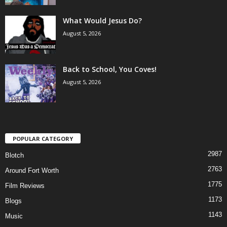
What Would Jesus Do?
August 5, 2026
Back to School, You Coves!
August 5, 2026
POPULAR CATEGORY
2987
Blotch
2763
Around Fort Worth
1775
Film Reviews
1173
Blogs
1143
Music