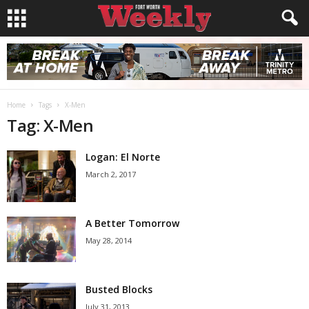
Home
Tags
X-Men
Tag: X-Men
Logan: El Norte
March 2, 2017
A Better Tomorrow
May 28, 2014
Busted Blocks
July 31, 2013