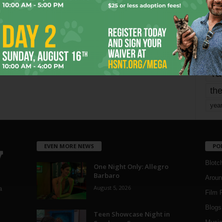
mo
pe
re
Ta
the
yea
EVEN MORE NEWS
PO
Blotc
One Night Only: Allegro
Barbaro
Aroun
August 5, 2026
a
Film 
Blogs
,
Teen Showcase Night in