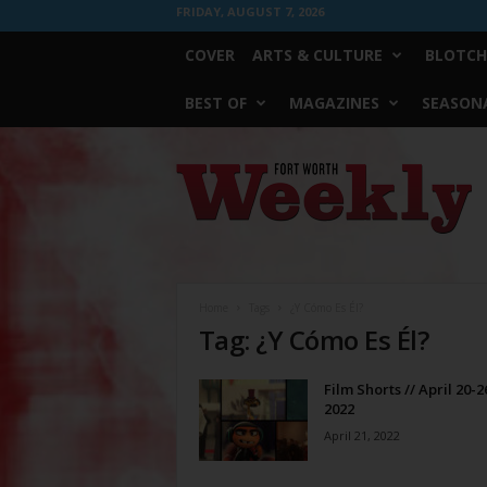
FRIDAY, AUGUST 7, 2026
COVER
ARTS & CULTURE
BLOTCH
BEST OF
MAGAZINES
SEASONA
Fort
Worth
Weekly
Home
Tags
¿Y Cómo Es Él?
Tag: ¿Y Cómo Es Él?
Film Shorts // April 20-2
2022
April 21, 2022