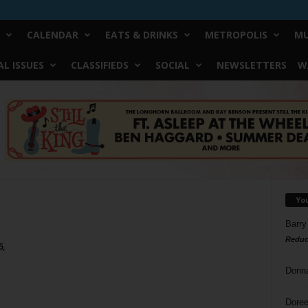
CALENDAR
EATS & DRINKS
METROPOLIS
MU
L ISSUES
CLASSIFIEDS
SOCIAL
NEWSLETTERS
W
Yo
Barry
Reduc
6,
Donn
Doree