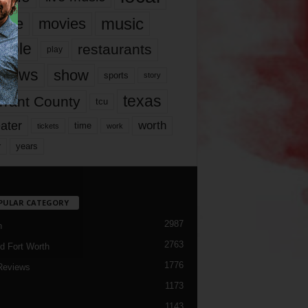
music
vie
movies
ople
restaurants
play
views
show
sports
story
texas
rrant County
tcu
ater
worth
time
tickets
work
years
r
PULAR CATEGORY
2987
h
2763
d Fort Worth
1776
Reviews
1173
1143