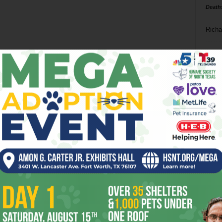
Death
Richa
Phil P
Ta
8
ba
dal
ev
fi
fo
it’s