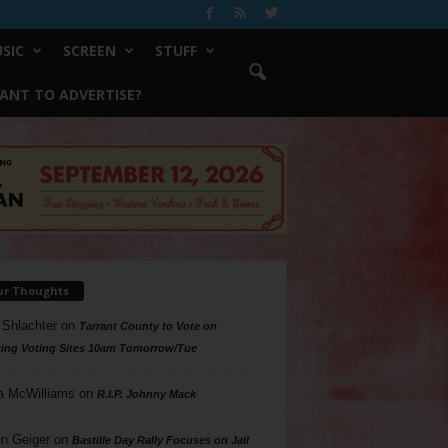
SIC
SCREEN
STUFF
ANT TO ADVERTISE?
ur Thoughts
 Shlachter
on
Tarrant County to Vote on
ing Voting Sites 10am Tomorrow/Tue
a McWilliams
on
R.I.P. Johnny Mack
n Geiger
on
Bastille Day Rally Focuses on Jail