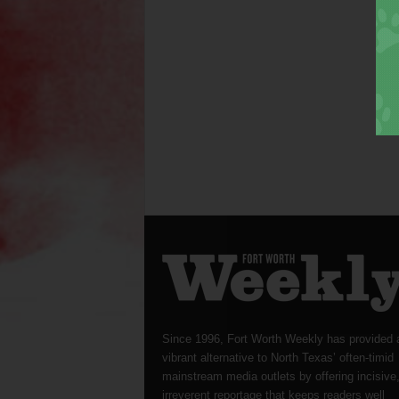
Since 1996, Fort Worth Weekly has provided 
vibrant alternative to North Texas’ often-timid
mainstream media outlets by offering incisive
irreverent reportage that keeps readers well