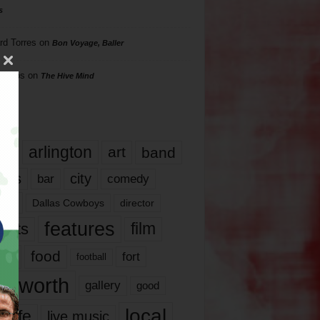
s
rd Torres
on
Bon Voyage, Baller
hillips
on
The Hive Mind
gs
17
arlington
art
band
nds
city
comedy
bar
las
Dallas Cowboys
director
features
ents
film
lms
food
fort
football
rt worth
gallery
good
local
life
live music