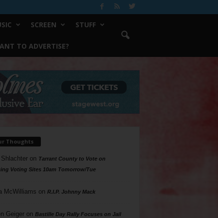
SIC
SCREEN
STUFF
ANT TO ADVERTISE?
ur Thoughts
 Shlachter
on
Tarrant County to Vote on
ing Voting Sites 10am Tomorrow/Tue
a McWilliams
on
R.I.P. Johnny Mack
n Geiger
on
Bastille Day Rally Focuses on Jail