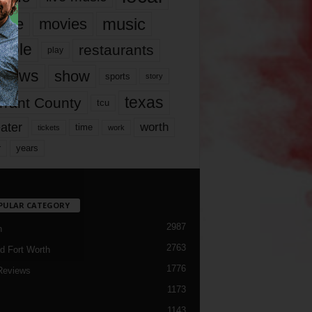
music
vie
movies
ople
restaurants
play
views
show
sports
story
texas
rrant County
tcu
ater
worth
time
tickets
work
years
r
PULAR CATEGORY
2987
h
2763
d Fort Worth
1776
Reviews
1173
1143