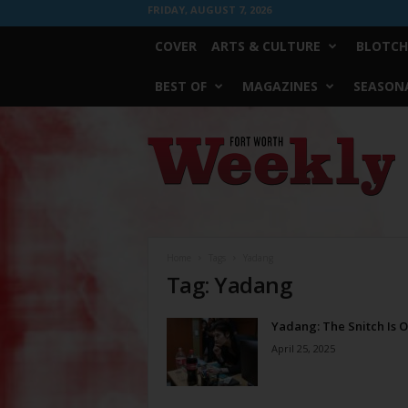
FRIDAY, AUGUST 7, 2026
COVER
ARTS & CULTURE
BLOTCH
BEST OF
MAGAZINES
SEASONA
Fort
Worth
Weekly
Home
Tags
Yadang
Tag: Yadang
Yadang: The Snitch Is 
April 25, 2025