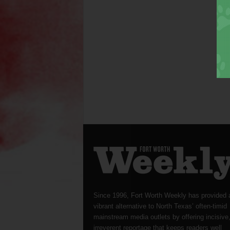
Since 1996, Fort Worth Weekly has provided 
vibrant alternative to North Texas’ often-timid
mainstream media outlets by offering incisive
irreverent reportage that keeps readers well