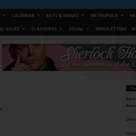
CALENDAR
EATS & DRINKS
METROPOLIS
MU
L ISSUES
CLASSIFIEDS
SOCIAL
NEWSLETTERS
W
Yo
Barry
Reduc
On
Donn
Doree