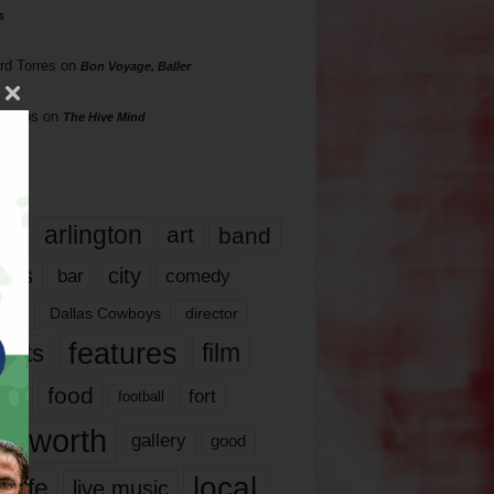
s
rd Torres
on
Bon Voyage, Baller
hillips
on
The Hive Mind
gs
17
arlington
art
band
nds
city
comedy
bar
las
Dallas Cowboys
director
features
ents
film
lms
food
fort
football
rt worth
gallery
good
local
life
live music