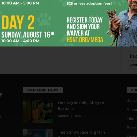
mo
pe
re
Ta
the
yea
EVEN MORE NEWS
PO
Blotc
One Night Only: Allegro
Barbaro
Aroun
August 5, 2026
a
Film 
Blogs
,
Teen Showcase Night in