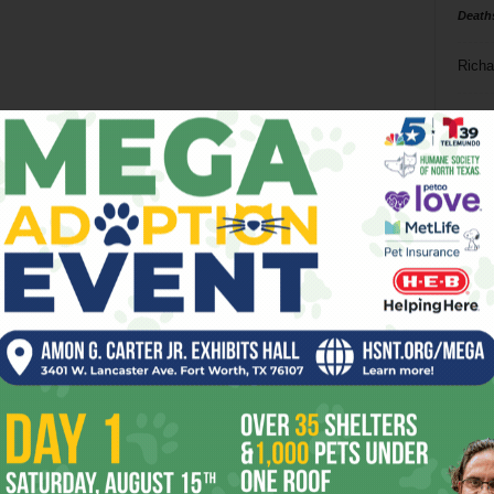
Death
Richa
Phil P
Ta
8
ba
dal
ev
fi
fo
it’s