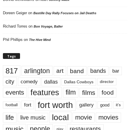
Doreen Geiger
on
Bastille Day Rally Focuses on Jail Deaths
Richard Torres
on
Bon Voyage, Baller
Phil Phillips
on
The Hive Mind
Tags
817
arlington
art
band
bands
bar
city
dallas
comedy
Dallas Cowboys
director
features
events
film
films
food
fort worth
fort
gallery
good
it’s
football
local
life
movie
movies
live music
music
people
restaurants
play