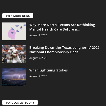
EVEN MORE NEWS
Why More North Texans Are Rethinking
Mental Health Care Before a...
August 7, 2026
Breaking Down the Texas Longhorns’ 2026
National Championship Odds
August 7, 2026
When Lightning Strikes
August 7, 2026
POPULAR CATEGORY