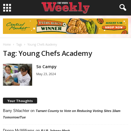
Home
Tags
Young Chefs Academy
Tag: Young Chefs Academy
So Campy
May 23, 2024
Your Thoughts
Barry Shlachter
on
Tarrant County to Vote on Reducing Voting Sites 10am
Tomorrow/Tue
Donna McWilliams
on
R.I.P. Johnny Mack