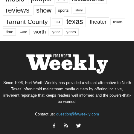
reviews
show
sports
story
texas
Tarrant County
theater
tcu
tickets
worth
time
years
year
work
Since 1996, Fort Worth Weekly has provided a vibrant alternative to North
Texas’ often-timid mainstream media outlets by offering incisive,
irreverent reportage that keeps readers well informed and the powers-that-
be worried.
Contact us:
question@fwweekly.com