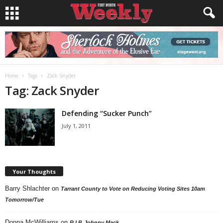
Home
Tags
Zack Snyder
Tag: Zack Snyder
Defending “Sucker Punch”
July 1, 2011
Your Thoughts
Barry Shlachter
on
Tarrant County to Vote on Reducing Voting Sites 10am
Tomorrow/Tue
Donna McWilliams
on
R.I.P. Johnny Mack