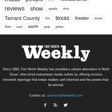
reviews
show
sports
story
texas
Tarrant County
theater
tcu
tickets
worth
time
years
year
work
Since 1996, Fort Worth Weekly has provided a vibrant alternative to North
Texas’ often-timid mainstream media outlets by offering incisive,
irreverent reportage that keeps readers well informed and the powers-that-
be worried.
Contact us:
question@fwweekly.com