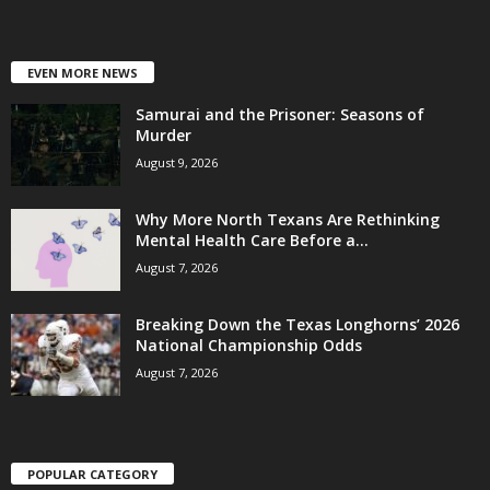
EVEN MORE NEWS
Samurai and the Prisoner: Seasons of
Murder
August 9, 2026
Why More North Texans Are Rethinking
Mental Health Care Before a...
August 7, 2026
Breaking Down the Texas Longhorns’ 2026
National Championship Odds
August 7, 2026
POPULAR CATEGORY