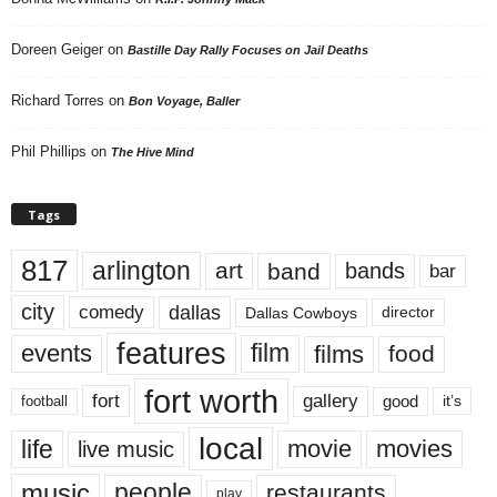
Doreen Geiger
on
Bastille Day Rally Focuses on Jail Deaths
Richard Torres
on
Bon Voyage, Baller
Phil Phillips
on
The Hive Mind
Tags
817
arlington
art
band
bands
bar
city
dallas
comedy
Dallas Cowboys
director
features
events
film
films
food
fort worth
fort
gallery
good
it’s
football
local
life
movie
movies
live music
music
people
restaurants
play