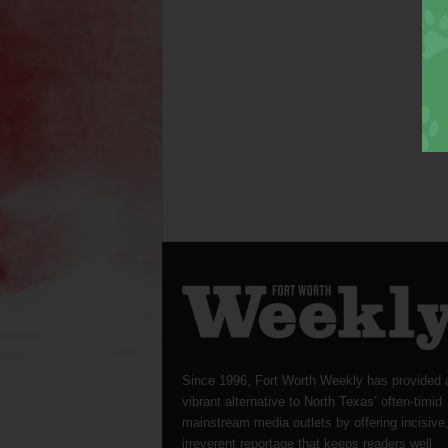
Since 1996, Fort Worth Weekly has provided 
vibrant alternative to North Texas’ often-timid
mainstream media outlets by offering incisive
irreverent reportage that keeps readers well