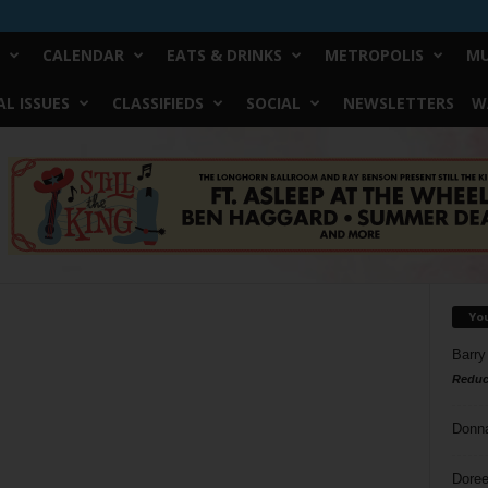
CALENDAR
EATS & DRINKS
METROPOLIS
MU
L ISSUES
CLASSIFIEDS
SOCIAL
NEWSLETTERS
W
Yo
Barry
Reduc
Donn
Doree