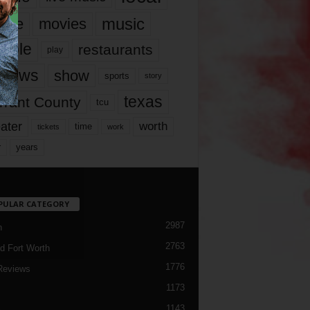
music
vie
movies
ople
restaurants
play
views
show
sports
story
texas
rrant County
tcu
ater
worth
time
tickets
work
years
r
PULAR CATEGORY
2987
h
2763
d Fort Worth
1776
Reviews
1173
1143