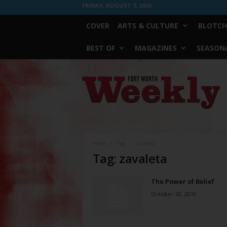
FRIDAY, AUGUST 7, 2026
COVER
ARTS & CULTURE
BLOTCH
BEST OF
MAGAZINES
SEASONA
Fort
Worth
Weekly
Home
Tags
Zavaleta
Tag: zavaleta
The Power of Belief
October 20, 2010