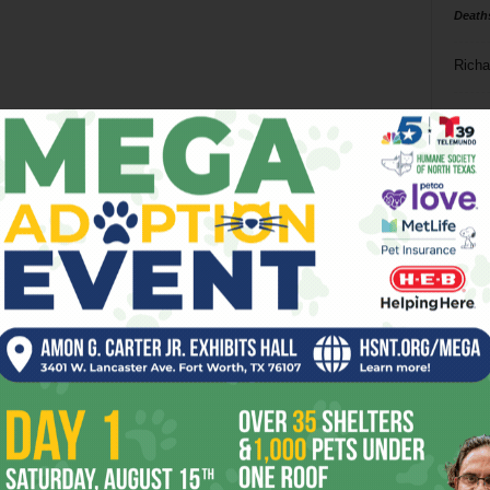
Death
Richa
Phil P
Ta
8
ba
dal
ev
fi
fo
it’s