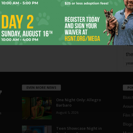
mo
pe
re
Ta
the
yea
EVEN MORE NEWS
PO
Blotc
One Night Only: Allegro
Barbaro
Aroun
August 5, 2026
a
Film 
Blogs
,
Teen Showcase Night in