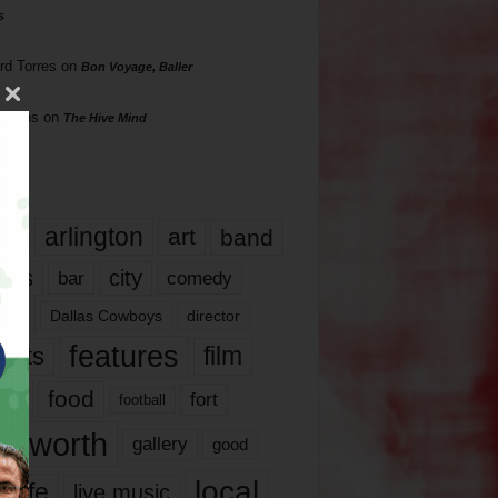
s
rd Torres
on
Bon Voyage, Baller
hillips
on
The Hive Mind
gs
17
arlington
art
band
nds
city
comedy
bar
las
Dallas Cowboys
director
features
ents
film
lms
food
fort
football
rt worth
gallery
good
local
life
live music