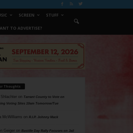
SIC
SCREEN
STUFF
ANT TO ADVERTISE?
ur Thoughts
 Shlachter
on
Tarrant County to Vote on
ing Voting Sites 10am Tomorrow/Tue
a McWilliams
on
R.I.P. Johnny Mack
n Geiger
on
Bastille Day Rally Focuses on Jail