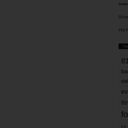
Death
Richa
Phil P
Ta
8
ba
dal
ev
fi
fo
it’s