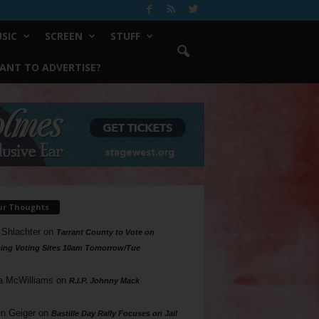
SIC
SCREEN
STUFF
ANT TO ADVERTISE?
ur Thoughts
 Shlachter
on
Tarrant County to Vote on
ing Voting Sites 10am Tomorrow/Tue
a McWilliams
on
R.I.P. Johnny Mack
n Geiger
on
Bastille Day Rally Focuses on Jail