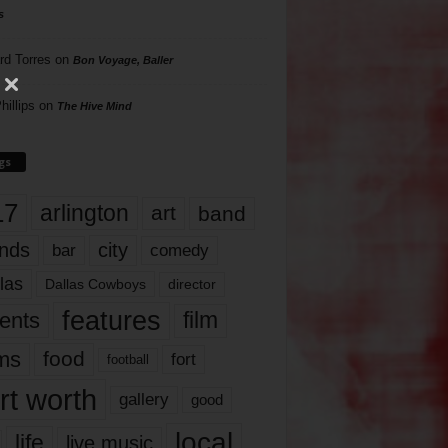
s
rd Torres
on
Bon Voyage, Baller
hillips
on
The Hive Mind
gs
17
arlington
art
band
nds
city
comedy
bar
las
Dallas Cowboys
director
features
ents
film
lms
food
fort
football
rt worth
gallery
good
local
life
live music