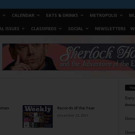
CALENDAR
EATS & DRINKS
METROPOLIS
MU
L ISSUES
CLASSIFIEDS
SOCIAL
NEWSLETTERS
W
Yo
Barry
Reduc
Comes
Records of the Year
December 22, 2021
Donn
Doree