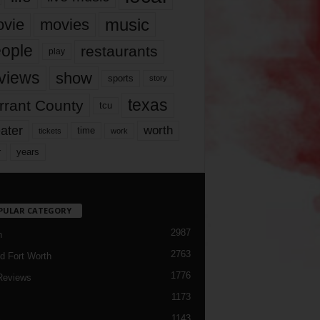
music
vie
movies
ople
restaurants
play
views
show
sports
story
texas
rrant County
tcu
ater
worth
time
tickets
work
years
r
PULAR CATEGORY
2987
h
2763
d Fort Worth
1776
Reviews
1173
1143