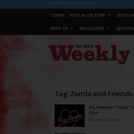
THURSDAY, AUGUST 6, 2026
COVER
ARTS & CULTURE
BLOTCH
BEST OF
MAGAZINES
SEASONA
Fort
Worth
Weekly
Home
Tags
Zombi and Friends
Tag: Zombi and Friends
Big Heaven’s “Pearls” 
Alive
December 22, 2021