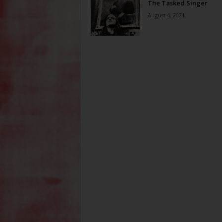
The Tasked Singer
August 4, 2021