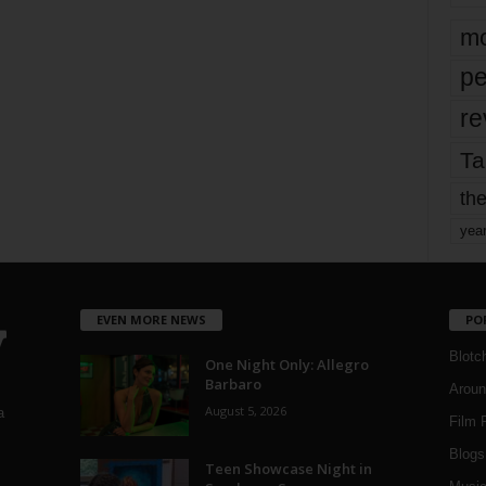
mo
pe
re
Ta
the
yea
EVEN MORE NEWS
PO
Blotc
One Night Only: Allegro
Barbaro
Aroun
August 5, 2026
a
Film 
Blogs
,
Teen Showcase Night in