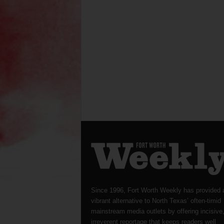
Since 1996, Fort Worth Weekly has provided 
vibrant alternative to North Texas’ often-timid
mainstream media outlets by offering incisive
irreverent reportage that keeps readers well