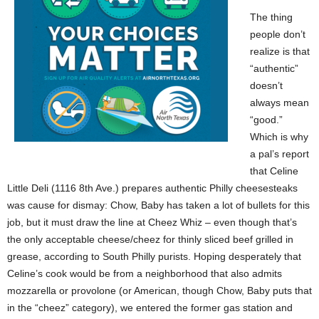
The thing
people don’t
realize is that
“authentic”
doesn’t
always mean
“good.”
Which is why
a pal’s report
that Celine
Little Deli (1116 8th Ave.) prepares authentic Philly cheesesteaks
was cause for dismay: Chow, Baby has taken a lot of bullets for this
job, but it must draw the line at Cheez Whiz – even though that’s
the only acceptable cheese/cheez for thinly sliced beef grilled in
grease, according to South Philly purists. Hoping desperately that
Celine’s cook would be from a neighborhood that also admits
mozzarella or provolone (or American, though Chow, Baby puts that
in the “cheez” category), we entered the former gas station and