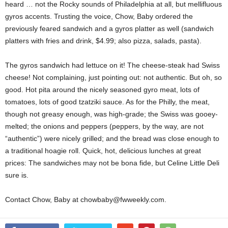
heard … not the Rocky sounds of Philadelphia at all, but mellifluous
gyros accents. Trusting the voice, Chow, Baby ordered the
previously feared sandwich and a gyros platter as well (sandwich
platters with fries and drink, $4.99; also pizza, salads, pasta).
The gyros sandwich had lettuce on it! The cheese-steak had Swiss
cheese! Not complaining, just pointing out: not authentic. But oh, so
good. Hot pita around the nicely seasoned gyro meat, lots of
tomatoes, lots of good tzatziki sauce. As for the Philly, the meat,
though not greasy enough, was high-grade; the Swiss was gooey-
melted; the onions and peppers (peppers, by the way, are not
“authentic”) were nicely grilled; and the bread was close enough to
a traditional hoagie roll. Quick, hot, delicious lunches at great
prices: The sandwiches may not be bona fide, but Celine Little Deli
sure is.
Contact Chow, Baby at chowbaby@fwweekly.com.