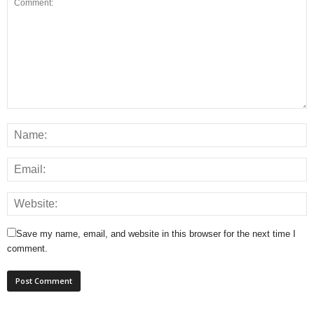
Save my name, email, and website in this browser for the next time I
comment.