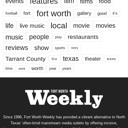
features
events
film
films
food
fort worth
fort
gallery
good
it’s
football
local
life
movie
movies
live music
music
people
restaurants
play
reviews
show
sports
story
texas
Tarrant County
theater
tcu
tickets
worth
time
years
year
work
Since 1996, Fort Worth Weekly has provided a vibrant alternative to North
Texas’ often-timid mainstream media outlets by offering incisive,