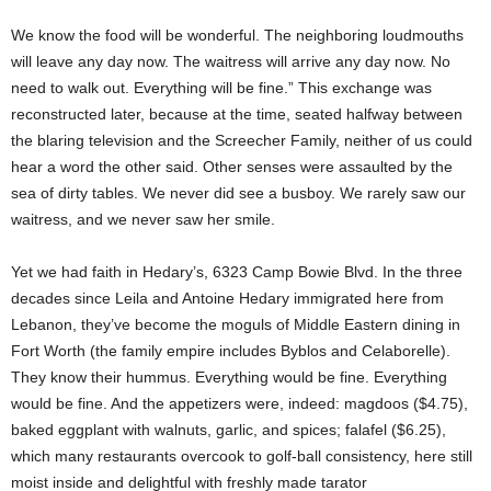
We know the food will be wonderful. The neighboring loudmouths
will leave any day now. The waitress will arrive any day now. No
need to walk out. Everything will be fine.” This exchange was
reconstructed later, because at the time, seated halfway between
the blaring television and the Screecher Family, neither of us could
hear a word the other said. Other senses were assaulted by the
sea of dirty tables. We never did see a busboy. We rarely saw our
waitress, and we never saw her smile.
Yet we had faith in Hedary’s, 6323 Camp Bowie Blvd. In the three
decades since Leila and Antoine Hedary immigrated here from
Lebanon, they’ve become the moguls of Middle Eastern dining in
Fort Worth (the family empire includes Byblos and Celaborelle).
They know their hummus. Everything would be fine. Everything
would be fine. And the appetizers were, indeed: magdoos ($4.75),
baked eggplant with walnuts, garlic, and spices; falafel ($6.25),
which many restaurants overcook to golf-ball consistency, here still
moist inside and delightful with freshly made tarator