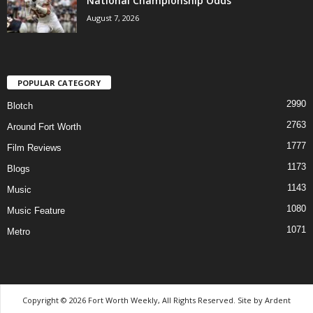
National Championship Odds
August 7, 2026
POPULAR CATEGORY
2990
Blotch
2763
Around Fort Worth
1777
Film Reviews
1173
Blogs
1143
Music
1080
Music Feature
1071
Metro
Copyright © 2026 Fort Worth Weekly, All Rights Reserved. Site by
Ardent