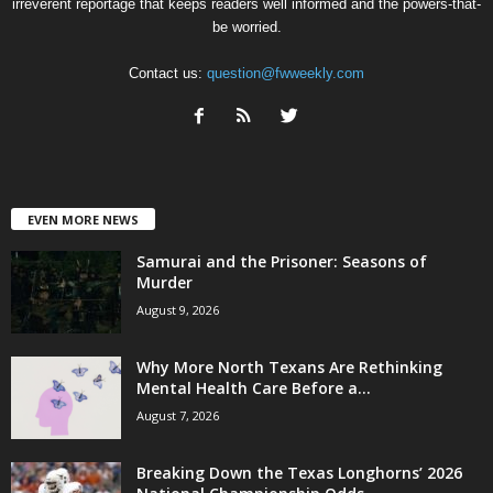
irreverent reportage that keeps readers well informed and the powers-that-
be worried.
Contact us:
question@fwweekly.com
EVEN MORE NEWS
Samurai and the Prisoner: Seasons of
Murder
August 9, 2026
Why More North Texans Are Rethinking
Mental Health Care Before a...
August 7, 2026
Breaking Down the Texas Longhorns’ 2026