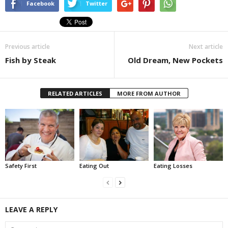
Facebook
Twitter
Previous article
Next article
Fish by Steak
Old Dream, New Pockets
RELATED ARTICLES
MORE FROM AUTHOR
Safety First
Eating Out
Eating Losses
LEAVE A REPLY