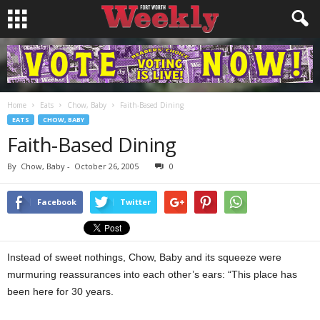
Home
Eats
Chow, Baby
Faith-Based Dining
EATS
CHOW, BABY
Faith-Based Dining
By
Chow, Baby
-
October 26, 2005
0
Facebook
Twitter
Instead of sweet nothings, Chow, Baby and its squeeze were
murmuring reassurances into each other’s ears: “This place has
been here for 30 years.