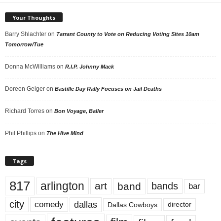
Your Thoughts
Barry Shlachter
on
Tarrant County to Vote on Reducing Voting Sites 10am
Tomorrow/Tue
Donna McWilliams
on
R.I.P. Johnny Mack
Doreen Geiger
on
Bastille Day Rally Focuses on Jail Deaths
Richard Torres
on
Bon Voyage, Baller
Phil Phillips
on
The Hive Mind
Tags
817
arlington
art
band
bands
bar
city
dallas
comedy
Dallas Cowboys
director