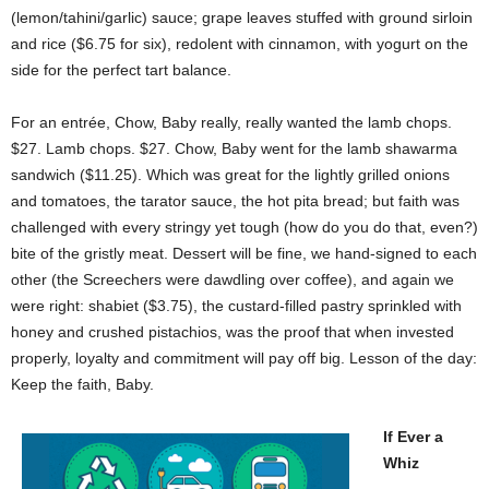
(lemon/tahini/garlic) sauce; grape leaves stuffed with ground sirloin
and rice ($6.75 for six), redolent with cinnamon, with yogurt on the
side for the perfect tart balance.
For an entrée, Chow, Baby really, really wanted the lamb chops.
$27. Lamb chops. $27. Chow, Baby went for the lamb shawarma
sandwich ($11.25). Which was great for the lightly grilled onions
and tomatoes, the tarator sauce, the hot pita bread; but faith was
challenged with every stringy yet tough (how do you do that, even?)
bite of the gristly meat. Dessert will be fine, we hand-signed to each
other (the Screechers were dawdling over coffee), and again we
were right: shabiet ($3.75), the custard-filled pastry sprinkled with
honey and crushed pistachios, was the proof that when invested
properly, loyalty and commitment will pay off big. Lesson of the day:
Keep the faith, Baby.
If Ever a
Whiz