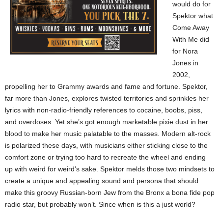
would do for
Spektor what
Come Away
With Me did
for Nora
Jones in
2002,
propelling her to Grammy awards and fame and fortune. Spektor,
far more than Jones, explores twisted territories and sprinkles her
lyrics with non-radio-friendly references to cocaine, boobs, piss,
and overdoses. Yet she’s got enough marketable pixie dust in her
blood to make her music palatable to the masses. Modern alt-rock
is polarized these days, with musicians either sticking close to the
comfort zone or trying too hard to recreate the wheel and ending
up with weird for weird’s sake. Spektor melds those two mindsets to
create a unique and appealing sound and persona that should
make this groovy Russian-born Jew from the Bronx a bona fide pop
radio star, but probably won’t. Since when is this a just world?