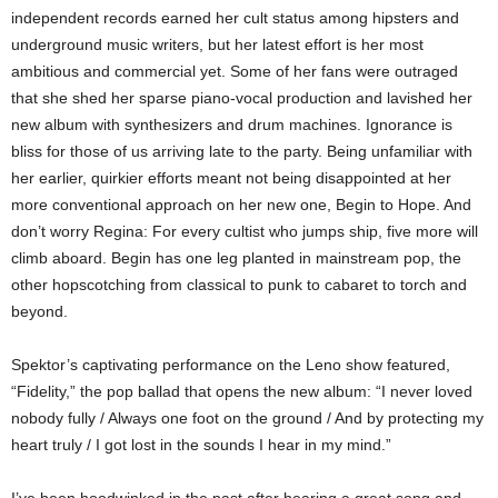
independent records earned her cult status among hipsters and
underground music writers, but her latest effort is her most
ambitious and commercial yet. Some of her fans were outraged
that she shed her sparse piano-vocal production and lavished her
new album with synthesizers and drum machines. Ignorance is
bliss for those of us arriving late to the party. Being unfamiliar with
her earlier, quirkier efforts meant not being disappointed at her
more conventional approach on her new one, Begin to Hope. And
don’t worry Regina: For every cultist who jumps ship, five more will
climb aboard. Begin has one leg planted in mainstream pop, the
other hopscotching from classical to punk to cabaret to torch and
beyond.
Spektor’s captivating performance on the Leno show featured,
“Fidelity,” the pop ballad that opens the new album: “I never loved
nobody fully / Always one foot on the ground / And by protecting my
heart truly / I got lost in the sounds I hear in my mind.”