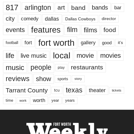
817
arlington
art
band
bands
bar
city
dallas
comedy
Dallas Cowboys
director
features
events
film
films
food
fort worth
fort
gallery
good
it’s
football
local
life
movie
movies
live music
music
people
restaurants
play
reviews
show
sports
story
texas
Tarrant County
theater
tcu
tickets
worth
time
years
year
work