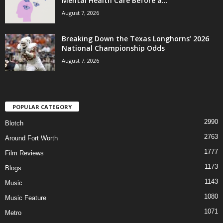
Mental Health Care Before a...
August 7, 2026
Breaking Down the Texas Longhorns’ 2026
National Championship Odds
August 7, 2026
POPULAR CATEGORY
2990
Blotch
2763
Around Fort Worth
1777
Film Reviews
1173
Blogs
1143
Music
1080
Music Feature
1071
Metro