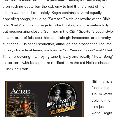
I’ve been hoodwinked in the past after hearing a great song and
then rushing out to buy the c.d. only to find that the rest of the
album was crap. Fortunately, Begin contains several equally
appealing songs, including “Samson,” a clever rewrite of the Bible
tale; “Lady” and its homage to Billie Holiday; and the melancholy
but mesmerizing closer, “Summer in the City.” Spektor’s vocal style
— a mixture of falsettos, hiccups, little girl innocence, and breathy
sultriness — is sheer seduction, although she crosses the line into
cutesy charade at times, such as on “20 Years of Snow” and “That
Time,” a downright annoying tune lyrically and vocally. “Hotel Song”
disconcerts with its signature riff lifted from the old Hollies classic
“Just One Look.”
Still, this is a
fascinating
album worth
delving into.
In a just
world, Begin