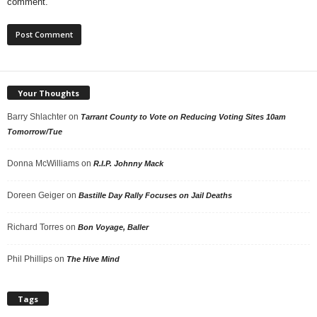
comment.
Your Thoughts
Barry Shlachter
on
Tarrant County to Vote on Reducing Voting Sites 10am
Tomorrow/Tue
Donna McWilliams
on
R.I.P. Johnny Mack
Doreen Geiger
on
Bastille Day Rally Focuses on Jail Deaths
Richard Torres
on
Bon Voyage, Baller
Phil Phillips
on
The Hive Mind
Tags