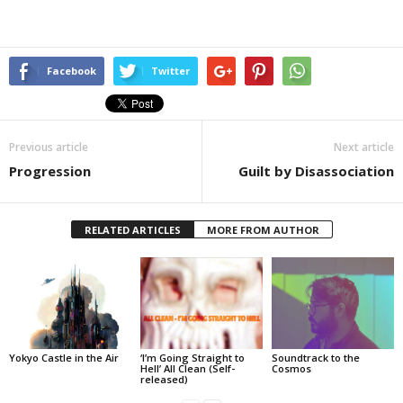
Facebook
Twitter
Previous article
Next article
Progression
Guilt by Disassociation
RELATED ARTICLES
MORE FROM AUTHOR
Yokyo Castle in the Air
‘I’m Going Straight to
Soundtrack to the
Hell’ All Clean (Self-
Cosmos
released)