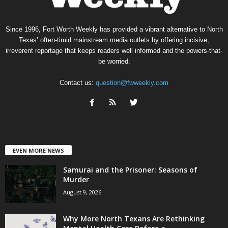
Since 1996, Fort Worth Weekly has provided a vibrant alternative to North
Texas’ often-timid mainstream media outlets by offering incisive,
irreverent reportage that keeps readers well informed and the powers-that-
be worried.
Contact us:
question@fwweekly.com
EVEN MORE NEWS
Samurai and the Prisoner: Seasons of
Murder
August 9, 2026
Why More North Texans Are Rethinking