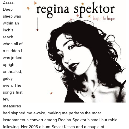
Zzzzz.
Deep
sleep was
within an
inch’s
reach
when all of
a sudden I
was jerked
upright,
enthralled,
giddy
even. The
song’s first
few
measures
had slapped me awake, making me perhaps the most
instantaneous convert among Regina Spektor’s small but rabid
following. Her 2005 album Soviet Kitsch and a couple of