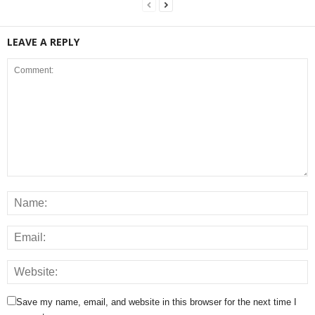
LEAVE A REPLY
Save my name, email, and website in this browser for the next time I