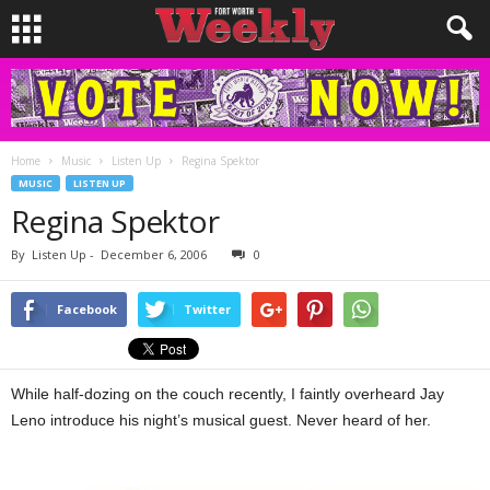
Home
Music
Listen Up
Regina Spektor
MUSIC
LISTEN UP
Regina Spektor
By
Listen Up
-
December 6, 2006
0
Facebook
Twitter
While half-dozing on the couch recently, I faintly overheard Jay
Leno introduce his night’s musical guest. Never heard of her.