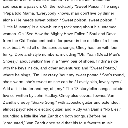
sadness in a passion. On the rockabilly “Sweet Poison,” he sings,
“Papa told Mama, ‘Everybody knows, man don’t live by dinner
alone / He needs sweet poison / Sweet poison, sweet poison.’ ”
“Little Mustang” is a slow-burning rock song about his untamed
woman. On “See How the Mighty Have Fallen,” Saul and David
from the Old Testament battle for power in the middle of a blues-
rock beat. Amid all of the serious songs, Olney has fun with four
funky, Dixieland-style numbers, including “Oh, Yeah (Dead Man’s
Shoes),” about walkin’ fine in a “new” pair of shoes, findin’ a ride
with the keys inside, and other adventures; and “Sweet Potato,”
where he sings, “I’m just crazy ‘bout my sweet potato / She’s round,
she’s warm, she’s sweet as she can be / Lovely skin, lovely eyes /
Add a little butter and my, oh, my.” The 13 storyteller songs include
five co-written by John Hadley. Olney also covers Townes Van
Zandt’s creepy “Snake Song,” with acoustic guitar and extended,
almost psychedelic electric guitar, and Rudy van Dam’s “No Lies,”
sounding a little like Van Zandt on both songs. (Before he
“graduated,” Van Zandt once said that his four favorite music