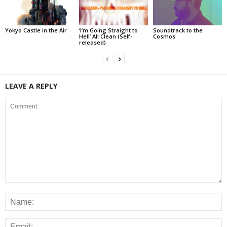
Yokyo Castle in the Air
‘I’m Going Straight to
Soundtrack to the
Hell’ All Clean (Self-
Cosmos
released)
LEAVE A REPLY