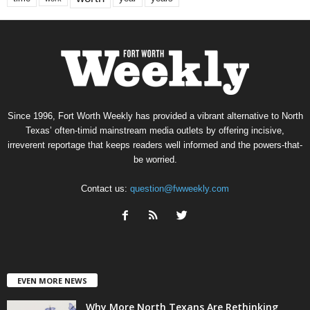
Since 1996, Fort Worth Weekly has provided a vibrant alternative to North
Texas’ often-timid mainstream media outlets by offering incisive,
irreverent reportage that keeps readers well informed and the powers-that-
be worried.
Contact us:
question@fwweekly.com
EVEN MORE NEWS
Why More North Texans Are Rethinking