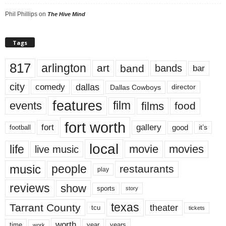
Phil Phillips
on
The Hive Mind
Tags
817
arlington
art
band
bands
bar
city
dallas
comedy
Dallas Cowboys
director
features
events
film
films
food
fort worth
fort
gallery
good
it’s
football
local
life
movie
movies
live music
music
people
restaurants
play
reviews
show
sports
story
texas
Tarrant County
theater
tcu
tickets
worth
time
years
year
work