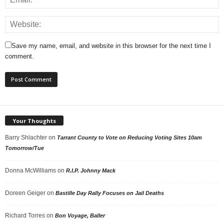
Save my name, email, and website in this browser for the next time I
comment.
Your Thoughts
Barry Shlachter
on
Tarrant County to Vote on Reducing Voting Sites 10am
Tomorrow/Tue
Donna McWilliams
on
R.I.P. Johnny Mack
Doreen Geiger
on
Bastille Day Rally Focuses on Jail Deaths
Richard Torres
on
Bon Voyage, Baller