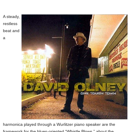
A steady,
restless
beat and
a
harmonica played through a Wurlitzer piano speaker are the
framework for the blues-oriented “Whistle Blows,” about the