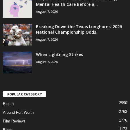
Mental Health Care Before a...
August 7, 2026
Breaking Down the Texas Longhorns’ 2026
National Championship Odds
August 7, 2026
When Lightning Strikes
August 7, 2026
POPULAR CATEGORY
2990
Blotch
2763
Around Fort Worth
1776
Film Reviews
1173
Blogs