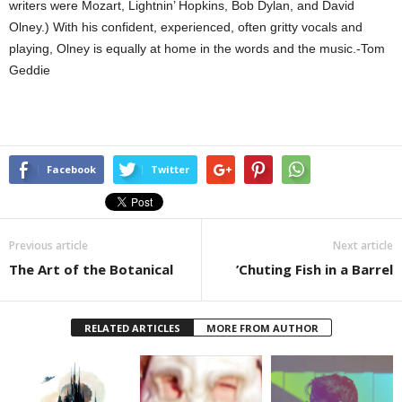
writers were Mozart, Lightnin’ Hopkins, Bob Dylan, and David
Olney.) With his confident, experienced, often gritty vocals and
playing, Olney is equally at home in the words and the music.-Tom
Geddie
Facebook
Twitter
Previous article
Next article
The Art of the Botanical
’Chuting Fish in a Barrel
RELATED ARTICLES
MORE FROM AUTHOR