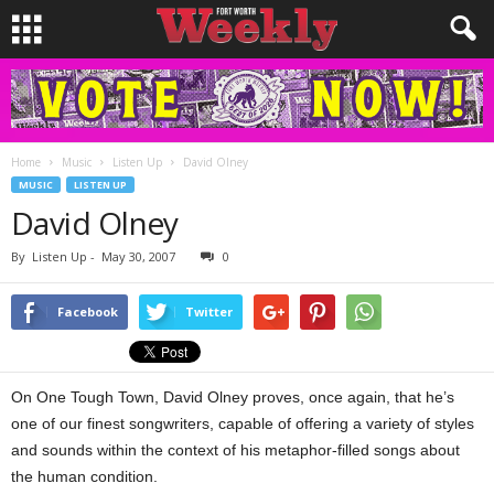
Home
Music
Listen Up
David Olney
MUSIC
LISTEN UP
David Olney
By
Listen Up
-
May 30, 2007
0
Facebook
Twitter
On One Tough Town, David Olney proves, once again, that he’s
one of our finest songwriters, capable of offering a variety of styles
and sounds within the context of his metaphor-filled songs about
the human condition.