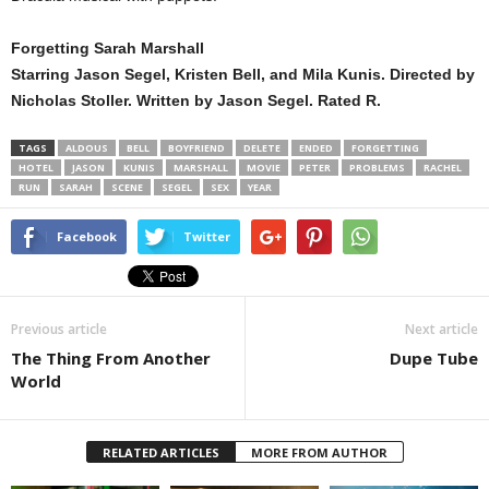
Forgetting Sarah Marshall
Starring Jason Segel, Kristen Bell, and Mila Kunis. Directed by
Nicholas Stoller. Written by Jason Segel. Rated R.
TAGS
ALDOUS
BELL
BOYFRIEND
DELETE
ENDED
FORGETTING
HOTEL
JASON
KUNIS
MARSHALL
MOVIE
PETER
PROBLEMS
RACHEL
RUN
SARAH
SCENE
SEGEL
SEX
YEAR
Facebook
Twitter
Previous article
Next article
The Thing From Another
Dupe Tube
World
RELATED ARTICLES
MORE FROM AUTHOR