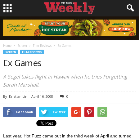
Home
Screen
Film Reviews
Ex Games
SCREEN
FILM REVIEWS
Ex Games
A Segel takes flight in Hawaii when he tries Forgetting
Sarah Marshall.
By
Kristian Lin
-
April 16, 2008
0
Facebook
Twitter
Last year, Hot Fuzz came out in the third week of April and turned