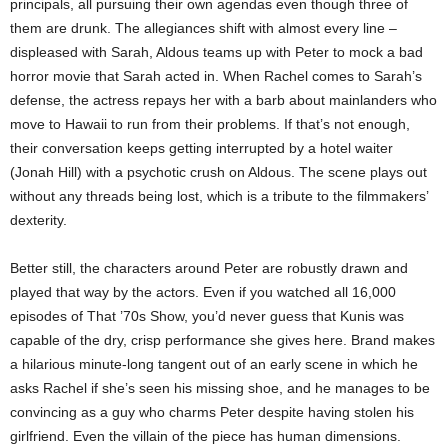
principals, all pursuing their own agendas even though three of
them are drunk. The allegiances shift with almost every line –
displeased with Sarah, Aldous teams up with Peter to mock a bad
horror movie that Sarah acted in. When Rachel comes to Sarah’s
defense, the actress repays her with a barb about mainlanders who
move to Hawaii to run from their problems. If that’s not enough,
their conversation keeps getting interrupted by a hotel waiter
(Jonah Hill) with a psychotic crush on Aldous. The scene plays out
without any threads being lost, which is a tribute to the filmmakers’
dexterity.
Better still, the characters around Peter are robustly drawn and
played that way by the actors. Even if you watched all 16,000
episodes of That ’70s Show, you’d never guess that Kunis was
capable of the dry, crisp performance she gives here. Brand makes
a hilarious minute-long tangent out of an early scene in which he
asks Rachel if she’s seen his missing shoe, and he manages to be
convincing as a guy who charms Peter despite having stolen his
girlfriend. Even the villain of the piece has human dimensions.