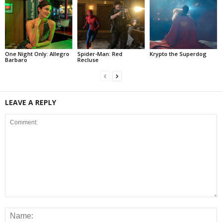
One Night Only: Allegro
Spider-Man: Red
Krypto the Superdog
Barbaro
Recluse
LEAVE A REPLY