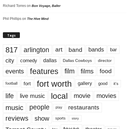
Richard Torres
on
Bon Voyage, Baller
Phil Phillips
on
The Hive Mind
Tags
817
arlington
art
band
bands
bar
city
dallas
comedy
Dallas Cowboys
director
features
events
film
films
food
fort worth
fort
gallery
good
it’s
football
local
life
movie
movies
live music
music
people
restaurants
play
reviews
show
sports
story