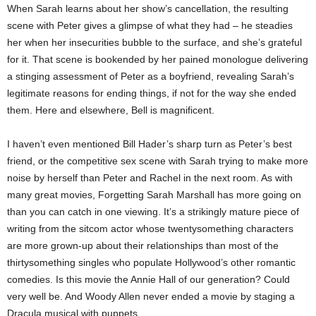
When Sarah learns about her show’s cancellation, the resulting
scene with Peter gives a glimpse of what they had – he steadies
her when her insecurities bubble to the surface, and she’s grateful
for it. That scene is bookended by her pained monologue delivering
a stinging assessment of Peter as a boyfriend, revealing Sarah’s
legitimate reasons for ending things, if not for the way she ended
them. Here and elsewhere, Bell is magnificent.
I haven’t even mentioned Bill Hader’s sharp turn as Peter’s best
friend, or the competitive sex scene with Sarah trying to make more
noise by herself than Peter and Rachel in the next room. As with
many great movies, Forgetting Sarah Marshall has more going on
than you can catch in one viewing. It’s a strikingly mature piece of
writing from the sitcom actor whose twentysomething characters
are more grown-up about their relationships than most of the
thirtysomething singles who populate Hollywood’s other romantic
comedies. Is this movie the Annie Hall of our generation? Could
very well be. And Woody Allen never ended a movie by staging a
Dracula musical with puppets.