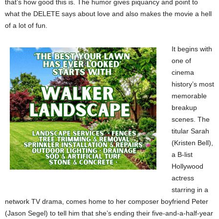
that’s how good this is. The humor gives piquancy and point to
what the DELETE says about love and also makes the movie a hell
of a lot of fun.
It begins with
one of
cinema
history’s most
memorable
breakup
scenes. The
titular Sarah
(Kristen Bell),
a B-list
Hollywood
actress
starring in a
network TV drama, comes home to her composer boyfriend Peter
(Jason Segel) to tell him that she’s ending their five-and-a-half-year