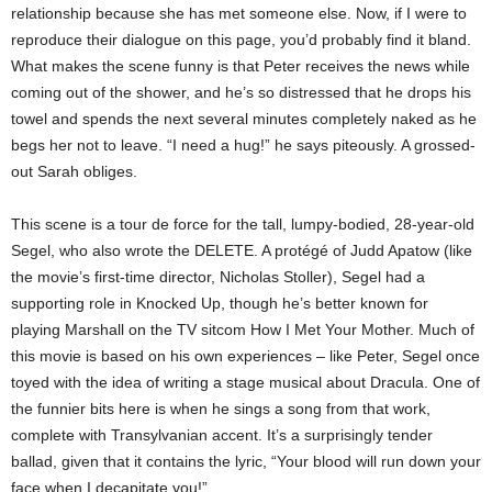
relationship because she has met someone else. Now, if I were to
reproduce their dialogue on this page, you’d probably find it bland.
What makes the scene funny is that Peter receives the news while
coming out of the shower, and he’s so distressed that he drops his
towel and spends the next several minutes completely naked as he
begs her not to leave. “I need a hug!” he says piteously. A grossed-
out Sarah obliges.
This scene is a tour de force for the tall, lumpy-bodied, 28-year-old
Segel, who also wrote the DELETE. A protégé of Judd Apatow (like
the movie’s first-time director, Nicholas Stoller), Segel had a
supporting role in Knocked Up, though he’s better known for
playing Marshall on the TV sitcom How I Met Your Mother. Much of
this movie is based on his own experiences – like Peter, Segel once
toyed with the idea of writing a stage musical about Dracula. One of
the funnier bits here is when he sings a song from that work,
complete with Transylvanian accent. It’s a surprisingly tender
ballad, given that it contains the lyric, “Your blood will run down your
face when I decapitate you!”