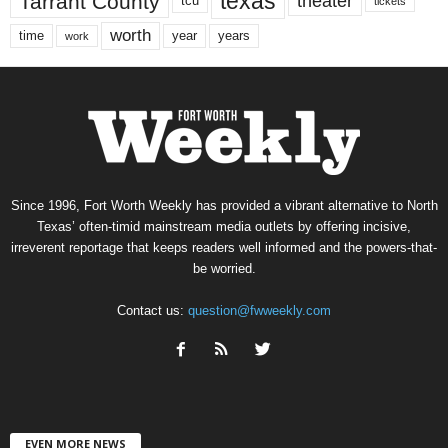
texas
Tarrant County
theater
tcu
tickets
worth
time
years
year
work
Since 1996, Fort Worth Weekly has provided a vibrant alternative to North
Texas’ often-timid mainstream media outlets by offering incisive,
irreverent reportage that keeps readers well informed and the powers-that-
be worried.
Contact us:
question@fwweekly.com
EVEN MORE NEWS