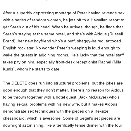
After a superbly depressing montage of Peter having revenge sex
with a series of random women, he jets off to a Hawaiian resort to
get Sarah out of his head. When he arrives, though, he finds that
Sarah’s staying at the same hotel, and she’s with Aldous (Russell
Brand), her new boyfriend who’s a buff, shaggy-haired, tattooed
English rock star. No wonder Peter’s weeping is loud enough to
wake the guests in adjoining rooms. He’s lucky that the hotel staff
takes pity on him, especially front-desk receptionist Rachel (Mila
Kunis), whom he starts to date.
The DELETE does run into structural problems, but the jokes are
good enough that they don’t matter. There’s no reason for Aldous
to be thrown together with a hotel guest (Jack McBrayer) who’s
having sexual problems with his new wife, but it makes Aldous
demonstrate sex techniques with the pieces on a life-size
chessboard, which is awesome. Some of Segel’s set pieces are
downright astonishing, like a terrifically tense dinner with the four