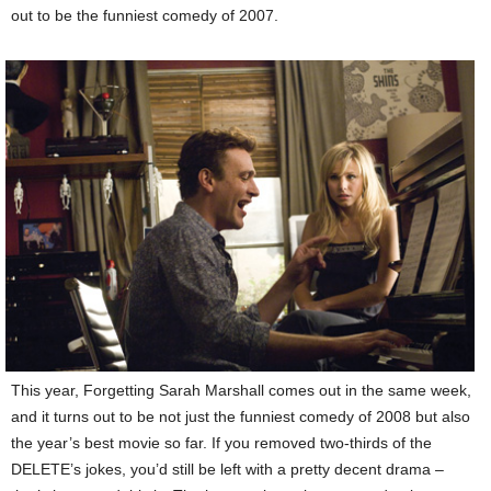
out to be the funniest comedy of 2007.
This year, Forgetting Sarah Marshall comes out in the same week,
and it turns out to be not just the funniest comedy of 2008 but also
the year’s best movie so far. If you removed two-thirds of the
DELETE’s jokes, you’d still be left with a pretty decent drama –