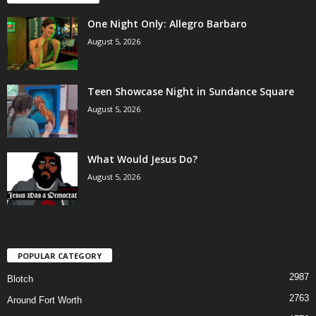
One Night Only: Allegro Barbaro
August 5, 2026
Teen Showcase Night in Sundance Square
August 5, 2026
What Would Jesus Do?
August 5, 2026
POPULAR CATEGORY
2987
Blotch
2763
Around Fort Worth