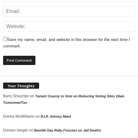
Save my name, email, and website in this browser for the next time I
comment.
Your Thoughts
Barry Shlachter
on
Tarrant County to Vote on Reducing Voting Sites 10am
Tomorrow/Tue
Donna McWilliams
on
R.I.P. Johnny Mack
Doreen Geiger
on
Bastille Day Rally Focuses on Jail Deaths