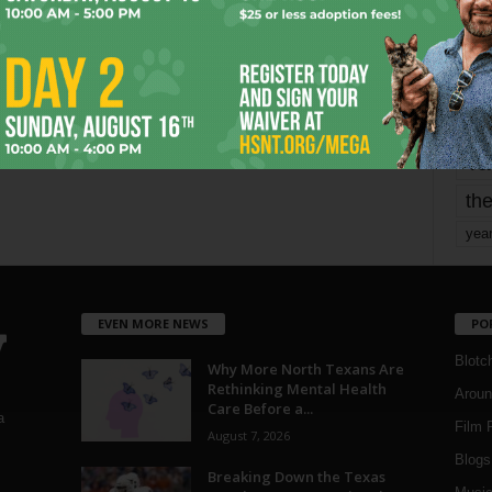
mo
pe
re
Ta
the
yea
EVEN MORE NEWS
PO
Blotc
Why More North Texans Are
Rethinking Mental Health
Aroun
Care Before a...
a
Film 
August 7, 2026
Blogs
,
Breaking Down the Texas