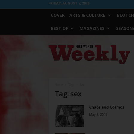
FRIDAY, AUGUST 7, 2026
COVER
ARTS & CULTURE
BLOTCH
BEST OF
MAGAZINES
SEASONA
Fort
Worth
Weekly
Home
Tags
Sex
Tag: sex
Chaos and Cosmos
May 8, 2019