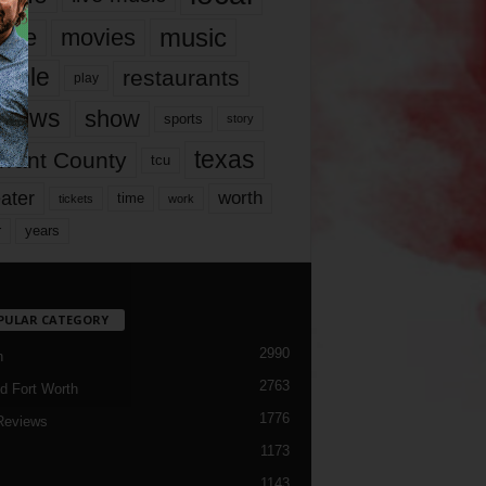
music
vie
movies
ople
restaurants
play
views
show
sports
story
texas
rrant County
tcu
ater
worth
time
tickets
work
years
r
PULAR CATEGORY
2990
h
2763
d Fort Worth
1776
Reviews
1173
1143