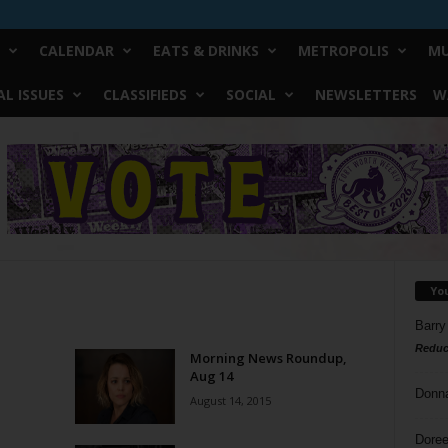
CALENDAR
EATS & DRINKS
METROPOLIS
MU
L ISSUES
CLASSIFIEDS
SOCIAL
NEWSLETTERS
W
Yo
Barry
Reduc
Morning News Roundup,
Aug 14
Donn
August 14, 2015
Doree