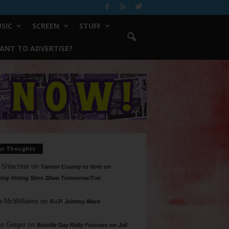
SIC
SCREEN
STUFF
ANT TO ADVERTISE?
ur Thoughts
 Shlachter
on
Tarrant County to Vote on
ing Voting Sites 10am Tomorrow/Tue
a McWilliams
on
R.I.P. Johnny Mack
n Geiger
on
Bastille Day Rally Focuses on Jail