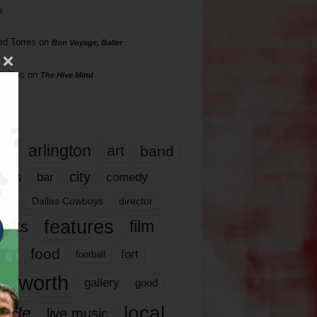
s
rd Torres
on
Bon Voyage, Baller
hillips
on
The Hive Mind
gs
17
arlington
art
band
nds
city
comedy
bar
las
Dallas Cowboys
director
features
ents
film
lms
food
fort
football
rt worth
gallery
good
local
life
live music