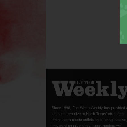
Since 1996, Fort Worth Weekly has provided 
vibrant alternative to North Texas’ often-timid
mainstream media outlets by offering incisive
irreverent reportage that keeps readers well