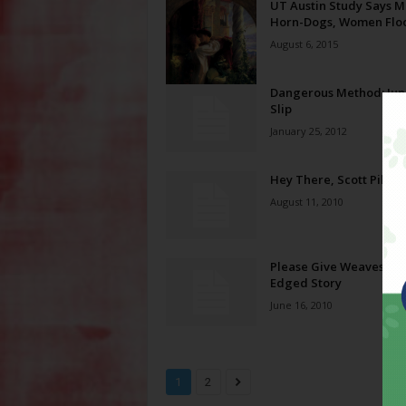
UT Austin Study Says 
Horn-Dogs, Women Floo
August 6, 2015
Dangerous Method: Jun
Slip
January 25, 2012
Hey There, Scott Pilgri
August 11, 2010
Please Give Weaves a Gu
Edged Story
June 16, 2010
1
2