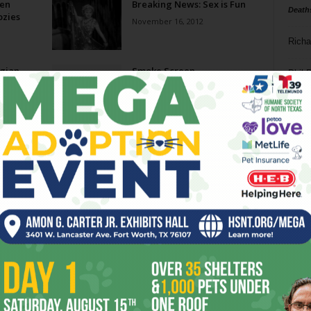
Men
Breaking News: Sex is Fun
Death
zies
November 16, 2012
Richa
gian
Smoke Screen
Phil P
August 18, 2010
Ta
m
Amphibian Goes to School
8
July 14, 2010
ba
dal
ilt-
Sex and the City 2: Hanging
On
ev
May 26, 2010
fi
fo
Page 1 of 2
it’s