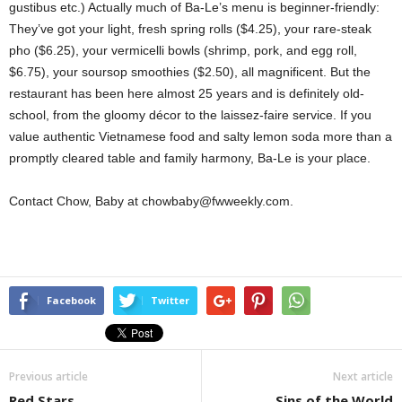
gustibus etc.) Actually much of Ba-Le’s menu is beginner-friendly:
They’ve got your light, fresh spring rolls ($4.25), your rare-steak
pho ($6.25), your vermicelli bowls (shrimp, pork, and egg roll,
$6.75), your soursop smoothies ($2.50), all magnificent. But the
restaurant has been here almost 25 years and is definitely old-
school, from the gloomy décor to the laissez-faire service. If you
value authentic Vietnamese food and salty lemon soda more than a
promptly cleared table and family harmony, Ba-Le is your place.
Contact Chow, Baby at chowbaby@fwweekly.com.
Facebook
Twitter
Previous article
Next article
Red Stars
Sins of the World