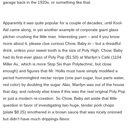
garage back in the 1920s, or something like that.
Apparently it was quite popular for a couple of decades, until Kool-
Aid came along, in yet another example of corporate giant glass
pitcher crushing the little man. Interesting yarn – and if you know
more about it, please clue curious Chow, Baby in – but a dreadful
drink, unless your sweet tooth is the size of Poly High. Chow, Baby
had its first-ever glass of Poly Pop ($1.50) at Marilyn’s Café (1104
Miller Av., which is more Stop Six than Polytechnic, but close
enough) and figures that Mr. Hollis must have simply modified a
period hummingbird nectar recipe (one part sugar, four parts water,
red color) by doubling the sugar. Alas, Marilyn was out of the house
that day, and nobody else knew if this was the real original Poly Pop
or just a modern re-creation. So Chow, Baby set aside that little
question in favor of investigating two huge, tender pork chops
(plate $8.25) smothered in a brown sauce that was nicely onioned
but didn’t have much drippings flavor.