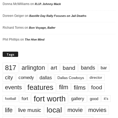
Donna McWilliams
on
R.I.P. Johnny Mack
Doreen Geiger
on
Bastille Day Rally Focuses on Jail Deaths
Richard Torres
on
Bon Voyage, Baller
Phil Phillips
on
The Hive Mind
Tags
817
arlington
art
band
bands
bar
city
dallas
comedy
Dallas Cowboys
director
features
events
film
films
food
fort worth
fort
gallery
good
it’s
football
local
life
movie
movies
live music