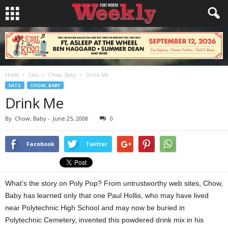
Home
Eats
Chow, Baby
Drink Me
EATS
CHOW, BABY
Drink Me
By
Chow, Baby
-
June 25, 2008
0
Facebook
Twitter
What’s the story on Poly Pop? From untrustworthy web sites, Chow,
Baby has learned only that one Paul Hollis, who may have lived
near Polytechnic High School and may now be buried in
Polytechnic Cemetery, invented this powdered drink mix in his