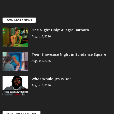
EVEN MORE NEWS
One Night Only: Allegro Barbaro
August 5, 2026
Teen Showcase Night in Sundance Square
August 5, 2026
What Would Jesus Do?
August 5, 2026
POPULAR CATEGORY