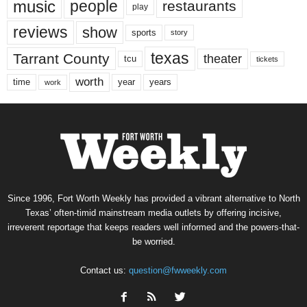
music
people
restaurants
play
reviews
show
sports
story
texas
Tarrant County
theater
tcu
tickets
worth
time
years
year
work
Since 1996, Fort Worth Weekly has provided a vibrant alternative to North
Texas’ often-timid mainstream media outlets by offering incisive,
irreverent reportage that keeps readers well informed and the powers-that-
be worried.
Contact us:
question@fwweekly.com