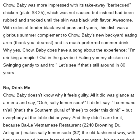
Chow, Baby was more impressed with its take-away “barbecued”
chicken (plate $8.25), which was not sauced but instead had been
rubbed and smoked until the skin was black with flavor. Awesome.
With sides of tender black-eyed peas and yams, this dish was a
glorious summer complement to Chow, Baby’s new backyard eating
area (thank you, dearest) and its much-preferred summer drink.
Why yes, Chow, Baby does have a song about the experience: “I’m
drinking a mojito / Out in the gazebo / Eating yummy chicken-o /
Swinging gently to and fro.” Let’s see if that’s still around in 80
years.
No, Drink Me
Chow, Baby doesn’t know why it feels guilty. All it did was glance at
a menu and say, “Ooh, salty lemon soda!” It didn’t say, “I command
th’all (that’s the Southern plural of ‘thee’) to order this drink” – but
everybody at the table did anyway. And they didn’t care for it,
because Ba-Le Vietnamese Restaurant (2240 Browning Dr.,
Arlington) makes salty lemon soda ($2) the old-fashioned way, with