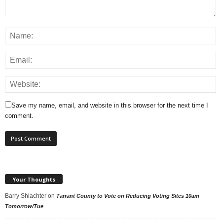
Save my name, email, and website in this browser for the next time I
comment.
Your Thoughts
Barry Shlachter
on
Tarrant County to Vote on Reducing Voting Sites 10am
Tomorrow/Tue