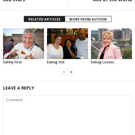
RELATED ARTICLES
MORE FROM AUTHOR
Safety First
Eating Out
Eating Losses
LEAVE A REPLY