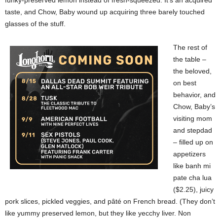
funky-preserved lemon instead of fresh-squeezed. It’s an acquired
taste, and Chow, Baby wound up acquiring three barely touched
glasses of the stuff.
The rest of
the table –
the beloved,
on best
behavior, and
Chow, Baby’s
visiting mom
and stepdad
– filled up on
appetizers
like banh mi
pate cha lua
($2.25), juicy
pork slices, pickled veggies, and pâté on French bread. (They don’t
like yummy preserved lemon, but they like yecchy liver. Non