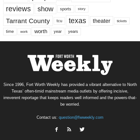
reviews
show
sports
story
texas
Tarrant County
theater
tcu
tickets
worth
time
years
year
work
Since 1996, Fort Worth Weekly has provided a vibrant alternative to North
Texas’ often-timid mainstream media outlets by offering incisive,
irreverent reportage that keeps readers well informed and the powers-that-
be worried.
Contact us:
question@fwweekly.com