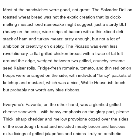
Most of the sandwiches were good, not great. The Salvador Deli on
toasted wheat bread was not the exotic creation that its clock-
melting mustachioed namesake might suggest, just a sturdy BLT
(heavy on the crisp, wide strips of bacon) with a thin-sliced deli
stack of ham and turkey meats: tasty enough, but not a lot of
ambition or creativity on display. The Picasso was even less
revolutionary: a flat grilled chicken breast with a trace of fat left
around the edge, wedged between two grilled, crunchy sesame
seed Kaiser rolls. Fridge-fresh romaine, tomato, and thin red onion
hoops were arranged on the side, with individual “fancy” packets of
ketchup and mustard, which was a nice, Waffle House-ish touch,
but probably not worth any blue ribbons.
Everyone’s Favorite, on the other hand, was a glorified grilled
cheese sandwich – with heavy emphasis on the glory part, please.
Thick, sharp cheddar and mellow provolone oozed over the sides
of the sourdough bread and included meaty bacon and luscious
extra fixings of grilled jalapeños and onions: truly an aesthetic