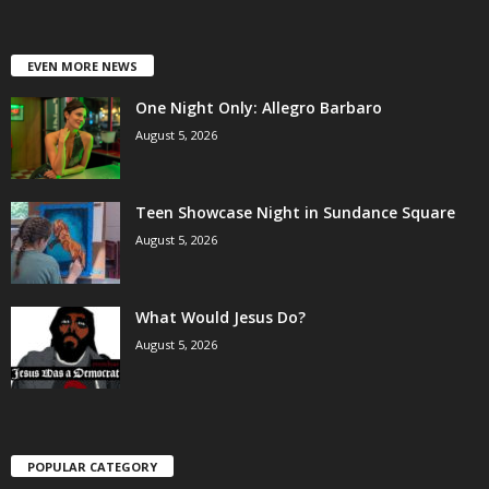
EVEN MORE NEWS
One Night Only: Allegro Barbaro
August 5, 2026
Teen Showcase Night in Sundance Square
August 5, 2026
What Would Jesus Do?
August 5, 2026
POPULAR CATEGORY