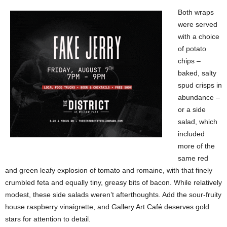
Both wraps
were served
with a choice
of potato
chips –
baked, salty
spud crisps in
abundance –
or a side
salad, which
included
more of the
same red
and green leafy explosion of tomato and romaine, with that finely
crumbled feta and equally tiny, greasy bits of bacon. While relatively
modest, these side salads weren’t afterthoughts. Add the sour-fruity
house raspberry vinaigrette, and Gallery Art Café deserves gold
stars for attention to detail.