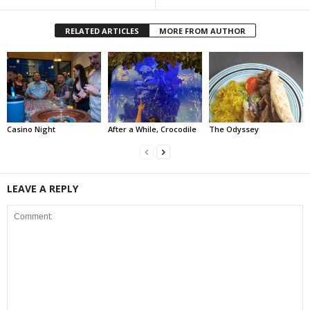
RELATED ARTICLES
MORE FROM AUTHOR
Casino Night
After a While, Crocodile
The Odyssey
LEAVE A REPLY