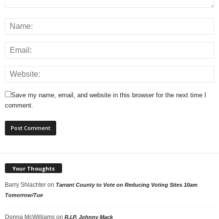
Save my name, email, and website in this browser for the next time I
comment.
Your Thoughts
Barry Shlachter
on
Tarrant County to Vote on Reducing Voting Sites 10am
Tomorrow/Tue
Donna McWilliams
on
R.I.P. Johnny Mack