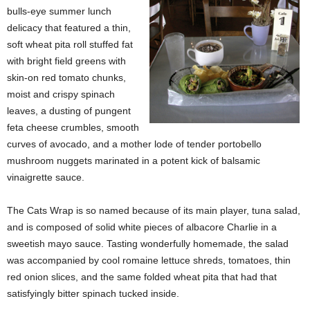
bulls-eye summer lunch
delicacy that featured a thin,
soft wheat pita roll stuffed fat
with bright field greens with
skin-on red tomato chunks,
moist and crispy spinach
leaves, a dusting of pungent
feta cheese crumbles, smooth
curves of avocado, and a mother lode of tender portobello
mushroom nuggets marinated in a potent kick of balsamic
vinaigrette sauce.
The Cats Wrap is so named because of its main player, tuna salad,
and is composed of solid white pieces of albacore Charlie in a
sweetish mayo sauce. Tasting wonderfully homemade, the salad
was accompanied by cool romaine lettuce shreds, tomatoes, thin
red onion slices, and the same folded wheat pita that had that
satisfyingly bitter spinach tucked inside.