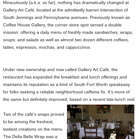
Miraculously (a.k.a. so far), nothing has dramatically changed at
Gallery Art Café, located at the admittedly barren intersection of
South Jennings and Pennsylvania avenues. Previously known as
Coffee House Gallery, the corner-store spot served a double
mission: offering a daily menu of freshly made sandwiches, wraps,
soups, and salads as well as almost two dozen different coffees,
lattes, espressos, mochas, and cappuccinos.
Under new ownership and now called Gallery Art Café, the
restaurant has expanded the breakfast and lunch offerings and
maintains its reputation as a kind of South Fort Worth speakeasy
for folks seeking a reliable neighborhood caffeine fix. It’s more of
the same but definitely improved, based on a recent late-lunch visit.
Two of the café’s wraps proved
to be among the freshest,
tastiest creations on the menu.
The Della Bella Wrap was a