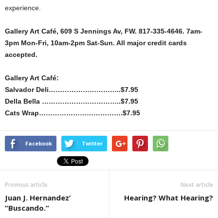
experience.
Gallery Art Café, 609 S Jennings Av, FW. 817-335-4646. 7am-
3pm Mon-Fri, 10am-2pm Sat-Sun. All major credit cards
accepted.
Gallery Art Café:
Salvador Deli…………………………..$7.95
Della Bella ……………………………..$7.95
Cats Wrap……………………………….$7.95
Facebook
Twitter
Previous article
Next article
Juan J. Hernandez’
Hearing? What Hearing?
“Buscando.”