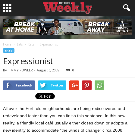
Home
Eats
Eats
Expressionist
EATS
Expressionist
By
JIMMY FOWLER
-
August 6, 2008
0
Facebook
Twitter
All over the Fort, old neighborhoods are being rediscovered and
redeveloped faster than you can finish this sentence. In this new
reality, a friendly local café usually either closes down or adopts a
new identity to accommodate “the winds of change” circa 2008.