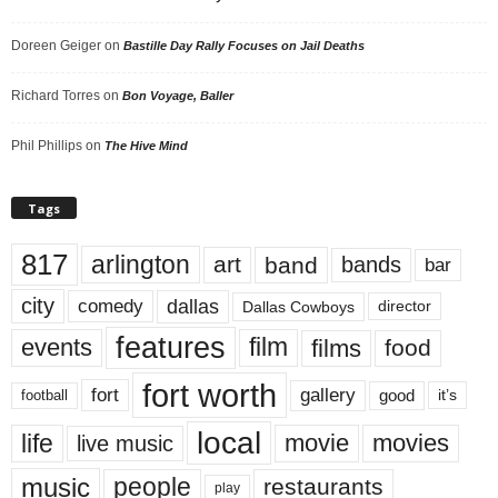
Doreen Geiger
on
Bastille Day Rally Focuses on Jail Deaths
Richard Torres
on
Bon Voyage, Baller
Phil Phillips
on
The Hive Mind
Tags
817
arlington
art
band
bands
bar
city
dallas
comedy
Dallas Cowboys
director
features
events
film
films
food
fort worth
fort
gallery
good
it’s
football
local
life
movie
movies
live music
music
people
restaurants
play