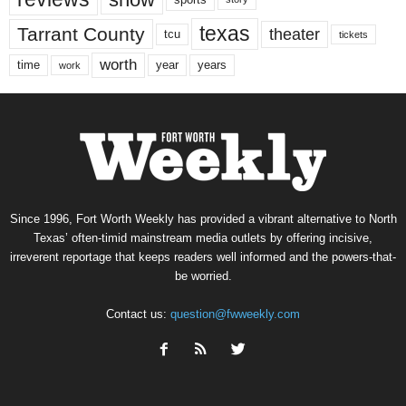
texas
Tarrant County
theater
tcu
tickets
worth
time
years
year
work
Since 1996, Fort Worth Weekly has provided a vibrant alternative to North
Texas’ often-timid mainstream media outlets by offering incisive,
irreverent reportage that keeps readers well informed and the powers-that-
be worried.
Contact us:
question@fwweekly.com