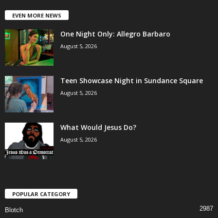
EVEN MORE NEWS
One Night Only: Allegro Barbaro
August 5, 2026
Teen Showcase Night in Sundance Square
August 5, 2026
What Would Jesus Do?
August 5, 2026
POPULAR CATEGORY
2987
Blotch