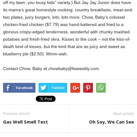
off my lawn, you lousy kids” variety.) But Jay Jay Junior does have
its mama’s great homestyle cooking: country breakfasts, meat-and-
two plates, juicy burgers, lots, lots more. Chow, Baby’s colossal
chicken-fried chicken ($7.79) was hand-battered and fried to a
glorious crispy-edged tenderness, wonderful with chunky mashed
potatoes and fresh-fried okra. Kisses to the cook – not the kiss-of-
death kind of kisses, but the kind that are as juicy and sweet as
blueberry pie ($2.50). Mmm-wah.
Contact Chow, Baby at chowbaby@fwweekly.com.
Facebook
Twitter
Previous article
Next article
Gas Well Smell Test
Oh Say, We Can See