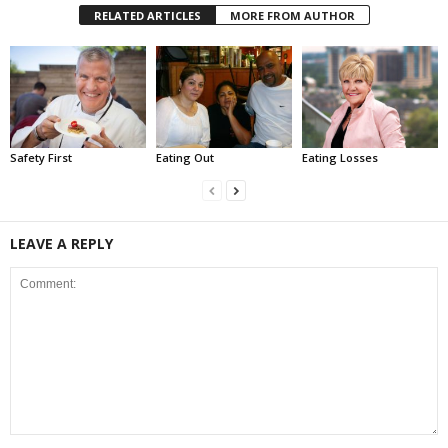
RELATED ARTICLES
MORE FROM AUTHOR
Safety First
Eating Out
Eating Losses
LEAVE A REPLY