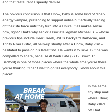
and that restaurant’s speedy demise.
The obvious conclusion is that Chow, Baby is some kind of diner-
energy vampire, pretending to support indies but actually feeding
off their life force until they turn into a Chili’s. It all makes sense
now, right? That’s why senior associate legman Michael B. – whose
previous tips include Deer Creek, J&D’s Backyard Barbecue, and
Trinity River Bistro, all belly-up shortly after a Chow, Baby visit –
hesitated to pass on his latest find. He wants it to liiiive. But he was
compelled to share, because Al Wadi Café (2712 Brown Tr.,
Bedford) is one of those places where the whole time you’re there,
you’re thinking, “I can’t wait to go tell everybody I know about this
place!”
In the same
tiny strip mall
where Chow,
Baby killed
off That