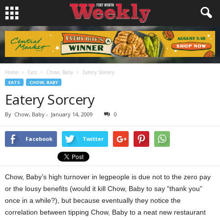
Home
Eats
Chow, Baby
Eatery Sorcery
EATS
CHOW, BABY
Eatery Sorcery
By
Chow, Baby
-
January 14, 2009
0
Facebook
Twitter
Chow, Baby’s high turnover in legpeople is due not to the zero pay
or the lousy benefits (would it kill Chow, Baby to say “thank you”
once in a while?), but because eventually they notice the
correlation between tipping Chow, Baby to a neat new restaurant