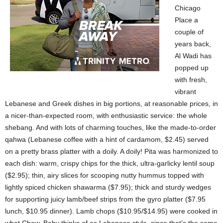
Chicago
Place a
couple of
years back,
Al Wadi has
popped up
with fresh,
vibrant
Lebanese and Greek dishes in big portions, at reasonable prices, in
a nicer-than-expected room, with enthusiastic service: the whole
shebang. And with lots of charming touches, like the made-to-order
qahwa (Lebanese coffee with a hint of cardamom, $2.45) served
on a pretty brass platter with a doily. A doily! Pita was harmonized to
each dish: warm, crispy chips for the thick, ultra-garlicky lentil soup
($2.95); thin, airy slices for scooping nutty hummus topped with
lightly spiced chicken shawarma ($7.95); thick and sturdy wedges
for supporting juicy lamb/beef strips from the gyro platter ($7.95
lunch, $10.95 dinner). Lamb chops ($10.95/$14.95) were cooked in