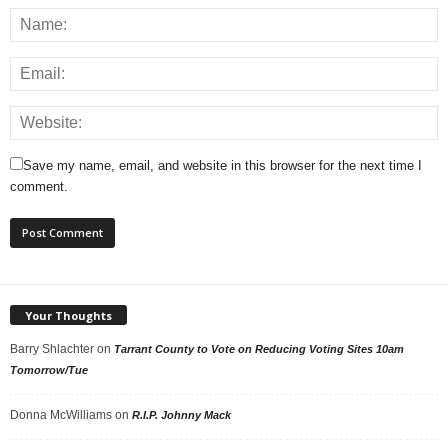
Save my name, email, and website in this browser for the next time I
comment.
Your Thoughts
Barry Shlachter
on
Tarrant County to Vote on Reducing Voting Sites 10am
Tomorrow/Tue
Donna McWilliams
on
R.I.P. Johnny Mack