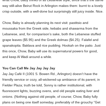
what Chow, Baby thinks of as Lebanese style, since that’s the same
way still-alive Beirut Rock in Arlington makes them: burnt to a lovely
crisp outside, with a well-done but surprisingly still juicy inside. Nice.
Chow, Baby is already planning its next visit: pastitsio and
moussaka from the Greek side, kebabs and shawarma from the
Lebanese, and, for comparison’s sake, both the Lebanese stuffed
grape leaves ($5.95) and the Greek dolmas ($4.25). Falafel and
spanakopita. Baklava and rice pudding. Hookah on the patio. Just
this once, Chow, Baby will use its supernatural powers for good,
and keep Al Wadi around a while.
You Can Call Me Jay Jay Jay Jay
Jay Jay Café II (1001 S. Bowen Rd., Arlington) doesn’t have the
friendly service or cozy, all-wickered-up ambiance of its parent, in
Fielder Plaza; truth be told, Sonny is rather institutional, with
fluorescent lights, buzzing ovens, and old people eating liver and
onions. (Nothing against old people, of course; Chow, Baby fully
plans on being one itself someday, preferably of the grouchy “Get