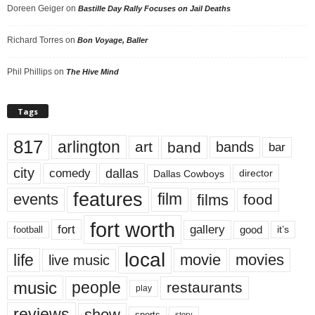
Doreen Geiger
on
Bastille Day Rally Focuses on Jail Deaths
Richard Torres
on
Bon Voyage, Baller
Phil Phillips
on
The Hive Mind
Tags
817
arlington
art
band
bands
bar
city
dallas
comedy
Dallas Cowboys
director
features
events
film
films
food
fort worth
fort
gallery
good
it’s
football
local
life
movie
movies
live music
music
people
restaurants
play
reviews
show
sports
story