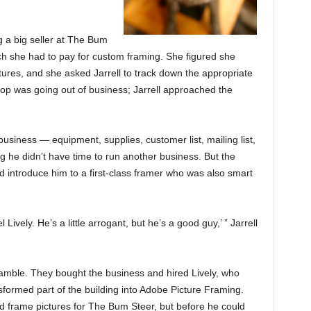
 a big seller at The Bum
h she had to pay for custom framing. She figured she
ures, and she asked Jarrell to track down the appropriate
op was going out of business; Jarrell approached the
usiness — equipment, supplies, customer list, mailing list,
g he didn’t have time to run another business. But the
d introduce him to a first-class framer who was also smart
 Lively. He’s a little arrogant, but he’s a good guy,’ ” Jarrell
amble. They bought the business and hired Lively, who
nsformed part of the building into Adobe Picture Framing.
d frame pictures for The Bum Steer, but before he could