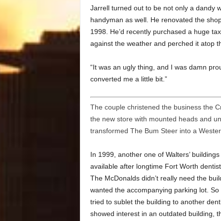
Jarrell turned out to be not only a dandy
handyman as well. He renovated the shop 
1998. He’d recently purchased a huge tax
against the weather and perched it atop th
“It was an ugly thing, and I was damn proud
converted me a little bit.”
The couple christened the business the C
the new store with mounted heads and un
transformed The Bum Steer into a Western 
In 1999, another one of Walters’ building
available after longtime Fort Worth dentis
The McDonalds didn’t really need the buil
wanted the accompanying parking lot. So t
tried to sublet the building to another den
showed interest in an outdated building, t