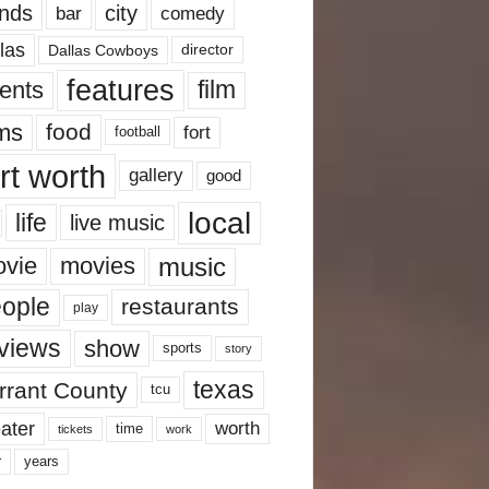
nds
city
comedy
bar
las
Dallas Cowboys
director
features
ents
film
lms
food
fort
football
rt worth
gallery
good
local
life
live music
music
vie
movies
ople
restaurants
play
views
show
sports
story
texas
rrant County
tcu
ater
worth
time
tickets
work
years
r