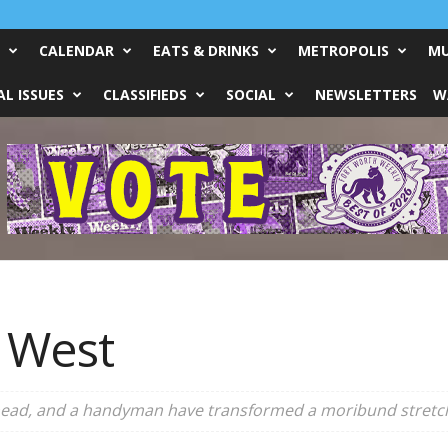
CALENDAR
EATS & DRINKS
METROPOLIS
MU
L ISSUES
CLASSIFIEDS
SOCIAL
NEWSLETTERS
W
e West
ead, and a handyman have transformed a moribund stretch