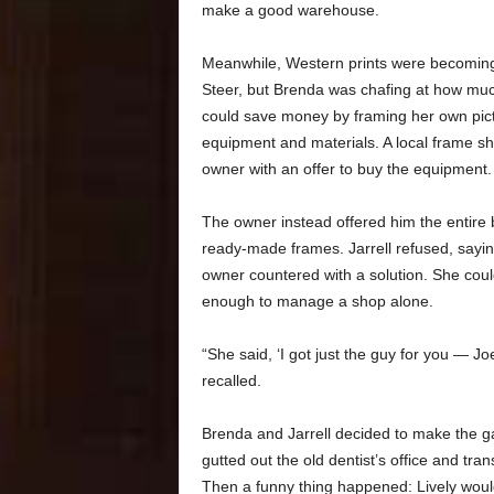
make a good warehouse.
Meanwhile, Western prints were becoming
Steer, but Brenda was chafing at how muc
could save money by framing her own pict
equipment and materials. A local frame sh
owner with an offer to buy the equipment.
The owner instead offered him the entire b
ready-made frames. Jarrell refused, sayin
owner countered with a solution. She coul
enough to manage a shop alone.
“She said, ‘I got just the guy for you — Joel
recalled.
Brenda and Jarrell decided to make the g
gutted out the old dentist’s office and tra
Then a funny thing happened: Lively woul