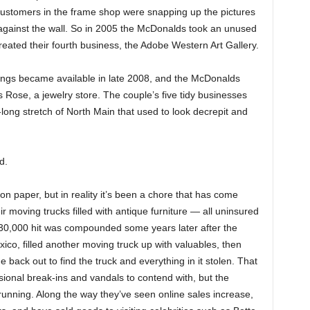
 customers in the frame shop were snapping up the pictures
 against the wall. So in 2005 the McDonalds took an unused
created their fourth business, the Adobe Western Art Gallery.
dings became available in late 2008, and the McDonalds
s Rose, a jewelry store. The couple’s five tidy businesses
-long stretch of North Main that used to look decrepit and
d.
n paper, but in reality it’s been a chore that has come
r moving trucks filled with antique furniture — all uninsured
$30,000 hit was compounded some years later after the
co, filled another moving truck up with valuables, then
 back out to find the truck and everything in it stolen. That
ional break-ins and vandals to contend with, but the
unning. Along the way they’ve seen online sales increase,