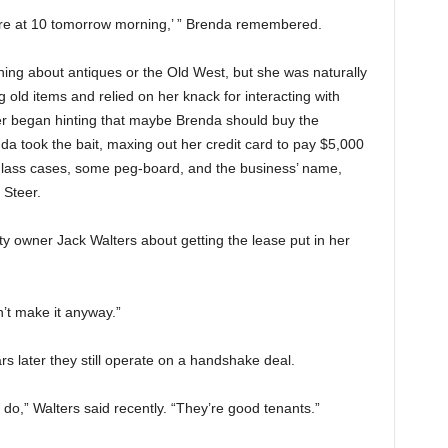
ere at 10 tomorrow morning,’ ” Brenda remembered.
hing about antiques or the Old West, but she was naturally
 old items and relied on her knack for interacting with
er began hinting that maybe Brenda should buy the
a took the bait, maxing out her credit card to pay $5,000
ew glass cases, some peg-board, and the business’ name,
 Steer.
y owner Jack Walters about getting the lease put in her
’t make it anyway.”
 later they still operate on a handshake deal.
 do,” Walters said recently. “They’re good tenants.”