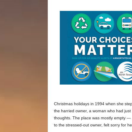
Christmas holidays in 1994 when she ste
the harried owner, a woman who had just
thoughts. The place was mostly empty — 
to the stressed-out owner, felt sorry for h