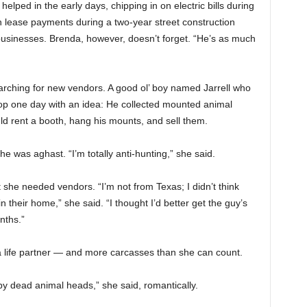
lped in the early days, chipping in on electric bills during
lease payments during a two-year street construction
businesses. Brenda, however, doesn’t forget. “He’s as much
arching for new vendors. A good ol’ boy named Jarrell who
hop one day with an idea: He collected mounted animal
d rent a booth, hang his mounts, and sell them.
he was aghast. “I’m totally anti-hunting,” she said.
t she needed vendors. “I’m not from Texas; I didn’t think
their home,” she said. “I thought I’d better get the guy’s
nths.”
a life partner — and more carcasses than she can count.
y dead animal heads,” she said, romantically.