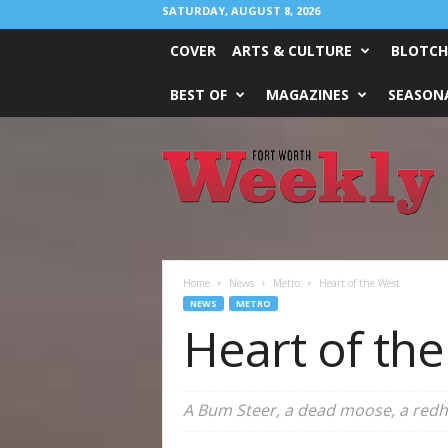
SATURDAY, AUGUST 8, 2026
COVER
ARTS & CULTURE
BLOTCH
BEST OF
MAGAZINES
SEASONA
Fort
Worth
Weekly
Home
News
Metro
Heart of the West
NEWS
METRO
Heart of th
A Bum Steer, a dead moose, a redh