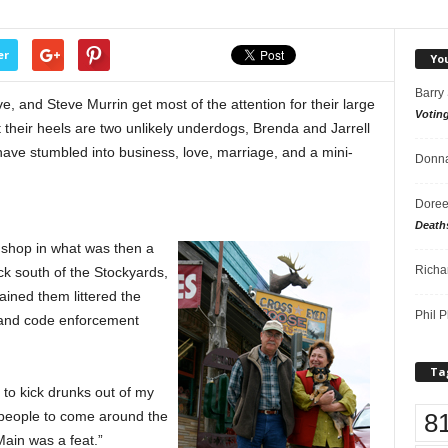
er
Yo
Barry
 and Steve Murrin get most of the attention for their large
Votin
t their heels are two unlikely underdogs, Brenda and Jarrell
ave stumbled into business, love, marriage, and a mini-
Donna
Doree
Death
e shop in what was then a
Richa
k south of the Stockyards,
ined them littered the
Phil P
 and code enforcement
Ta
 to kick drunks out of my
8
 people to come around the
ain was a feat.”