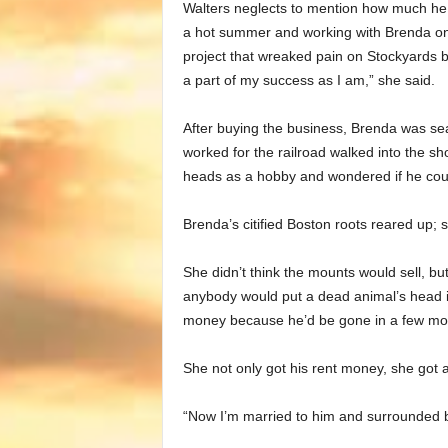
Walters neglects to mention how much he he
a hot summer and working with Brenda on 
project that wreaked pain on Stockyards 
a part of my success as I am,” she said.
After buying the business, Brenda was se
worked for the railroad walked into the s
heads as a hobby and wondered if he coul
Brenda’s citified Boston roots reared up; s
She didn’t think the mounts would sell, bu
anybody would put a dead animal’s head in 
money because he’d be gone in a few mo
She not only got his rent money, she got 
“Now I’m married to him and surrounded b