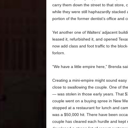
carry them down the street to that store,
while they were still haphazardly stacked
portion of the former dentist’s office and 
Yet another one of Walters’ adjacent buil
leased it, refurbished it, and opened Texa
now add class and foot traffic to the block
forlorn.
“We have a little empire here,” Brenda sai
Creating a mini-empire might sound easy o
close to swallowing the couple. One of thei
— was stolen in those early years. That 
couple went on a buying spree in New Mexi
stopped at a restaurant for lunch and came
was a $50,000 hit. There have been occas
couple has cleared each hurdle and kept r