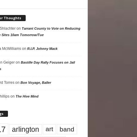
ur Thoughts
 Shlachter
on
Tarrant County to Vote on Reducing
g Sites 10am Tomorrow/Tue
 McWilliams
on
R.I.P. Johnny Mack
n Geiger
on
Bastille Day Rally Focuses on Jail
s
rd Torres
on
Bon Voyage, Baller
hillips
on
The Hive Mind
gs
17
arlington
art
band