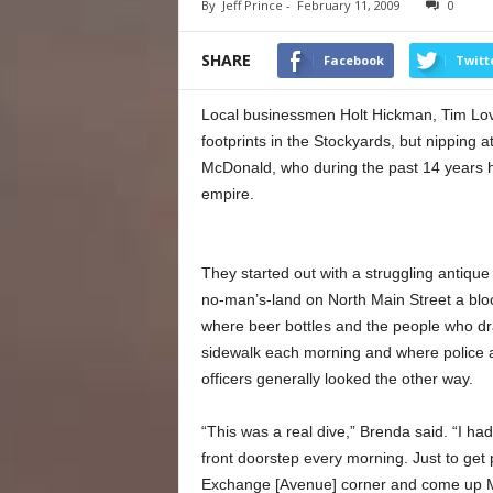
By
Jeff Prince
-
February 11, 2009
0
SHARE
Facebook
Twitt
Local businessmen Holt Hickman, Tim Love,
footprints in the Stockyards, but nipping a
McDonald, who during the past 14 years h
empire.
They started out with a struggling antiqu
no-man’s-land on North Main Street a bloc
where beer bottles and the people who dra
sidewalk each morning and where police
officers generally looked the other way.
“This was a real dive,” Brenda said. “I had
front doorstep every morning. Just to get
Exchange [Avenue] corner and come up M