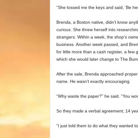
“She tossed me the keys and said, ‘Be h
Brenda, a Boston native, didn’t know anyt
curious. She threw herself into researching
strangers. Within a week, the shop’s own
business. Another week passed, and Brend
for little more than a cash register, a f
which she would later change to The Bum
After the sale, Brenda approached propert
name. He wasn’t exactly encouraging.
“Why waste the paper?” he said. “You won
So they made a verbal agreement; 14 years
“I just told them to do what they wanted to