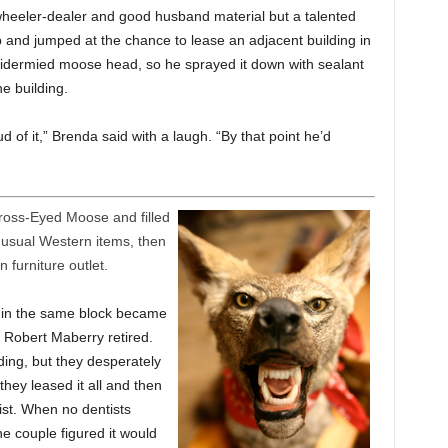
 wheeler-dealer and good husband material but a talented
and jumped at the chance to lease an adjacent building in
idermied moose head, so he sprayed it down with sealant
e building.
 of it,” Brenda said with a laugh. “By that point he’d
ross-Eyed Moose and filled
usual Western items, then
furniture outlet.
s in the same block became
t Robert Maberry retired.
ding, but they desperately
hey leased it all and then
tist. When no dentists
he couple figured it would