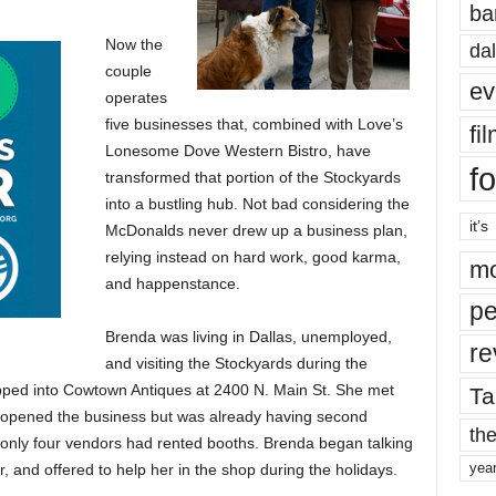
ba
Now the
dal
couple
ev
operates
five businesses that, combined with Love’s
fi
Lonesome Dove Western Bistro, have
fo
transformed that portion of the Stockyards
into a bustling hub. Not bad considering the
it’s
McDonalds never drew up a business plan,
relying instead on hard work, good karma,
mo
and happenstance.
pe
Brenda was living in Dallas, unemployed,
re
and visiting the Stockyards during the
pped into Cowtown Antiques at 2400 N. Main St. She met
Ta
 opened the business but was already having second
the
only four vendors had rented booths. Brenda began talking
yea
er, and offered to help her in the shop during the holidays.