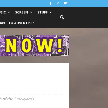
SIC
SCREEN
STUFF
ANT TO ADVERTISE?
 of the Stockyards.