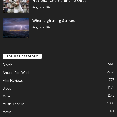
National Championship Odds
August 7, 2026
When Lightning Strikes
August 7, 2026
POPULAR CATEGORY
2990
Blotch
2763
Around Fort Worth
1776
Film Reviews
1173
Blogs
1143
Music
1080
Music Feature
1071
Metro