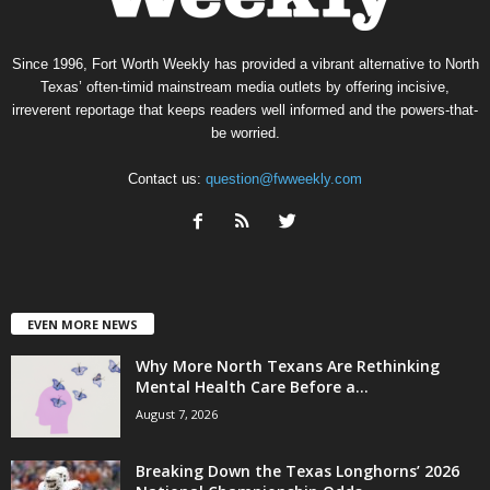
Since 1996, Fort Worth Weekly has provided a vibrant alternative to North
Texas’ often-timid mainstream media outlets by offering incisive,
irreverent reportage that keeps readers well informed and the powers-that-
be worried.
Contact us:
question@fwweekly.com
EVEN MORE NEWS
Why More North Texans Are Rethinking
Mental Health Care Before a...
August 7, 2026
Breaking Down the Texas Longhorns’ 2026