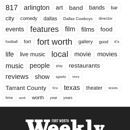
817
arlington
art
band
bands
bar
city
dallas
comedy
Dallas Cowboys
director
features
events
film
films
food
fort worth
fort
gallery
good
it’s
football
local
life
movie
movies
live music
music
people
restaurants
play
reviews
show
sports
story
texas
Tarrant County
theater
tcu
tickets
worth
time
years
year
work