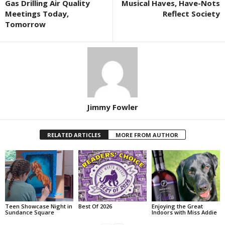
Gas Drilling Air Quality
Musical Haves, Have-Nots
Meetings Today,
Reflect Society
Tomorrow
Jimmy Fowler
RELATED ARTICLES
MORE FROM AUTHOR
Teen Showcase Night in
Best Of 2026
Enjoying the Great
Sundance Square
Indoors with Miss Addie