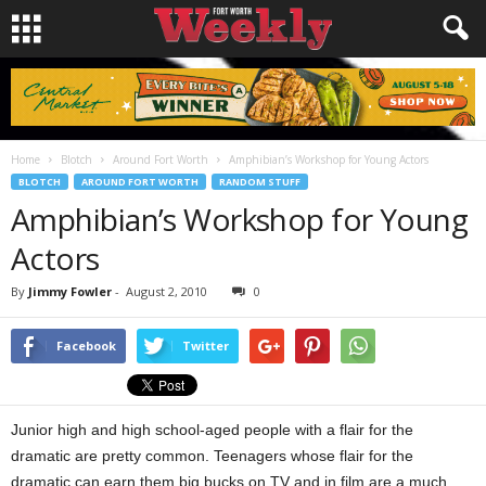
Home
Blotch
Around Fort Worth
Amphibian’s Workshop for Young Actors
BLOTCH
AROUND FORT WORTH
RANDOM STUFF
Amphibian’s Workshop for Young
Actors
By
Jimmy Fowler
-
August 2, 2010
0
Facebook
Twitter
Junior high and high school-aged people with a flair for the
dramatic are pretty common. Teenagers whose flair for the
dramatic can earn them big bucks on TV and in film are a much