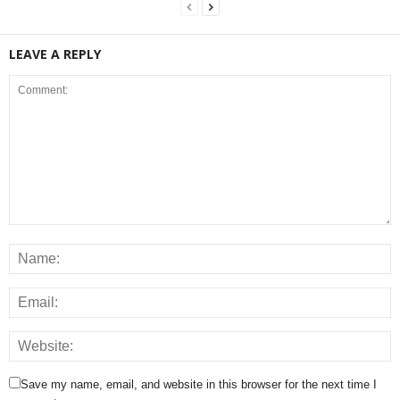
LEAVE A REPLY
Save my name, email, and website in this browser for the next time I