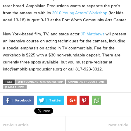
rarer breed. Amphibian Productions wants to separate the pro’s
from the amateurs with its
2010 Young Actors’ Workshop
(for kids
aged 13-18) August 9-13 at the Fort Worth Community Arts Center.
New York-based film, TV, and stage actor
JP Matthews
will present
an intensive course on acting techniques for the camera, including
a special emphasis on acting in TV commercials. Fee for the
workshop is $225 with a $30 non-refundable deposit. There are
currently three spots available, but you must pre-register at
info@amphibianproductions.org or call 817-923-3012.
TAGS
2010 YOUNG ACTORS WORKSHOP
AMPHIBIAN PRODUCTIONS
JP MATTHEWS
Facebook
Twitter
Previous article
Next article