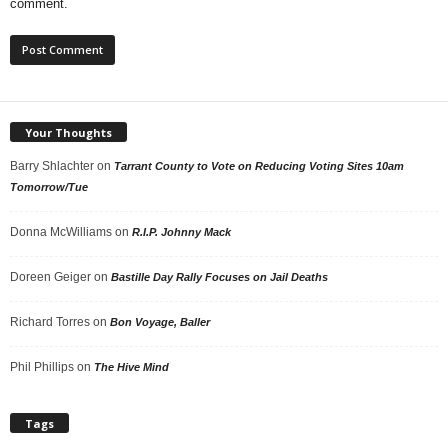
comment.
Your Thoughts
Barry Shlachter
on
Tarrant County to Vote on Reducing Voting Sites 10am
Tomorrow/Tue
Donna McWilliams
on
R.I.P. Johnny Mack
Doreen Geiger
on
Bastille Day Rally Focuses on Jail Deaths
Richard Torres
on
Bon Voyage, Baller
Phil Phillips
on
The Hive Mind
Tags