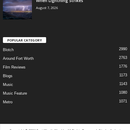
When Lightning Strikes
August 7, 2026
POPULAR CATEGORY
2990
Blotch
2763
Around Fort Worth
1776
Film Reviews
1173
Blogs
1143
Music
1080
Music Feature
1071
Metro