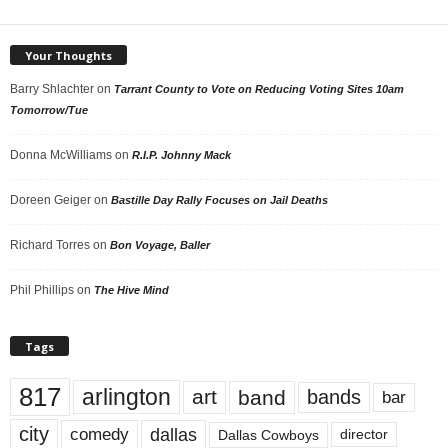
Your Thoughts
Barry Shlachter
on
Tarrant County to Vote on Reducing Voting Sites 10am
Tomorrow/Tue
Donna McWilliams
on
R.I.P. Johnny Mack
Doreen Geiger
on
Bastille Day Rally Focuses on Jail Deaths
Richard Torres
on
Bon Voyage, Baller
Phil Phillips
on
The Hive Mind
Tags
817
arlington
art
band
bands
bar
city
dallas
comedy
Dallas Cowboys
director