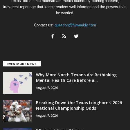
Texas’ often-timid mainstream media outlets by offering incisive,
irreverent reportage that keeps readers well informed and the powers-that-
be worried.
Contact us:
question@fwweekly.com
EVEN MORE NEWS
Why More North Texans Are Rethinking
Mental Health Care Before a...
August 7, 2026
Breaking Down the Texas Longhorns’ 2026
National Championship Odds
August 7, 2026