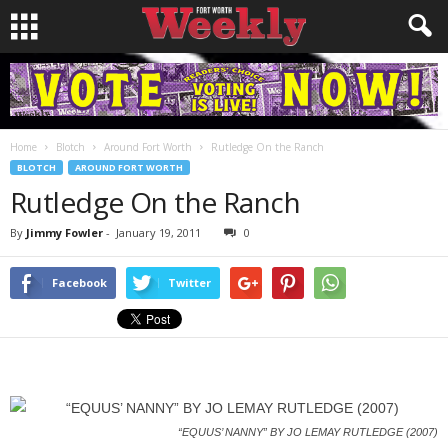
Home
Blotch
Around Fort Worth
Rutledge On the Ranch
BLOTCH
AROUND FORT WORTH
Rutledge On the Ranch
By
Jimmy Fowler
-
January 19, 2011
0
Facebook
Twitter
“EQUUS’ NANNY” BY JO LEMAY RUTLEDGE (2007)