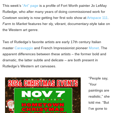
This week’s
“Art” page
is a profile of Fort Worth painter Jo LeMay
Rutledge, who after many years of doing commissioned work for
Cowtown society is now getting her first solo show at
Artspace 111
.
Farm to Market
features her sly, vibrant, documentary-style take on
the Western art genre.
Two of Rutledge’s favorite artists are early 17th century Italian
master
Caravaggio
and French Impressionist pioneer
Monet
. The
apparent differences between these artists – the former bold and
dramatic, the latter subtle and delicate – are both present in
Rutledge’s Western art canvases.
“People say,
‘Your
paintings are
realistic,” she
told me. “But
I’ve gone to