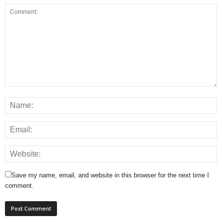
Save my name, email, and website in this browser for the next time I
comment.