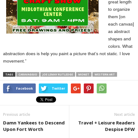
great length
to organize
them [on
each canvas]
as abstract
shapes and
colors. What
abstraction does is help you paint a picture that’s not static. I love
movement.”
TAGS
CARAVAGGIO
JOE LEMAY RUTLEDGE
MONET
WESTERN ART
Facebook
Twitter
Previous article
Next article
Damn Yankees to Descend
Travel + Leisure Readers
Upon Fort Worth
Despise DFW