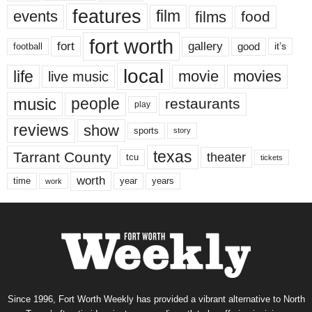
features
events
film
films
food
fort worth
fort
gallery
good
it’s
football
local
life
movie
movies
live music
music
people
restaurants
play
reviews
show
sports
story
texas
Tarrant County
theater
tcu
tickets
worth
time
years
year
work
Since 1996, Fort Worth Weekly has provided a vibrant alternative to North