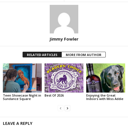
Jimmy Fowler
RELATED ARTICLES
MORE FROM AUTHOR
Teen Showcase Night in
Best Of 2026
Enjoying the Great
Sundance Square
Indoors with Miss Addie
LEAVE A REPLY