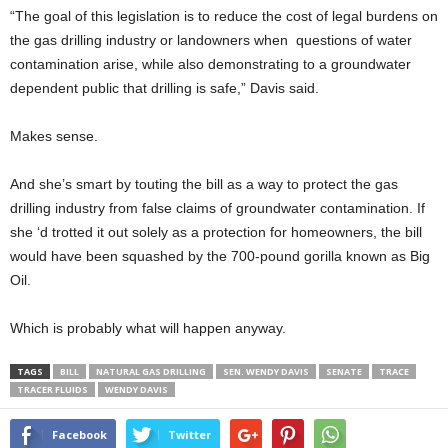
“The goal of this legislation is to reduce the cost of legal burdens on
the gas drilling industry or landowners when questions of water
contamination arise, while also demonstrating to a groundwater
dependent public that drilling is safe,” Davis said.
Makes sense.
And she’s smart by touting the bill as a way to protect the gas
drilling industry from false claims of groundwater contamination. If
she ‘d trotted it out solely as a protection for homeowners, the bill
would have been squashed by the 700-pound gorilla known as Big
Oil.
Which is probably what will happen anyway.
TAGS
BILL
NATURAL GAS DRILLING
SEN. WENDY DAVIS
SENATE
TRACE
TRACER FLUIDS
WENDY DAVIS
Facebook
Twitter