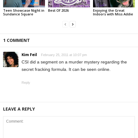
Teen Showcase Night in
Best Of 2026
Enjoying the Great
Sundance Square
Indoors with Miss Addie
1 COMMENT
Kim Feil
February 25, 2011 at 10:07 pm
CSI did a segment on a murder mystery regarding the
secret fracking formula. It can be seen online.
Reply
LEAVE A REPLY