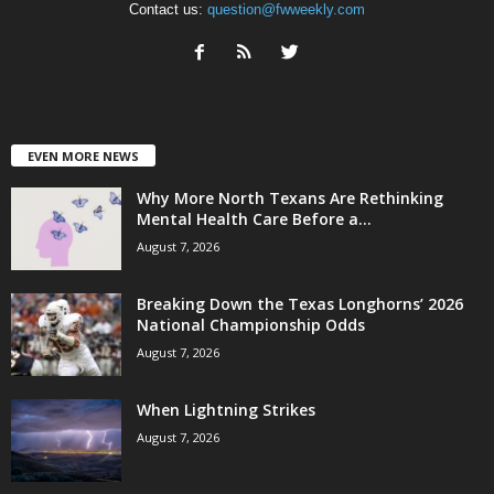
Contact us:
question@fwweekly.com
EVEN MORE NEWS
Why More North Texans Are Rethinking
Mental Health Care Before a...
August 7, 2026
Breaking Down the Texas Longhorns’ 2026
National Championship Odds
August 7, 2026
When Lightning Strikes
August 7, 2026