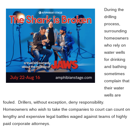
During the
drilling
process,
surrounding
homeowners
who rely on
water wells
for drinking
and bathing
sometimes
complain that
their water
wells are
fouled. Drillers, without exception, deny responsibility.
Homeowners who wish to take the companies to court can count on
lengthy and expensive legal battles waged against teams of highly
paid corporate attorneys.