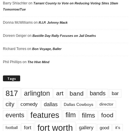
Barry Shlachter
on
Tarrant County to Vote on Reducing Voting Sites 10am
Tomorrow/Tue
Donna McWilliams
on
R.I.P. Johnny Mack
Doreen Geiger
on
Bastille Day Rally Focuses on Jail Deaths
Richard Torres
on
Bon Voyage, Baller
Phil Phillips
on
The Hive Mind
Tags
817
arlington
art
band
bands
bar
city
dallas
comedy
Dallas Cowboys
director
features
events
film
films
food
fort worth
fort
gallery
good
it’s
football