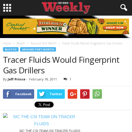
Home
Blotch
Around Fort Worth
Tracer Fluids Would Fingerprint Gas Drillers
BLOTCH
AROUND FORT WORTH
Tracer Fluids Would Fingerprint
Gas Drillers
By
Jeff Prince
-
February 18, 2011
1
Facebook
Twitter
SIC THE CSI TEAM ON TRACER FLUIDS