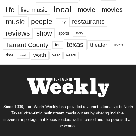
local
life
movie
movies
live music
music
people
restaurants
play
reviews
show
sports
story
texas
Tarrant County
theater
tcu
tickets
worth
time
years
year
work
Since 1996, Fort Worth Weekly has provided a vibrant alternative to North
Texas’ often-timid mainstream media outlets by offering incisive,
irreverent reportage that keeps readers well informed and the powers-that-
be worried.