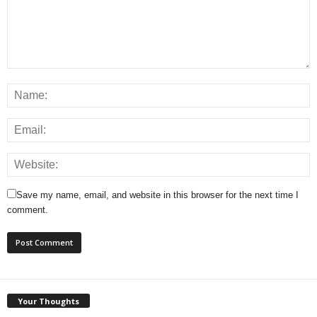
Save my name, email, and website in this browser for the next time I
comment.
Your Thoughts