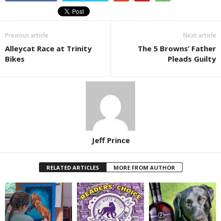
Previous article
Next article
Alleycat Race at Trinity
The 5 Browns’ Father
Bikes
Pleads Guilty
Jeff Prince
RELATED ARTICLES
MORE FROM AUTHOR