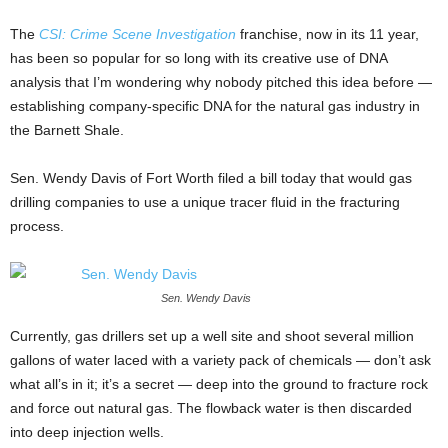
The
CSI: Crime Scene Investigation
franchise, now in its 11 year,
has been so popular for so long with its creative use of DNA
analysis that I’m wondering why nobody pitched this idea before —
establishing company-specific DNA for the natural gas industry in
the Barnett Shale.
Sen. Wendy Davis of Fort Worth filed a bill today that would gas
drilling companies to use a unique tracer fluid in the fracturing
process.
Sen. Wendy Davis
Currently, gas drillers set up a well site and shoot several million
gallons of water laced with a variety pack of chemicals — don’t ask
what all’s in it; it’s a secret — deep into the ground to fracture rock
and force out natural gas. The flowback water is then discarded
into deep injection wells.