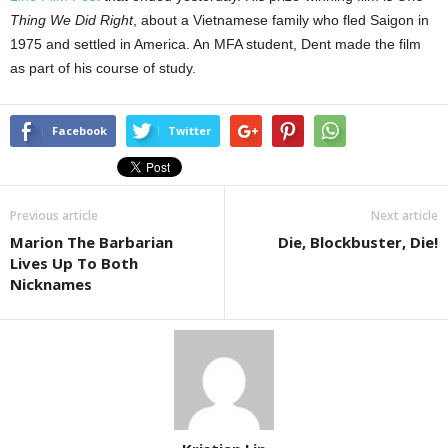
Thing We Did Right
, about a Vietnamese family who fled Saigon in
1975 and settled in America. An MFA student, Dent made the film
as part of his course of study.
Facebook
Twitter
Previous article
Next article
Marion The Barbarian
Die, Blockbuster, Die!
Lives Up To Both
Nicknames