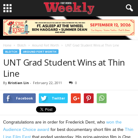
Home
Blotch
Around Fort Worth
UNT Grad Student Wins at Thin Line
BLOTCH
AROUND FORT WORTH
UNT Grad Student Wins at Thin
Line
By
Kristian Lin
-
February 22, 2011
0
Facebook
Twitter
Congratulations are in order for Frederick Dent, who
won the
Audience Choice award
for best documentary short film at the
Thin
Line Film Fest
that ended yesterday. His prize-winning film is
One