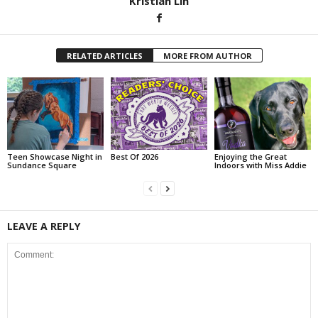
Kristian Lin
RELATED ARTICLES
MORE FROM AUTHOR
Teen Showcase Night in
Best Of 2026
Enjoying the Great
Sundance Square
Indoors with Miss Addie
LEAVE A REPLY