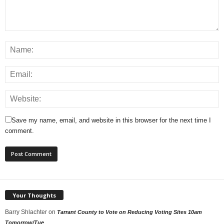
Save my name, email, and website in this browser for the next time I
comment.
Your Thoughts
Barry Shlachter
on
Tarrant County to Vote on Reducing Voting Sites 10am
Tomorrow/Tue