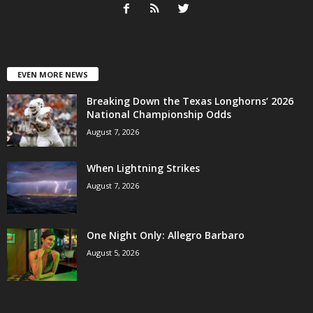
EVEN MORE NEWS
Breaking Down the Texas Longhorns’ 2026
National Championship Odds
August 7, 2026
When Lightning Strikes
August 7, 2026
One Night Only: Allegro Barbaro
August 5, 2026