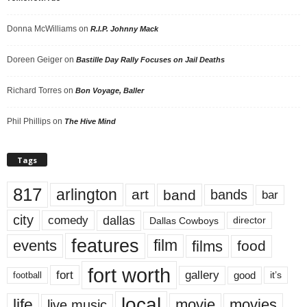
Donna McWilliams
on
R.I.P. Johnny Mack
Doreen Geiger
on
Bastille Day Rally Focuses on Jail Deaths
Richard Torres
on
Bon Voyage, Baller
Phil Phillips
on
The Hive Mind
Tags
817
arlington
art
band
bands
bar
city
dallas
comedy
Dallas Cowboys
director
features
events
film
films
food
fort worth
fort
gallery
good
it’s
football
local
life
movie
movies
live music