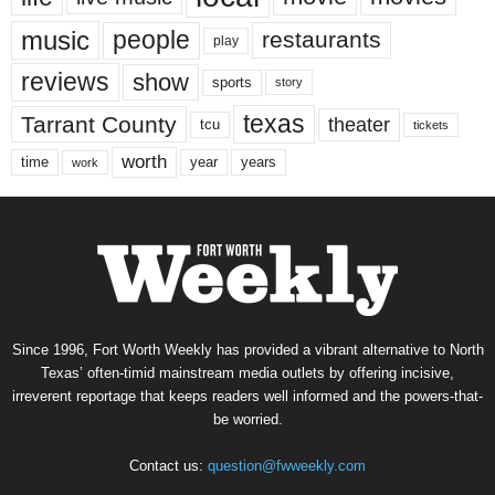
music
people
restaurants
play
reviews
show
sports
story
texas
Tarrant County
theater
tcu
tickets
worth
time
years
year
work
Since 1996, Fort Worth Weekly has provided a vibrant alternative to North
Texas’ often-timid mainstream media outlets by offering incisive,
irreverent reportage that keeps readers well informed and the powers-that-
be worried.
Contact us:
question@fwweekly.com