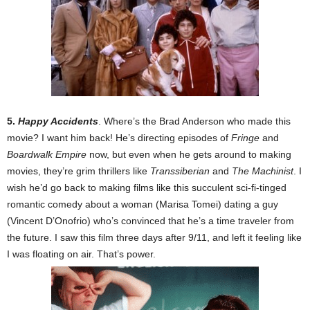
5.
Happy Accidents
. Where’s the Brad Anderson who made this
movie? I want him back! He’s directing episodes of
Fringe
and
Boardwalk Empire
now, but even when he gets around to making
movies, they’re grim thrillers like
Transsiberian
and
The Machinist
. I
wish he’d go back to making films like this succulent sci-fi-tinged
romantic comedy about a woman (Marisa Tomei) dating a guy
(Vincent D’Onofrio) who’s convinced that he’s a time traveler from
the future. I saw this film three days after 9/11, and left it feeling like
I was floating on air. That’s power.