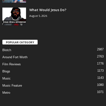
What Would Jesus Do?
August 5, 2026
POPULAR CATEGORY
2987
Blotch
2763
Around Fort Worth
1776
Film Reviews
1173
Blogs
1143
Music
1080
Music Feature
1071
Metro