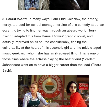
8.
Ghost World
. In many ways, I am Enid Coleslaw, the ornery,
nerdy, too-cool-for-school teenage heroine of this comedy about an
eccentric trying to find her way through an absurd world. Terry
Zwigoff adapted this from Daniel Clowes’ graphic novel, and
actually improved on its source considerably, finding the
vulnerability at the heart of this eccentric girl and the middle-aged
music geek with whom she has an ill-advised fling. This is one of
those films where the actress playing the best friend (Scarlett
Johansson) went on to have a bigger career than the lead (Thora
Birch).