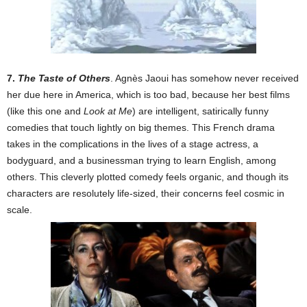
7.
The Taste of Others
. Agnès Jaoui has somehow never received
her due here in America, which is too bad, because her best films
(like this one and
Look at Me
) are intelligent, satirically funny
comedies that touch lightly on big themes. This French drama
takes in the complications in the lives of a stage actress, a
bodyguard, and a businessman trying to learn English, among
others. This cleverly plotted comedy feels organic, and though its
characters are resolutely life-sized, their concerns feel cosmic in
scale.