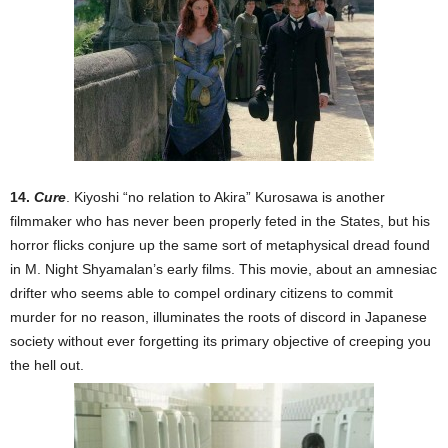
14.
Cure
. Kiyoshi “no relation to Akira” Kurosawa is another
filmmaker who has never been properly feted in the States, but his
horror flicks conjure up the same sort of metaphysical dread found
in M. Night Shyamalan’s early films. This movie, about an amnesiac
drifter who seems able to compel ordinary citizens to commit
murder for no reason, illuminates the roots of discord in Japanese
society without ever forgetting its primary objective of creeping you
the hell out.