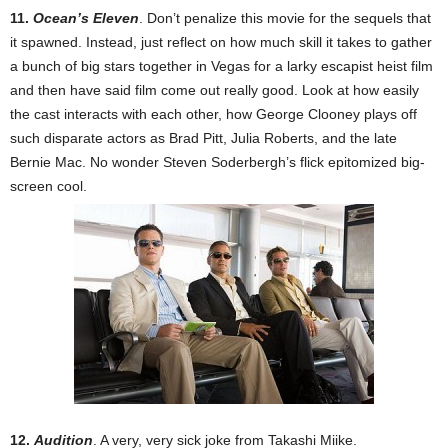
11.
Ocean’s Eleven
. Don’t penalize this movie for the sequels that
it spawned. Instead, just reflect on how much skill it takes to gather
a bunch of big stars together in Vegas for a larky escapist heist film
and then have said film come out really good. Look at how easily
the cast interacts with each other, how George Clooney plays off
such disparate actors as Brad Pitt, Julia Roberts, and the late
Bernie Mac. No wonder Steven Soderbergh’s flick epitomized big-
screen cool.
12.
Audition
. A very, very sick joke from Takashi Miike.