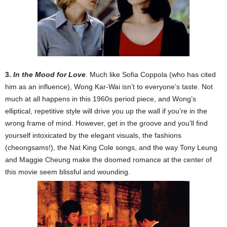
3.
In the Mood for Love
. Much like Sofia Coppola (who has cited
him as an influence), Wong Kar-Wai isn’t to everyone’s taste. Not
much at all happens in this 1960s period piece, and Wong’s
elliptical, repetitive style will drive you up the wall if you’re in the
wrong frame of mind. However, get in the groove and you’ll find
yourself intoxicated by the elegant visuals, the fashions
(cheongsams!), the Nat King Cole songs, and the way Tony Leung
and Maggie Cheung make the doomed romance at the center of
this movie seem blissful and wounding.