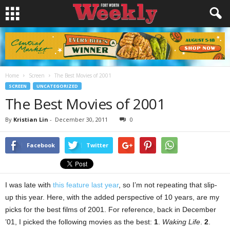
Home
Screen
The Best Movies of 2001
SCREEN
UNCATEGORIZED
The Best Movies of 2001
By
Kristian Lin
-
December 30, 2011
0
Facebook
Twitter
I was late with
this feature last year
, so I’m not repeating that slip-
up this year. Here, with the added perspective of 10 years, are my
picks for the best films of 2001. For reference, back in December
’01, I picked the following movies as the best:
1
.
Waking Life
.
2
.