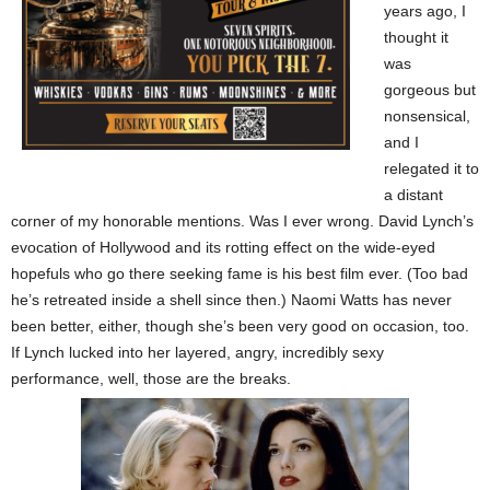
years ago, I
thought it
was
gorgeous but
nonsensical,
and I
relegated it to
a distant
corner of my honorable mentions. Was I ever wrong. David Lynch’s
evocation of Hollywood and its rotting effect on the wide-eyed
hopefuls who go there seeking fame is his best film ever. (Too bad
he’s retreated inside a shell since then.) Naomi Watts has never
been better, either, though she’s been very good on occasion, too.
If Lynch lucked into her layered, angry, incredibly sexy
performance, well, those are the breaks.