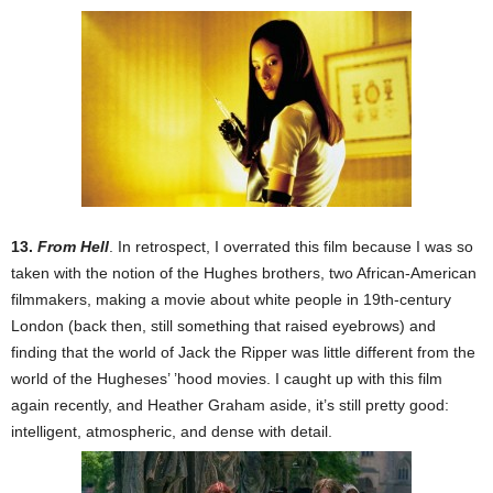
13.
From Hell
. In retrospect, I overrated this film because I was so
taken with the notion of the Hughes brothers, two African-American
filmmakers, making a movie about white people in 19th-century
London (back then, still something that raised eyebrows) and
finding that the world of Jack the Ripper was little different from the
world of the Hugheses’ ’hood movies. I caught up with this film
again recently, and Heather Graham aside, it’s still pretty good:
intelligent, atmospheric, and dense with detail.