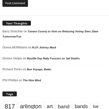
Your Thoughts
Barry Shlachter
on
Tarrant County to Vote on Reducing Voting Sites 10am
Tomorrow/Tue
Donna McWilliams
on
R.I.P. Johnny Mack
Doreen Geiger
on
Bastille Day Rally Focuses on Jail Deaths
Richard Torres
on
Bon Voyage, Baller
Phil Phillips
on
The Hive Mind
Tags
817
arlington
art
band
bands
bar