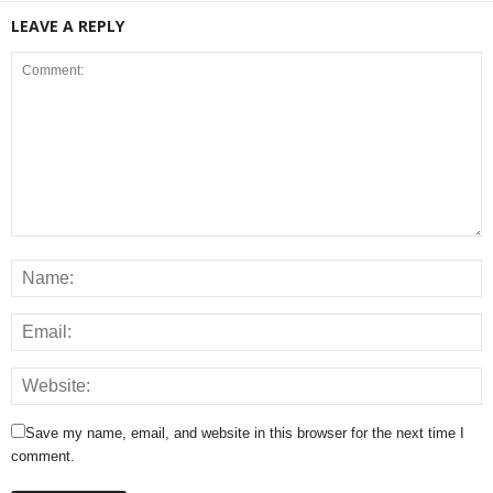
LEAVE A REPLY
Save my name, email, and website in this browser for the next time I
comment.