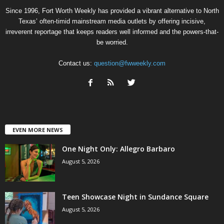
Since 1996, Fort Worth Weekly has provided a vibrant alternative to North
Texas’ often-timid mainstream media outlets by offering incisive,
irreverent reportage that keeps readers well informed and the powers-that-
be worried.
Contact us:
question@fwweekly.com
EVEN MORE NEWS
One Night Only: Allegro Barbaro
August 5, 2026
Teen Showcase Night in Sundance Square
August 5, 2026