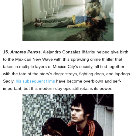
15.
Amores Perros
. Alejandro González Iñárritu helped give birth
to the Mexican New Wave with this sprawling crime thriller that
takes in multiple layers of Mexico City’s society, all tied together
with the fate of the story’s dogs: strays, fighting dogs, and lapdogs.
Sadly,
his subsequent films
have become overblown and self-
important, but this modern-day epic still retains its power.