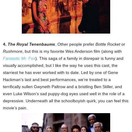
4.
The Royal Tenenbaums
. Other people prefer
Bottle Rocket
or
Rushmore
, but this is my favorite Wes Anderson film (along with
Fantastic Mr. Fox
). This saga of a family in disrepair is funny and
visually accomplished, but I like the way he uses this cast, the
starriest he has ever worked with to date. Led by one of Gene
Hackman’s last and best performances, we’re treated to a
terrifically sullen Gwyneth Paltrow and a bristling Ben Stiller, and
even Luke Wilson’s sad puppy-dog eyes used well in the role of a
depressive. Underneath all the schoolboyish quirk, you can feel this
movie’s pain.