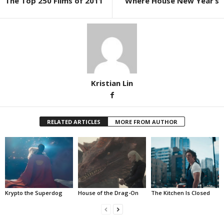
The Top 250 Films of 2011
Where House New Year’s
Kristian Lin
RELATED ARTICLES
MORE FROM AUTHOR
Krypto the Superdog
House of the Drag-On
The Kitchen Is Closed