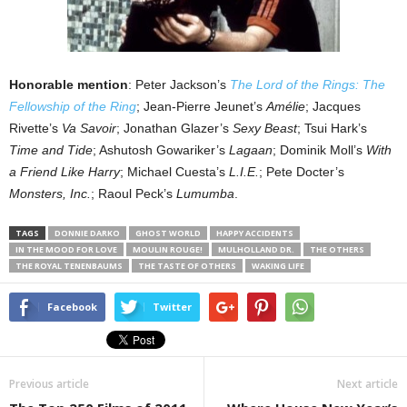
Honorable mention
: Peter Jackson’s
The Lord of the Rings: The
Fellowship of the Ring
; Jean-Pierre Jeunet’s
Amélie
; Jacques
Rivette’s
Va Savoir
; Jonathan Glazer’s
Sexy Beast
; Tsui Hark’s
Time and Tide
; Ashutosh Gowariker’s
Lagaan
; Dominik Moll’s
With
a Friend Like Harry
; Michael Cuesta’s
L.I.E.
; Pete Docter’s
Monsters, Inc.
; Raoul Peck’s
Lumumba
.
TAGS
DONNIE DARKO
GHOST WORLD
HAPPY ACCIDENTS
IN THE MOOD FOR LOVE
MOULIN ROUGE!
MULHOLLAND DR.
THE OTHERS
THE ROYAL TENENBAUMS
THE TASTE OF OTHERS
WAKING LIFE
Facebook
Twitter
Previous article
Next article