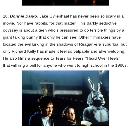
10.
Donnie Darko
. Jake Gyllenhaal has never been so scary in a
movie. Nor have rabbits, for that matter. This darkly seductive
odyssey is about a teen who’s pressured to do terrible things by a
giant talking bunny that only he can see. Other filmmakers have
located the evil lurking in the shadows of Reagan-era suburbia, but
only Richard Kelly has made it feel so palpable and all-enveloping.
He also films a sequence to Tears for Fears’ “Head Over Heels”
that will ring a bell for anyone who went to high school in the 1980s.