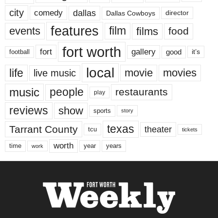
city
dallas
comedy
Dallas Cowboys
director
features
events
film
films
food
fort worth
fort
gallery
good
it’s
football
local
life
movie
movies
live music
music
people
restaurants
play
reviews
show
sports
story
texas
Tarrant County
theater
tcu
tickets
worth
time
years
year
work