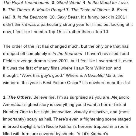
The Royal Tenenbaums
.
3
.
Ghost World
.
4
.
In the Mood for Love
.
5
.
The Others
.
6
.
Moulin Rouge!
7
.
The Taste of Others
.
8
.
From
Hell
.
9
.
In the Bedroom
.
10
.
Sexy Beast
. It’s funny, back in 2001 I
didn’t think it was a particularly strong year for films, but looking at it
now, I feel like I need a Top 15 list rather than a Top 10.
The order of the list has changed much, but the only one that has
dropped off completely is
In the Bedroom
. I haven’t revisited Todd
Field’s revenge drama since 2001, but I feel like I overrated it, even
if it was the first of many films where I saw Tom Wilkinson and
thought, “Wow, this guy’s good.” Where is
A Beautiful Mind
, the
winner of this year’s Best Picture Oscar? It’s nowhere near this list.
1.
The Others
. Believe me, I’m as surprised as you are. Alejandro
Amenábar’s ghost story is everything you’d want a horror flick at
Number One to be: tight, innovative, visually distinctive, and (most
importantly) scary as hell. There’s even a frightening scene staged
in broad daylight, with Nicole Kidman’s heroine trapped in a room
filled with furniture covered by sheets. Yet it’s Kidman’s