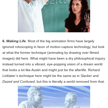
6.
Waking Life
. Most of the big animation firms have largely
ignored rotoscoping in favor of motion-capture technology, but look
at what the former technique (animating by drawing over filmed
images) did here. What might have been a dry philosophical inquiry
instead turned into a vibrant, eye-popping vision of a dream world
that looks a lot like Austin and might just be the afterlife. Richard
Linklater’s technique here might be the same as in
Slacker
and
Dazed and Confused
, but this is literally a world removed from that.