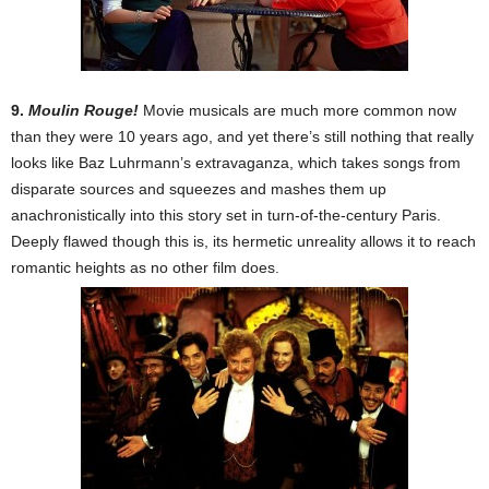
9.
Moulin Rouge!
Movie musicals are much more common now
than they were 10 years ago, and yet there’s still nothing that really
looks like Baz Luhrmann’s extravaganza, which takes songs from
disparate sources and squeezes and mashes them up
anachronistically into this story set in turn-of-the-century Paris.
Deeply flawed though this is, its hermetic unreality allows it to reach
romantic heights as no other film does.