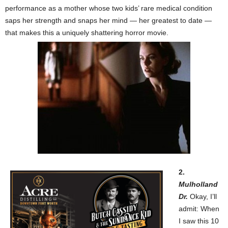
performance as a mother whose two kids’ rare medical condition
saps her strength and snaps her mind — her greatest to date —
that makes this a uniquely shattering horror movie.
2.
Mulholland
Dr.
Okay, I’ll
admit: When
I saw this 10