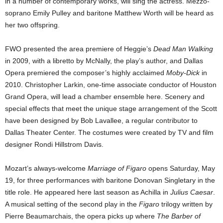
in a number of contemporary works, will sing the actress. Mezzo-
soprano Emily Pulley and baritone Matthew Worth will be heard as
her two offspring.
FWO presented the area premiere of Heggie’s
Dead Man Walking
in 2009, with a libretto by McNally, the play’s author, and Dallas
Opera premiered the composer’s highly acclaimed
Moby-Dick
in
2010. Christopher Larkin, one-time associate conductor of Houston
Grand Opera, will lead a chamber ensemble here. Scenery and
special effects that meet the unique stage arrangement of the Scott
have been designed by Bob Lavallee, a regular contributor to
Dallas Theater Center. The costumes were created by TV and film
designer Rondi Hillstrom Davis.
Mozart’s always-welcome
Marriage of Figaro
opens Saturday, May
19, for three performances with baritone Donovan Singletary in the
title role. He appeared here last season as Achilla in
Julius Caesar
.
A musical setting of the second play in the
Figaro
trilogy written by
Pierre Beaumarchais, the opera picks up where
The Barber of