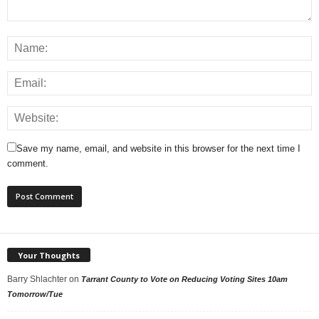
Save my name, email, and website in this browser for the next time I
comment.
Your Thoughts
Barry Shlachter
on
Tarrant County to Vote on Reducing Voting Sites 10am
Tomorrow/Tue