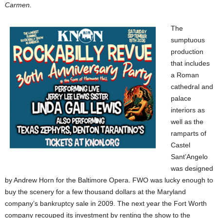
Carmen
.
The
sumptuous
production
that includes
a Roman
cathedral and
palace
interiors as
well as the
ramparts of
Castel
Sant’Angelo
was designed
by Andrew Horn for the Baltimore Opera. FWO was lucky enough to
buy the scenery for a few thousand dollars at the Maryland
company’s bankruptcy sale in 2009. The next year the Fort Worth
company recouped its investment by renting the show to the