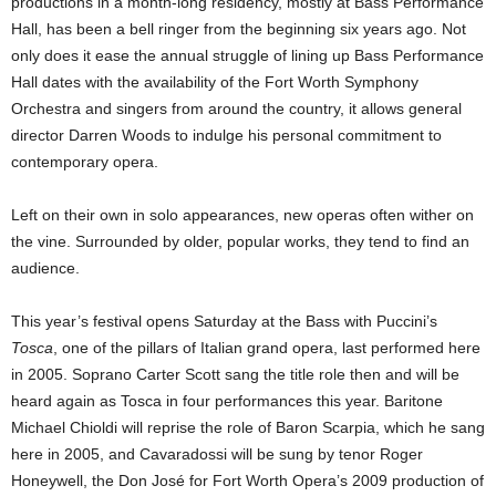
productions in a month-long residency, mostly at Bass Performance
Hall, has been a bell ringer from the beginning six years ago. Not
only does it ease the annual struggle of lining up Bass Performance
Hall dates with the availability of the Fort Worth Symphony
Orchestra and singers from around the country, it allows general
director Darren Woods to indulge his personal commitment to
contemporary opera.
Left on their own in solo appearances, new operas often wither on
the vine. Surrounded by older, popular works, they tend to find an
audience.
This year’s festival opens Saturday at the Bass with Puccini’s
Tosca
, one of the pillars of Italian grand opera, last performed here
in 2005. Soprano Carter Scott sang the title role then and will be
heard again as Tosca in four performances this year. Baritone
Michael Chioldi will reprise the role of Baron Scarpia, which he sang
here in 2005, and Cavaradossi will be sung by tenor Roger
Honeywell, the Don José for Fort Worth Opera’s 2009 production of