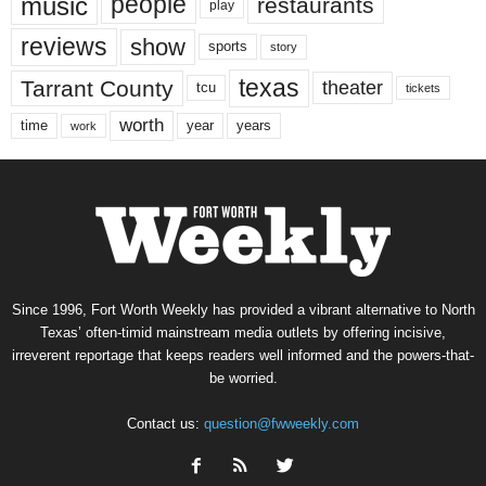
music
people
restaurants
play
reviews
show
sports
story
texas
Tarrant County
theater
tcu
tickets
worth
time
years
year
work
Since 1996, Fort Worth Weekly has provided a vibrant alternative to North
Texas’ often-timid mainstream media outlets by offering incisive,
irreverent reportage that keeps readers well informed and the powers-that-
be worried.
Contact us:
question@fwweekly.com