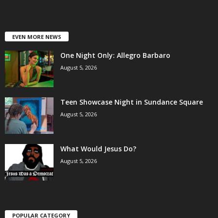
EVEN MORE NEWS
One Night Only: Allegro Barbaro
August 5, 2026
Teen Showcase Night in Sundance Square
August 5, 2026
What Would Jesus Do?
August 5, 2026
POPULAR CATEGORY