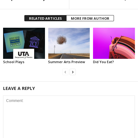
RELATED ARTICLES
MORE FROM AUTHOR
School Plays
Summer Arts Preview
Did You Eat?
LEAVE A REPLY