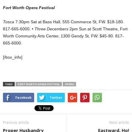
Fort Worth Opera Festival
Tosca
7:30pm Sat at Bass Hall, 555 Commerce St, FW. $18-180.
817-665-6000. •
Three Decembers
2pm Sun at Scott Theatre, Fort
Worth Community Arts Center, 1300 Gendy St, FW. $45-90. 817-
665-6000.
[/box_info]
TAGS
FORT WORTH OPERA FESTIVAL
OPERA
Facebook
Twitter
Previous article
Next article
Proper Husbandry
Eastward, Ho!