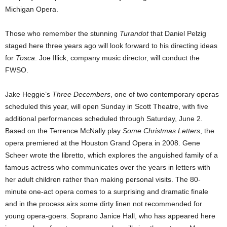
Michigan Opera.
Those who remember the stunning
Turandot
that Daniel Pelzig
staged here three years ago will look forward to his directing ideas
for
Tosca
. Joe Illick, company music director, will conduct the
FWSO.
Jake Heggie’s
Three Decembers
, one of two contemporary operas
scheduled
this year, will open Sunday in Scott Theatre, with five
additional performances scheduled through Saturday, June 2.
Based on the Terrence McNally play
Some Christmas Letters
, the
opera premiered at the Houston Grand Opera in 2008. Gene
Scheer wrote the libretto, which explores the anguished family of a
famous actress who communicates over the years in letters with
her adult children rather than making personal visits. The 80-
minute one-act opera comes to a surprising and dramatic finale
and in the process airs some dirty linen not recommended for
young opera-goers. Soprano Janice Hall, who has appeared here