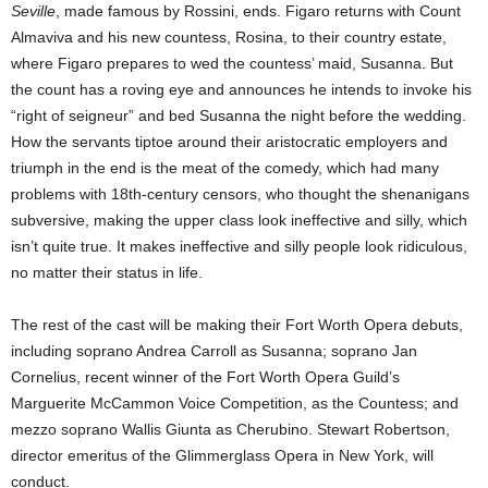
Seville
, made famous by Rossini, ends. Figaro returns with Count
Almaviva and his new countess, Rosina, to their country estate,
where Figaro prepares to wed the countess’ maid, Susanna. But
the count has a roving eye and announces he intends to invoke his
“right of seigneur” and bed Susanna the night before the wedding.
How the servants tiptoe around their aristocratic employers and
triumph in the end is the meat of the comedy, which had many
problems with 18th-century censors, who thought the shenanigans
subversive, making the upper class look ineffective and silly, which
isn’t quite true. It makes ineffective and silly people look ridiculous,
no matter their status in life.
The rest of the cast will be making their Fort Worth Opera debuts,
including soprano Andrea Carroll as Susanna; soprano Jan
Cornelius, recent winner of the Fort Worth Opera Guild’s
Marguerite McCammon Voice Competition, as the Countess; and
mezzo soprano Wallis Giunta as Cherubino. Stewart Robertson,
director emeritus of the Glimmerglass Opera in New York, will
conduct.