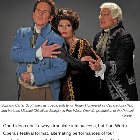
Soprano Carter Scott stars as Tosca, with tenor Roger Honeywell as Cavaradossi (left)
and baritone Michael Chioldi as Scarpia, in Fort Worth Opera’s production of the Puccini
classic.
Good ideas don’t always translate into success, but Fort Worth
Opera’s festival format, alternating performances of four