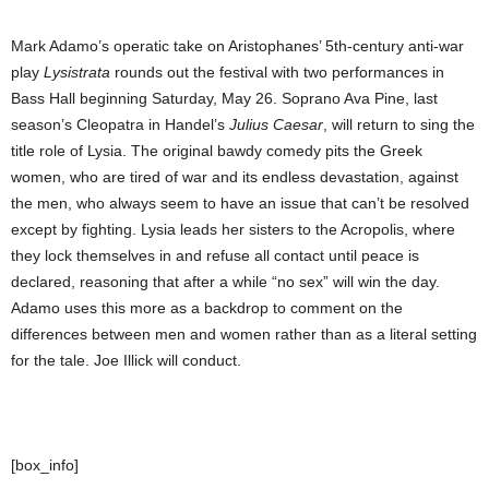
Mark Adamo’s operatic take on Aristophanes’ 5th-century anti-war
play
Lysistrata
rounds out the festival with two performances in
Bass Hall beginning Saturday, May 26. Soprano Ava Pine, last
season’s Cleopatra in Handel’s
Julius Caesar
, will return to sing the
title role of Lysia. The original bawdy comedy pits the Greek
women, who are tired of war and its endless devastation, against
the men, who always seem to have an issue that can’t be resolved
except by fighting. Lysia leads her sisters to the Acropolis, where
they lock themselves in and refuse all contact until peace is
declared, reasoning that after a while “no sex” will win the day.
Adamo uses this more as a backdrop to comment on the
differences between men and women rather than as a literal setting
for the tale. Joe Illick will conduct.
[box_info]