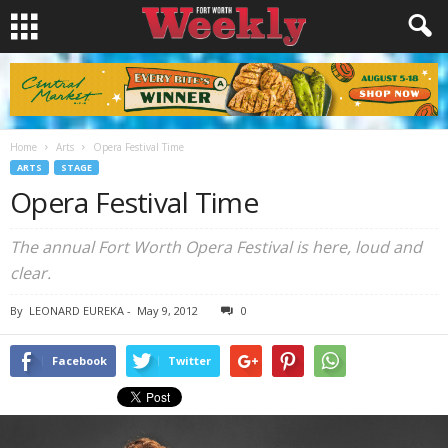
Home
Arts
Opera Festival Time
ARTS
STAGE
Opera Festival Time
The annual Fort Worth Opera Festival is here, loud and
clear.
By
LEONARD EUREKA
-
May 9, 2012
0
Facebook
Twitter