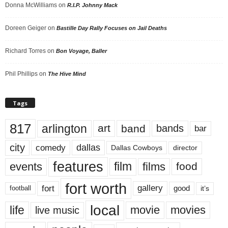
Donna McWilliams
on
R.I.P. Johnny Mack
Doreen Geiger
on
Bastille Day Rally Focuses on Jail Deaths
Richard Torres
on
Bon Voyage, Baller
Phil Phillips
on
The Hive Mind
Tags
817
arlington
art
band
bands
bar
city
dallas
comedy
Dallas Cowboys
director
features
events
film
films
food
fort worth
fort
gallery
good
it’s
football
local
life
movie
movies
live music