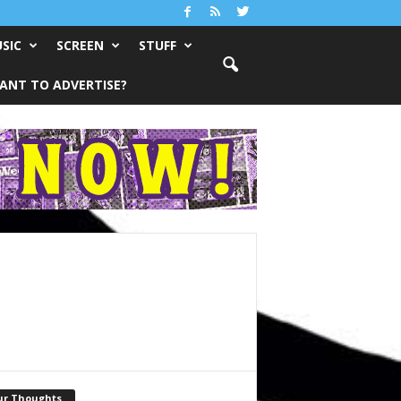
SIC
SCREEN
STUFF
ANT TO ADVERTISE?
ur Thoughts