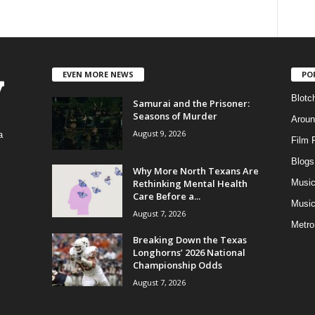
EVEN MORE NEWS
PO
Blotc
Samurai and the Prisoner:
Seasons of Murder
Aroun
August 9, 2026
a
Film 
Blogs
,
Why More North Texans Are
Rethinking Mental Health
Musi
Care Before a...
Music
August 7, 2026
Metro
Breaking Down the Texas
Longhorns’ 2026 National
Championship Odds
August 7, 2026