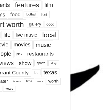
features
ents
film
lms
food
fort
football
rt worth
gallery
good
local
life
live music
music
vie
movies
ople
restaurants
play
views
show
sports
story
texas
rrant County
tcu
ater
worth
time
tickets
work
years
r