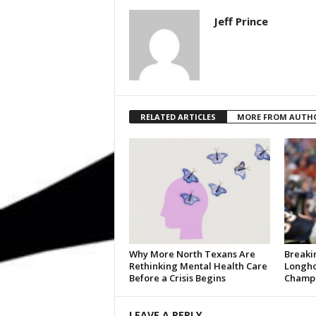
Jeff Prince
RELATED ARTICLES
MORE FROM AUTH
Why More North Texans Are
Breaki
Rethinking Mental Health Care
Longho
Before a Crisis Begins
Champi
LEAVE A REPLY