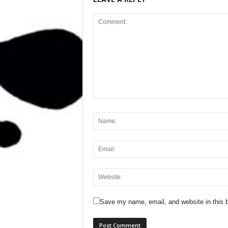
Save my name, email, and website in this b