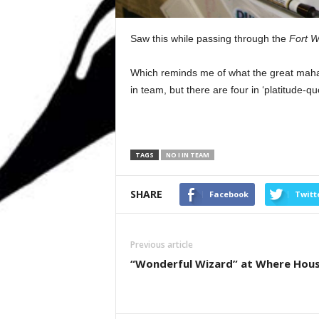
Saw this while passing through the
Fort W
Which reminds me of what the great mahar
in team, but there are four in ‘platitude-quot
TAGS
NO I IN TEAM
SHARE
Facebook
Twitt
Previous article
“Wonderful Wizard” at Where Hou