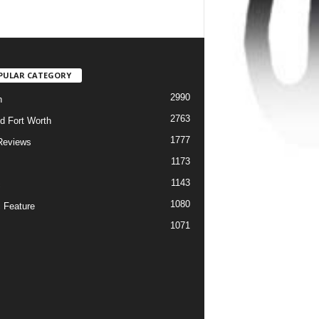
PULAR CATEGORY
2990
h
2763
d Fort Worth
1777
Reviews
1173
1143
c
1080
 Feature
1071