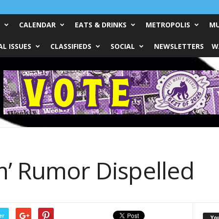
CALENDAR
EATS & DRINKS
METROPOLIS
MU
L ISSUES
CLASSIFIEDS
SOCIAL
NEWSLETTERS
W
m’ Rumor Dispelled
er
Yo