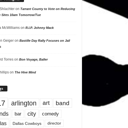
 Shlachter
on
Tarrant County to Vote on Reducing
g Sites 10am Tomorrow/Tue
 McWilliams
on
R.I.P. Johnny Mack
n Geiger
on
Bastille Day Rally Focuses on Jail
s
rd Torres
on
Bon Voyage, Baller
hillips
on
The Hive Mind
gs
17
arlington
art
band
nds
city
comedy
bar
las
Dallas Cowboys
director