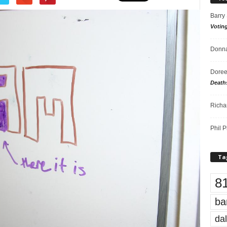
Barry
Votin
Donna
Doree
Death
Richa
Phil P
Ta
8
ba
dal