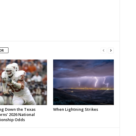
OR
ng Down the Texas
When Lightning Strikes
rns’ 2026 National
onship Odds