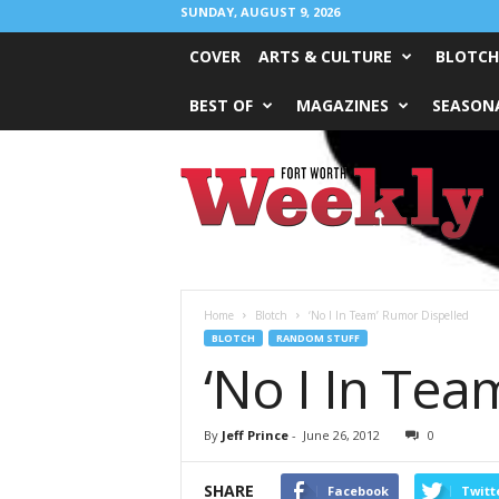
SUNDAY, AUGUST 9, 2026
COVER
ARTS & CULTURE
BLOTCH
BEST OF
MAGAZINES
SEASONA
Fort
Worth
Weekly
Home
Blotch
‘No I In Team’ Rumor Dispelled
BLOTCH
RANDOM STUFF
‘No I In Tea
By
Jeff Prince
-
June 26, 2012
0
SHARE
Facebook
Twitt