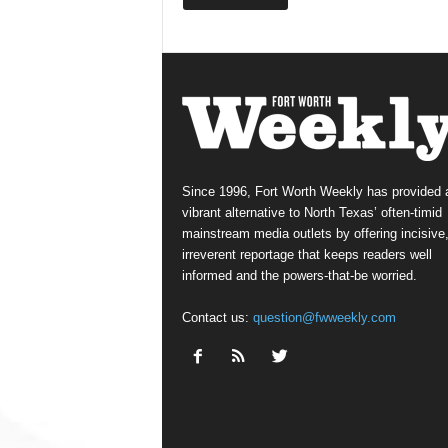
Since 1996, Fort Worth Weekly has provided 
vibrant alternative to North Texas’ often-timid
mainstream media outlets by offering incisive
irreverent reportage that keeps readers well
informed and the powers-that-be worried.
Contact us:
question@fwweekly.com