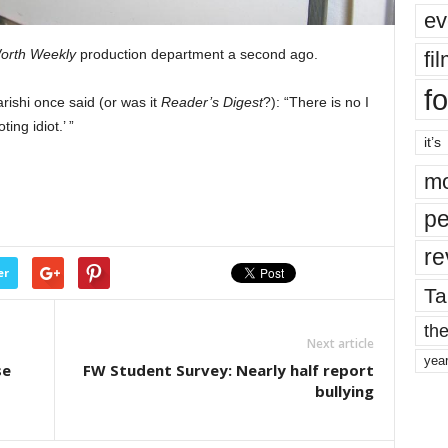
ev
orth Weekly
production department a second ago.
fi
fo
ishi once said (or was it
Reader’s Digest
?): “There is no I
ing idiot.’ ”
it’s
mo
pe
re
er
Ta
the
Next article
yea
se
FW Student Survey: Nearly half report
bullying