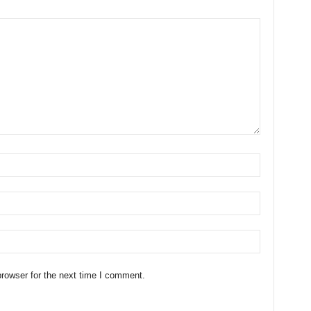
rowser for the next time I comment.