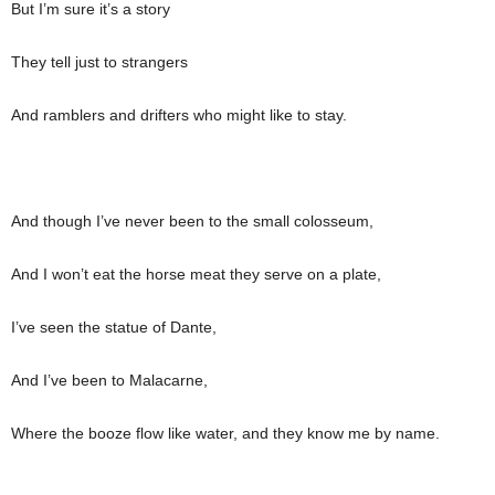
But I’m sure it’s a story
They tell just to strangers
And ramblers and drifters who might like to stay.
And though I’ve never been to the small colosseum,
And I won’t eat the horse meat they serve on a plate,
I’ve seen the statue of Dante,
And I’ve been to Malacarne,
Where the booze flow like water, and they know me by name.