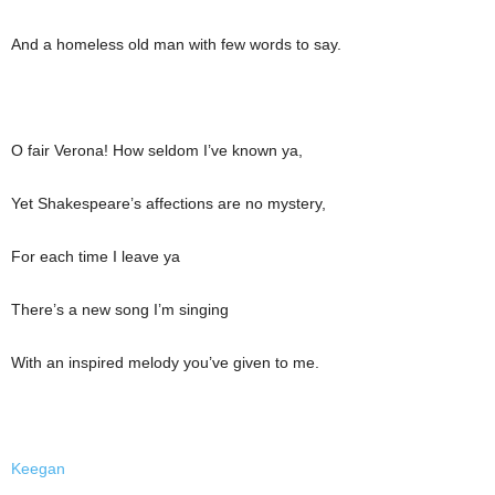
And a homeless old man with few words to say.
O fair Verona! How seldom I’ve known ya,
Yet Shakespeare’s affections are no mystery,
For each time I leave ya
There’s a new song I’m singing
With an inspired melody you’ve given to me.
Keegan