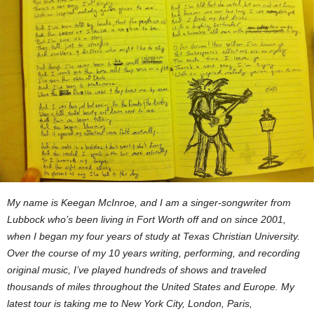
My name is Keegan McInroe, and I am a singer-songwriter from
Lubbock who’s been living in Fort Worth off and on since 2001,
when I began my four years of study at Texas Christian University.
Over the course of my 10 years writing, performing, and recording
original music, I’ve played hundreds of shows and traveled
thousands of miles throughout the United States and Europe. My
latest tour is taking me to New York City, London, Paris,