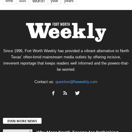
worth
time
years
year
work
Since 1996, Fort Worth Weekly has provided a vibrant alternative to North
Texas’ often-timid mainstream media outlets by offering incisive,
irreverent reportage that keeps readers well informed and the powers-that-
be worried.
Contact us:
question@fwweekly.com
EVEN MORE NEWS