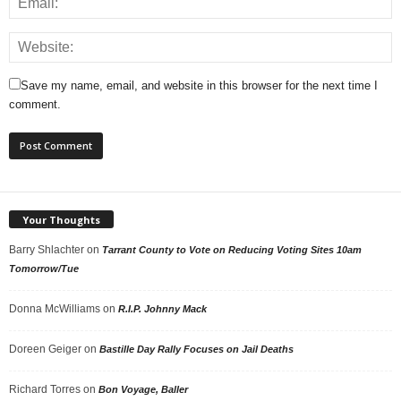
Save my name, email, and website in this browser for the next time I
comment.
Your Thoughts
Barry Shlachter
on
Tarrant County to Vote on Reducing Voting Sites 10am
Tomorrow/Tue
Donna McWilliams
on
R.I.P. Johnny Mack
Doreen Geiger
on
Bastille Day Rally Focuses on Jail Deaths
Richard Torres
on
Bon Voyage, Baller