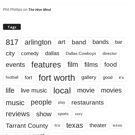
Phil Phillips
on
The Hive Mind
Tags
817
arlington
art
band
bands
bar
city
dallas
comedy
Dallas Cowboys
director
features
events
film
films
food
fort worth
fort
gallery
good
it’s
football
local
life
movie
movies
live music
music
people
restaurants
play
reviews
show
sports
story
texas
Tarrant County
theater
tcu
tickets