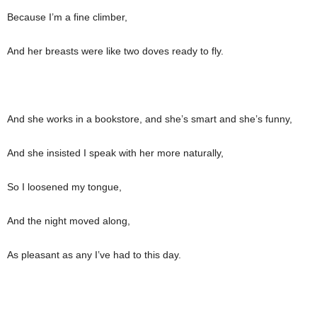
Because I’m a fine climber,
And her breasts were like two doves ready to fly.
And she works in a bookstore, and she’s smart and she’s funny,
And she insisted I speak with her more naturally,
So I loosened my tongue,
And the night moved along,
As pleasant as any I’ve had to this day.