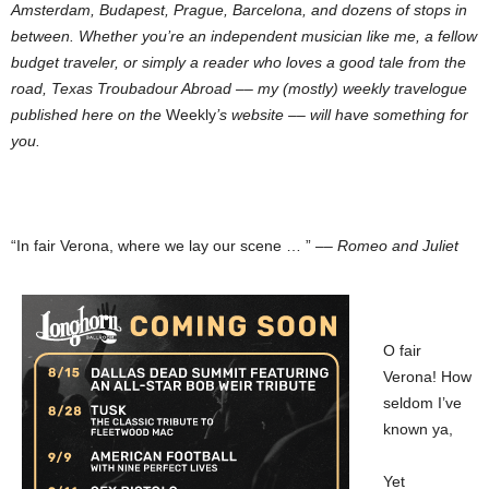
Amsterdam, Budapest, Prague, Barcelona, and dozens of stops in
between. Whether you’re an independent musician like me, a fellow
budget traveler, or simply a reader who loves a good tale from the
road, Texas Troubadour Abroad –– my (mostly) weekly travelogue
published here on the
Weekly
’s website –– will have something for
you.
“In fair Verona, where we lay our scene … ” ––
Romeo and Juliet
O fair
Verona! How
seldom I’ve
known ya,
Yet