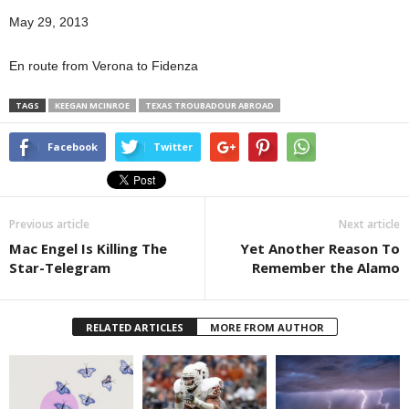
May 29, 2013
En route from Verona to Fidenza
TAGS
KEEGAN MCINROE
TEXAS TROUBADOUR ABROAD
Facebook
Twitter
Previous article
Next article
Mac Engel Is Killing The
Yet Another Reason To
Star-Telegram
Remember the Alamo
RELATED ARTICLES
MORE FROM AUTHOR