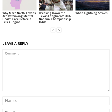
Why More North Texans
Breaking Down the
When Lightning Strikes
Are Rethinking Mental
Texas Longhorns’ 2026
Health Care Before a
National Championship
Crisis Begins
Odds
LEAVE A REPLY