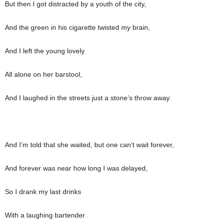
But then I got distracted by a youth of the city,
And the green in his cigarette twisted my brain,
And I left the young lovely
All alone on her barstool,
And I laughed in the streets just a stone’s throw away.
And I’m told that she waited, but one can’t wait forever,
And forever was near how long I was delayed,
So I drank my last drinks
With a laughing bartender