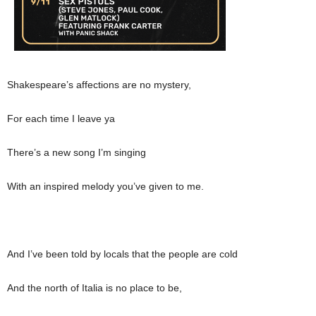
Shakespeare’s affections are no mystery,
For each time I leave ya
There’s a new song I’m singing
With an inspired melody you’ve given to me.
And I’ve been told by locals that the people are cold
And the north of Italia is no place to be,