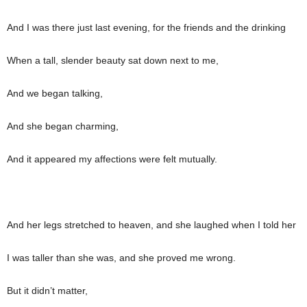
And I was there just last evening, for the friends and the drinking
When a tall, slender beauty sat down next to me,
And we began talking,
And she began charming,
And it appeared my affections were felt mutually.
And her legs stretched to heaven, and she laughed when I told her
I was taller than she was, and she proved me wrong.
But it didn’t matter,