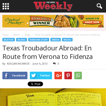
Home
Blotch
Blogs
Texas Troubadour Abroad: En Route from Verona to Fidenza
BLOTCH
BLOGS
RANDOM STUFF
MEDIA
MUSIC
Texas Troubadour Abroad: En
Route from Verona to Fidenza
By
KEEGAN MCINROE
-
June 6, 2013
0
Facebook
Twitter