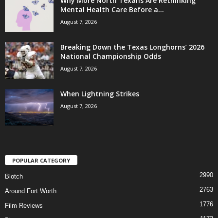
Why More North Texans Are Rethinking
Mental Health Care Before a...
August 7, 2026
Breaking Down the Texas Longhorns’ 2026
National Championship Odds
August 7, 2026
When Lightning Strikes
August 7, 2026
POPULAR CATEGORY
2990
Blotch
2763
Around Fort Worth
1776
Film Reviews