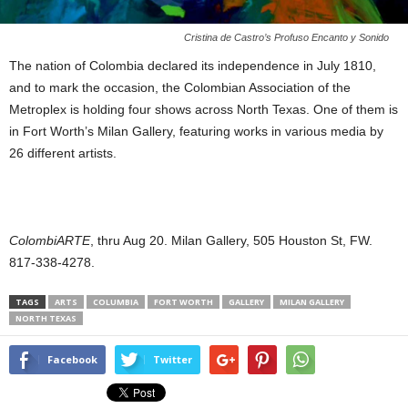
Cristina de Castro’s Profuso Encanto y Sonido
The nation of Colombia declared its independence in July 1810,
and to mark the occasion, the Colombian Association of the
Metroplex is holding four shows across North Texas. One of them is
in Fort Worth’s Milan Gallery, featuring works in various media by
26 different artists.
ColombiARTE
, thru Aug 20. Milan Gallery, 505 Houston St, FW.
817-338-4278.
TAGS
ARTS
COLUMBIA
FORT WORTH
GALLERY
MILAN GALLERY
NORTH TEXAS
Facebook
Twitter