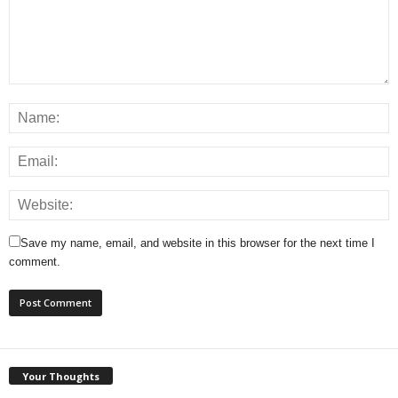
Save my name, email, and website in this browser for the next time I
comment.
Your Thoughts