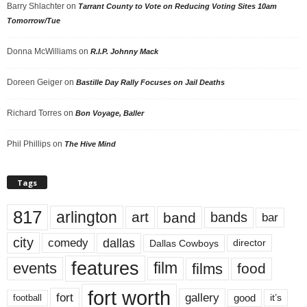
Barry Shlachter
on
Tarrant County to Vote on Reducing Voting Sites 10am
Tomorrow/Tue
Donna McWilliams
on
R.I.P. Johnny Mack
Doreen Geiger
on
Bastille Day Rally Focuses on Jail Deaths
Richard Torres
on
Bon Voyage, Baller
Phil Phillips
on
The Hive Mind
Tags
817
arlington
art
band
bands
bar
city
dallas
comedy
Dallas Cowboys
director
features
events
film
films
food
fort worth
fort
gallery
good
it’s
football