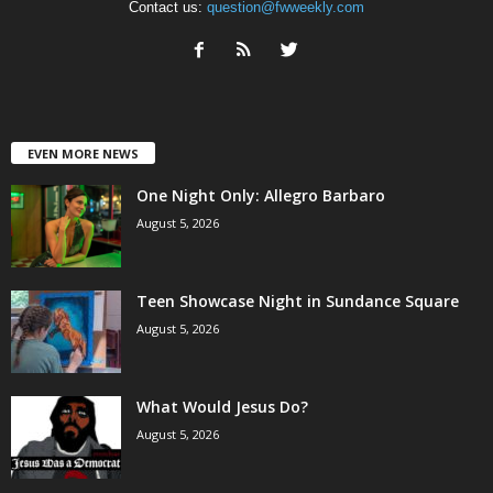
Contact us:
question@fwweekly.com
EVEN MORE NEWS
One Night Only: Allegro Barbaro
August 5, 2026
Teen Showcase Night in Sundance Square
August 5, 2026
What Would Jesus Do?
August 5, 2026