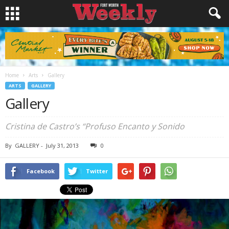
Home
Arts
Gallery
ARTS
GALLERY
Gallery
Cristina de Castro’s “Profuso Encanto y Sonido
By
GALLERY
-
July 31, 2013
0
Facebook
Twitter