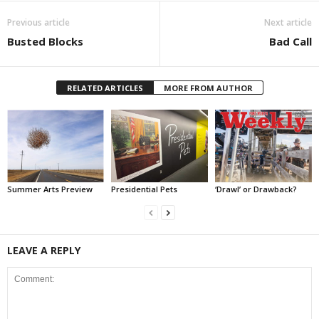
Previous article
Next article
Busted Blocks
Bad Call
RELATED ARTICLES
MORE FROM AUTHOR
Summer Arts Preview
Presidential Pets
‘Drawl’ or Drawback?
LEAVE A REPLY