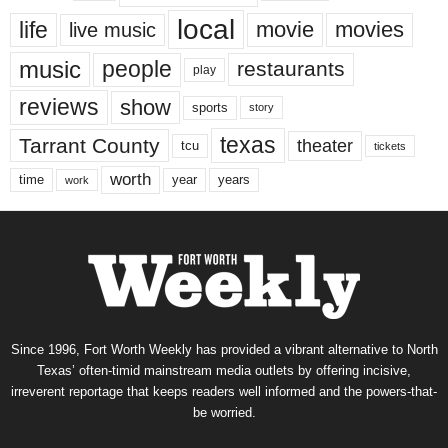
local
life
movie
movies
live music
music
people
restaurants
play
reviews
show
sports
story
texas
Tarrant County
theater
tcu
tickets
worth
time
years
year
work
Since 1996, Fort Worth Weekly has provided a vibrant alternative to North
Texas’ often-timid mainstream media outlets by offering incisive,
irreverent reportage that keeps readers well informed and the powers-that-
be worried.