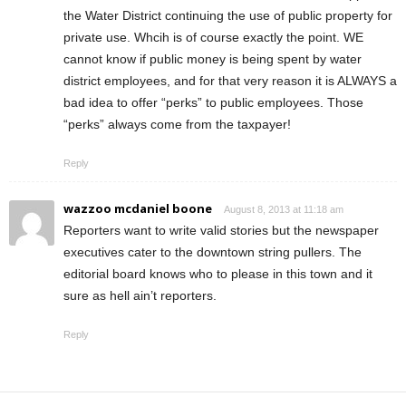
the Water District continuing the use of public property for
private use. Whcih is of course exactly the point. WE
cannot know if public money is being spent by water
district employees, and for that very reason it is ALWAYS a
bad idea to offer “perks” to public employees. Those
“perks” always come from the taxpayer!
Reply
wazzoo mcdaniel boone
August 8, 2013 at 11:18 am
Reporters want to write valid stories but the newspaper
executives cater to the downtown string pullers. The
editorial board knows who to please in this town and it
sure as hell ain’t reporters.
Reply