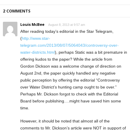
2 COMMENTS
Louis McBee
August 8, 2013 at 9:57 am
After reading today’s editorial in the Star Telegram,
(
http://www.star-
telegram.com/2013/08/07/5064043/controversy-over-
water-districts.html
), perhaps Static was a bit premature in
offering kudos to the paper? While the article from
Gordon Dickson was a welcome change of direction on
August 2nd, the paper quickly handled any negative
public perception by offering the editorial “Controversy
over Water District’s hunting camp ought to be over.”
Perhaps Mr. Dickson forgot to check with the Editorial
Board before publishing….might have saved him some
time.
However, it should be noted that almost all of the
comments to Mr. Dickson’s article were NOT in support of