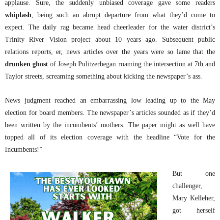
applause. Sure, the suddenly unbiased coverage gave some readers
whiplash
, being such an abrupt departure from what they’d come to
expect. The daily rag became head cheerleader for the water district’s
Trinity River Vision project about 10 years ago. Subsequent public
relations reports, er, news articles over the years were so lame that the
drunken ghost
of Joseph Pulitzerbegan roaming the intersection at 7th and
Taylor streets, screaming something about kicking the newspaper’s ass.
News judgment reached an embarrassing low leading up to the May
election for board members. The newspaper’s articles sounded as if they’d
been written by the incumbents’ mothers. The paper might as well have
topped all of its election coverage with the headline “Vote for the
Incumbents!”
But one
challenger,
Mary Kelleher,
got herself