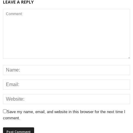
LEAVE A REPLY
Save my name, email, and website in this browser for the next time I
comment.