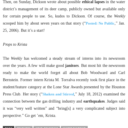
Then, on Sunday, Dickson wrote about possible
ethical lapses
in the water
district’s management of its deer camp, publicly owned but available only
for certain people to use. So, kudos to Dickson. Of course, the
Weekly
scooped him by about seven years on that story (“
Posted: No Public
,” Jan.
25, 2006). But it’s a start!
Props to Krista
The
Weekly
has welcomed a steady stream of interns into its newsroom
over the years. A few will make good
janitors
. But most hit the newsroom
ready to make the world forget all about Bob Woodward and Carl
Bernstein. Former intern Krista M. Torralva recently took first place in the
student/feature category at the Lone Star Awards presented by the Houston
Press Club. Her story (“
Shaken and Stirred
,” July 18, 2012) examined the
connection between the gas drilling industry and
earthquakes
. Judges said
it was “very well written” and “bring[s] a very complicated subject into
perspective.” Go get ’em, Krista.