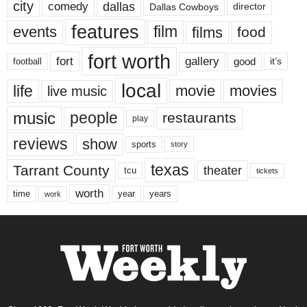
city
dallas
comedy
Dallas Cowboys
director
features
events
film
films
food
fort worth
fort
gallery
good
it’s
football
local
life
movie
movies
live music
music
people
restaurants
play
reviews
show
sports
story
texas
Tarrant County
theater
tcu
tickets
worth
time
years
year
work