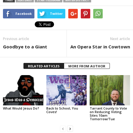
TAGS
FEATURES
STAR-TELEGRAM
WATER DISTRICT
Facebook
Twitter
Previous article
Next article
Goodbye to a Giant
An Opera Star in Cowtown
RELATED ARTICLES
MORE FROM AUTHOR
What Would Jesus Do?
Back to School, You
Tarrant County to Vote
Coves!
on Reducing Voting
Sites 10am
Tomorrow/Tue