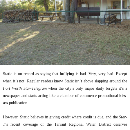
Static is on record as saying that
bullying
is bad. Very, very bad. Except
when it’s not. Regular readers know Static isn’t above slapping around the
Fort Worth Star-Telegram
when the city’s only major daily forgets it’s a
newspaper and starts acting like a chamber of commerce promotional
kiss-
ass
publication.
However, Static believes in giving credit where credit is due, and the
Star-
T
’s recent coverage of the Tarrant Regional Water District deserves