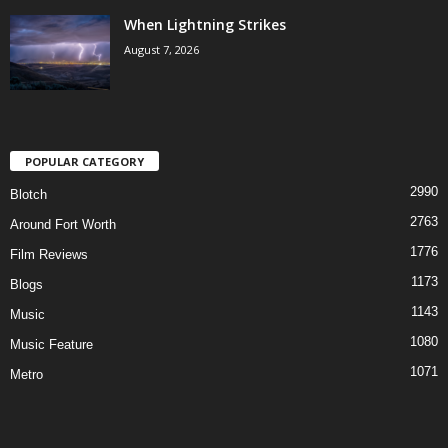
When Lightning Strikes
August 7, 2026
POPULAR CATEGORY
2990
Blotch
2763
Around Fort Worth
1776
Film Reviews
1173
Blogs
1143
Music
1080
Music Feature
1071
Metro