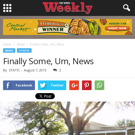
Home
News
Finally Some, Um, News
NEWS
STATIC
Finally Some, Um, News
By
STATIC
-
August 7, 2013
2
Facebook
Twitter