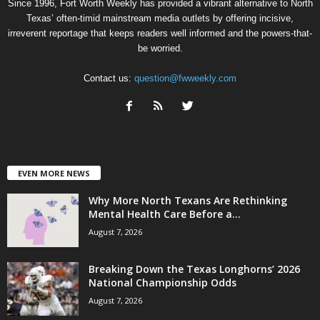
Since 1996, Fort Worth Weekly has provided a vibrant alternative to North
Texas’ often-timid mainstream media outlets by offering incisive,
irreverent reportage that keeps readers well informed and the powers-that-
be worried.
Contact us:
question@fwweekly.com
EVEN MORE NEWS
Why More North Texans Are Rethinking
Mental Health Care Before a...
August 7, 2026
Breaking Down the Texas Longhorns’ 2026
National Championship Odds
August 7, 2026