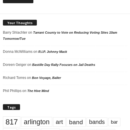
Your Thoughts
Barry Shlachter
on
Tarrant County to Vote on Reducing Voting Sites 10am
Tomorrow/Tue
Donna McWilliams
on
R.I.P. Johnny Mack
Doreen Geiger
on
Bastille Day Rally Focuses on Jail Deaths
Richard Torres
on
Bon Voyage, Baller
Phil Phillips
on
The Hive Mind
Tags
817
arlington
art
band
bands
bar