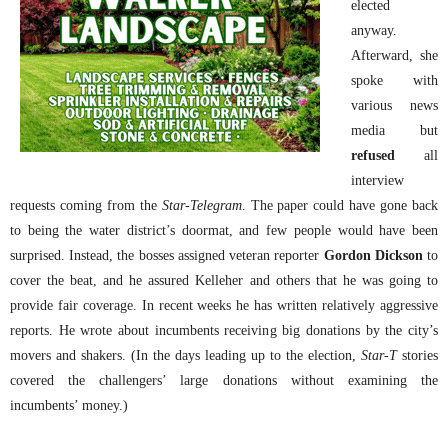
elected
anyway.
Afterward, she
spoke with
various news
media but
refused
all
interview
requests coming from the
Star-Telegram
. The paper could have gone back
to being the water district’s doormat, and few people would have been
surprised. Instead, the bosses assigned veteran reporter
Gordon Dickson
to
cover the beat, and he assured Kelleher and others that he was going to
provide fair coverage. In recent weeks he has written relatively aggressive
reports. He wrote about incumbents receiving big donations by the city’s
movers and shakers. (In the days leading up to the election,
Star-T
stories
covered the challengers’ large donations without examining the
incumbents’ money.)