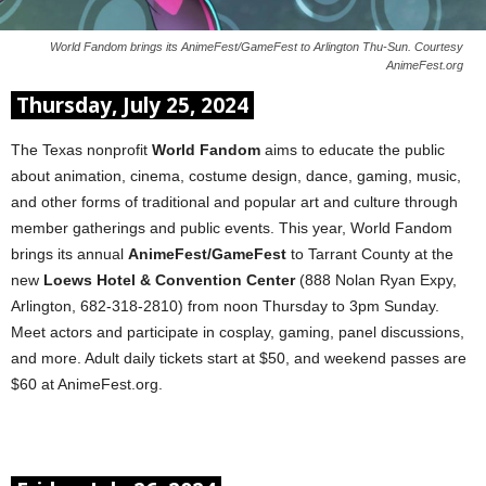
World Fandom brings its AnimeFest/GameFest to Arlington Thu-Sun. Courtesy
AnimeFest.org
Thursday, July 25, 2024
The Texas nonprofit
World Fandom
aims to educate the public
about animation, cinema, costume design, dance, gaming, music,
and other forms of traditional and popular art and culture through
member gatherings and public events. This year, World Fandom
brings its annual
AnimeFest/GameFest
to Tarrant County at the
new
Loews Hotel & Convention Center
(888 Nolan Ryan Expy,
Arlington, 682-318-2810) from noon Thursday to 3pm Sunday.
Meet actors and participate in cosplay, gaming, panel discussions,
and more. Adult daily tickets start at $50, and weekend passes are
$60 at AnimeFest.org.