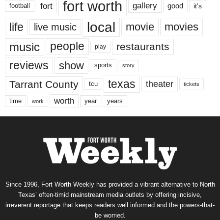
fort worth
fort
gallery
good
it’s
football
local
life
movie
movies
live music
music
people
restaurants
play
reviews
show
sports
story
texas
Tarrant County
theater
tcu
tickets
worth
time
years
year
work
Since 1996, Fort Worth Weekly has provided a vibrant alternative to North
Texas’ often-timid mainstream media outlets by offering incisive,
irreverent reportage that keeps readers well informed and the powers-that-
be worried.