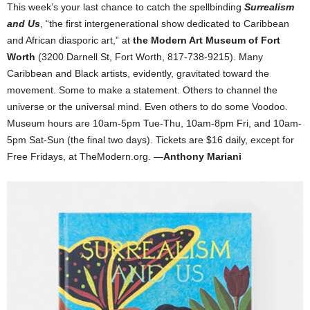
This week’s your last chance to catch the spellbinding
Surrealism
and Us
, “the first intergenerational show dedicated to Caribbean
and African diasporic art,” at
the Modern Art Museum of Fort
Worth
(3200 Darnell St, Fort Worth, 817-738-9215). Many
Caribbean and Black artists, evidently, gravitated toward the
movement. Some to make a statement. Others to channel the
universe or the universal mind. Even others to do some Voodoo.
Museum hours are 10am-5pm Tue-Thu, 10am-8pm Fri, and 10am-
5pm Sat-Sun (the final two days). Tickets are $16 daily, except for
Free Fridays, at TheModern.org. —
Anthony Mariani