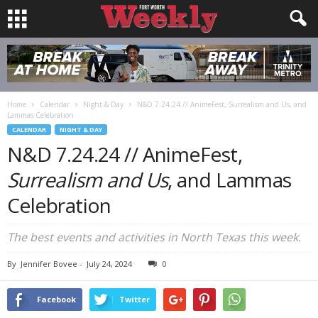
Home
Calendar
Night & Day
N&D 7.24.24 // AnimeFest, Surrealism and Us, and
Lammas Celebration
CALENDAR
NIGHT & DAY
N&D 7.24.24 // AnimeFest,
Surrealism and Us
, and Lammas
Celebration
The best events and activities in North Texas this week.
By
Jennifer Bovee
-
July 24, 2024
0
Facebook
Twitter