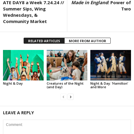
ATE DAY8 a Week 7.24.24 //
Made in England
: Power of
Summer Sips, Wing
Two
Wednesdays, &
Community Market
RELATED ARTICLES
MORE FROM AUTHOR
Night & Day
Creatures of the Night
Night & Day: ‘Hamilton’
(and Day)
and More
LEAVE A REPLY