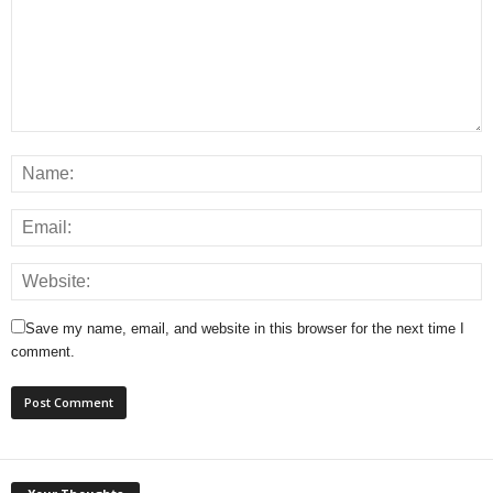
Save my name, email, and website in this browser for the next time I
comment.