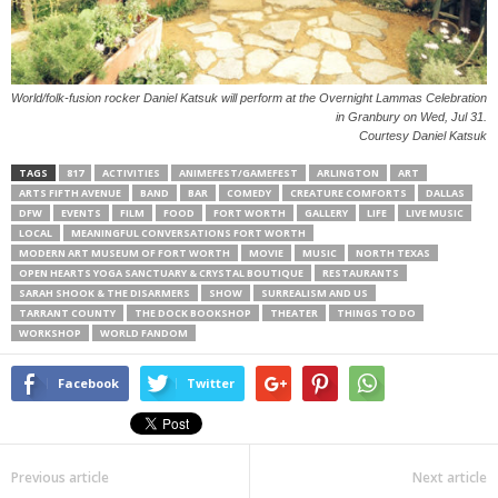
World/folk-fusion rocker Daniel Katsuk will perform at the Overnight Lammas Celebration
in Granbury on Wed, Jul 31.
Courtesy Daniel Katsuk
TAGS
817
ACTIVITIES
ANIMEFEST/GAMEFEST
ARLINGTON
ART
ARTS FIFTH AVENUE
BAND
BAR
COMEDY
CREATURE COMFORTS
DALLAS
DFW
EVENTS
FILM
FOOD
FORT WORTH
GALLERY
LIFE
LIVE MUSIC
LOCAL
MEANINGFUL CONVERSATIONS FORT WORTH
MODERN ART MUSEUM OF FORT WORTH
MOVIE
MUSIC
NORTH TEXAS
OPEN HEARTS YOGA SANCTUARY & CRYSTAL BOUTIQUE
RESTAURANTS
SARAH SHOOK & THE DISARMERS
SHOW
SURREALISM AND US
TARRANT COUNTY
THE DOCK BOOKSHOP
THEATER
THINGS TO DO
WORKSHOP
WORLD FANDOM
Facebook
Twitter
Previous article
Next article