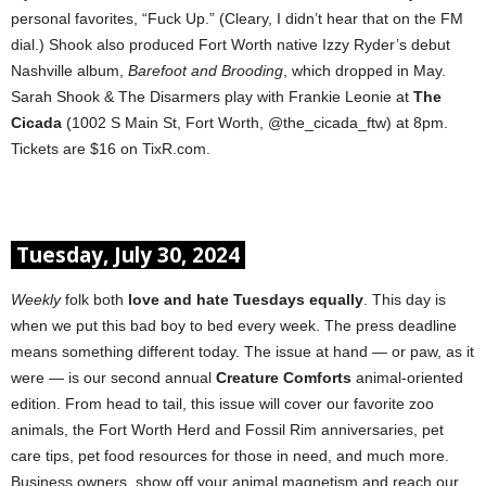
personal favorites, “Fuck Up.” (Cleary, I didn’t hear that on the FM
dial.) Shook also produced Fort Worth native Izzy Ryder’s debut
Nashville album,
Barefoot and Brooding
, which dropped in May.
Sarah Shook & The Disarmers play with Frankie Leonie at
The
Cicada
(1002 S Main St, Fort Worth, @the_cicada_ftw) at 8pm.
Tickets are $16 on TixR.com.
Tuesday, July 30, 2024
Weekly
folk both
love and hate Tuesdays equally
. This day is
when we put this bad boy to bed every week. The press deadline
means something different today. The issue at hand — or paw, as it
were — is our second annual
Creature Comforts
animal-oriented
edition. From head to tail, this issue will cover our favorite zoo
animals, the Fort Worth Herd and Fossil Rim anniversaries, pet
care tips, pet food resources for those in need, and much more.
Business owners, show off your animal magnetism and reach our