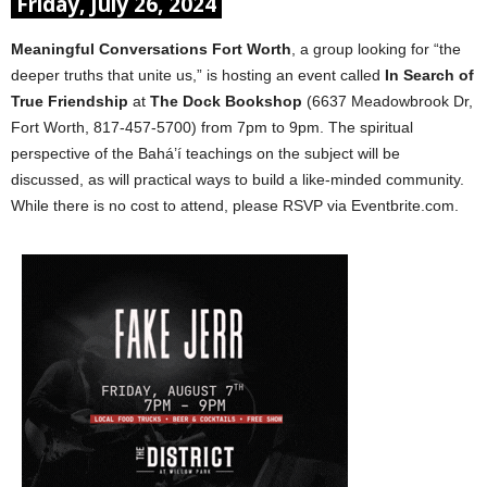
Friday, July 26, 2024
Meaningful Conversations Fort Worth
, a group looking for “the
deeper truths that unite us,” is hosting an event called
In Search of
True Friendship
at
The Dock Bookshop
(6637 Meadowbrook Dr,
Fort Worth, 817-457-5700) from 7pm to 9pm. The spiritual
perspective of the Bahá’í teachings on the subject will be
discussed, as will practical ways to build a like-minded community.
While there is no cost to attend, please RSVP via Eventbrite.com.