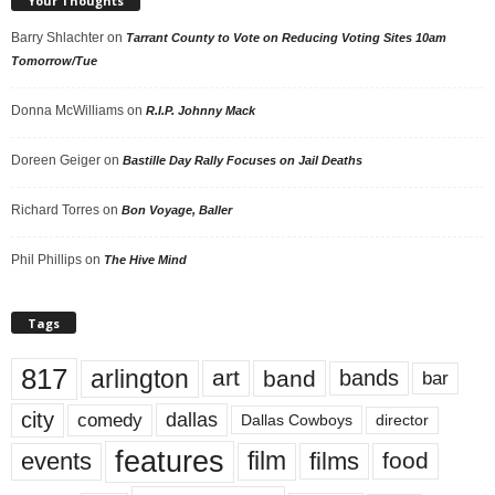
Your Thoughts
Barry Shlachter
on
Tarrant County to Vote on Reducing Voting Sites 10am
Tomorrow/Tue
Donna McWilliams
on
R.I.P. Johnny Mack
Doreen Geiger
on
Bastille Day Rally Focuses on Jail Deaths
Richard Torres
on
Bon Voyage, Baller
Phil Phillips
on
The Hive Mind
Tags
817
arlington
art
band
bands
bar
city
dallas
comedy
Dallas Cowboys
director
features
events
film
films
food