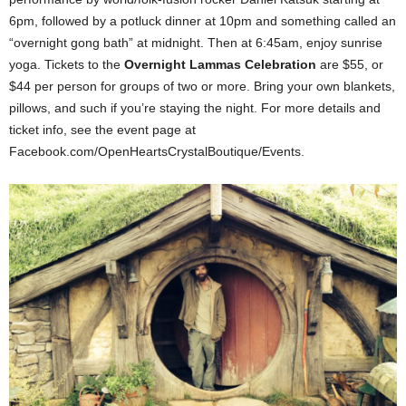
6pm, followed by a potluck dinner at 10pm and something called an
“overnight gong bath” at midnight. Then at 6:45am, enjoy sunrise
yoga. Tickets to the
Overnight Lammas Celebration
are $55, or
$44 per person for groups of two or more. Bring your own blankets,
pillows, and such if you’re staying the night. For more details and
ticket info, see the event page at
Facebook.com/OpenHeartsCrystalBoutique/Events.