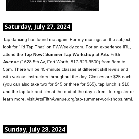
Saturday, July 27, 2024
Tap dancing has found me again. For my musings on the subject,
look for “I’d Tap That” on FWWeekly.com. For an experience IRL,
attend the
Tap Now: Summer Tap Workshop
at
Arts Fifth
Avenue
(1628 5th Av, Fort Worth, 817-923-9500) from 9am to
5pm. There will be 45-minute classes at different skill levels and
with various instructors throughout the day. Classes are $25 each
(you can also take two for $45 or three for $65), tap lunch is $10,
and the tap talk and film at the end of the day is free. To register or
learn more, visit ArtsFifthAvenue.org/tap-summer-workshops.html.
Sunday, July 28, 2024