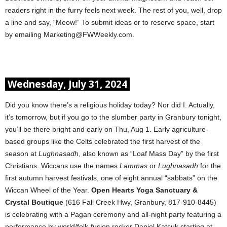
readers right in the furry feels next week. The rest of you, well, drop
a line and say, “Meow!” To submit ideas or to reserve space, start
by emailing Marketing@FWWeekly.com.
Wednesday, July 31, 2024
Did you know there’s a religious holiday today? Nor did I. Actually,
it’s tomorrow, but if you go to the slumber party in Granbury tonight,
you’ll be there bright and early on Thu, Aug 1. Early agriculture-
based groups like the Celts celebrated the first harvest of the
season at
Lughnasadh
, also known as “Loaf Mass Day” by the first
Christians. Wiccans use the names
Lammas
or
Lughnasadh
for the
first autumn harvest festivals, one of eight annual “sabbats” on the
Wiccan Wheel of the Year.
Open Hearts Yoga Sanctuary &
Crystal Boutique
(616 Fall Creek Hwy, Granbury, 817-910-8445)
is celebrating with a Pagan ceremony and all-night party featuring a
performance by world/folk-fusion rocker Daniel Katsuk starting at