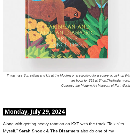
If you miss Surrealism and Us at the Modern or are looking for a souvenir, pick up this
art book for $55 at Shop.TheModern.org.
Courtesy the Modern Art Museum of Fort Worth
Monday, July 29, 2024
Along with getting heavy rotation on KXT with the track “Talkin’ to
Myself,”
Sarah Shook & The Disarmers
also do one of my