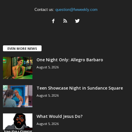
Contact us:
question@fwweekly.com
EVEN MORE NEWS
One Night Only: Allegro Barbaro
August 5, 2026
Teen Showcase Night in Sundance Square
August 5, 2026
What Would Jesus Do?
August 5, 2026