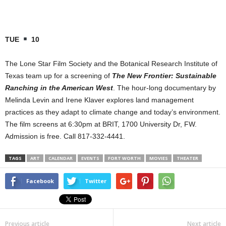
TUE
10
The Lone Star Film Society and the Botanical Research Institute of
Texas team up for a screening of
The New Frontier: Sustainable
Ranching in the American West
. The hour-long documentary by
Melinda Levin and Irene Klaver explores land management
practices as they adapt to climate change and today’s environment.
The film screens at 6:30pm at BRIT, 1700 University Dr, FW.
Admission is free. Call 817-332-4441.
TAGS
ART
CALENDAR
EVENTS
FORT WORTH
MOVIES
THEATER
Facebook
Twitter
Previous article
Next article