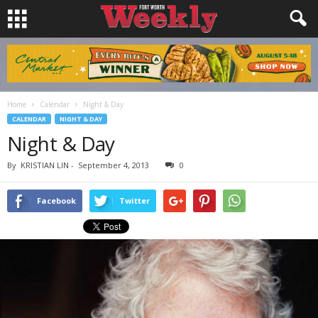
Home
Calendar
Night & Day
CALENDAR
NIGHT & DAY
Night & Day
By
KRISTIAN LIN
-
September 4, 2013
0
Facebook
Twitter