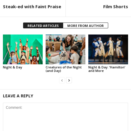
Steak-ed with Faint Praise
Film Shorts
RELATED ARTICLES
MORE FROM AUTHOR
Night & Day
Creatures of the Night
Night & Day: ‘Hamilton’
(and Day)
and More
LEAVE A REPLY