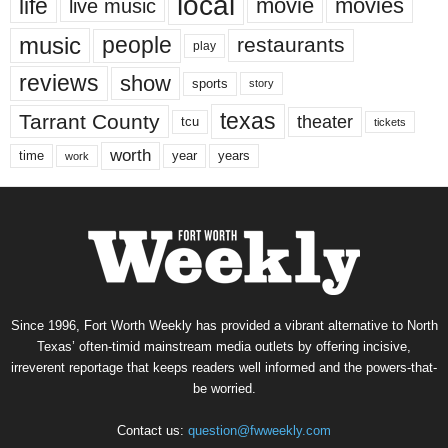
local
life
movie
movies
live music
music
people
restaurants
play
reviews
show
sports
story
texas
Tarrant County
theater
tcu
tickets
worth
time
years
year
work
Since 1996, Fort Worth Weekly has provided a vibrant alternative to North
Texas’ often-timid mainstream media outlets by offering incisive,
irreverent reportage that keeps readers well informed and the powers-that-
be worried.
Contact us:
question@fwweekly.com