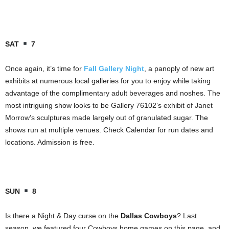
SAT
7
Once again, it’s time for
Fall Gallery Night
, a panoply of new art
exhibits at numerous local galleries for you to enjoy while taking
advantage of the complimentary adult beverages and noshes. The
most intriguing show looks to be Gallery 76102’s exhibit of Janet
Morrow’s sculptures made largely out of granulated sugar. The
shows run at multiple venues. Check Calendar for run dates and
locations. Admission is free.
SUN
8
Is there a Night & Day curse on the
Dallas Cowboys
? Last
season, we featured four Cowboys home games on this page, and