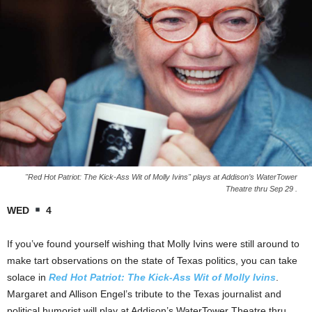
"Red Hot Patriot: The Kick-Ass Wit of Molly Ivins" plays at Addison’s WaterTower
Theatre thru Sep 29 .
WED
4
If you’ve found yourself wishing that Molly Ivins were still around to
make tart observations on the state of Texas politics, you can take
solace in
Red Hot Patriot: The Kick-Ass Wit of Molly Ivins
.
Margaret and Allison Engel’s tribute to the Texas journalist and
political humorist will play at Addison’s WaterTower Theatre thru