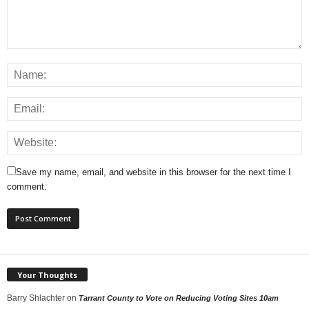
Save my name, email, and website in this browser for the next time I
comment.
Your Thoughts
Barry Shlachter
on
Tarrant County to Vote on Reducing Voting Sites 10am