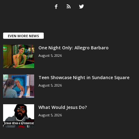
EVEN MORE NEWS
One Night Only: Allegro Barbaro
August 5, 2026
Teen Showcase Night in Sundance Square
August 5, 2026
What Would Jesus Do?
August 5, 2026