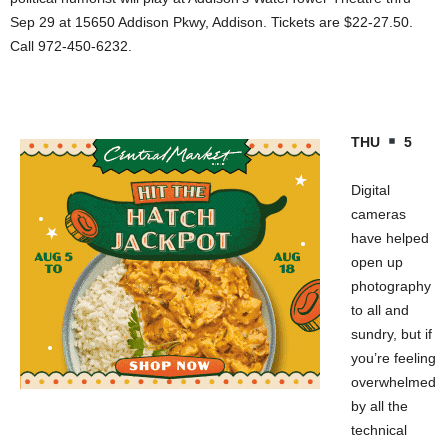
Sep 29 at 15650 Addison Pkwy, Addison. Tickets are $22-27.50.
Call 972-450-6232.
THU
5
Digital
cameras
have helped
open up
photography
to all and
sundry, but if
you’re feeling
overwhelmed
by all the
technical