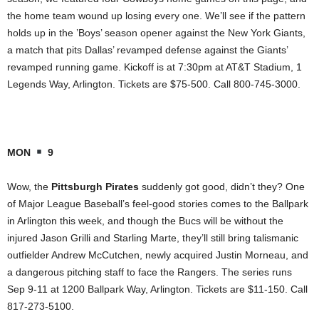
the home team wound up losing every one. We’ll see if the pattern
holds up in the ’Boys’ season opener against the New York Giants,
a match that pits Dallas’ revamped defense against the Giants’
revamped running game. Kickoff is at 7:30pm at AT&T Stadium, 1
Legends Way, Arlington. Tickets are $75-500. Call 800-745-3000.
MON
9
Wow, the
Pittsburgh Pirates
suddenly got good, didn’t they? One
of Major League Baseball’s feel-good stories comes to the Ballpark
in Arlington this week, and though the Bucs will be without the
injured Jason Grilli and Starling Marte, they’ll still bring talismanic
outfielder Andrew McCutchen, newly acquired Justin Morneau, and
a dangerous pitching staff to face the Rangers. The series runs
Sep 9-11 at 1200 Ballpark Way, Arlington. Tickets are $11-150. Call
817-273-5100.