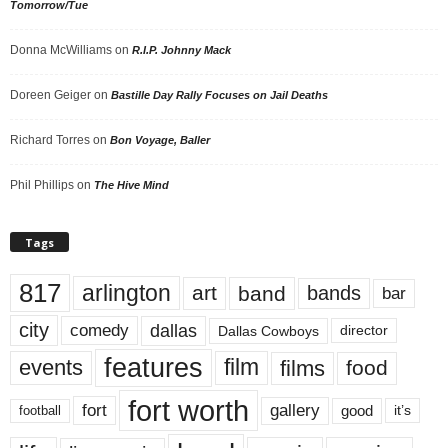
Tomorrow/Tue
Donna McWilliams
on
R.I.P. Johnny Mack
Doreen Geiger
on
Bastille Day Rally Focuses on Jail Deaths
Richard Torres
on
Bon Voyage, Baller
Phil Phillips
on
The Hive Mind
Tags
817
arlington
art
band
bands
bar
city
dallas
comedy
Dallas Cowboys
director
features
events
film
films
food
fort worth
fort
gallery
good
it’s
football