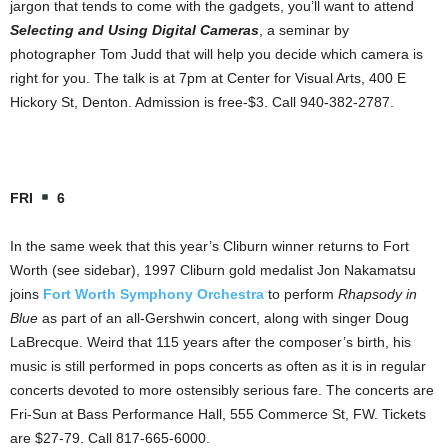
jargon that tends to come with the gadgets, you’ll want to attend
Selecting and Using Digital Cameras
, a seminar by
photographer Tom Judd that will help you decide which camera is
right for you. The talk is at 7pm at Center for Visual Arts, 400 E
Hickory St, Denton. Admission is free-$3. Call 940-382-2787.
FRI
6
In the same week that this year’s Cliburn winner returns to Fort
Worth (see sidebar), 1997 Cliburn gold medalist Jon Nakamatsu
joins
Fort Worth Symphony Orchestra
to perform
Rhapsody in
Blue
as part of an all-Gershwin concert, along with singer Doug
LaBrecque. Weird that 115 years after the composer’s birth, his
music is still performed in pops concerts as often as it is in regular
concerts devoted to more ostensibly serious fare. The concerts are
Fri-Sun at Bass Performance Hall, 555 Commerce St, FW. Tickets
are $27-79. Call 817-665-6000.