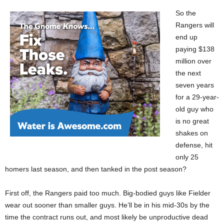
So the
Rangers will
end up
paying $138
million over
the next
seven years
for a 29-year-
old guy who
is no great
shakes on
defense, hit
only 25
homers last season, and then tanked in the post season?
First off, the Rangers paid too much. Big-bodied guys like Fielder
wear out sooner than smaller guys. He’ll be in his mid-30s by the
time the contract runs out, and most likely be unproductive dead