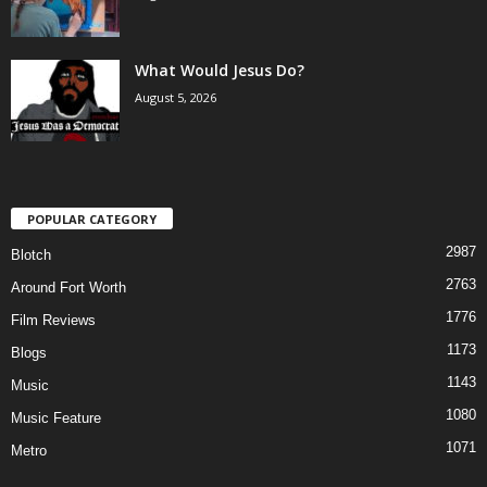
What Would Jesus Do?
August 5, 2026
POPULAR CATEGORY
2987
Blotch
2763
Around Fort Worth
1776
Film Reviews
1173
Blogs
1143
Music
1080
Music Feature
1071
Metro