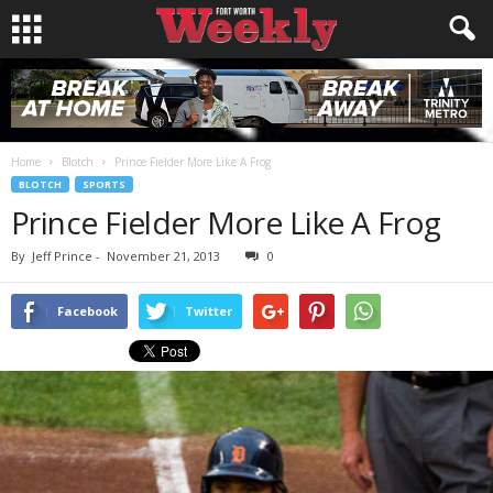
Home
Blotch
Prince Fielder More Like A Frog
BLOTCH
SPORTS
Prince Fielder More Like A Frog
By
Jeff Prince
-
November 21, 2013
0
Facebook
Twitter