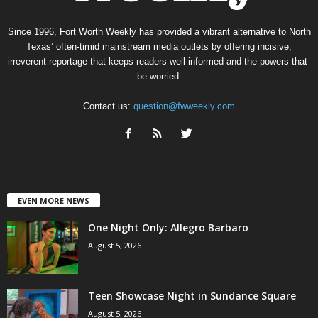
Since 1996, Fort Worth Weekly has provided a vibrant alternative to North
Texas’ often-timid mainstream media outlets by offering incisive,
irreverent reportage that keeps readers well informed and the powers-that-
be worried.
Contact us:
question@fwweekly.com
EVEN MORE NEWS
One Night Only: Allegro Barbaro
August 5, 2026
Teen Showcase Night in Sundance Square
August 5, 2026