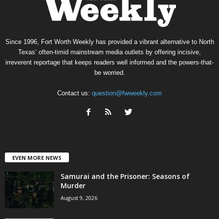
Since 1996, Fort Worth Weekly has provided a vibrant alternative to North
Texas’ often-timid mainstream media outlets by offering incisive,
irreverent reportage that keeps readers well informed and the powers-that-
be worried.
Contact us:
question@fwweekly.com
EVEN MORE NEWS
Samurai and the Prisoner: Seasons of
Murder
August 9, 2026