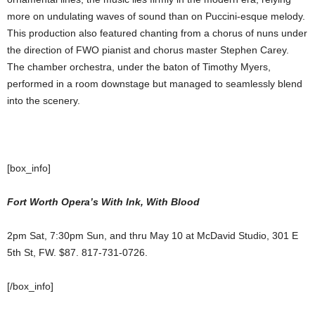
more on undulating waves of sound than on Puccini-esque melody.
This production also featured chanting from a chorus of nuns under
the direction of FWO pianist and chorus master Stephen Carey.
The chamber orchestra, under the baton of Timothy Myers,
performed in a room downstage but managed to seamlessly blend
into the scenery.
[box_info]
Fort Worth Opera’s With Ink, With Blood
2pm Sat, 7:30pm Sun, and thru May 10 at McDavid Studio, 301 E
5th St, FW. $87. 817-731-0726.
[/box_info]