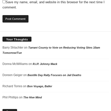
Save my name, email, and website in this browser for the next time I
comment.
Your Thoughts
Barry Shlachter
on
Tarrant County to Vote on Reducing Voting Sites 10am
Tomorrow/Tue
Donna McWilliams
on
R.I.P. Johnny Mack
Doreen Geiger
on
Bastille Day Rally Focuses on Jail Deaths
Richard Torres
on
Bon Voyage, Baller
Phil Phillips
on
The Hive Mind