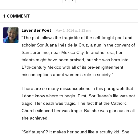
1 COMMENT
Lavender Poet
May 1, 2014 at 2:13 pm
“The plot follows the tragic life of the self-taught poet and
scholar Sor Juana Inés de la Cruz, a nun in the convent of
San Jerónimo, near Mexico City. In another era, her
talents might have been praised, but she was born into
17th-century Mexico with all of its pre-enlightenment
misconceptions about women’s role in society.”
There are so many misconceptions in this paragraph that
I don’t know where to begin. First, Sor Juana’s life was not
tragic. Her death was tragic. The fact that the Catholic
Church silenced her was tragic. But she was glorious in all
she achieved.
“Self taught”? It makes her sound like a scruffy kid. She