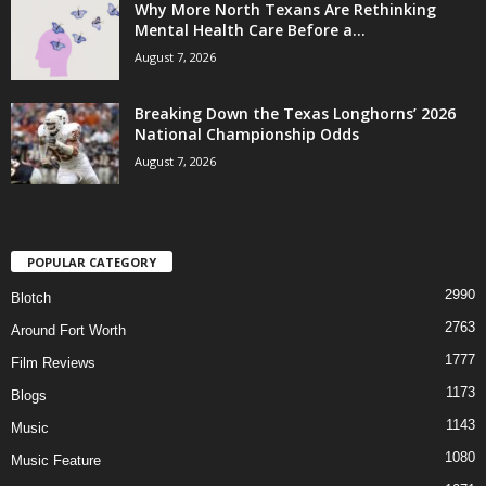
Why More North Texans Are Rethinking
Mental Health Care Before a...
August 7, 2026
Breaking Down the Texas Longhorns’ 2026
National Championship Odds
August 7, 2026
POPULAR CATEGORY
2990
Blotch
2763
Around Fort Worth
1777
Film Reviews
1173
Blogs
1143
Music
1080
Music Feature