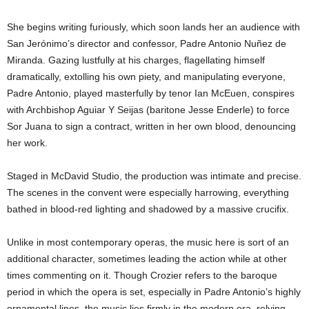
She begins writing furiously, which soon lands her an audience with
San Jerónimo’s director and confessor, Padre Antonio Nuñez de
Miranda. Gazing lustfully at his charges, flagellating himself
dramatically, extolling his own piety, and manipulating everyone,
Padre Antonio, played masterfully by tenor Ian McEuen, conspires
with Archbishop Aguiar Y Seijas (baritone Jesse Enderle) to force
Sor Juana to sign a contract, written in her own blood,
denouncing
her work.
Staged in McDavid Studio, the production was intimate and precise.
The scenes in the convent were especially harrowing, everything
bathed in blood-red lighting and shadowed by a massive crucifix.
Unlike in most contemporary operas, the music here is sort of an
additional character, sometimes leading the action while at other
times commenting on it. Though Crozier refers to the baroque
period in which the opera is set, especially in Padre Antonio’s highly
ornamental lines, the music lies firmly in the modern era, relying