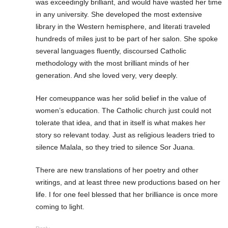
was exceedingly brilliant, and would have wasted her time
in any university. She developed the most extensive
library in the Western hemisphere, and literati traveled
hundreds of miles just to be part of her salon. She spoke
several languages fluently, discoursed Catholic
methodology with the most brilliant minds of her
generation. And she loved very, very deeply.
Her comeuppance was her solid belief in the value of
women’s education. The Catholic church just could not
tolerate that idea, and that in itself is what makes her
story so relevant today. Just as religious leaders tried to
silence Malala, so they tried to silence Sor Juana.
There are new translations of her poetry and other
writings, and at least three new productions based on her
life. I for one feel blessed that her brilliance is once more
coming to light.