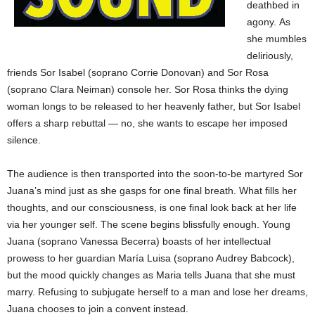
deathbed in
agony.
As
she mumbles
deliriously,
friends Sor Isabel (soprano Corrie Donovan) and Sor Rosa
(soprano Clara Neiman) console her. Sor Rosa thinks the dying
woman longs to be released to her heavenly father, but Sor Isabel
offers a sharp rebuttal — no, she wants to escape her imposed
silence.
The audience is then transported into the soon-to-be martyred Sor
Juana’s mind just as she gasps for one final breath. What fills her
thoughts, and our consciousness, is one final look back at her life
via her younger self. The scene begins blissfully enough. Young
Juana (soprano Vanessa Becerra) boasts of her intellectual
prowess to her guardian María Luisa (soprano Audrey Babcock),
but the mood quickly changes as Maria tells Juana that she must
marry. Refusing to subjugate herself to a man and lose her dreams,
Juana chooses to join a convent instead.