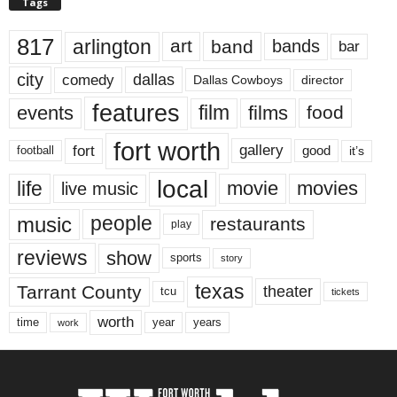
Tags
817
arlington
art
band
bands
bar
city
dallas
comedy
Dallas Cowboys
director
features
events
film
films
food
fort worth
fort
gallery
good
it’s
football
local
life
movie
movies
live music
music
people
restaurants
play
reviews
show
sports
story
texas
Tarrant County
theater
tcu
tickets
worth
time
years
year
work