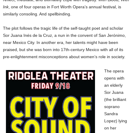
Ink
, one of four operas in Fort Worth Opera’s annual festival, is
similarly consoling. And spellbinding.
The plot follows the tragic life of the self-taught poet and scholar
Sor Juana Inés de la Cruz, a nun in the convent of San Jerónimo,
near Mexico City. In another era, her talents might have been
praised, but she was born into 17th-century Mexico with all of its
pre-enlightenment misconceptions about women’s role in society.
The opera
opens with
an elderly
Sor Juana
(the brilliant
soprano
Sandra
Lopez) lying
on her