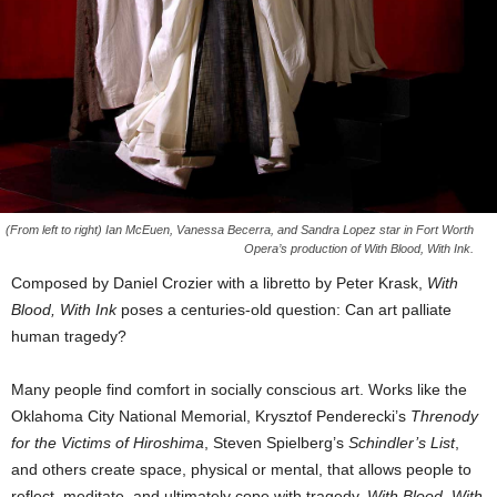
(From left to right) Ian McEuen, Vanessa Becerra, and Sandra Lopez star in Fort Worth
Opera’s production of With Blood, With Ink.
Composed by Daniel Crozier with a libretto by Peter Krask,
With
Blood, With Ink
poses a centuries-old question: Can art palliate
human tragedy?
Many people find comfort in socially conscious art. Works like the
Oklahoma City National Memorial, Krysztof Penderecki’s
Threnody
for the Victims of Hiroshima
, Steven Spielberg’s
Schindler’s List
,
and others create space, physical or mental, that allows people to
reflect, meditate, and ultimately cope with tragedy.
With Blood, With