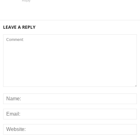
Reply
LEAVE A REPLY