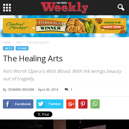
Home
Arts
The Healing Arts
ARTS
STAGE
The Healing Arts
Fort Worth Opera’s With Blood, With Ink wrings beauty
out of tragedy.
By
EDWARD BROWN
-
April 30, 2014
1
Facebook
Twitter