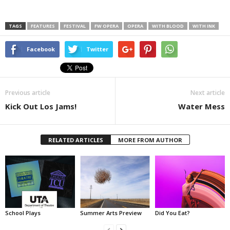
TAGS
FEATURES
FESTIVAL
FW OPERA
OPERA
WITH BLOOD
WITH INK
Facebook
Twitter
Previous article
Next article
Kick Out Los Jams!
Water Mess
RELATED ARTICLES
MORE FROM AUTHOR
School Plays
Summer Arts Preview
Did You Eat?