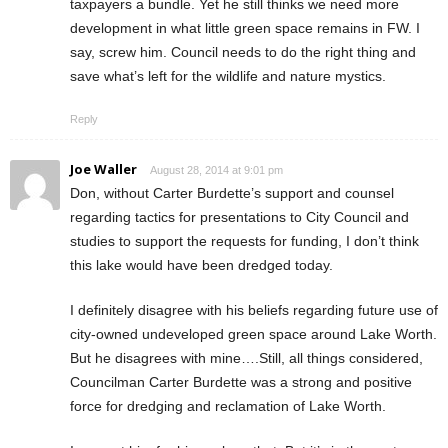
taxpayers a bundle. Yet he still thinks we need more
development in what little green space remains in FW. I
say, screw him. Council needs to do the right thing and
save what’s left for the wildlife and nature mystics.
Reply
Joe Waller
August 28, 2014 at 9:01 pm
Don, without Carter Burdette’s support and counsel
regarding tactics for presentations to City Council and
studies to support the requests for funding, I don’t think
this lake would have been dredged today.
I definitely disagree with his beliefs regarding future use of
city-owned undeveloped green space around Lake Worth.
But he disagrees with mine….Still, all things considered,
Councilman Carter Burdette was a strong and positive
force for dredging and reclamation of Lake Worth.