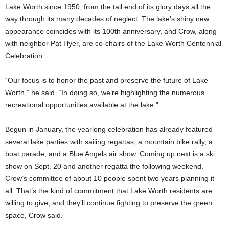
Lake Worth since 1950, from the tail end of its glory days all the
way through its many decades of neglect. The lake’s shiny new
appearance coincides with its 100th anniversary, and Crow, along
with neighbor Pat Hyer, are co-chairs of the Lake Worth Centennial
Celebration.
“Our focus is to honor the past and preserve the future of Lake
Worth,” he said. “In doing so, we’re highlighting the numerous
recreational opportunities available at the lake.”
Begun in January, the yearlong celebration has already featured
several lake parties with sailing regattas, a mountain bike rally, a
boat parade, and a Blue Angels air show. Coming up next is a ski
show on Sept. 20 and another regatta the following weekend.
Crow’s committee of about 10 people spent two years planning it
all. That’s the kind of commitment that Lake Worth residents are
willing to give, and they’ll continue fighting to preserve the green
space, Crow said.