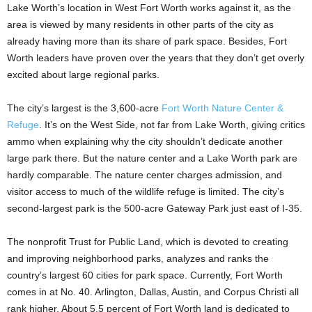
Lake Worth’s location in West Fort Worth works against it, as the
area is viewed by many residents in other parts of the city as
already having more than its share of park space. Besides, Fort
Worth leaders have proven over the years that they don’t get overly
excited about large regional parks.
The city’s largest is the 3,600-acre
Fort Worth Nature Center &
Refuge
. It’s on the West Side, not far from Lake Worth, giving critics
ammo when explaining why the city shouldn’t dedicate another
large park there. But the nature center and a Lake Worth park are
hardly comparable. The nature center charges admission, and
visitor access to much of the wildlife refuge is limited. The city’s
second-largest park is the 500-acre Gateway Park just east of I-35.
The nonprofit Trust for Public Land, which is devoted to creating
and improving neighborhood parks, analyzes and ranks the
country’s largest 60 cities for park space. Currently, Fort Worth
comes in at No. 40. Arlington, Dallas, Austin, and Corpus Christi all
rank higher. About 5.5 percent of Fort Worth land is dedicated to