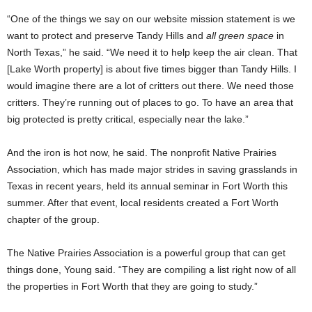
“One of the things we say on our website mission statement is we
want to protect and preserve Tandy Hills and
all green space
in
North Texas,” he said. “We need it to help keep the air clean. That
[Lake Worth property] is about five times bigger than Tandy Hills. I
would imagine there are a lot of critters out there. We need those
critters. They’re running out of places to go. To have an area that
big protected is pretty critical, especially near the lake.”
And the iron is hot now, he said. The nonprofit Native Prairies
Association, which has made major strides in saving grasslands in
Texas in recent years, held its annual seminar in Fort Worth this
summer. After that event, local residents created a Fort Worth
chapter of the group.
The Native Prairies Association is a powerful group that can get
things done, Young said. “They are compiling a list right now of all
the properties in Fort Worth that they are going to study.”