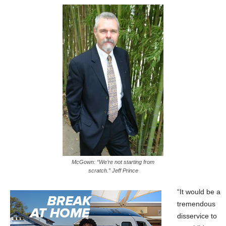
McGown: “We’re not starting from
scratch.” Jeff Prince
“It would be a
tremendous
disservice to