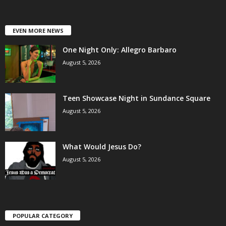
EVEN MORE NEWS
One Night Only: Allegro Barbaro
August 5, 2026
Teen Showcase Night in Sundance Square
August 5, 2026
What Would Jesus Do?
August 5, 2026
POPULAR CATEGORY