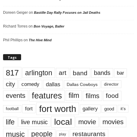
Doreen Geiger
on
Bastille Day Rally Focuses on Jail Deaths
Richard Torres
on
Bon Voyage, Baller
Phil Phillips
on
The Hive Mind
Tags
817
arlington
art
band
bands
bar
city
dallas
comedy
Dallas Cowboys
director
features
events
film
films
food
fort worth
fort
gallery
good
it’s
football
local
life
movie
movies
live music
music
people
restaurants
play