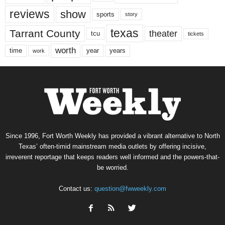
reviews
show
sports
story
texas
Tarrant County
theater
tcu
tickets
worth
time
years
year
work
Since 1996, Fort Worth Weekly has provided a vibrant alternative to North
Texas’ often-timid mainstream media outlets by offering incisive,
irreverent reportage that keeps readers well informed and the powers-that-
be worried.
Contact us:
question@fwweekly.com