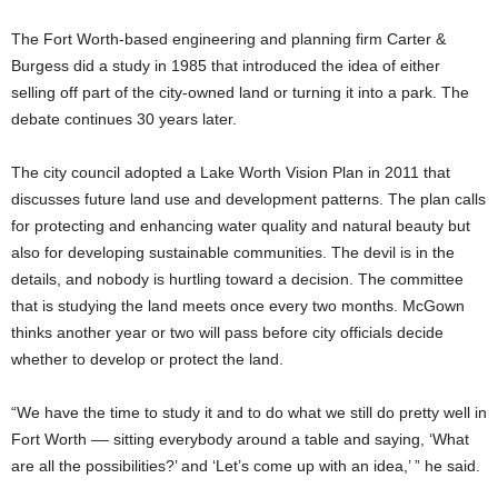
The Fort Worth-based engineering and planning firm Carter &
Burgess did a study in 1985 that introduced the idea of either
selling off part of the city-owned land or turning it into a park. The
debate continues 30 years later.
The city council adopted a Lake Worth Vision Plan in 2011 that
discusses future land use and development patterns. The plan calls
for protecting and enhancing water quality and natural beauty but
also for developing sustainable communities. The devil is in the
details, and nobody is hurtling toward a decision. The committee
that is studying the land meets once every two months. McGown
thinks another year or two will pass before city officials decide
whether to develop or protect the land.
“We have the time to study it and to do what we still do pretty well in
Fort Worth –– sitting everybody around a table and saying, ‘What
are all the possibilities?’ and ‘Let’s come up with an idea,’ ” he said.