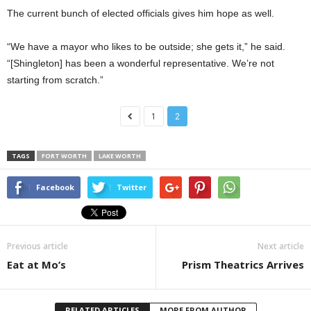
The current bunch of elected officials gives him hope as well.
“We have a mayor who likes to be outside; she gets it,” he said.
“[Shingleton] has been a wonderful representative. We’re not
starting from scratch.”
1
2
TAGS
FORT WORTH
LAKE WORTH
Facebook
Twitter
Previous article
Next article
Eat at Mo’s
Prism Theatrics Arrives
RELATED ARTICLES
MORE FROM AUTHOR