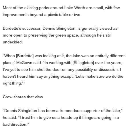
Most of the existing parks around Lake Worth are small, with few
improvements beyond a picnic table or two.
Burdette’s successor, Dennis Shingleton, is generally viewed as
more open to preserving the green space, although he’s still
undecided.
“When [Burdette] was looking at it, the lake was an entirely different
place,” McGown said. “In working with [Shingleton] over the years,
I’ve yet to see him shut the door on any possibility or discussion. I
haven’t heard him say anything except, ‘Let’s make sure we do the
right thing.’ ”
Crow shares that view.
“Dennis Shingleton has been a tremendous supporter of the lake,”
he said. “I trust him to give us a heads-up if things are going in a
bad direction.”