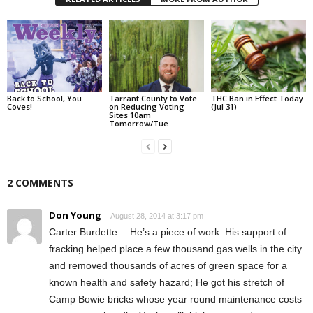
Back to School, You
Tarrant County to Vote
THC Ban in Effect Today
Coves!
on Reducing Voting
(Jul 31)
Sites 10am
Tomorrow/Tue
2 COMMENTS
Don Young
August 28, 2014 at 3:17 pm
Carter Burdette… He’s a piece of work. His support of
fracking helped place a few thousand gas wells in the city
and removed thousands of acres of green space for a
known health and safety hazard; He got his stretch of
Camp Bowie bricks whose year round maintenance costs