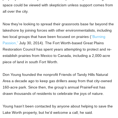
space could be viewed with skepticism unless support comes from
all over the city.
Now they’re looking to spread their grassroots base far beyond the
lakeshore by joining forces with other environmentalists, including
two local groups that have been focused on prairies (
“Burning
Passion,”
July 30, 2014). The Fort Worth-based Great Plains
Restoration Council has spent years attempting to protect and re-
establish prairies from Mexico to Canada, including a 2,000-acre
piece of land in south Fort Worth.
Don Young founded the nonprofit Friends of Tandy Hills Natural
Area a decade ago to keep gas drillers away from that city-owned
160-acre park. Since then, the group’s annual PrairieFest has
drawn thousands of residents to celebrate the joys of nature.
Young hasn’t been contacted by anyone about helping to save the
Lake Worth property, but he’d welcome a call, he said.