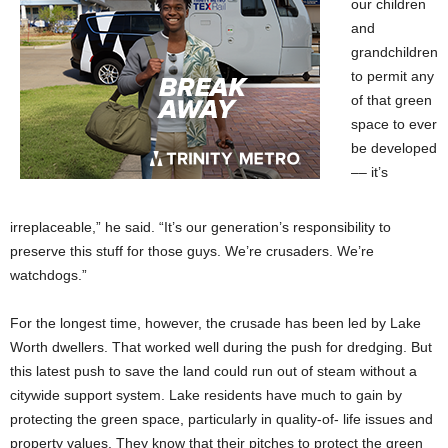
our children
and
grandchildren
to permit any
of that green
space to ever
be developed
–– it’s
irreplaceable,” he said. “It’s our generation’s responsibility to
preserve this stuff for those guys. We’re crusaders. We’re
watchdogs.”
For the longest time, however, the crusade has been led by Lake
Worth dwellers. That worked well during the push for dredging. But
this latest push to save the land could run out of steam without a
citywide support system. Lake residents have much to gain by
protecting the green space, particularly in quality-of- life issues and
property values. They know that their pitches to protect the green