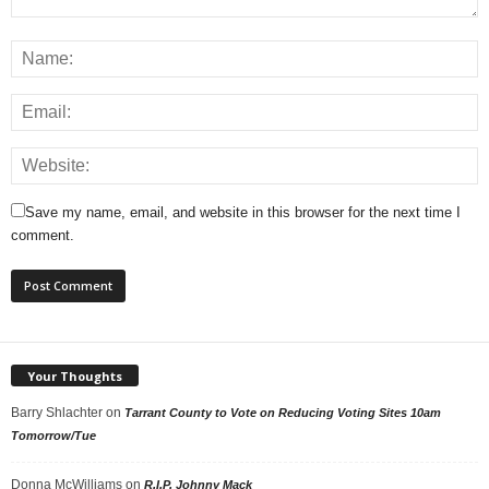
Save my name, email, and website in this browser for the next time I
comment.
Your Thoughts
Barry Shlachter
on
Tarrant County to Vote on Reducing Voting Sites 10am
Tomorrow/Tue
Donna McWilliams
on
R.I.P. Johnny Mack