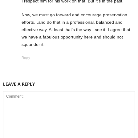
I respect him for his work on that. But it’s in the past.
Now, we must go forward and encourage preservation
efforts…and do that in a professional, balanced and
effective way. At least that’s the way I see it. I agree that
we have a fabulous opportunity here and should not
squander it.
Reply
LEAVE A REPLY