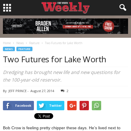
Home
News
Feature
Two Futures for Lake Worth
NEWS
FEATURE
Two Futures for Lake Worth
Dredging has brought new life and new questions for
the 100-year-old reservoir.
By
JEFF PRINCE
-
August 27, 2014
2
Facebook
Twitter
Bob Crow is feeling pretty chipper these days. He’s lived next to