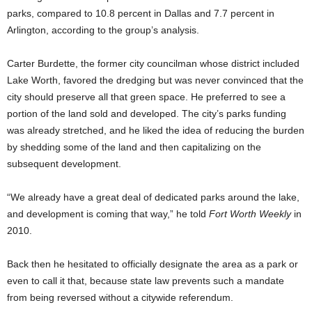
parks, compared to 10.8 percent in Dallas and 7.7 percent in
Arlington, according to the group’s analysis.
Carter Burdette, the former city councilman whose district included
Lake Worth, favored the dredging but was never convinced that the
city should preserve all that green space. He preferred to see a
portion of the land sold and developed. The city’s parks funding
was already stretched, and he liked the idea of reducing the burden
by shedding some of the land and then capitalizing on the
subsequent development.
“We already have a great deal of dedicated parks around the lake,
and development is coming that way,” he told
Fort Worth Weekly
in
2010.
Back then he hesitated to officially designate the area as a park or
even to call it that, because state law prevents such a mandate
from being reversed without a citywide referendum.