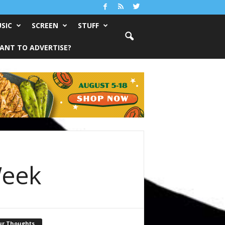
SIC
SCREEN
STUFF
ANT TO ADVERTISE?
Week
ur Thoughts