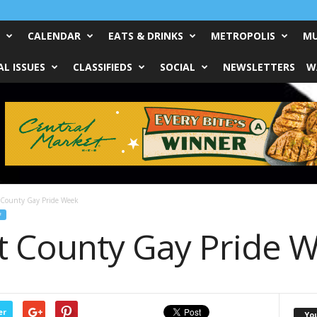
CALENDAR
EATS & DRINKS
METROPOLIS
MU
L ISSUES
CLASSIFIEDS
SOCIAL
NEWSLETTERS
W
 County Gay Pride Week
F
t County Gay Pride 
er
Yo