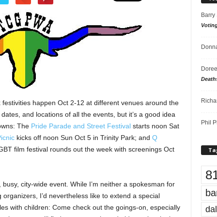
Barry
Votin
Donna
Doree
Death
Richa
estivities happen Oct 2-12 at different venues around the
 dates, and locations of all the events, but it’s a good idea
Phil P
downs: The
Pride Parade and Street Festival
starts noon Sat
icnic
kicks off noon Sun Oct 5 in Trinity Park; and
Q
GBT film festival rounds out the week with screenings Oct
Ta
8
 busy, city-wide event. While I’m neither a spokesman for
ba
 organizers, I’d nevertheless like to extend a special
ples with children: Come check out the goings-on, especially
dal