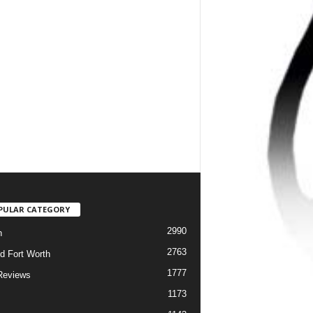
PULAR CATEGORY
2990
h
2763
d Fort Worth
1777
Reviews
1173