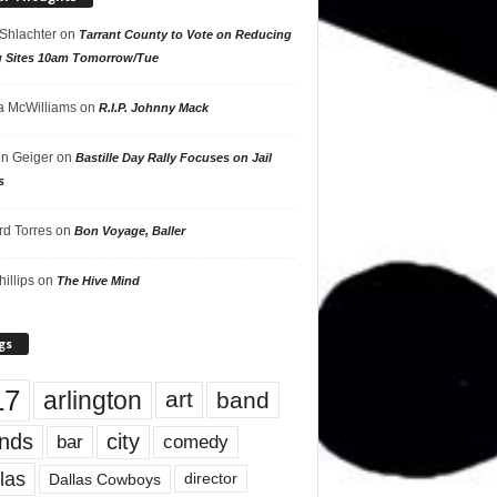
 Shlachter
on
Tarrant County to Vote on Reducing
g Sites 10am Tomorrow/Tue
 McWilliams
on
R.I.P. Johnny Mack
n Geiger
on
Bastille Day Rally Focuses on Jail
s
rd Torres
on
Bon Voyage, Baller
hillips
on
The Hive Mind
gs
17
arlington
art
band
nds
city
comedy
bar
las
Dallas Cowboys
director