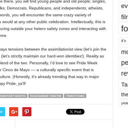
e there, you will find young people and old people; singles,
ev
olks; Democrats, Republicans, and independents; atheists,
words, you will encounter the same crazy variety of
fi
ould at any other public celebration. Intellectually, this is
fo
turing outside your hetero safety zones and interacting with
ome.
it’s
ays tensions between the assimilationist view (let’s join the
mo
let’s strictly maintain our hard-won identities!). Reality as
pe
 blend of the two. Personally, I’d love to see Pride Week
 Cinco de Mayo –– a culturally specific event that is
re
ture. (Honestly, it’s already trending that way in major
Ta
py Pride, ya’ll!
the
OWN FORT WORTH
ROSE MARINE THEATRE
TRINITY PARK
yea
er