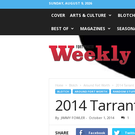
SUNDAY, AUGUST 9, 2026
COVER
ARTS & CULTURE
BLOTCH
BEST OF
MAGAZINES
SEASONA
Fort
Worth
Weekly
Home
Blotch
Around Fort Worth
2014 Tarrant
BLOTCH
AROUND FORT WORTH
RANDOM STUF
2014 Tarran
By
JIMMY FOWLER
-
October 1, 2014
1
SHARE
Facebook
Twitt