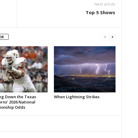
Next article
Top 5 Shows
OR
ng Down the Texas
When Lightning Strikes
rns’ 2026 National
onship Odds