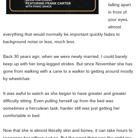
falling apart
in front of
your eyes,
almost
everything that would normally be important quickly fades to
background noise or less, much less.
Back 30 years ago, when we were newly married, I could barely
keep up with her long-legged strides. But since November she has
gone from walking with a cane to a walker to getting around mostly
by wheelchair.
It was awful to watch as she began to have greater and greater
difficulty sitting. Even pulling herself up from the bed was
sometimes a herculean task; harder still was just getting her
comfortable in bed.
Now that she is almost literally skin and bones, it can take hours to
rearrange her pillows just so. But the worst thing was the night my