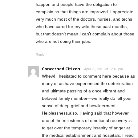
happen and people have the obligation to
complain so that things are improved. I appreciate
very much most of the doctors, nurses, and techs
who have cared for my wife these past months,
but that doesn’t mean I can’t complain about those
who are not doing their jobs.
Reply
Concerned Citizen
April 25, 2015 at 12:49 pm
Whew! I hesitated to comment here because as
many of us have experienced the deterioration
and ultimate passing of a once vibrant and
beloved family member—we really do fell your
sense of deep grief and bewilderment.
Helplessness,also. Having said that however
one of the milestones of emotional recovery is
to get over the temporary insanity of anger at
the medical establishment and hospitals. I read