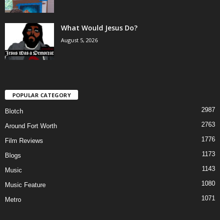
What Would Jesus Do?
August 5, 2026
POPULAR CATEGORY
2987
Blotch
2763
Around Fort Worth
1776
Film Reviews
1173
Blogs
1143
Music
1080
Music Feature
1071
Metro