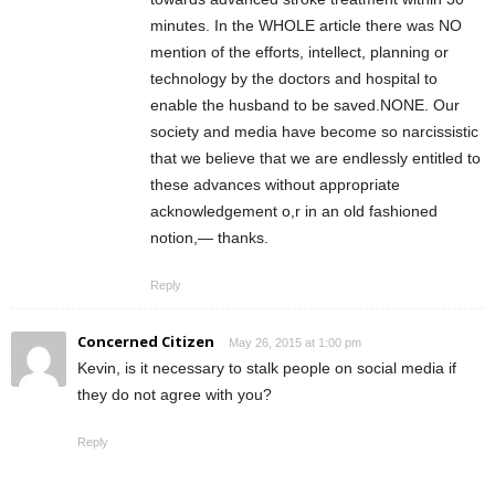
minutes. In the WHOLE article there was NO
mention of the efforts, intellect, planning or
technology by the doctors and hospital to
enable the husband to be saved.NONE. Our
society and media have become so narcissistic
that we believe that we are endlessly entitled to
these advances without appropriate
acknowledgement o,r in an old fashioned
notion,— thanks.
Reply
Concerned Citizen
May 26, 2015 at 1:00 pm
Kevin, is it necessary to stalk people on social media if
they do not agree with you?
Reply