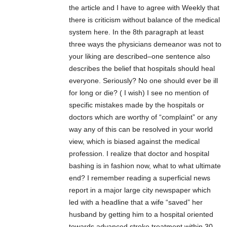
the article and I have to agree with Weekly that
there is criticism without balance of the medical
system here. In the 8th paragraph at least
three ways the physicians demeanor was not to
your liking are described–one sentence also
describes the belief that hospitals should heal
everyone. Seriously? No one should ever be ill
for long or die? ( I wish) I see no mention of
specific mistakes made by the hospitals or
doctors which are worthy of “complaint” or any
way any of this can be resolved in your world
view, which is biased against the medical
profession. I realize that doctor and hospital
bashing is in fashion now, what to what ultimate
end? I remember reading a superficial news
report in a major large city newspaper which
led with a headline that a wife “saved” her
husband by getting him to a hospital oriented
towards advanced stroke treatment within 30