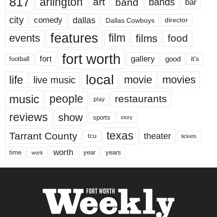
817
arlington
art
band
bands
bar
city
dallas
comedy
Dallas Cowboys
director
features
events
film
films
food
fort worth
fort
gallery
good
it’s
football
local
life
movie
movies
live music
music
people
restaurants
play
reviews
show
sports
story
texas
Tarrant County
theater
tcu
tickets
worth
time
years
year
work