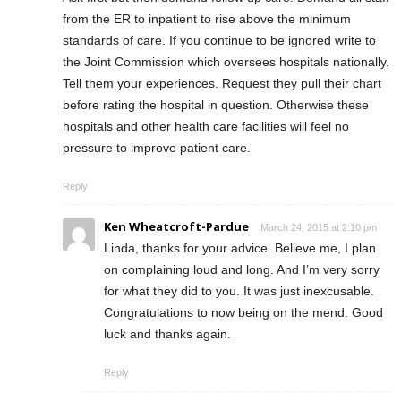
from the ER to inpatient to rise above the minimum
standards of care. If you continue to be ignored write to
the Joint Commission which oversees hospitals nationally.
Tell them your experiences. Request they pull their chart
before rating the hospital in question. Otherwise these
hospitals and other health care facilities will feel no
pressure to improve patient care.
Reply
Ken Wheatcroft-Pardue
March 24, 2015 at 2:10 pm
Linda, thanks for your advice. Believe me, I plan
on complaining loud and long. And I’m very sorry
for what they did to you. It was just inexcusable.
Congratulations to now being on the mend. Good
luck and thanks again.
Reply