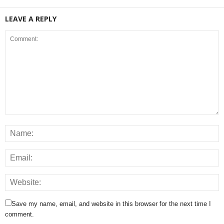
LEAVE A REPLY
Save my name, email, and website in this browser for the next time I
comment.