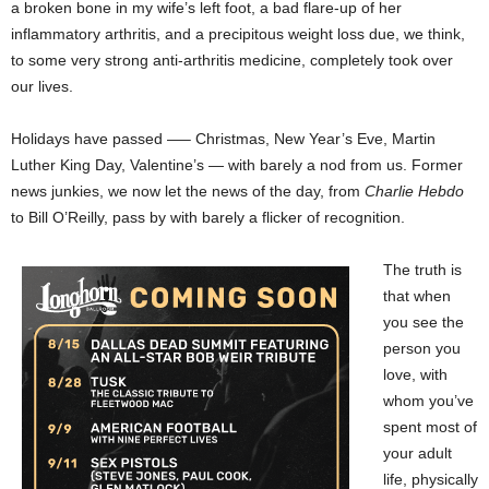
a broken bone in my wife’s left foot, a bad flare-up of her
inflammatory arthritis, and a precipitous weight loss due, we think,
to some very strong anti-arthritis medicine, completely took over
our lives.
Holidays have passed —– Christmas, New Year’s Eve, Martin
Luther King Day, Valentine’s — with barely a nod from us. Former
news junkies, we now let the news of the day, from
Charlie Hebdo
to Bill O’Reilly, pass by with barely a flicker of recognition.
The truth is
that when
you see the
person you
love, with
whom you’ve
spent most of
your adult
life, physically