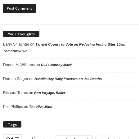
Your Thoughts
Barry Shlachter
on
Tarrant County to Vote on Reducing Voting Sites 10am
Tomorrow/Tue
Donna McWilliams
on
R.I.P. Johnny Mack
Doreen Geiger
on
Bastille Day Rally Focuses on Jail Deaths
Richard Torres
on
Bon Voyage, Baller
Phil Phillips
on
The Hive Mind
Tags