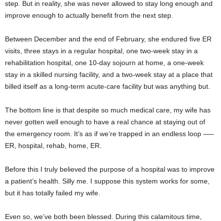
step. But in reality, she was never allowed to stay long enough and
improve enough to actually benefit from the next step.
Between December and the end of February, she endured five ER
visits, three stays in a regular hospital, one two-week stay in a
rehabilitation hospital, one 10-day sojourn at home, a one-week
stay in a skilled nursing facility, and a two-week stay at a place that
billed itself as a long-term acute-care facility but was anything but.
The bottom line is that despite so much medical care, my wife has
never gotten well enough to have a real chance at staying out of
the emergency room. It’s as if we’re trapped in an endless loop —–
ER, hospital, rehab, home, ER.
Before this I truly believed the purpose of a hospital was to improve
a patient’s health. Silly me. I suppose this system works for some,
but it has totally failed my wife.
Even so, we’ve both been blessed. During this calamitous time,