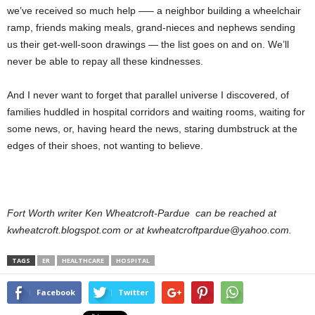
we’ve received so much help —– a neighbor building a wheelchair
ramp, friends making meals, grand-nieces and nephews sending
us their get-well-soon drawings — the list goes on and on. We’ll
never be able to repay all these kindnesses.
And I never want to forget that parallel universe I discovered, of
families huddled in hospital corridors and waiting rooms, waiting for
some news, or, having heard the news, staring dumbstruck at the
edges of their shoes, not wanting to believe.
Fort Worth writer Ken Wheatcroft-Pardue can be reached at
kwheatcroft.blogspot.com or at kwheatcroftpardue@yahoo.com.
TAGS
ER
HEALTHCARE
HOSPITAL
Facebook
Twitter