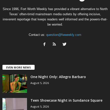
Since 1996, Fort Worth Weekly has provided a vibrant alternative to North
Texas’ often-timid mainstream media outlets by offering incisive,
irreverent reportage that keeps readers well informed and the powers-that-
be worried.
Contact us:
question@fwweekly.com
EVEN MORE NEWS
One Night Only: Allegro Barbaro
August 5, 2026
Teen Showcase Night in Sundance Square
August 5, 2026