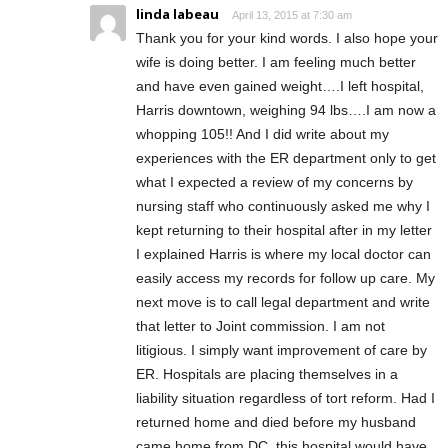
linda labeau
April 13, 2015 at 7:30 am
Thank you for your kind words. I also hope your
wife is doing better. I am feeling much better
and have even gained weight….I left hospital,
Harris downtown, weighing 94 lbs….I am now a
whopping 105!! And I did write about my
experiences with the ER department only to get
what I expected a review of my concerns by
nursing staff who continuously asked me why I
kept returning to their hospital after in my letter
I explained Harris is where my local doctor can
easily access my records for follow up care. My
next move is to call legal department and write
that letter to Joint commission. I am not
litigious. I simply want improvement of care by
ER. Hospitals are placing themselves in a
liability situation regardless of tort reform. Had I
returned home and died before my husband
came home from DC, this hospital would have