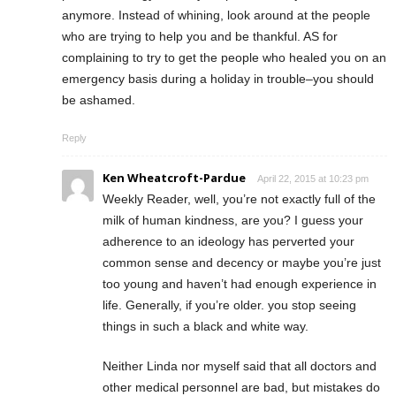
anymore. Instead of whining, look around at the people
who are trying to help you and be thankful. AS for
complaining to try to get the people who healed you on an
emergency basis during a holiday in trouble–you should
be ashamed.
Reply
Ken Wheatcroft-Pardue
April 22, 2015 at 10:23 pm
Weekly Reader, well, you’re not exactly full of the
milk of human kindness, are you? I guess your
adherence to an ideology has perverted your
common sense and decency or maybe you’re just
too young and haven’t had enough experience in
life. Generally, if you’re older. you stop seeing
things in such a black and white way.
Neither Linda nor myself said that all doctors and
other medical personnel are bad, but mistakes do