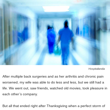
Hospitallandia
After multiple back surgeries and as her arthritis and chronic pain
worsened, my wife was able to do less and less, but we still had a
life. We went out, saw friends, watched old movies, took pleasure in
each other’s company.
But all that ended right after Thanksgiving when a perfect storm of