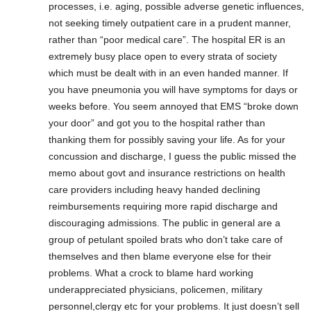
processes, i.e. aging, possible adverse genetic influences,
not seeking timely outpatient care in a prudent manner,
rather than “poor medical care”. The hospital ER is an
extremely busy place open to every strata of society
which must be dealt with in an even handed manner. If
you have pneumonia you will have symptoms for days or
weeks before. You seem annoyed that EMS “broke down
your door” and got you to the hospital rather than
thanking them for possibly saving your life. As for your
concussion and discharge, I guess the public missed the
memo about govt and insurance restrictions on health
care providers including heavy handed declining
reimbursements requiring more rapid discharge and
discouraging admissions. The public in general are a
group of petulant spoiled brats who don’t take care of
themselves and then blame everyone else for their
problems. What a crock to blame hard working
underappreciated physicians, policemen, military
personnel,clergy etc for your problems. It just doesn’t sell