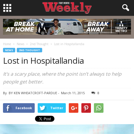
Home
News
2nd Thought
Lost in Hospitallandia
NEWS
2ND THOUGHT
Lost in Hospitallandia
It’s a scary place, where the point isn’t always to help
people get better.
By
BY KEN WHEATCROFT-PARDUE
-
March 11, 2015
8
Facebook
Twitter