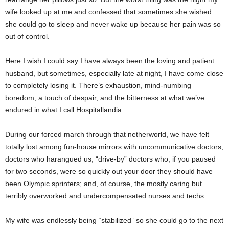
wife looked up at me and confessed that sometimes she wished
she could go to sleep and never wake up because her pain was so
out of control.
Here I wish I could say I have always been the loving and patient
husband, but sometimes, especially late at night, I have come close
to completely losing it. There’s exhaustion, mind-numbing
boredom, a touch of despair, and the bitterness at what we’ve
endured in what I call Hospitallandia.
During our forced march through that netherworld, we have felt
totally lost among fun-house mirrors with uncommunicative doctors;
doctors who harangued us; “drive-by” doctors who, if you paused
for two seconds, were so quickly out your door they should have
been Olympic sprinters; and, of course, the mostly caring but
terribly overworked and undercompensated nurses and techs.
My wife was endlessly being “stabilized” so she could go to the next