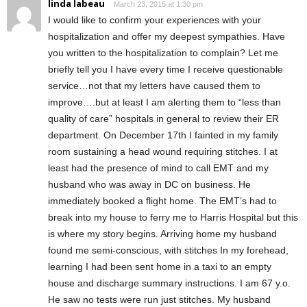
linda labeau
March 23, 2015 at 1:30 pm
I would like to confirm your experiences with your
hospitalization and offer my deepest sympathies. Have
you written to the hospitalization to complain? Let me
briefly tell you I have every time I receive questionable
service…not that my letters have caused them to
improve….but at least I am alerting them to “less than
quality of care” hospitals in general to review their ER
department. On December 17th I fainted in my family
room sustaining a head wound requiring stitches. I at
least had the presence of mind to call EMT and my
husband who was away in DC on business. He
immediately booked a flight home. The EMT’s had to
break into my house to ferry me to Harris Hospital but this
is where my story begins. Arriving home my husband
found me semi-conscious, with stitches In my forehead,
learning I had been sent home in a taxi to an empty
house and discharge summary instructions. I am 67 y.o.
He saw no tests were run just stitches. My husband