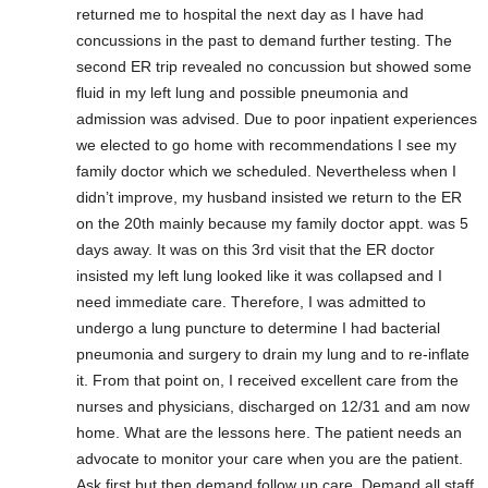
returned me to hospital the next day as I have had
concussions in the past to demand further testing. The
second ER trip revealed no concussion but showed some
fluid in my left lung and possible pneumonia and
admission was advised. Due to poor inpatient experiences
we elected to go home with recommendations I see my
family doctor which we scheduled. Nevertheless when I
didn’t improve, my husband insisted we return to the ER
on the 20th mainly because my family doctor appt. was 5
days away. It was on this 3rd visit that the ER doctor
insisted my left lung looked like it was collapsed and I
need immediate care. Therefore, I was admitted to
undergo a lung puncture to determine I had bacterial
pneumonia and surgery to drain my lung and to re-inflate
it. From that point on, I received excellent care from the
nurses and physicians, discharged on 12/31 and am now
home. What are the lessons here. The patient needs an
advocate to monitor your care when you are the patient.
Ask first but then demand follow up care. Demand all staff