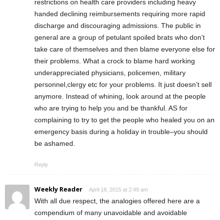
restrictions on health care providers including heavy
handed declining reimbursements requiring more rapid
discharge and discouraging admissions. The public in
general are a group of petulant spoiled brats who don’t
take care of themselves and then blame everyone else for
their problems. What a crock to blame hard working
underappreciated physicians, policemen, military
personnel,clergy etc for your problems. It just doesn’t sell
anymore. Instead of whining, look around at the people
who are trying to help you and be thankful. AS for
complaining to try to get the people who healed you on an
emergency basis during a holiday in trouble–you should
be ashamed.
Reply
Weekly Reader
April 18, 2015 at 2:49 am
With all due respect, the analogies offered here are a
compendium of many unavoidable and avoidable