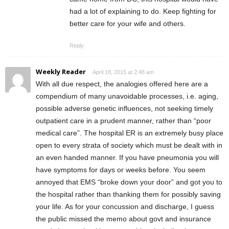
had a lot of explaining to do. Keep fighting for
better care for your wife and others.
Reply
Weekly Reader
April 18, 2015 at 2:48 am
With all due respect, the analogies offered here are a
compendium of many unavoidable processes, i.e. aging,
possible adverse genetic influences, not seeking timely
outpatient care in a prudent manner, rather than “poor
medical care”. The hospital ER is an extremely busy place
open to every strata of society which must be dealt with in
an even handed manner. If you have pneumonia you will
have symptoms for days or weeks before. You seem
annoyed that EMS “broke down your door” and got you to
the hospital rather than thanking them for possibly saving
your life. As for your concussion and discharge, I guess
the public missed the memo about govt and insurance