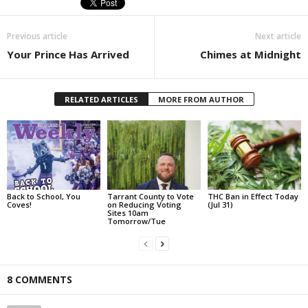
Previous article
Next article
Your Prince Has Arrived
Chimes at Midnight
RELATED ARTICLES
MORE FROM AUTHOR
Back to School, You
Tarrant County to Vote
THC Ban in Effect Today
Coves!
on Reducing Voting
(Jul 31)
Sites 10am
Tomorrow/Tue
8 COMMENTS