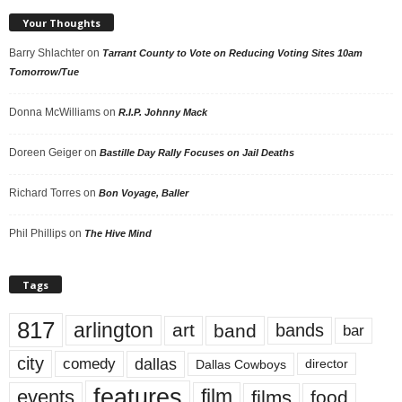
Your Thoughts
Barry Shlachter
on
Tarrant County to Vote on Reducing Voting Sites 10am
Tomorrow/Tue
Donna McWilliams
on
R.I.P. Johnny Mack
Doreen Geiger
on
Bastille Day Rally Focuses on Jail Deaths
Richard Torres
on
Bon Voyage, Baller
Phil Phillips
on
The Hive Mind
Tags
817
arlington
art
band
bands
bar
city
dallas
comedy
Dallas Cowboys
director
features
events
film
films
food