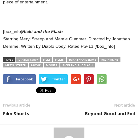
piece of entertainment.
[box_info]
Ricki and the Flash
Starring Meryl Streep and Mamie Gummer. Directed by Jonathan
Demme. Written by Diablo Cody. Rated PG-13.[/box_info]
TAGS
DIABLO CODY
FILM
FILMS
JONATHAN DEMME
KEVIN KLINE
MERYL STREEP
MOVIE
MOVIES
RICKI AND THE FLASH
Facebook
Twitter
Previous article
Next article
Film Shorts
Beyond Good and Evil