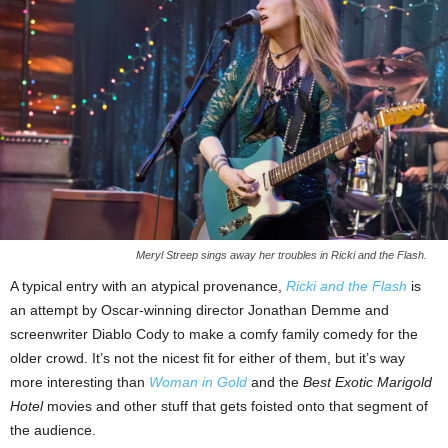
Meryl Streep sings away her troubles in Ricki and the Flash.
A typical entry with an atypical provenance,
Ricki and the Flash
is
an attempt by Oscar-winning director Jonathan Demme and
screenwriter Diablo Cody to make a comfy family comedy for the
older crowd. It’s not the nicest fit for either of them, but it’s way
more interesting than
Woman in Gold
and the
Best Exotic Marigold
Hotel
movies and other stuff that gets foisted onto that segment of
the audience.