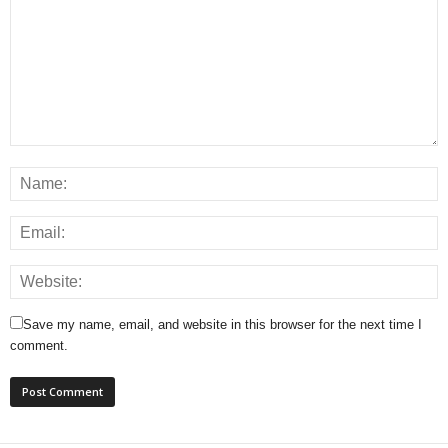
Save my name, email, and website in this browser for the next time I
comment.