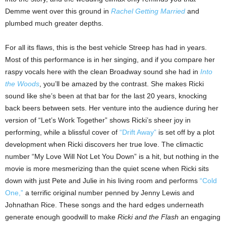
Demme went over this ground in
Rachel Getting Married
and
plumbed much greater depths.
For all its flaws, this is the best vehicle Streep has had in years.
Most of this performance is in her singing, and if you compare her
raspy vocals here with the clean Broadway sound she had in
Into
the Woods
, you’ll be amazed by the contrast. She makes Ricki
sound like she’s been at that bar for the last 20 years, knocking
back beers between sets. Her venture into the audience during her
version of “Let’s Work Together” shows Ricki’s sheer joy in
performing, while a blissful cover of
“Drift Away”
is set off by a plot
development when Ricki discovers her true love. The climactic
number “My Love Will Not Let You Down” is a hit, but nothing in the
movie is more mesmerizing than the quiet scene when Ricki sits
down with just Pete and Julie in his living room and performs
“Cold
One,”
a terrific original number penned by Jenny Lewis and
Johnathan Rice. These songs and the hard edges underneath
generate enough goodwill to make
Ricki and the Flash
an engaging