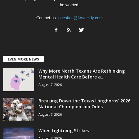
be worried.
Contact us:
question@fwweekly.com
EVEN MORE NEWS
Why More North Texans Are Rethinking
Mental Health Care Before a...
August 7, 2026
Breaking Down the Texas Longhorns’ 2026
National Championship Odds
August 7, 2026
When Lightning Strikes
August 7, 2026