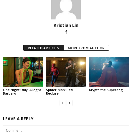
Kristian Lin
RELATED ARTICLES
MORE FROM AUTHOR
One Night Only: Allegro
Spider-Man: Red
Krypto the Superdog
Barbaro
Recluse
LEAVE A REPLY