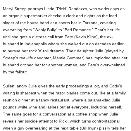
Meryl Streep portrays Linda “Ricki” Rendazzo, who works days as
an organic supermarket checkout clerk and nights as the lead
singer of the house band at a sports bar in Tarzana, covering
everything from “Wooly Bully” to “Bad Romance.” That’s her life
until she gets a distress call from Pete (Kevin Kline), the ex-
husband in Indianapolis whom she walked out on decades earlier
to pursue her rock ’n’ roll dreams. Their daughter Julie (played by
Streep’s real-life daughter, Mamie Gummer) has imploded after her
husband ditched her for another woman, and Pete’s overwhelmed
by the fallout.
Sullen, angry Julie gives the early proceedings a jolt, and Cody’s
writing is sharpest when the razor blades come out, like at a family
reunion dinner at a fancy restaurant, where a pajama-clad Julie
pounds white wine and lashes out at everyone, including herself.
The same goes for a conversation at a coffee shop when Julie
reveals her suicide attempt to Ricki, which turns confrontational
when a guy overhearing at the next table (Bill Irwin) pissily tells her