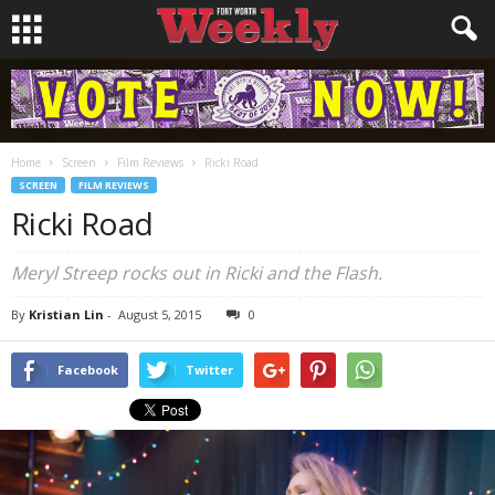
Home
Screen
Film Reviews
Ricki Road
SCREEN
FILM REVIEWS
Ricki Road
Meryl Streep rocks out in
Ricki and the Flash
.
By
Kristian Lin
-
August 5, 2015
0
Facebook
Twitter