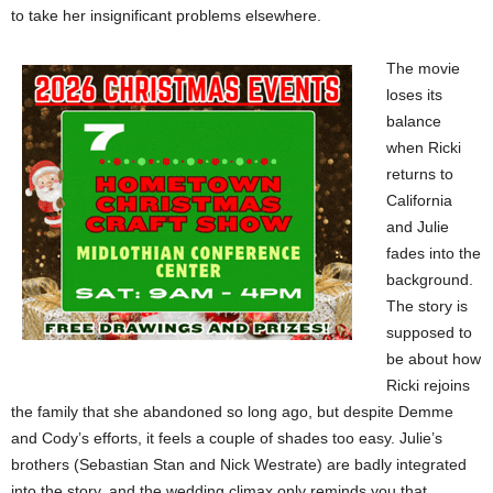
to take her insignificant problems elsewhere.
The movie
loses its
balance
when Ricki
returns to
California
and Julie
fades into the
background.
The story is
supposed to
be about how
Ricki rejoins
the family that she abandoned so long ago, but despite Demme
and Cody’s efforts, it feels a couple of shades too easy. Julie’s
brothers (Sebastian Stan and Nick Westrate) are badly integrated
into the story, and the wedding climax only reminds you that