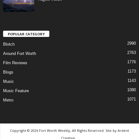
POPULAR CATEGORY
2990
Blotch
2763
Around Fort Worth
1776
Film Reviews
1173
Blogs
1143
Music
1080
Music Feature
1071
Metro
Copyright © 2026 Fort Worth Weekly, All Rights Reserved. Site by
Ardent
Creative