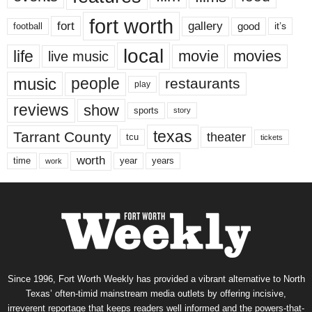
fort worth
fort
gallery
good
it’s
football
local
life
movie
movies
live music
music
people
restaurants
play
reviews
show
sports
story
texas
Tarrant County
theater
tcu
tickets
worth
time
years
year
work
Since 1996, Fort Worth Weekly has provided a vibrant alternative to North
Texas’ often-timid mainstream media outlets by offering incisive,
irreverent reportage that keeps readers well informed and the powers-that-