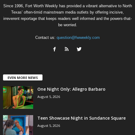
Since 1996, Fort Worth Weekly has provided a vibrant alternative to North
Texas’ often-timid mainstream media outlets by offering incisive,
irreverent reportage that keeps readers well informed and the powers-that-
be worried.
Contact us:
question@fwweekly.com
EVEN MORE NEWS
One Night Only: Allegro Barbaro
August 5, 2026
Teen Showcase Night in Sundance Square
August 5, 2026