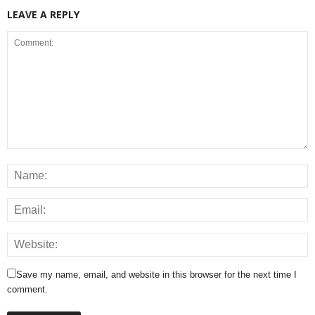
LEAVE A REPLY
Save my name, email, and website in this browser for the next time I
comment.