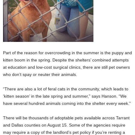
Part of the reason for overcrowding in the summer is the puppy and
kitten boom in the spring. Despite the shelters’ combined attempts
at education and low-cost surgical clinics, there are still pet owners
who don’t spay or neuter their animals.
“There are also a lot of feral cats in the community, which leads to
‘kitten season’ in the late spring and summer,” says Hanson. “We
have several hundred animals coming into the shelter every week.”
There will be thousands of adoptable pets available across Tarrant
and Dallas counties on August 15. Some of the agencies require
may require a copy of the landlord’s pet policy if you’re renting a