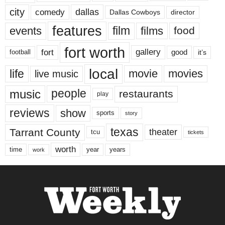
city
dallas
comedy
Dallas Cowboys
director
features
events
film
films
food
fort worth
fort
gallery
good
it’s
football
local
life
movie
movies
live music
music
people
restaurants
play
reviews
show
sports
story
texas
Tarrant County
theater
tcu
tickets
worth
time
years
year
work