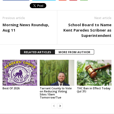
Previous article
Next article
Morning News Roundup,
School Board to Name
Aug 11
Kent Paredes Scribner as
Superintendent
RELATED ARTICLES
MORE FROM AUTHOR
Best Of 2026
Tarrant County to Vote
THC Ban in Effect Today
on Reducing Voting
(Jul 31)
Sites 10am
Tomorrow/Tue