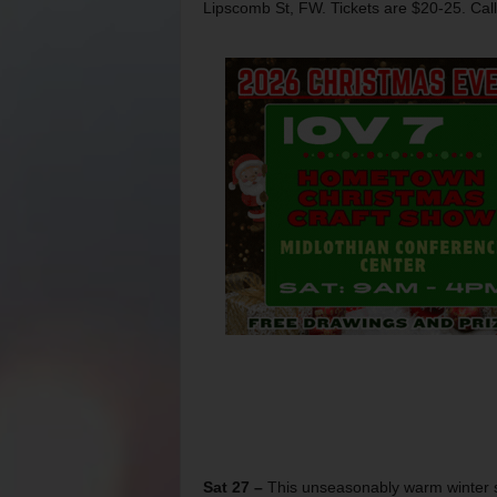
Lipscomb St, FW. Tickets are $20-25. Cal
Sat 27 –
This unseasonably warm winter sh