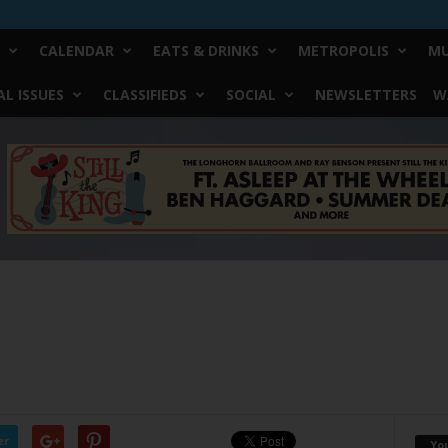
CALENDAR
EATS & DRINKS
METROPOLIS
MU
L ISSUES
CLASSIFIEDS
SOCIAL
NEWSLETTERS
W
er
Yo