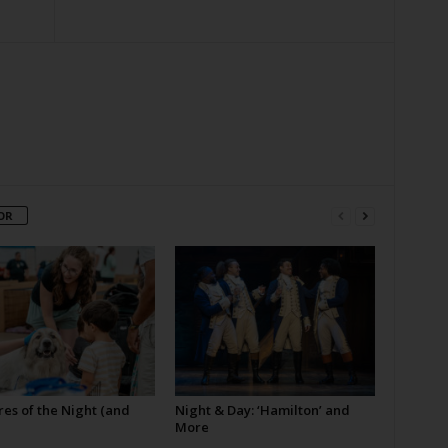
OR
es of the Night (and
Night & Day: ‘Hamilton’ and
More