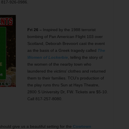
l 817-926-0986.
Fri 26 –
Inspired by the 1988 terrorist
bombing of Pan American Flight 103 over
Scotland, Deborah Brevoort cast the event
as the basis of a Greek tragedy called
The
Women of Lockerbie
, telling the story of
the women of the nearby town who
laundered the victims’ clothes and returned
them to their families. TCU’s production of
the play runs thru Sun at Hays Theatre,
2800 S University Dr, FW. Tickets are $5-10.
Call 817-257-8080.
ould give us a beautiful setting for the
Cowtown