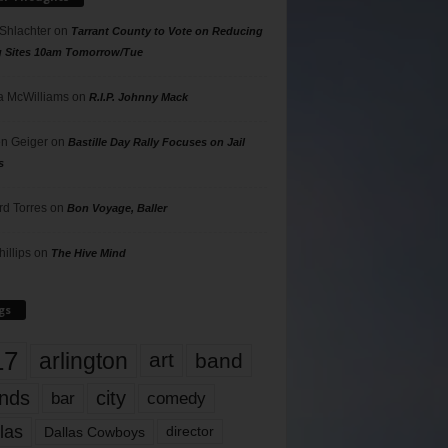
 Shlachter
on
Tarrant County to Vote on Reducing
g Sites 10am Tomorrow/Tue
 McWilliams
on
R.I.P. Johnny Mack
n Geiger
on
Bastille Day Rally Focuses on Jail
s
rd Torres
on
Bon Voyage, Baller
hillips
on
The Hive Mind
gs
17
arlington
art
band
nds
city
comedy
bar
las
Dallas Cowboys
director