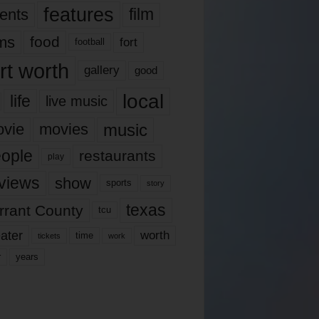
features
ents
film
lms
food
fort
football
rt worth
gallery
good
local
life
live music
music
vie
movies
ople
restaurants
play
views
show
sports
story
texas
rrant County
tcu
ater
worth
time
tickets
work
years
r