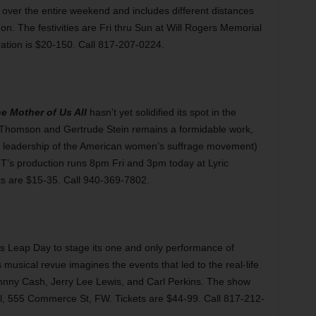
 over the entire weekend and includes different distances
on. The festivities are Fri thru Sun at Will Rogers Memorial
ation is $20-150. Call 817-207-0224.
e Mother of Us All
hasn’t yet solidified its spot in the
en Thomson and Gertrude Stein remains a formidable work,
r leadership of the American women’s suffrage movement)
NT’s production runs 8pm Fri and 3pm today at Lyric
ts are $15-35. Call 940-369-7802.
Leap Day to stage its one and only performance of
 musical revue imagines the events that led to the real-life
ohnny Cash, Jerry Lee Lewis, and Carl Perkins. The show
l, 555 Commerce St, FW. Tickets are $44-99. Call 817-212-