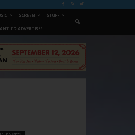
SIC
SCREEN
STUFF
ANT TO ADVERTISE?
ur Thoughts