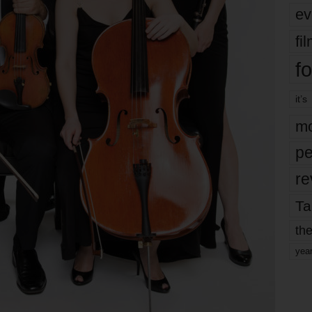
ev
fi
fo
it’s
mo
pe
re
Ta
the
yea