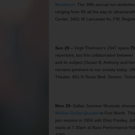
Marathon
. The 38th annual run stretches
ranging from 5K all the way to ultramarath
Center, 3401 W Lancaster Av, FW. Registr
Sun 28 –
Virgil Thomson’s 1947 opera
Th
repertoire, but this collaboration betwe
and its subject (Susan B. Anthony and he
remains pertinent to our society today. U
Theater, 801 N Texas Blvd, Denton. Ticke
Mon 29-
Dallas Summer Musicals chooses 
Million Dollar Quartet
in Fort Worth. This
jam session in 1956 with Elvis Presley, J
starts at 7:30pm at Bass Performance Hal
4280.