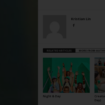
Kristian Lin
RELATED ARTICLES
MORE FROM AUTH
Night & Day
Creatur
Day)