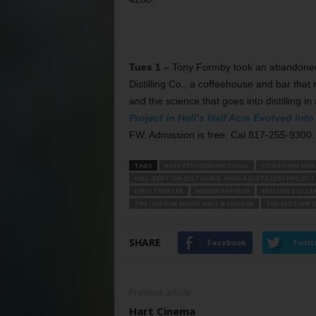
Tues 1 –
Tony Formby took an abandoned bu
Distilling Co., a coffeehouse and bar that 
and the science that goes into distilling in
Project in Hell’s Half Acre Evolved In
FW. Admission is free. Cal 817-255-9300.
TAGS
BASS PERFORMANCE HALL
COWTOWN MAR
HELL-BENT ON DISTILLING: HOW A DISTILLERY PROJECT
LYRIC THEATER
MEGAN RAPINOE
MILLION DOLLA
THE LIVE OAK MUSIC HALL & LOUNGE
THE MOTHER O
SHARE
Facebook
Twitt
Previous article
Hart Cinema