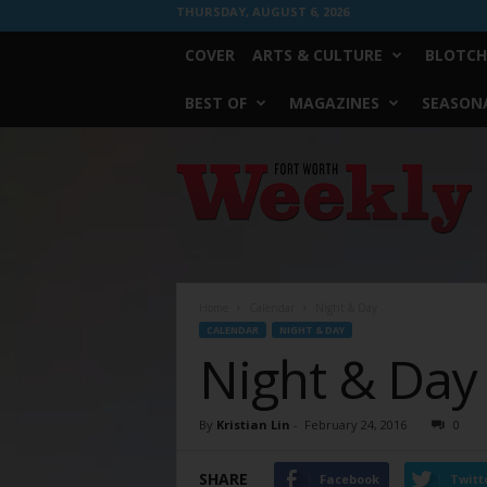
THURSDAY, AUGUST 6, 2026
COVER
ARTS & CULTURE
BLOTCH
BEST OF
MAGAZINES
SEASONA
Fort
Worth
Weekly
Home
Calendar
Night & Day
CALENDAR
NIGHT & DAY
Night & Day
By
Kristian Lin
-
February 24, 2016
0
SHARE
Facebook
Twitt