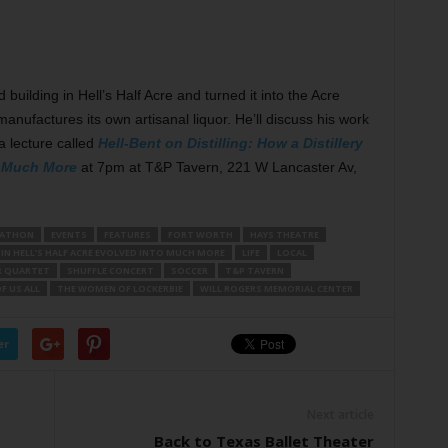
ilding in Hell’s Half Acre and turned it into the Acre
manufactures its own artisanal liquor. He’ll discuss his work
 a lecture called
Hell-Bent on Distilling: How a Distillery
to Much More
at 7pm at T&P Tavern, 221 W Lancaster Av,
ATHON
EVENTS
FEATURES
FORT WORTH
HAYS THEATRE
 IN HELL’S HALF ACRE EVOLVED INTO MUCH MORE
LIFE
LOCAL
R QUARTET
SHUFFLE CONCERT
SOCCER
T&P TAVERN
F US ALL
THE WOMEN OF LOCKERBIE
WILL ROGERS MEMORIAL CENTER
er
Next article
Back to Texas Ballet Theater