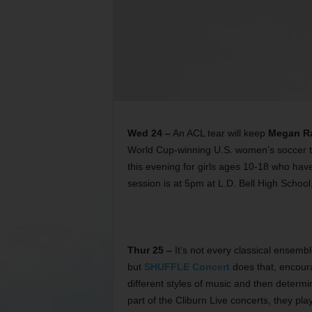
Wed 24 –
An ACL tear will keep
Megan R
World Cup-winning U.S. women’s soccer te
this evening for girls ages 10-18 who ha
session is at 5pm at L.D. Bell High School
Thur 25 –
It’s not every classical ensemb
but
SHUFFLE Concert
does that, encoura
different styles of music and then determi
part of the Cliburn Live concerts, they p