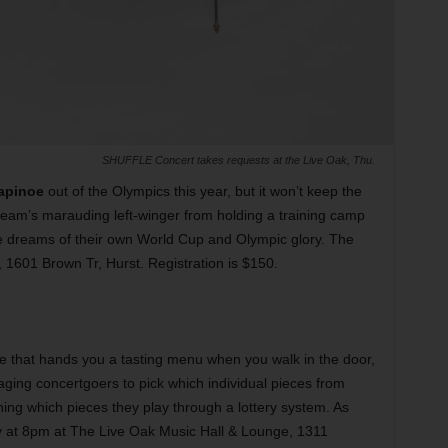
SHUFFLE Concert takes requests at the Live Oak, Thu.
apinoe
out of the Olympics this year, but it won’t keep the
am’s marauding left-winger from holding a training camp
ve dreams of their own World Cup and Olympic glory. The
, 1601 Brown Tr, Hurst. Registration is $150.
le that hands you a tasting menu when you walk in the door,
ging concertgoers to pick which individual pieces from
ning which pieces they play through a lottery system. As
lay at 8pm at The Live Oak Music Hall & Lounge, 1311