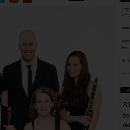
Barry
Votin
Donna
Doree
Death
Richa
Phil P
Ta
8
ba
dal