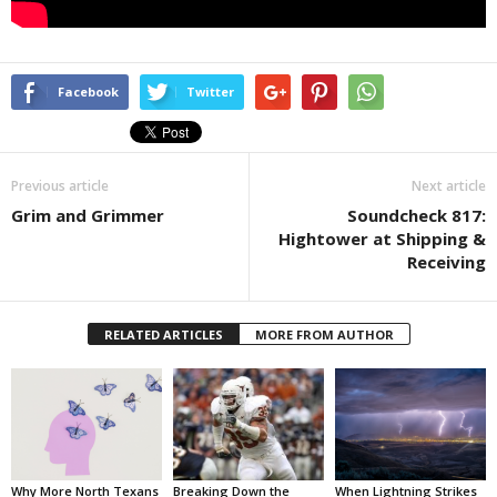
Facebook
Twitter
Previous article
Next article
Grim and Grimmer
Soundcheck 817:
Hightower at Shipping &
Receiving
RELATED ARTICLES
MORE FROM AUTHOR
Why More North Texans
Breaking Down the
When Lightning Strikes