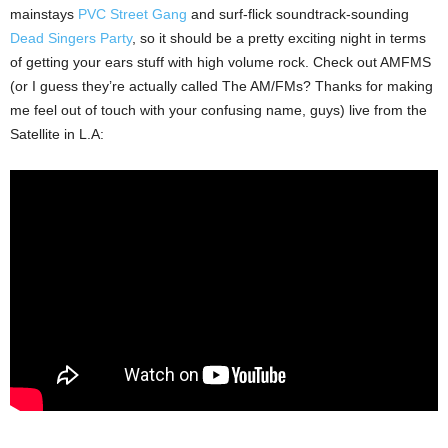
mainstays
PVC Street Gang
and surf-flick soundtrack-sounding
Dead Singers Party
, so it should be a pretty exciting night in terms
of getting your ears stuff with high volume rock. Check out AMFMS
(or I guess they’re actually called The AM/FMs? Thanks for making
me feel out of touch with your confusing name, guys) live from the
Satellite in L.A: