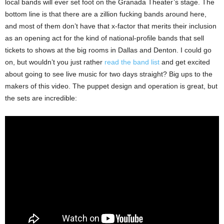
local bands will ever set foot on the Granada Theater’s stage. The
bottom line is that there are a zillion fucking bands around here,
and most of them don’t have that x-factor that merits their inclusion
as an opening act for the kind of national-profile bands that sell
tickets to shows at the big rooms in Dallas and Denton. I could go
on, but wouldn’t you just rather
read the band list
and get excited
about going to see live music for two days straight? Big ups to the
makers of this video. The puppet design and operation is great, but
the sets are incredible: