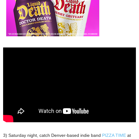
3) Saturday night, catch Denver-based indie band
PIZZA TIME
at