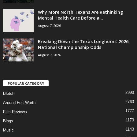
Why More North Texans Are Rethinking
Mental Health Care Before a...
August 7, 2026
Breaking Down the Texas Longhorns’ 2026
National Championship Odds
August 7, 2026
POPULAR CATEGORY
2990
Blotch
2763
Around Fort Worth
1777
Film Reviews
1173
Blogs
1143
Music