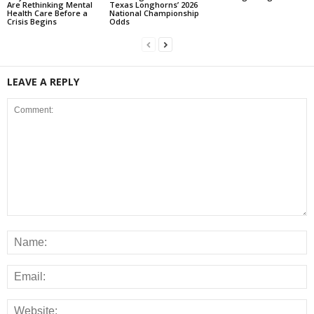
Are Rethinking Mental
Texas Longhorns’ 2026
Health Care Before a
National Championship
Crisis Begins
Odds
LEAVE A REPLY