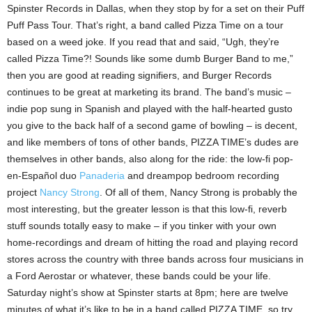
Spinster Records in Dallas, when they stop by for a set on their Puff
Puff Pass Tour. That’s right, a band called Pizza Time on a tour
based on a weed joke. If you read that and said, “Ugh, they’re
called Pizza Time?! Sounds like some dumb Burger Band to me,”
then you are good at reading signifiers, and Burger Records
continues to be great at marketing its brand. The band’s music –
indie pop sung in Spanish and played with the half-hearted gusto
you give to the back half of a second game of bowling – is decent,
and like members of tons of other bands, PIZZA TIME’s dudes are
themselves in other bands, also along for the ride: the low-fi pop-
en-Español duo
Panaderia
and dreampop bedroom recording
project
Nancy Strong
. Of all of them, Nancy Strong is probably the
most interesting, but the greater lesson is that this low-fi, reverb
stuff sounds totally easy to make – if you tinker with your own
home-recordings and dream of hitting the road and playing record
stores across the country with three bands across four musicians in
a Ford Aerostar or whatever, these bands could be your life.
Saturday night’s show at Spinster starts at 8pm; here are twelve
minutes of what it’s like to be in a band called PIZZA TIME, so try