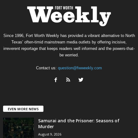
Since 1996, Fort Worth Weekly has provided a vibrant alternative to North
Texas’ often-timid mainstream media outlets by offering incisive,
irreverent reportage that keeps readers well informed and the powers-that-
be worried.
Contact us:
question@fwweekly.com
EVEN MORE NEWS
Samurai and the Prisoner: Seasons of
Murder
August 9, 2026