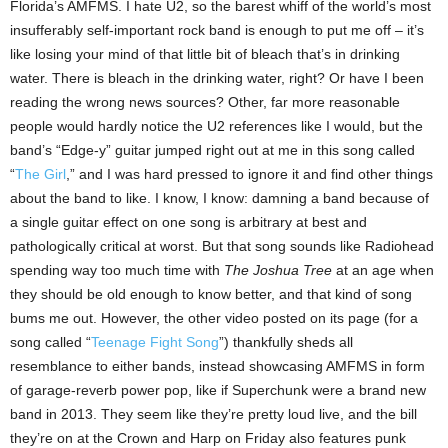
Florida’s AMFMS. I hate U2, so the barest whiff of the world’s most
insufferably self-important rock band is enough to put me off – it’s
like losing your mind of that little bit of bleach that’s in drinking
water. There is bleach in the drinking water, right? Or have I been
reading the wrong news sources? Other, far more reasonable
people would hardly notice the U2 references like I would, but the
band’s “Edge-y” guitar jumped right out at me in this song called
“
The Girl
,” and I was hard pressed to ignore it and find other things
about the band to like. I know, I know: damning a band because of
a single guitar effect on one song is arbitrary at best and
pathologically critical at worst. But that song sounds like Radiohead
spending way too much time with
The Joshua Tree
at an age when
they should be old enough to know better, and that kind of song
bums me out. However, the other video posted on its page (for a
song called “
Teenage Fight Song
”) thankfully sheds all
resemblance to either bands, instead showcasing AMFMS in form
of garage-reverb power pop, like if Superchunk were a brand new
band in 2013. They seem like they’re pretty loud live, and the bill
they’re on at the Crown and Harp on Friday also features punk