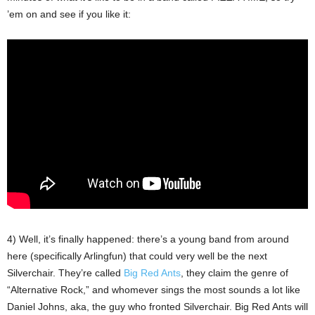
’em on and see if you like it:
4) Well, it’s finally happened: there’s a young band from around
here (specifically Arlingfun) that could very well be the next
Silverchair. They’re called
Big Red Ants
, they claim the genre of
“Alternative Rock,” and whomever sings the most sounds a lot like
Daniel Johns, aka, the guy who fronted Silverchair. Big Red Ants will