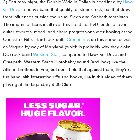
2) Saturday night, the Double Wide in Dallas is headlined by
Hawk
vs. Dove
, a heavy band that qualify as stoner rock, but that draw
from influences outside the usual Sleep and Sabbath templates.
The imprint of Boris is all over this band, as HvD tends to favor
guitar textures, mood, and chord progressions over bowing at the
Obelisk of Riffs. Hard rock outfit
Creepeth
is on this show, as well
as Virginia by way of Maryland (which is probably why they claim
DC) rock band
Western Star;
compared to Hawk vs. Dove and
Creepeth, Western Star will probably sound (and look) like the
Allman Brothers to you, but don’t hold that against them; they’re a
fun band with interesting riffs and hooks, like in this video of them
playing at the legendary 9:30 Club: