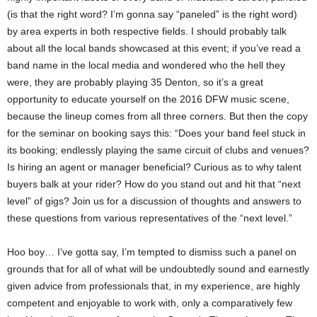
(is that the right word? I’m gonna say “paneled” is the right word)
by area experts in both respective fields. I should probably talk
about all the local bands showcased at this event; if you’ve read a
band name in the local media and wondered who the hell they
were, they are probably playing 35 Denton, so it’s a great
opportunity to educate yourself on the 2016 DFW music scene,
because the lineup comes from all three corners. But then the copy
for the seminar on booking says this: “Does your band feel stuck in
its booking; endlessly playing the same circuit of clubs and venues?
Is hiring an agent or manager beneficial? Curious as to why talent
buyers balk at your rider? How do you stand out and hit that “next
level” of gigs? Join us for a discussion of thoughts and answers to
these questions from various representatives of the “next level.”
Hoo boy… I’ve gotta say, I’m tempted to dismiss such a panel on
grounds that for all of what will be undoubtedly sound and earnestly
given advice from professionals that, in my experience, are highly
competent and enjoyable to work with, only a comparatively few