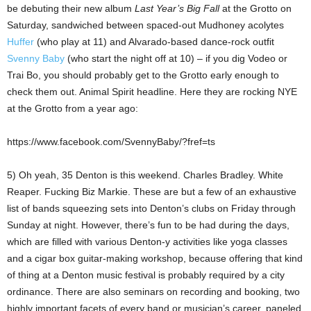
be debuting their new album
Last Year’s Big Fall
at the Grotto on
Saturday, sandwiched between spaced-out Mudhoney acolytes
Huffer
(who play at 11) and Alvarado-based dance-rock outfit
Svenny Baby
(who start the night off at 10) – if you dig Vodeo or
Trai Bo, you should probably get to the Grotto early enough to
check them out. Animal Spirit headline. Here they are rocking NYE
at the Grotto from a year ago:
https://www.facebook.com/SvennyBaby/?fref=ts
5) Oh yeah, 35 Denton is this weekend. Charles Bradley. White
Reaper. Fucking Biz Markie. These are but a few of an exhaustive
list of bands squeezing sets into Denton’s clubs on Friday through
Sunday at night. However, there’s fun to be had during the days,
which are filled with various Denton-y activities like yoga classes
and a cigar box guitar-making workshop, because offering that kind
of thing at a Denton music festival is probably required by a city
ordinance. There are also seminars on recording and booking, two
highly important facets of every band or musician’s career, paneled