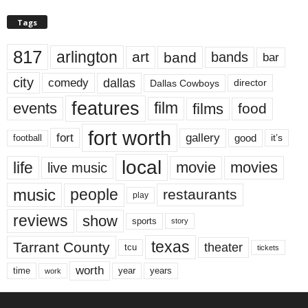
Tags
817
arlington
art
band
bands
bar
city
dallas
comedy
Dallas Cowboys
director
features
events
film
films
food
fort worth
fort
gallery
good
it’s
football
local
life
movie
movies
live music
music
people
restaurants
play
reviews
show
sports
story
texas
Tarrant County
theater
tcu
tickets
worth
time
years
year
work