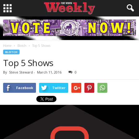
Home
Blotch
Top 5 Shows
BLOTCH
Top 5 Shows
By
Steve Steward
-
March 11, 2016
0
Facebook
Twitter