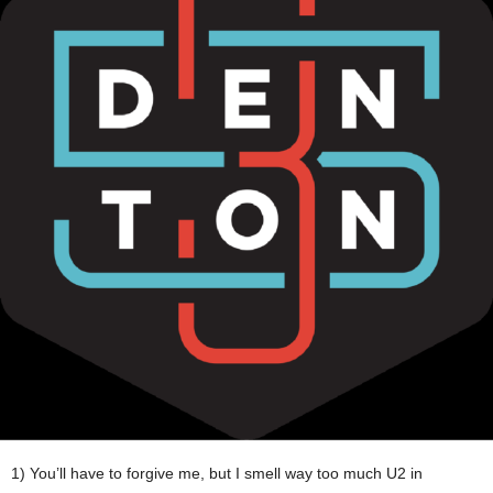
1) You’ll have to forgive me, but I smell way too much U2 in