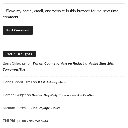
Save my name, email, and website in this browser for the next time I
comment.
Your Thoughts
Barry Shlachter
on
Tarrant County to Vote on Reducing Voting Sites 10am
Tomorrow/Tue
Donna McWilliams
on
R.I.P. Johnny Mack
Doreen Geiger
on
Bastille Day Rally Focuses on Jail Deaths
Richard Torres
on
Bon Voyage, Baller
Phil Phillips
on
The Hive Mind