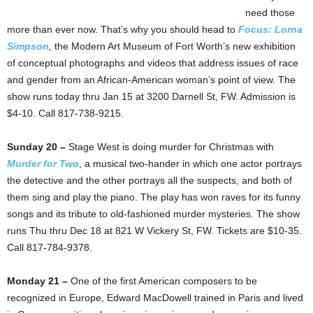
need those
more than ever now. That’s why you should head to
Focus: Lorna
Simpson
,
the Modern Art Museum of Fort Worth’s new exhibition
of conceptual photographs and videos that address issues of race
and gender from an African-American woman’s point of view. The
show runs today thru Jan 15 at 3200 Darnell St, FW. Admission is
$4-10. Call 817-738-9215.
Sunday 20 –
Stage West is doing murder for Christmas with
Murder for Two
, a musical two-hander in which one actor portrays
the detective and the other portrays all the suspects, and both of
them sing and play the piano. The play has won raves for its funny
songs and its tribute to old-fashioned murder mysteries. The show
runs Thu thru Dec 18 at 821 W Vickery St, FW. Tickets are $10-35.
Call 817-784-9378.
Monday 21 –
One of the first American composers to be
recognized in Europe, Edward MacDowell trained in Paris and lived