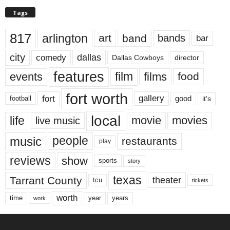
Tags
817
arlington
art
band
bands
bar
city
dallas
comedy
Dallas Cowboys
director
features
events
film
films
food
fort worth
fort
gallery
good
it’s
football
local
life
movie
movies
live music
music
people
restaurants
play
reviews
show
sports
story
texas
Tarrant County
theater
tcu
tickets
worth
time
years
year
work