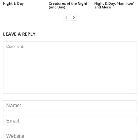
Night & Day
Creatures of the Night
Night & Day: ‘Hamilton’
(and Day)
and More
LEAVE A REPLY