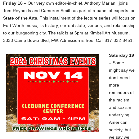
Friday 18 –
Our very own editor-in-chief, Anthony Mariani, joins
Tom Reynolds and Cameron Smith as part of a panel of experts for
State of the Arts.
This installment of the lecture series will focus on
Fort Worth music, its history, current state, venues, and relationship
to our burgeoning city. The talk is at 6pm at Kimbell Art Museum,
3333 Camp Bowie Blvd, FW. Admission is free. Call 817-332-8451.
Saturday 19
–
Some
might say we
don’t need
more
reminders of
the racism
and sexism
underlying
American
society, but
we say we