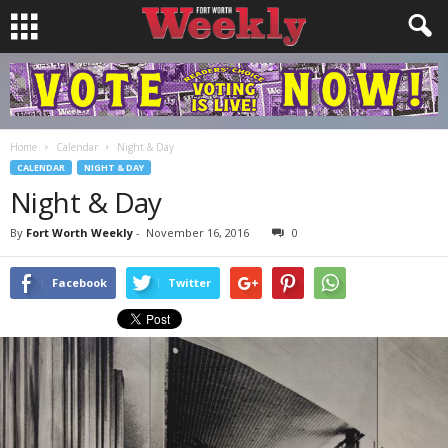
Home
Calendar
Night & Day
CALENDAR
NIGHT & DAY
Night & Day
By
Fort Worth Weekly
-
November 16, 2016
0
Facebook
Twitter