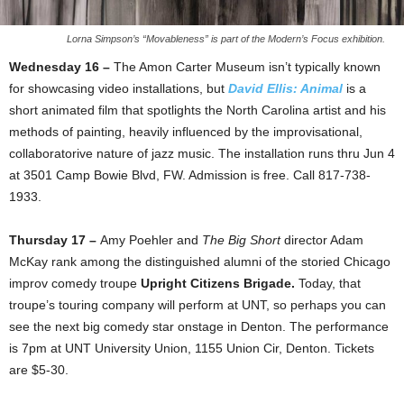
Lorna Simpson’s “Movableness” is part of the Modern’s Focus exhibition.
Wednesday 16 –
The Amon Carter Museum isn’t typically known
for showcasing video installations, but
David Ellis: Animal
is a
short animated film that spotlights the North Carolina artist and his
methods of painting, heavily influenced by the improvisational,
collaboratorive nature of jazz music. The installation runs thru Jun 4
at 3501 Camp Bowie Blvd, FW. Admission is free. Call 817-738-
1933.
Thursday 17 –
Amy Poehler and
The Big Short
director Adam
McKay rank among the distinguished alumni of the storied Chicago
improv comedy troupe
Upright Citizens Brigade.
Today, that
troupe’s touring company will perform at UNT, so perhaps you can
see the next big comedy star onstage in Denton. The performance
is 7pm at UNT University Union, 1155 Union Cir, Denton. Tickets
are $5-30.