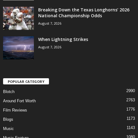
Breaking Down the Texas Longhorns’ 2026
National Championship Odds
August 7, 2026
When Lightning Strikes
August 7, 2026
POPULAR CATEGORY
2990
Blotch
2763
Around Fort Worth
1776
Film Reviews
1173
Blogs
1143
Music
1080
Music Feature