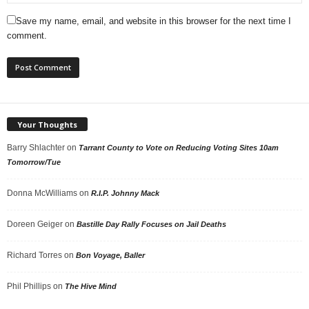
Save my name, email, and website in this browser for the next time I
comment.
Your Thoughts
Barry Shlachter
on
Tarrant County to Vote on Reducing Voting Sites 10am
Tomorrow/Tue
Donna McWilliams
on
R.I.P. Johnny Mack
Doreen Geiger
on
Bastille Day Rally Focuses on Jail Deaths
Richard Torres
on
Bon Voyage, Baller
Phil Phillips
on
The Hive Mind