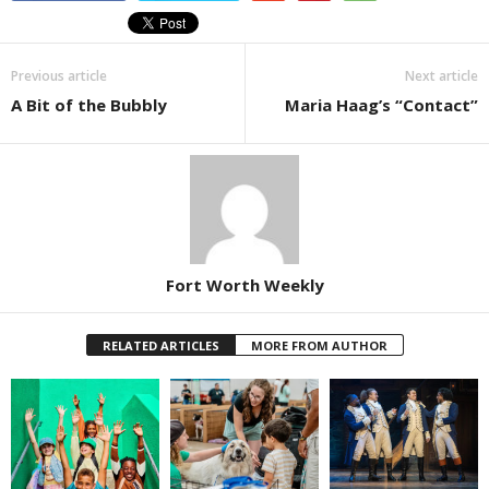
Previous article
Next article
A Bit of the Bubbly
Maria Haag’s “Contact”
Fort Worth Weekly
RELATED ARTICLES
MORE FROM AUTHOR