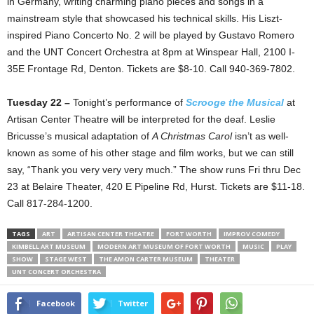
in Germany, writing charming piano pieces and songs in a
mainstream style that showcased his technical skills. His Liszt-
inspired Piano Concerto No. 2 will be played by Gustavo Romero
and the UNT Concert Orchestra at 8pm at Winspear Hall, 2100 I-
35E Frontage Rd, Denton. Tickets are $8-10. Call 940-369-7802.
Tuesday 22 –
Tonight’s performance of
Scrooge the Musical
at
Artisan Center Theatre will be interpreted for the deaf. Leslie
Bricusse’s musical adaptation of
A Christmas Carol
isn’t as well-
known as some of his other stage and film works, but we can still
say, “Thank you very very very much.” The show runs Fri thru Dec
23 at Belaire Theater, 420 E Pipeline Rd, Hurst. Tickets are $11-18.
Call 817-284-1200.
TAGS
ART
ARTISAN CENTER THEATRE
FORT WORTH
IMPROV COMEDY
KIMBELL ART MUSEUM
MODERN ART MUSEUM OF FORT WORTH
MUSIC
PLAY
SHOW
STAGE WEST
THE AMON CARTER MUSEUM
THEATER
UNT CONCERT ORCHESTRA
Facebook
Twitter