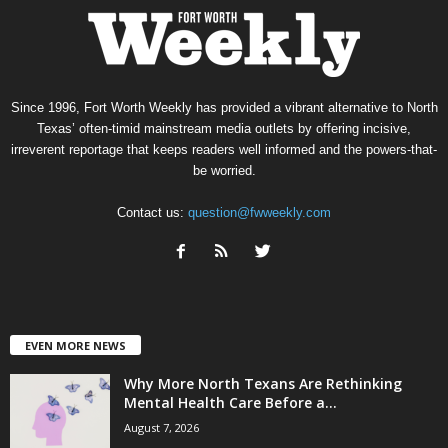
Since 1996, Fort Worth Weekly has provided a vibrant alternative to North
Texas’ often-timid mainstream media outlets by offering incisive,
irreverent reportage that keeps readers well informed and the powers-that-
be worried.
Contact us:
question@fwweekly.com
EVEN MORE NEWS
Why More North Texans Are Rethinking
Mental Health Care Before a...
August 7, 2026