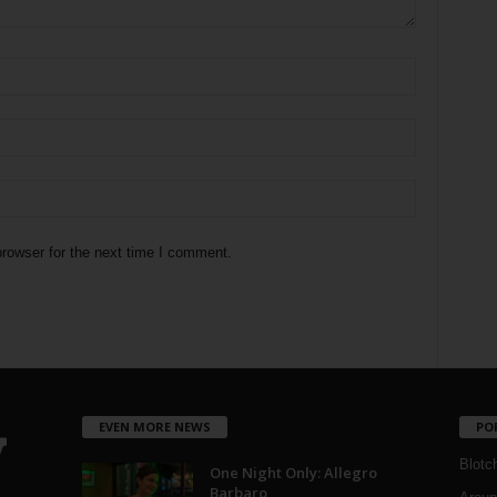
rowser for the next time I comment.
EVEN MORE NEWS
PO
Blotc
One Night Only: Allegro
Barbaro