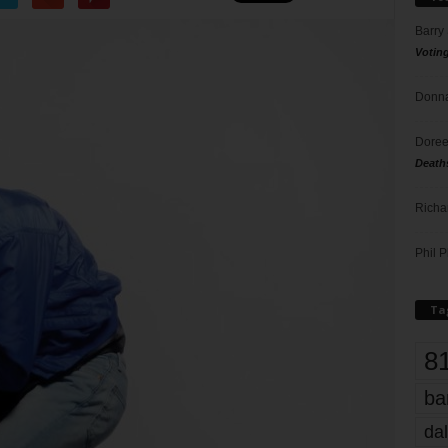
Barry
Votin
Donna
Doree
Death
Richa
Phil P
Ta
8
ba
dal