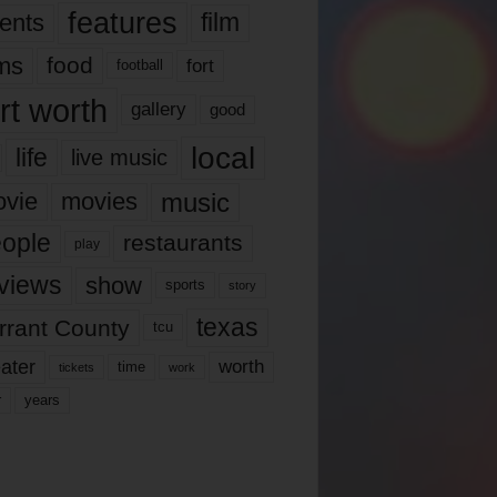
features
ents
film
lms
food
fort
football
rt worth
gallery
good
local
life
live music
music
vie
movies
ople
restaurants
play
views
show
sports
story
texas
rrant County
tcu
ater
worth
time
tickets
work
years
r