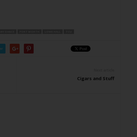
ARY DANCE
FORT WORTH
LOWE HALL
TCU
er
Next article
Cigars and Stuff