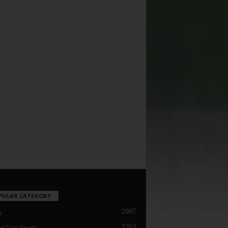
PULAR CATEGORY
2987
h
2763