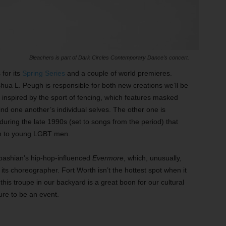
Bleachers is part of Dark Circles Contemporary Dance’s concert.
for its
Spring Series
and a couple of world premieres.
a L. Peugh is responsible for both new creations we’ll be
e inspired by the sport of fencing, which features masked
nd one another’s individual selves. The other one is
during the late 1990s (set to songs from the period) that
en to young LGBT men.
bashian’s hip-hop-influenced
Evermore
, which, unusually,
its choreographer. Fort Worth isn’t the hottest spot when it
is troupe in our backyard is a great boon for our cultural
ure to be an event.