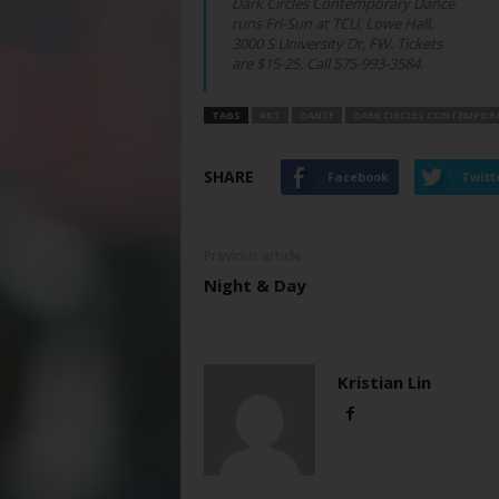
Dark Circles Contemporary Dance
runs Fri-Sun at TCU, Lowe Hall,
3000 S University Dr, FW. Tickets
are $15-25. Call 575-993-3584.
TAGS
ART
DANCE
DARK CIRCLES CONTEMPOR
SHARE
Facebook
Twitt
Previous article
Night & Day
Kristian Lin