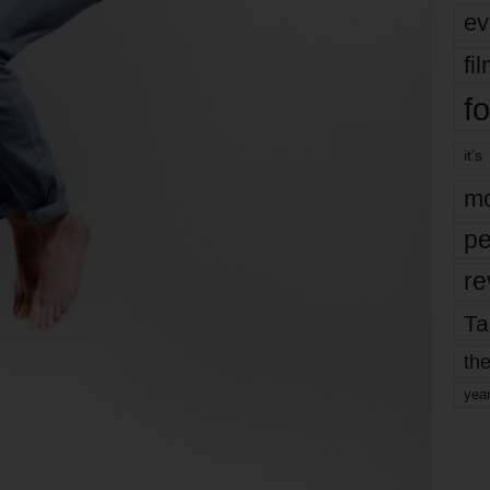
ev
fi
fo
it’s
mo
pe
re
Ta
the
yea