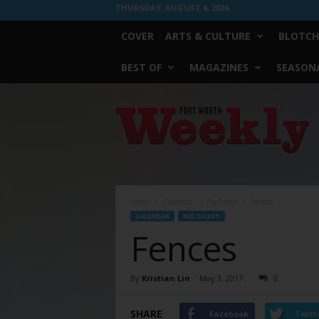
THURSDAY, AUGUST 6, 2026
COVER
ARTS & CULTURE
BLOTCH
BEST OF
MAGAZINES
SEASONA
Fort
Worth
Weekly
Home
Calendar
Big Ticket
Fences
CALENDAR
BIG TICKET
Fences
By
Kristian Lin
-
May 3, 2017
0
SHARE
Facebook
Twitt