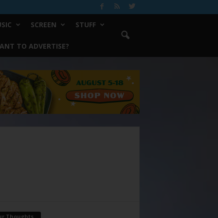
SIC
SCREEN
STUFF
ANT TO ADVERTISE?
ur Thoughts