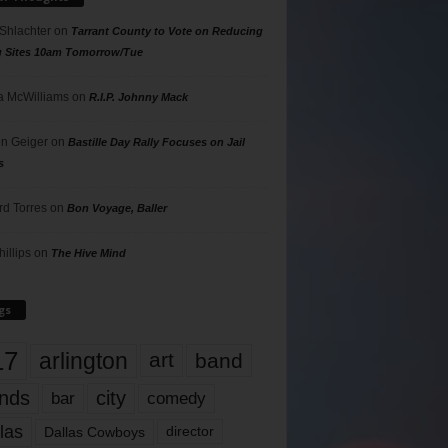
 Shlachter
on
Tarrant County to Vote on Reducing
g Sites 10am Tomorrow/Tue
 McWilliams
on
R.I.P. Johnny Mack
n Geiger
on
Bastille Day Rally Focuses on Jail
s
rd Torres
on
Bon Voyage, Baller
hillips
on
The Hive Mind
gs
17
arlington
art
band
nds
city
comedy
bar
las
Dallas Cowboys
director