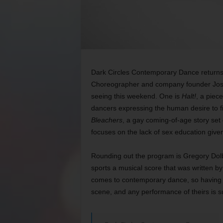
Dark Circles Contemporary Dance returns 
Choreographer and company founder Joshu
seeing this weekend. One is
Halt!
, a piec
dancers expressing the human desire to fi
Bleachers
, a gay coming-of-age story set 
focuses on the lack of sex education giv
Rounding out the program is Gregory Dol
sports a musical score that was written by 
comes to contemporary dance, so having th
scene, and any performance of theirs is s