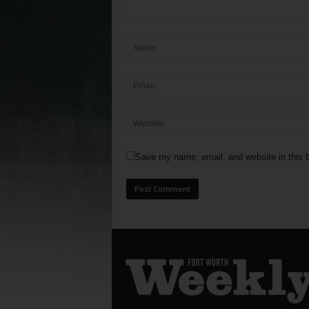
Save my name, email, and website in this b