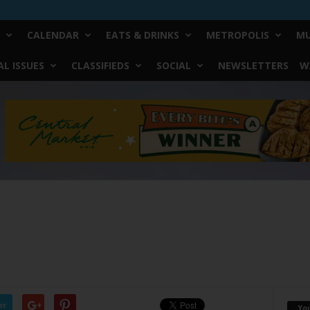
CALENDAR
EATS & DRINKS
METROPOLIS
MU
L ISSUES
CLASSIFIEDS
SOCIAL
NEWSLETTERS
W
er
Yo