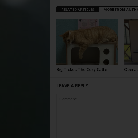
RELATED ARTICLES
MORE FROM AUTH
Big Ticket: The Cozy Catfe
Operat
LEAVE A REPLY