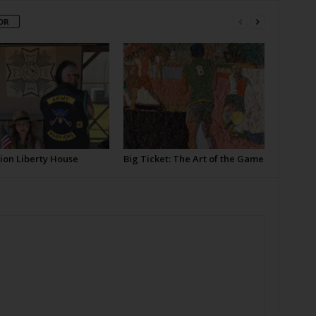
OR
ion Liberty House
Big Ticket: The Art of the Game