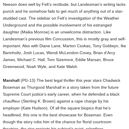
Neeson does well by Felt’s rectitude, but Landesman’s writing lacks
punch and he somehow fails to get much of anything out of a star-
studded cast. The sidebar on Felt’s investigation of the Weather
Underground and the possible involvement of his estranged
daughter (Maika Monroe) is an unwelcome distraction. Like
Landesman’s previous film Concussion, this is mostly gray and self-
important. Also with Diane Lane, Marton Csokas, Tony Goldwyn, Ike
Barinholtz, Josh Lucas, Wendi McLendon-Covey, Brian d’Arcy
James, Michael C. Hall, Tom Sizemore, Eddie Marsan, Bruce
Greenwood, Noah Wyle, and Kate Walsh.
Marshall
(PG-13) The best legal thriller this year stars Chadwick
Boseman as Thurgood Marshall in a story taken from the future
Supreme Court justice’s early career, when he defended a black
chauffeur (Sterling K. Brown) against a rape charge by his
employer (Kate Hudson). Of all the square biopics that he’s
headlined, this one is the best showcase for Boseman. Even
though the story robs him of the chance for florid courtroom
theatrics, the star projects his subject’s quiet, relentless