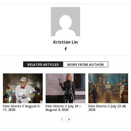
Kristian Lin
RELATED ARTICLES
MORE FROM AUTHOR
Film Shorts // August 5-
Film Shorts // July 29 –
Film Shorts // July 22-28,
11, 2026
August 4, 2026
2026