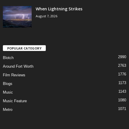
When Lightning Strikes
August 7, 2026
POPULAR CATEGORY
2990
Blotch
2763
Around Fort Worth
1776
Film Reviews
1173
Blogs
1143
Music
1080
Music Feature
1071
Metro