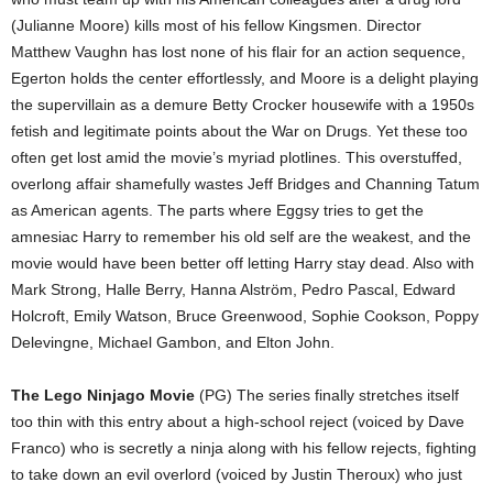
(Julianne Moore) kills most of his fellow Kingsmen. Director
Matthew Vaughn has lost none of his flair for an action sequence,
Egerton holds the center effortlessly, and Moore is a delight playing
the supervillain as a demure Betty Crocker housewife with a 1950s
fetish and legitimate points about the War on Drugs. Yet these too
often get lost amid the movie’s myriad plotlines. This overstuffed,
overlong affair shamefully wastes Jeff Bridges and Channing Tatum
as American agents. The parts where Eggsy tries to get the
amnesiac Harry to remember his old self are the weakest, and the
movie would have been better off letting Harry stay dead. Also with
Mark Strong, Halle Berry, Hanna Alström, Pedro Pascal, Edward
Holcroft, Emily Watson, Bruce Greenwood, Sophie Cookson, Poppy
Delevingne, Michael Gambon, and Elton John.
The Lego Ninjago Movie
(PG) The series finally stretches itself
too thin with this entry about a high-school reject (voiced by Dave
Franco) who is secretly a ninja along with his fellow rejects, fighting
to take down an evil overlord (voiced by Justin Theroux) who just