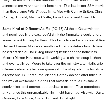
actresses are very near their best here. This is a better S&M movie
than those lame
Fifty Shades
films. Also with Connie Britton, Chris
Conroy, JJ Feild, Maggie Castle, Alexa Havins, and Oliver Platt.
Same Kind of Different As Me
(PG-13) All these Oscar winners
and nominees in the cast, you’d think the filmmakers could afford
some decent lighting for them. This long-delayed adaptation of Ron
Hall and Denver Moore’s co-authored memoir details how Dallas-
based art dealer Hall (Greg Kinnear) befriended the homeless
Moore (Djimon Hounsou) while working at a church soup kitchen
and eventually got Moore to take over the ministry after Hall’s wife
(Renée Zellweger) became gravely ill. The storytelling by first-time
director and TCU graduate Michael Carney doesn’t offer much in
the way of excitement, but the real obstacle here is Hounsou’s
sorely misguided attempt at a Louisiana accent. That torpedoes
any chance this unremarkable film might have had. Also with Dana
Gourrier, Lara Grice, Olivia Holt, and Jon Voight.