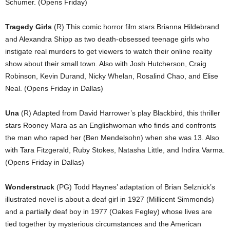
Schumer. (Opens Friday)
Tragedy Girls
(R) This comic horror film stars Brianna Hildebrand
and Alexandra Shipp as two death-obsessed teenage girls who
instigate real murders to get viewers to watch their online reality
show about their small town. Also with Josh Hutcherson, Craig
Robinson, Kevin Durand, Nicky Whelan, Rosalind Chao, and Elise
Neal. (Opens Friday in Dallas)
Una
(R) Adapted from David Harrower’s play Blackbird, this thriller
stars Rooney Mara as an Englishwoman who finds and confronts
the man who raped her (Ben Mendelsohn) when she was 13. Also
with Tara Fitzgerald, Ruby Stokes, Natasha Little, and Indira Varma.
(Opens Friday in Dallas)
Wonderstruck
(PG) Todd Haynes’ adaptation of Brian Selznick’s
illustrated novel is about a deaf girl in 1927 (Millicent Simmonds)
and a partially deaf boy in 1977 (Oakes Fegley) whose lives are
tied together by mysterious circumstances and the American