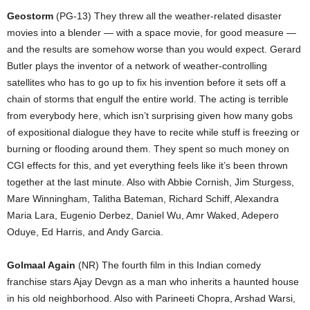
Geostorm
(PG-13) They threw all the weather-related disaster
movies into a blender — with a space movie, for good measure —
and the results are somehow worse than you would expect. Gerard
Butler plays the inventor of a network of weather-controlling
satellites who has to go up to fix his invention before it sets off a
chain of storms that engulf the entire world. The acting is terrible
from everybody here, which isn’t surprising given how many gobs
of expositional dialogue they have to recite while stuff is freezing or
burning or flooding around them. They spent so much money on
CGI effects for this, and yet everything feels like it’s been thrown
together at the last minute. Also with Abbie Cornish, Jim Sturgess,
Mare Winningham, Talitha Bateman, Richard Schiff, Alexandra
Maria Lara, Eugenio Derbez, Daniel Wu, Amr Waked, Adepero
Oduye, Ed Harris, and Andy Garcia.
Golmaal Again
(NR) The fourth film in this Indian comedy
franchise stars Ajay Devgn as a man who inherits a haunted house
in his old neighborhood. Also with Parineeti Chopra, Arshad Warsi,