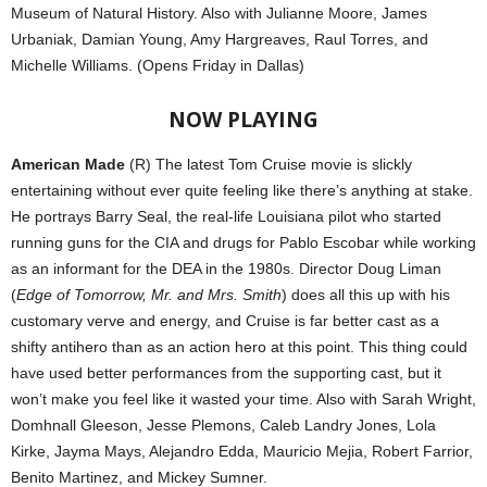
Museum of Natural History. Also with Julianne Moore, James
Urbaniak, Damian Young, Amy Hargreaves, Raul Torres, and
Michelle Williams. (Opens Friday in Dallas)
NOW PLAYING
American Made
(R) The latest Tom Cruise movie is slickly
entertaining without ever quite feeling like there’s anything at stake.
He portrays Barry Seal, the real-life Louisiana pilot who started
running guns for the CIA and drugs for Pablo Escobar while working
as an informant for the DEA in the 1980s. Director Doug Liman
(
Edge of Tomorrow, Mr. and Mrs. Smith
) does all this up with his
customary verve and energy, and Cruise is far better cast as a
shifty antihero than as an action hero at this point. This thing could
have used better performances from the supporting cast, but it
won’t make you feel like it wasted your time. Also with Sarah Wright,
Domhnall Gleeson, Jesse Plemons, Caleb Landry Jones, Lola
Kirke, Jayma Mays, Alejandro Edda, Mauricio Mejia, Robert Farrior,
Benito Martinez, and Mickey Sumner.