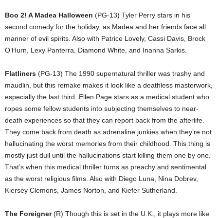
Boo 2! A Madea Halloween
(PG-13) Tyler Perry stars in his
second comedy for the holiday, as Madea and her friends face all
manner of evil spirits. Also with Patrice Lovely, Cassi Davis, Brock
O’Hurn, Lexy Panterra, Diamond White, and Inanna Sarkis.
Flatliners
(PG-13) The 1990 supernatural thriller was trashy and
maudlin, but this remake makes it look like a deathless masterwork,
especially the last third. Ellen Page stars as a medical student who
ropes some fellow students into subjecting themselves to near-
death experiences so that they can report back from the afterlife.
They come back from death as adrenaline junkies when they’re not
hallucinating the worst memories from their childhood. This thing is
mostly just dull until the hallucinations start killing them one by one.
That’s when this medical thriller turns as preachy and sentimental
as the worst religious films. Also with Diego Luna, Nina Dobrev,
Kiersey Clemons, James Norton, and Kiefer Sutherland.
The Foreigner
(R) Though this is set in the U.K., it plays more like