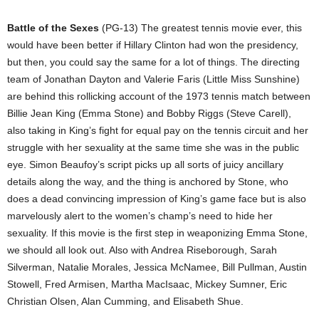
Battle of the Sexes
(PG-13) The greatest tennis movie ever, this
would have been better if Hillary Clinton had won the presidency,
but then, you could say the same for a lot of things. The directing
team of Jonathan Dayton and Valerie Faris (Little Miss Sunshine)
are behind this rollicking account of the 1973 tennis match between
Billie Jean King (Emma Stone) and Bobby Riggs (Steve Carell),
also taking in King’s fight for equal pay on the tennis circuit and her
struggle with her sexuality at the same time she was in the public
eye. Simon Beaufoy’s script picks up all sorts of juicy ancillary
details along the way, and the thing is anchored by Stone, who
does a dead convincing impression of King’s game face but is also
marvelously alert to the women’s champ’s need to hide her
sexuality. If this movie is the first step in weaponizing Emma Stone,
we should all look out. Also with Andrea Riseborough, Sarah
Silverman, Natalie Morales, Jessica McNamee, Bill Pullman, Austin
Stowell, Fred Armisen, Martha MacIsaac, Mickey Sumner, Eric
Christian Olsen, Alan Cumming, and Elisabeth Shue.