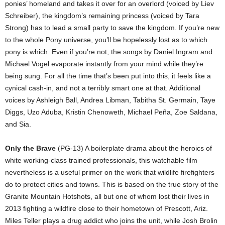
ponies’ homeland and takes it over for an overlord (voiced by Liev
Schreiber), the kingdom’s remaining princess (voiced by Tara
Strong) has to lead a small party to save the kingdom. If you’re new
to the whole Pony universe, you’ll be hopelessly lost as to which
pony is which. Even if you’re not, the songs by Daniel Ingram and
Michael Vogel evaporate instantly from your mind while they’re
being sung. For all the time that’s been put into this, it feels like a
cynical cash-in, and not a terribly smart one at that. Additional
voices by Ashleigh Ball, Andrea Libman, Tabitha St. Germain, Taye
Diggs, Uzo Aduba, Kristin Chenoweth, Michael Peña, Zoe Saldana,
and Sia.
Only the Brave
(PG-13) A boilerplate drama about the heroics of
white working-class trained professionals, this watchable film
nevertheless is a useful primer on the work that wildlife firefighters
do to protect cities and towns. This is based on the true story of the
Granite Mountain Hotshots, all but one of whom lost their lives in
2013 fighting a wildfire close to their hometown of Prescott, Ariz.
Miles Teller plays a drug addict who joins the unit, while Josh Brolin