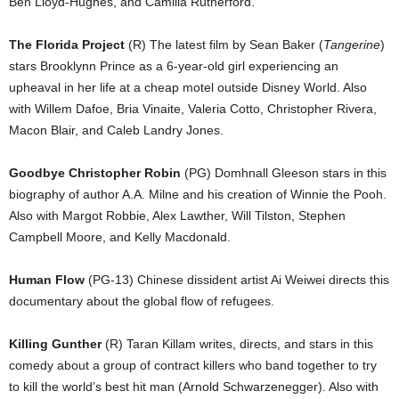
Ben Lloyd-Hughes, and Camilla Rutherford.
The Florida Project
(R) The latest film by Sean Baker (
Tangerine
)
stars Brooklynn Prince as a 6-year-old girl experiencing an
upheaval in her life at a cheap motel outside Disney World. Also
with Willem Dafoe, Bria Vinaite, Valeria Cotto, Christopher Rivera,
Macon Blair, and Caleb Landry Jones.
Goodbye Christopher Robin
(PG) Domhnall Gleeson stars in this
biography of author A.A. Milne and his creation of Winnie the Pooh.
Also with Margot Robbie, Alex Lawther, Will Tilston, Stephen
Campbell Moore, and Kelly Macdonald.
Human Flow
(PG-13) Chinese dissident artist Ai Weiwei directs this
documentary about the global flow of refugees.
Killing Gunther
(R) Taran Killam writes, directs, and stars in this
comedy about a group of contract killers who band together to try
to kill the world’s best hit man (Arnold Schwarzenegger). Also with