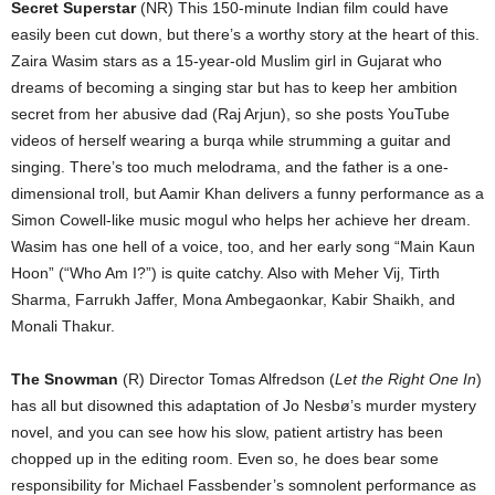
Secret Superstar
(NR) This 150-minute Indian film could have
easily been cut down, but there’s a worthy story at the heart of this.
Zaira Wasim stars as a 15-year-old Muslim girl in Gujarat who
dreams of becoming a singing star but has to keep her ambition
secret from her abusive dad (Raj Arjun), so she posts YouTube
videos of herself wearing a burqa while strumming a guitar and
singing. There’s too much melodrama, and the father is a one-
dimensional troll, but Aamir Khan delivers a funny performance as a
Simon Cowell-like music mogul who helps her achieve her dream.
Wasim has one hell of a voice, too, and her early song “Main Kaun
Hoon” (“Who Am I?”) is quite catchy. Also with Meher Vij, Tirth
Sharma, Farrukh Jaffer, Mona Ambegaonkar, Kabir Shaikh, and
Monali Thakur.
The Snowman
(R) Director Tomas Alfredson (
Let the Right One In
)
has all but disowned this adaptation of Jo Nesbø’s murder mystery
novel, and you can see how his slow, patient artistry has been
chopped up in the editing room. Even so, he does bear some
responsibility for Michael Fassbender’s somnolent performance as