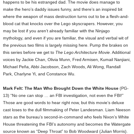
happens to be his estranged dad. The movie does manage to
make the hero’s daddy issues funny, and there’s an inspired bit
where the weapon of mass destruction turns out to be a flesh-and-
blood cat that knocks over the Lego skyscrapers. However, you
may be lost if you aren’t already familiar with the Ninjago
mythology, and even if you are familiar, the visual and verbal wit of
the previous two films is largely missing here. Pump the brakes on
this series before we get to
The Lego Architecture Movie
. Additional
voices by Jackie Chan, Olivia Munn, Fred Armisen, Kumail Nanjiani,
Michael Peña, Abbi Jacobson, Zach Woods, Ali Wong, Randall
Park, Charlyne Yi, and Constance Wu.
Mark Felt: The Man Who Brought Down the White House
(PG-
13) “No one can stop … an FBI investigation, not even the FBI!”
Those are good words to hear right now, but this movie’s deluxe
cast loses to the dull filmmaking of Peter Landesman. Liam Neeson
stars as the bureau’s second-in-command who feels Nixon’s White
House threatening the FBI’s autonomy and becomes the Watergate
source known as “Deep Throat” to Bob Woodward (Julian Morris).