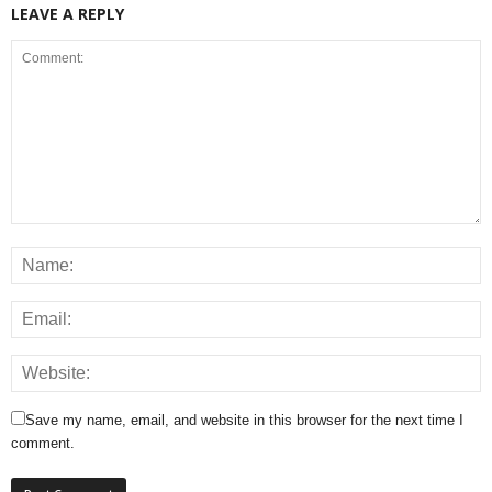
LEAVE A REPLY
Save my name, email, and website in this browser for the next time I
comment.