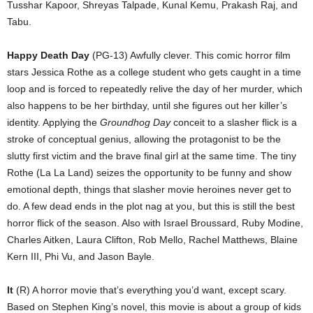
Tusshar Kapoor, Shreyas Talpade, Kunal Kemu, Prakash Raj, and
Tabu.
Happy Death Day
(PG-13) Awfully clever. This comic horror film
stars Jessica Rothe as a college student who gets caught in a time
loop and is forced to repeatedly relive the day of her murder, which
also happens to be her birthday, until she figures out her killer’s
identity. Applying the
Groundhog Day
conceit to a slasher flick is a
stroke of conceptual genius, allowing the protagonist to be the
slutty first victim and the brave final girl at the same time. The tiny
Rothe (La La Land) seizes the opportunity to be funny and show
emotional depth, things that slasher movie heroines never get to
do. A few dead ends in the plot nag at you, but this is still the best
horror flick of the season. Also with Israel Broussard, Ruby Modine,
Charles Aitken, Laura Clifton, Rob Mello, Rachel Matthews, Blaine
Kern III, Phi Vu, and Jason Bayle.
It
(R) A horror movie that’s everything you’d want, except scary.
Based on Stephen King’s novel, this movie is about a group of kids