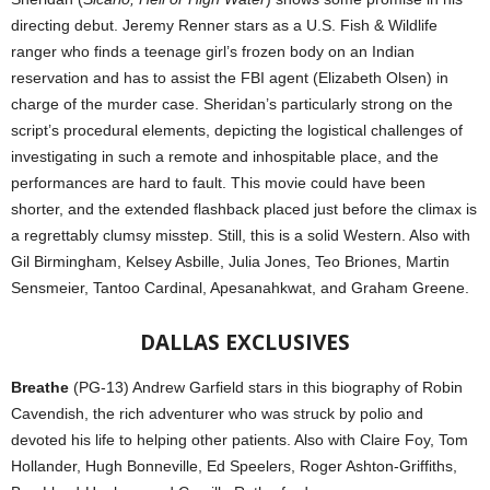
directing debut. Jeremy Renner stars as a U.S. Fish & Wildlife
ranger who finds a teenage girl’s frozen body on an Indian
reservation and has to assist the FBI agent (Elizabeth Olsen) in
charge of the murder case. Sheridan’s particularly strong on the
script’s procedural elements, depicting the logistical challenges of
investigating in such a remote and inhospitable place, and the
performances are hard to fault. This movie could have been
shorter, and the extended flashback placed just before the climax is
a regrettably clumsy misstep. Still, this is a solid Western. Also with
Gil Birmingham, Kelsey Asbille, Julia Jones, Teo Briones, Martin
Sensmeier, Tantoo Cardinal, Apesanahkwat, and Graham Greene.
DALLAS EXCLUSIVES
Breathe
(PG-13) Andrew Garfield stars in this biography of Robin
Cavendish, the rich adventurer who was struck by polio and
devoted his life to helping other patients. Also with Claire Foy, Tom
Hollander, Hugh Bonneville, Ed Speelers, Roger Ashton-Griffiths,