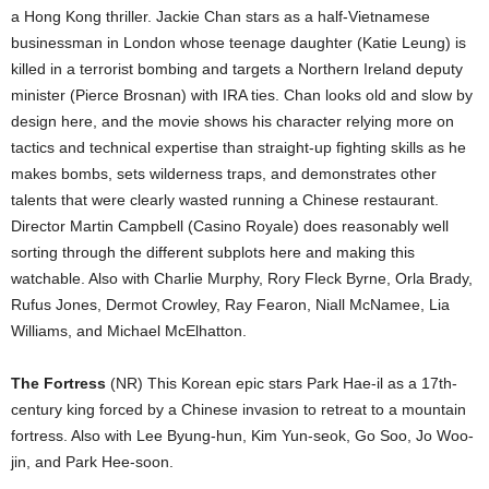
a Hong Kong thriller. Jackie Chan stars as a half-Vietnamese
businessman in London whose teenage daughter (Katie Leung) is
killed in a terrorist bombing and targets a Northern Ireland deputy
minister (Pierce Brosnan) with IRA ties. Chan looks old and slow by
design here, and the movie shows his character relying more on
tactics and technical expertise than straight-up fighting skills as he
makes bombs, sets wilderness traps, and demonstrates other
talents that were clearly wasted running a Chinese restaurant.
Director Martin Campbell (Casino Royale) does reasonably well
sorting through the different subplots here and making this
watchable. Also with Charlie Murphy, Rory Fleck Byrne, Orla Brady,
Rufus Jones, Dermot Crowley, Ray Fearon, Niall McNamee, Lia
Williams, and Michael McElhatton.
The Fortress
(NR) This Korean epic stars Park Hae-il as a 17th-
century king forced by a Chinese invasion to retreat to a mountain
fortress. Also with Lee Byung-hun, Kim Yun-seok, Go Soo, Jo Woo-
jin, and Park Hee-soon.