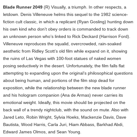
Blade Runner 2049
(R) Visually, a triumph. In other respects, a
letdown. Denis Villeneuve helms this sequel to the 1982 science-
fiction cult classic, in which a replicant (Ryan Gosling) hunting down
his own kind who don’t obey orders is commanded to track down
an unknown person who’s linked to Rick Deckard (Harrison Ford).
Villeneuve reproduces the squalid, overcrowded, rain-soaked
aesthetic from Ridley Scott’s old film while expand on it, showing
the ruins of Las Vegas with 100-foot statues of naked women
posing seductively in the desert. Unfortunately, the film falls flat
attempting to expanding upon the original’s philosophical questions
about being human, and portions of the film stop dead for
exposition, while the relationship between the new blade runner
and his hologram companion (Ana de Armas) never carries its
emotional weight. Ideally, this movie should be projected on the
back wall of a trendy nightclub, with the sound on mute. Also with
Jared Leto, Robin Wright, Sylvia Hoeks, Mackenzie Davis, Dave
Bautista, Wood Harris, Carla Juri, Hiam Abbass, Barkhad Abdi,
Edward James Olmos, and Sean Young.