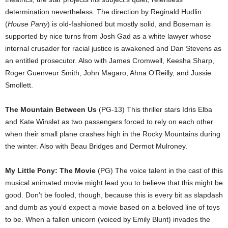
determination nevertheless. The direction by Reginald Hudlin
(
House Party
) is old-fashioned but mostly solid, and Boseman is
supported by nice turns from Josh Gad as a white lawyer whose
internal crusader for racial justice is awakened and Dan Stevens as
an entitled prosecutor. Also with James Cromwell, Keesha Sharp,
Roger Guenveur Smith, John Magaro, Ahna O’Reilly, and Jussie
Smollett.
The Mountain Between Us
(PG-13) This thriller stars Idris Elba
and Kate Winslet as two passengers forced to rely on each other
when their small plane crashes high in the Rocky Mountains during
the winter. Also with Beau Bridges and Dermot Mulroney.
My Little Pony: The Movie
(PG) The voice talent in the cast of this
musical animated movie might lead you to believe that this might be
good. Don’t be fooled, though, because this is every bit as slapdash
and dumb as you’d expect a movie based on a beloved line of toys
to be. When a fallen unicorn (voiced by Emily Blunt) invades the