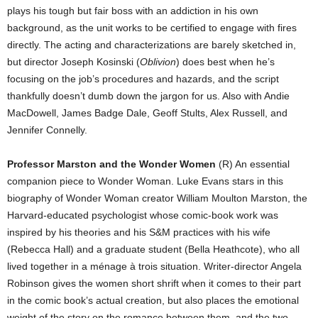
plays his tough but fair boss with an addiction in his own
background, as the unit works to be certified to engage with fires
directly. The acting and characterizations are barely sketched in,
but director Joseph Kosinski (
Oblivion
) does best when he’s
focusing on the job’s procedures and hazards, and the script
thankfully doesn’t dumb down the jargon for us. Also with Andie
MacDowell, James Badge Dale, Geoff Stults, Alex Russell, and
Jennifer Connelly.
Professor Marston and the Wonder Women
(R) An essential
companion piece to Wonder Woman. Luke Evans stars in this
biography of Wonder Woman creator William Moulton Marston, the
Harvard-educated psychologist whose comic-book work was
inspired by his theories and his S&M practices with his wife
(Rebecca Hall) and a graduate student (Bella Heathcote), who all
lived together in a ménage à trois situation. Writer-director Angela
Robinson gives the women short shrift when it comes to their part
in the comic book’s actual creation, but also places the emotional
weight of the story on the romance between them, and the two