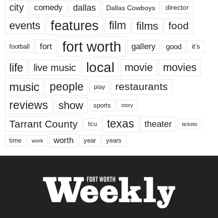
city
dallas
comedy
Dallas Cowboys
director
features
events
film
films
food
fort worth
fort
gallery
good
it’s
football
local
life
movie
movies
live music
music
people
restaurants
play
reviews
show
sports
story
texas
Tarrant County
theater
tcu
tickets
worth
time
years
year
work