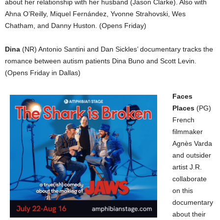
about her relationship with her husband (Jason Clarke). Also with
Ahna O’Reilly, Miquel Fernández, Yvonne Strahovski, Wes
Chatham, and Danny Huston. (Opens Friday)
Dina
(NR) Antonio Santini and Dan Sickles’ documentary tracks the
romance between autism patients Dina Buno and Scott Levin.
(Opens Friday in Dallas)
Faces
Places
(PG)
French
filmmaker
Agnès Varda
and outsider
artist J.R.
collaborate
on this
documentary
about their