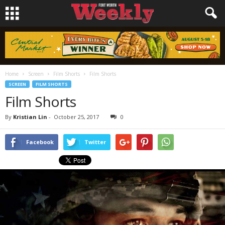
Home
Screen
Film Shorts
Film Shorts
SCREEN
FILM SHORTS
Film Shorts
By
Kristian Lin
-
October 25, 2017
0
Facebook
Twitter