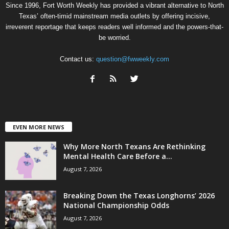
Since 1996, Fort Worth Weekly has provided a vibrant alternative to North
Texas’ often-timid mainstream media outlets by offering incisive,
irreverent reportage that keeps readers well informed and the powers-that-
be worried.
Contact us:
question@fwweekly.com
EVEN MORE NEWS
Why More North Texans Are Rethinking
Mental Health Care Before a...
August 7, 2026
Breaking Down the Texas Longhorns’ 2026
National Championship Odds
August 7, 2026