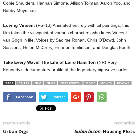
Cobie Smulders, Hannah Simone, Allison Tolman, Aaron Yoo, and
Bobby Moynihan.
Loving Vincen
t (PG-13) Animated entirely with oil paintings, this
film takes the viewpoint of various characters who knew Vincent
van Gogh in life. Voices by Saoirse Ronan, Chris O’Dowd, John
Sessions, Helen McCrory, Eleanor Tomlinson, and Douglas Booth.
Take Every Wave: The Life of Laird Hamilton
(NR) Rory
Kennedy’s documentary profile of the legendary big-wave surfer.
TAGS
DALLAS
FILM
FILMS
FORT WORTH
MOVIE
MOVIES
REVIEWS
Facebook
Twitter
Previous article
Next article
Urban Digs
Suburbicon
: Housing Plots