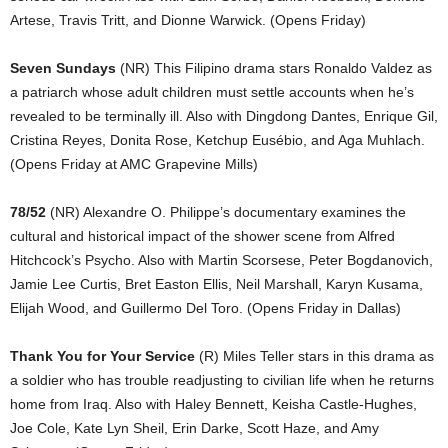
Artese, Travis Tritt, and Dionne Warwick. (Opens Friday)
Seven Sundays
(NR) This Filipino drama stars Ronaldo Valdez as
a patriarch whose adult children must settle accounts when he’s
revealed to be terminally ill. Also with Dingdong Dantes, Enrique Gil,
Cristina Reyes, Donita Rose, Ketchup Eusébio, and Aga Muhlach.
(Opens Friday at AMC Grapevine Mills)
78/52
(NR) Alexandre O. Philippe’s documentary examines the
cultural and historical impact of the shower scene from Alfred
Hitchcock’s Psycho. Also with Martin Scorsese, Peter Bogdanovich,
Jamie Lee Curtis, Bret Easton Ellis, Neil Marshall, Karyn Kusama,
Elijah Wood, and Guillermo Del Toro. (Opens Friday in Dallas)
Thank You for Your Service
(R) Miles Teller stars in this drama as
a soldier who has trouble readjusting to civilian life when he returns
home from Iraq. Also with Haley Bennett, Keisha Castle-Hughes,
Joe Cole, Kate Lyn Sheil, Erin Darke, Scott Haze, and Amy