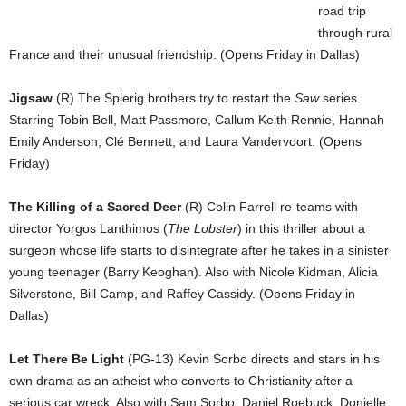
road trip
through rural
France and their unusual friendship. (Opens Friday in Dallas)
Jigsaw
(R) The Spierig brothers try to restart the
Saw
series.
Starring Tobin Bell, Matt Passmore, Callum Keith Rennie, Hannah
Emily Anderson, Clé Bennett, and Laura Vandervoort. (Opens
Friday)
The Killing of a Sacred Deer
(R) Colin Farrell re-teams with
director Yorgos Lanthimos (
The Lobster
) in this thriller about a
surgeon whose life starts to disintegrate after he takes in a sinister
young teenager (Barry Keoghan). Also with Nicole Kidman, Alicia
Silverstone, Bill Camp, and Raffey Cassidy. (Opens Friday in
Dallas)
Let There Be Light
(PG-13) Kevin Sorbo directs and stars in his
own drama as an atheist who converts to Christianity after a
serious car wreck. Also with Sam Sorbo, Daniel Roebuck, Donielle