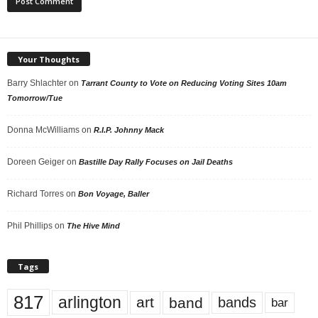
Your Thoughts
Barry Shlachter
on
Tarrant County to Vote on Reducing Voting Sites 10am
Tomorrow/Tue
Donna McWilliams
on
R.I.P. Johnny Mack
Doreen Geiger
on
Bastille Day Rally Focuses on Jail Deaths
Richard Torres
on
Bon Voyage, Baller
Phil Phillips
on
The Hive Mind
Tags
817
arlington
art
band
bands
bar