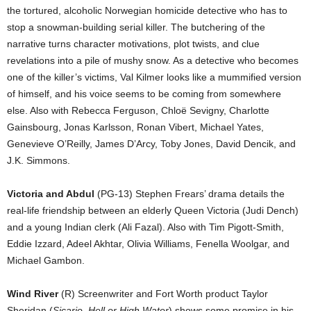
the tortured, alcoholic Norwegian homicide detective who has to
stop a snowman-building serial killer. The butchering of the
narrative turns character motivations, plot twists, and clue
revelations into a pile of mushy snow. As a detective who becomes
one of the killer’s victims, Val Kilmer looks like a mummified version
of himself, and his voice seems to be coming from somewhere
else. Also with Rebecca Ferguson, Chloë Sevigny, Charlotte
Gainsbourg, Jonas Karlsson, Ronan Vibert, Michael Yates,
Genevieve O’Reilly, James D’Arcy, Toby Jones, David Dencik, and
J.K. Simmons.
Victoria and Abdul
(PG-13) Stephen Frears’ drama details the
real-life friendship between an elderly Queen Victoria (Judi Dench)
and a young Indian clerk (Ali Fazal). Also with Tim Pigott-Smith,
Eddie Izzard, Adeel Akhtar, Olivia Williams, Fenella Woolgar, and
Michael Gambon.
Wind River
(R) Screenwriter and Fort Worth product Taylor
Sheridan (
Sicario, Hell or High Water
) shows some promise in his