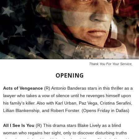
Thank You For Your Service,
OPENING
Acts of Vengeance
(R) Antonio Banderas stars in this thriller as a
lawyer who takes a vow of silence until he revenges himself upon
his family’s killer. Also with Karl Urban, Paz Vega, Cristina Serafini,
Lillian Blankenship, and Robert Forster. (Opens Friday in Dallas)
All I See Is You
(R) This drama stars Blake Lively as a blind
woman who regains her sight, only to discover disturbing truths