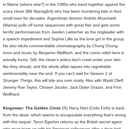
in Maine (where else?) in the 1980s who band together against the
scary clown (Bill Skarsgård) who has been murdering kids in their
small town for decades. Argentinian director Andrés Muschietti
(Mama) pulls off some sequences with great flair and gets some
terrific performances from Jaeden Lieberher as the ringleader with
a speech impediment and Sophia Lillis as the lone girl in the group.
He also elicits commendable cinematography by Chung Chung-
hoon and music by Benjamin Wallfisch, and the comic relief here is
actually funny. Still, the clown’s antics don’t crawl under your skin
like they should, and the whole affair lapses into regrettable
sentimentality near the end. If you can’t wait for Season 2 of
Stranger Things
, this will tide you over nicely. Also with Wyatt Oleff,
Jeremy Rae Taylor, Chosen Jacobs, Jack Dylan Grazer, and Finn
Wolfhard.
Kingsman: The Golden Circle
(R) Harry Hart (Colin Firth) is back
from the dead, which seems to encapsulate everything that’s wrong
with this sequel. Taron Egerton returns as the British secret agent
who must team up with his American colleagues after a drug lord