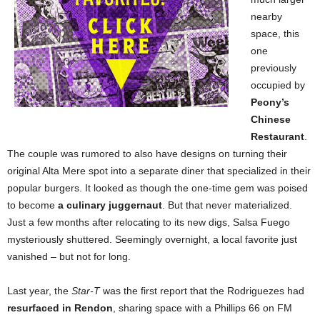
nearby
space, this
one
previously
occupied by
Peony’s
Chinese
Restaurant
.
The couple was rumored to also have designs on turning their
original Alta Mere spot into a separate diner that specialized in their
popular burgers. It looked as though the one-time gem was poised
to become
a culinary juggernaut
. But that never materialized.
Just a few months after relocating to its new digs, Salsa Fuego
mysteriously shuttered. Seemingly overnight, a local favorite just
vanished – but not for long.
Last year, the
Star-T
was the first report that the Rodriguezes had
resurfaced in Rendon
, sharing space with a Phillips 66 on FM