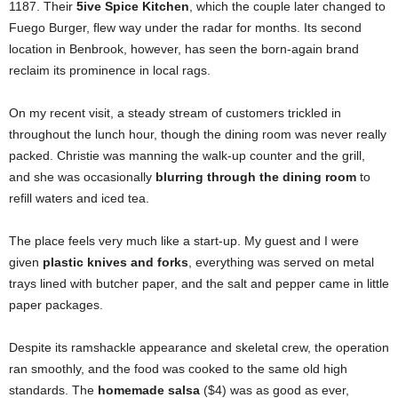
1187. Their
5ive Spice Kitchen
, which the couple later changed to
Fuego Burger, flew way under the radar for months. Its second
location in Benbrook, however, has seen the born-again brand
reclaim its prominence in local rags.
On my recent visit, a steady stream of customers trickled in
throughout the lunch hour, though the dining room was never really
packed. Christie was manning the walk-up counter and the grill,
and she was occasionally
blurring through the dining room
to
refill waters and iced tea.
The place feels very much like a start-up. My guest and I were
given
plastic knives and forks
, everything was served on metal
trays lined with butcher paper, and the salt and pepper came in little
paper packages.
Despite its ramshackle appearance and skeletal crew, the operation
ran smoothly, and the food was cooked to the same old high
standards. The
homemade salsa
($4) was as good as ever,