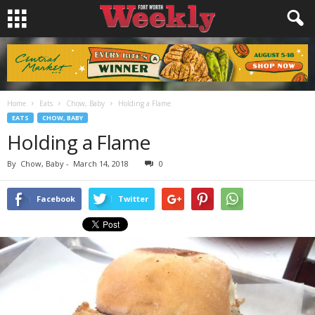
Home
Eats
Chow, Baby
Holding a Flame
EATS
CHOW, BABY
Holding a Flame
By
Chow, Baby
-
March 14, 2018
0
Facebook
Twitter