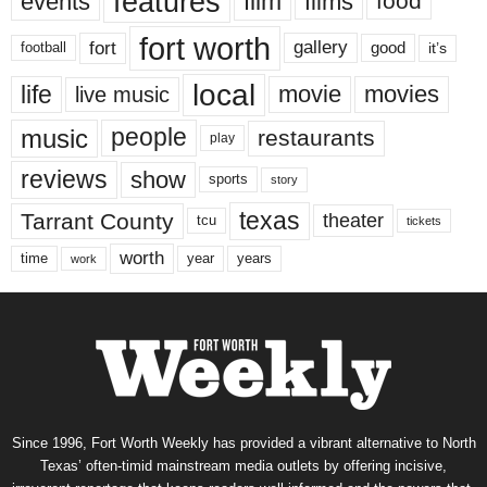
features
events
film
films
food
fort worth
fort
gallery
good
it’s
football
local
life
movie
movies
live music
music
people
restaurants
play
reviews
show
sports
story
texas
Tarrant County
theater
tcu
tickets
worth
time
years
year
work
Since 1996, Fort Worth Weekly has provided a vibrant alternative to North
Texas’ often-timid mainstream media outlets by offering incisive,