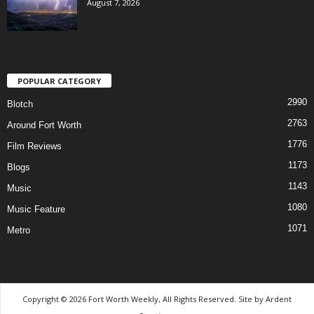
August 7, 2026
POPULAR CATEGORY
2990
Blotch
2763
Around Fort Worth
1776
Film Reviews
1173
Blogs
1143
Music
1080
Music Feature
1071
Metro
Copyright © 2026 Fort Worth Weekly, All Rights Reserved. Site by
Ardent