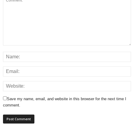
Save my name, email, and website in this browser for the next time I
comment.