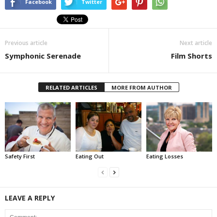
Facebook
Twitter
Previous article
Next article
Symphonic Serenade
Film Shorts
RELATED ARTICLES
MORE FROM AUTHOR
Safety First
Eating Out
Eating Losses
LEAVE A REPLY