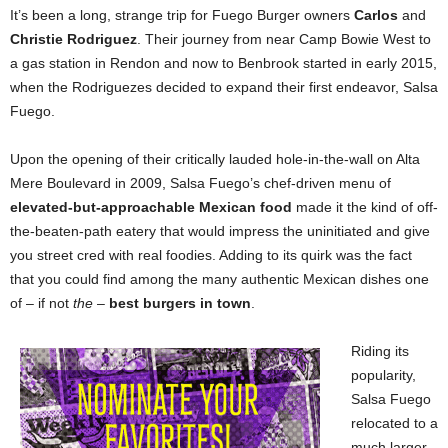
It’s been a long, strange trip for Fuego Burger owners
Carlos
and
Christie Rodriguez
. Their journey from near Camp Bowie West to
a gas station in Rendon and now to Benbrook started in early 2015,
when the Rodriguezes decided to expand their first endeavor, Salsa
Fuego.
Upon the opening of their critically lauded hole-in-the-wall on Alta
Mere Boulevard in 2009, Salsa Fuego’s chef-driven menu of
elevated-but-approachable Mexican food
made it the kind of off-
the-beaten-path eatery that would impress the uninitiated and give
you street cred with real foodies. Adding to its quirk was the fact
that you could find among the many authentic Mexican dishes one
of – if not
the
–
best burgers in town
.
Riding its
popularity,
Salsa Fuego
relocated to a
much larger