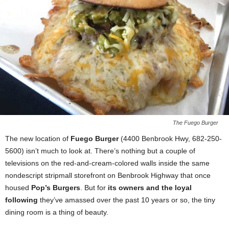
The Fuego Burger
The new location of
Fuego Burger
(4400 Benbrook Hwy, 682-250-
5600) isn’t much to look at. There’s nothing but a couple of
televisions on the red-and-cream-colored walls inside the same
nondescript stripmall storefront on Benbrook Highway that once
housed
Pop’s Burgers
. But for
its owners and the loyal
following
they’ve amassed over the past 10 years or so, the tiny
dining room is a thing of beauty.