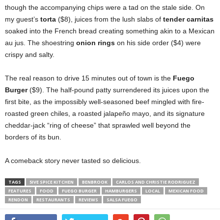
though the accompanying chips were a tad on the stale side. On
my guest’s
torta
($8), juices from the lush slabs of
tender carnitas
soaked into the French bread creating something akin to a Mexican
au jus. The shoestring
onion rings
on his side order ($4) were
crispy and salty.
The real reason to drive 15 minutes out of town is the
Fuego
Burger
($9). The half-pound patty surrendered its juices upon the
first bite, as the impossibly well-seasoned beef mingled with fire-
roasted green chiles, a roasted jalapeño mayo, and its signature
cheddar-jack “ring of cheese” that sprawled well beyond the
borders of its bun.
A comeback story never tasted so delicious.
TAGS
5IVE SPICE KITCHEN
BENBROOK
CARLOS AND CHRISTIE RODRIGUEZ
FEATURES
FOOD
FUEGO BURGER
HAMBURGERS
LOCAL
MEXICAN FOOD
RENDON
RESTAURANTS
REVIEWS
SALSA FUEGO