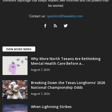
irreverent reportage that keeps readers well informed and the powers-that-
be worried.
Contact us:
question@fwweekly.com
EVEN MORE NEWS
Why More North Texans Are Rethinking
Mental Health Care Before a...
August 7, 2026
Breaking Down the Texas Longhorns’ 2026
National Championship Odds
August 7, 2026
When Lightning Strikes