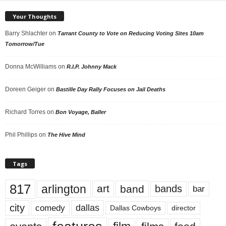
Your Thoughts
Barry Shlachter
on
Tarrant County to Vote on Reducing Voting Sites 10am
Tomorrow/Tue
Donna McWilliams
on
R.I.P. Johnny Mack
Doreen Geiger
on
Bastille Day Rally Focuses on Jail Deaths
Richard Torres
on
Bon Voyage, Baller
Phil Phillips
on
The Hive Mind
Tags
817
arlington
art
band
bands
bar
city
dallas
comedy
Dallas Cowboys
director