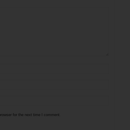
rowser for the next time I comment.