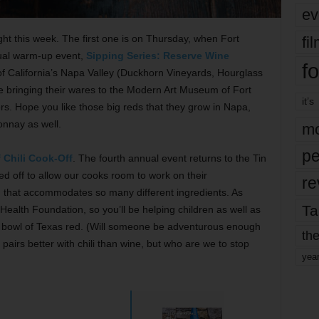
ev
ght this week. The first one is on Thursday, when Fort
fi
nual warm-up event,
Sipping Series: Reserve Wine
fo
of California’s Napa Valley (Duckhorn Vineyards, Hourglass
e bringing their wares to the Modern Art Museum of Fort
it’s
rs. Hope you like those big reds that they grow in Napa,
onnay as well.
mo
pe
 Chili Cook-Off
. The fourth annual event returns to the Tin
osed off to allow our cooks room to work on their
re
sh that accommodates so many different ingredients. As
Ta
ealth Foundation, so you’ll be helping children as well as
bowl of Texas red. (Will someone be adventurous enough
the
pairs better with chili than wine, but who are we to stop
yea