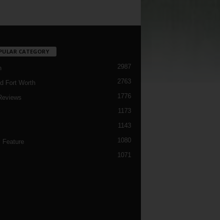
PULAR CATEGORY
2987
h
2763
d Fort Worth
1776
Reviews
1173
1143
c
1080
 Feature
1071