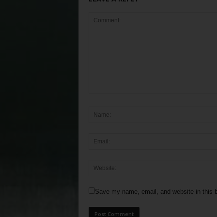
Save my name, email, and website in this b