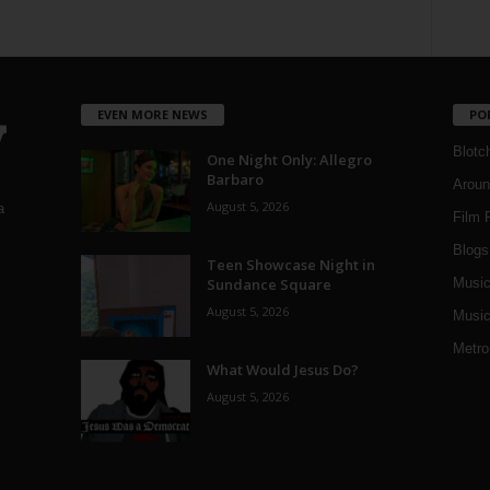
EVEN MORE NEWS
PO
Blotc
One Night Only: Allegro
Barbaro
Aroun
August 5, 2026
a
Film 
Blogs
,
Teen Showcase Night in
Sundance Square
Musi
August 5, 2026
Music
Metro
What Would Jesus Do?
August 5, 2026