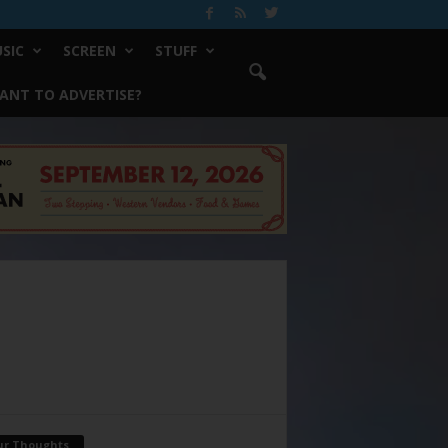
SIC
SCREEN
STUFF
ANT TO ADVERTISE?
ur Thoughts