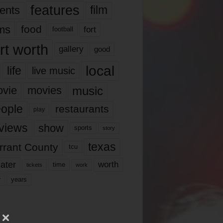
features
ents
film
lms
food
fort
football
rt worth
gallery
good
local
life
live music
music
vie
movies
ople
restaurants
play
views
show
sports
story
texas
rrant County
tcu
ater
worth
time
tickets
work
years
r