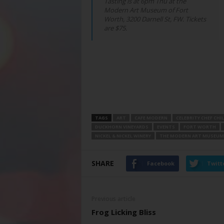
Tasting is at 6pm Thu at the
Modern Art Museum of Fort
Worth, 3200 Darnell St, FW. Tickets
are $75.
TAGS
ART
CAFE MODERN
CELEBRITY CHEF CHI
DUCKHORN VINEYARDS
EVENTS
FORT WORTH
NICKEL & NICKEL WINERY
THE MODERN ART MUSEUM
SHARE
Facebook
Twitt
Previous article
Frog Licking Bliss