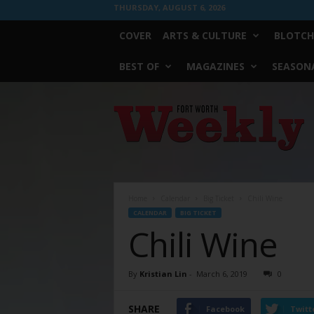
THURSDAY, AUGUST 6, 2026
COVER
ARTS & CULTURE
BLOTCH
BEST OF
MAGAZINES
SEASONA
Fort
Worth
Weekly
Home
Calendar
Big Ticket
Chili Wine
CALENDAR
BIG TICKET
Chili Wine
By
Kristian Lin
-
March 6, 2019
0
SHARE
Facebook
Twitt