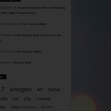
 Shlachter
on
Tarrant County to Vote on Reducing
g Sites 10am Tomorrow/Tue
 McWilliams
on
R.I.P. Johnny Mack
n Geiger
on
Bastille Day Rally Focuses on Jail
s
rd Torres
on
Bon Voyage, Baller
hillips
on
The Hive Mind
gs
17
arlington
art
band
nds
city
comedy
bar
las
Dallas Cowboys
director