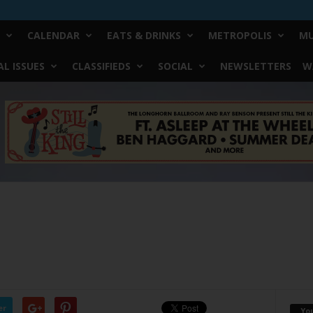
CALENDAR
EATS & DRINKS
METROPOLIS
MU
L ISSUES
CLASSIFIEDS
SOCIAL
NEWSLETTERS
W
er
Yo