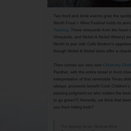
Two food and drink events grab the spotli
Worth Food + Wine Festival holds its an
Tasting
.
Three vineyards from the heart 
Vineyards, and Nickel & Nickel Winery) ar
Worth to pair with Café Modern’s appetize
though Nickel & Nickel does offer a chard
Then comes our very own
Celebrity Chef
Panther, with the entire street in front cl
interpretation of that venerable Texas di
always, proceeds benefit Cook Children’s H
passing judgment on who makes the best 
to go green?) Honestly, we think that beer 
you from hitting both?
The Sipping Series: Reserve Wine