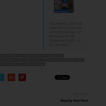
The Celebrity Chef Chili
Cook-Off is at noon Sat
at the Tin Panther, 937
Woodward St, FW.
Tickets are $10-25. Call
817-321-9705.
LI COOK-OFF
COOK CHILDREN’S HEALTH FOUNDATION
FORT WORTH FOOD + WINE FESTIVAL
HOURGLASS VINEYARDS
LOCAL
 OF FORT WORTH
THE TIN PANTHER
er
Next article
Nearly Purrfect