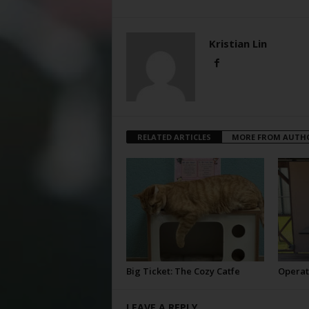
Kristian Lin
RELATED ARTICLES
MORE FROM AUTH
Big Ticket: The Cozy Catfe
Operat
LEAVE A REPLY