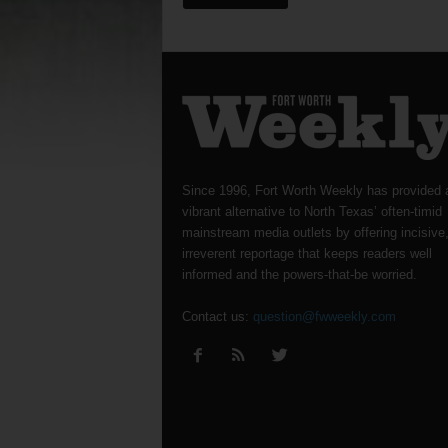
Since 1996, Fort Worth Weekly has provided 
vibrant alternative to North Texas’ often-timid
mainstream media outlets by offering incisive
irreverent reportage that keeps readers well
informed and the powers-that-be worried.
Contact us:
question@fwweekly.com