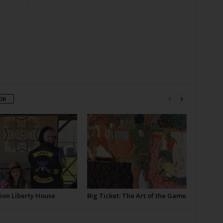
OR
ion Liberty House
Big Ticket: The Art of the Game