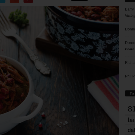
Barry
Votin
Donna
Doree
Death
Richa
Phil P
Ta
8
ba
dal