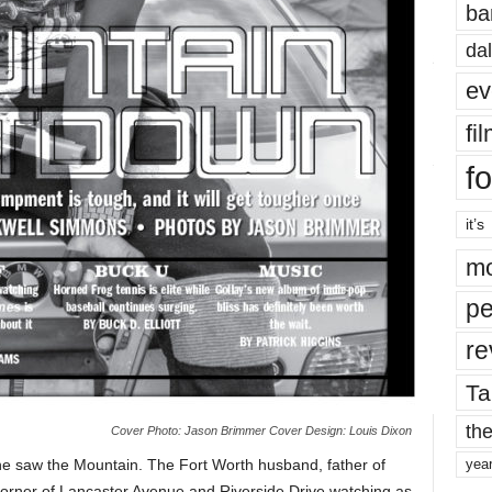
ba
dal
ev
fi
fo
it’s
mo
pe
re
Ta
the
Cover Photo: Jason Brimmer Cover Design: Louis Dixon
e saw the Mountain. The Fort Worth husband, father of
yea
corner of Lancaster Avenue and Riverside Drive watching as