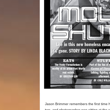
Jason Brimmer remembers the first time h
two, and photographer was sitting at the 