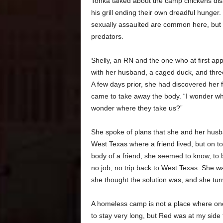
Tonka talked about the camp chickens di
his grill ending their own dreadful hunger
sexually assaulted are common here, but 
predators.
Shelly, an RN and the one who at first ap
with her husband, a caged duck, and thre
A few days prior, she had discovered her f
came to take away the body. “I wonder wh
wonder where they take us?”
She spoke of plans that she and her husban
West Texas where a friend lived, but on top
body of a friend, she seemed to know, to 
no job, no trip back to West Texas. She w
she thought the solution was, and she turn
A homeless camp is not a place where on
to stay very long, but Red was at my side 