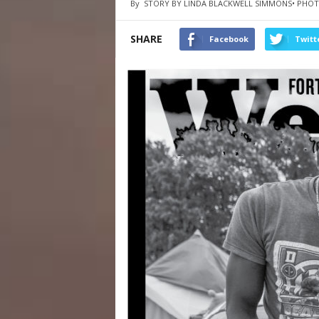
By
STORY BY LINDA BLACKWELL SIMMONS• PHOT
SHARE
Facebook
Twitt