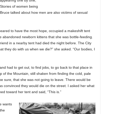
sappearing one by one,
. Stories of women being
Bruce talked about how men are also victims of sexual
peared to have the most hope, occupied a makeshift tent
e abandoned newborn kittens that she was bottle-feeding.
riend in a nearby tent had died the night before. The City
at they do with us when we die?” she asked. “Our bodies, I
d had to get out, to find jobs, to go back to that place in
 of the Mountain, still shaken from finding the cold, pale
be sure, that she was not going to leave. There would be
as convinced they would die on the street. I asked her what
ed toward her tent and said, “This is.”
e wants
the