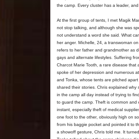
the camp. Every cluster has a leader, and 
At the first group of tents, I met Magik
not stop talking, and although she was spe
not understand a word she said. What ca
her anger. Michelle, 24, a transwoman on
refers to her father and grandmother as d
gays and alternate lifestyles. Suffering f
Charcot Marie Tooth, a rare disease that 
spoke of her depression and numerous att
and Tonka, whose tents are pitched apart 
shared their stories. Chris explained why
in the camp all day instead of trying to 
to guard the camp. Theft is common and 
instant, especially theft of medical suppl
one foot to the other, obviously high on s
from his baggie pocket and pointed it to
a showoff gesture, Chris told me. It turned