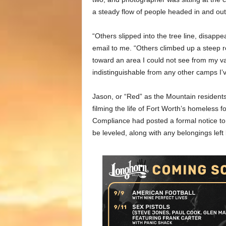
a steady flow of people headed in and out
“Others slipped into the tree line, disapp
email to me. “Others climbed up a steep r
toward an area I could not see from my v
indistinguishable from any other camps I’
Jason, or “Red” as the Mountain residents
filming the life of Fort Worth’s homeless f
Compliance had posted a formal notice to 
be leveled, along with any belongings left