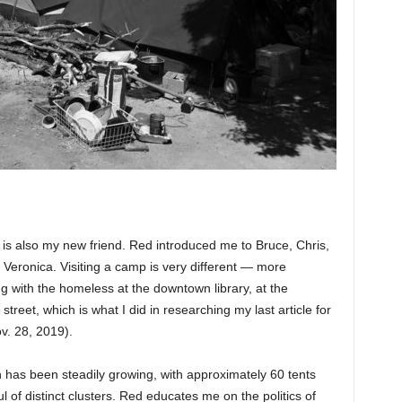
 is also my new friend. Red introduced me to Bruce, Chris,
Veronica. Visiting a camp is very different — more
 with the homeless at the downtown library, at the
street, which is what I did in researching my last article for
ov. 28, 2019).
has been steadily growing, with approximately 60 tents
ul of distinct clusters. Red educates me on the politics of