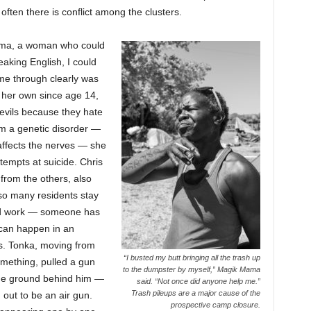
often there is conflict among the clusters.
 Mama, a woman who could
aking English, I could
me through clearly was
 her own since age 14,
evils because they hate
rom a genetic disorder —
affects the nerves — she
empts at suicide. Chris
from the others, also
 so many residents stay
find work — someone has
can happen in an
ies. Tonka, moving from
“I busted my butt bringing all the trash up
omething, pulled a gun
to the dumpster by myself,” Magik Mama
 the ground behind him —
said. “Not once did anyone help me.”
Trash pileups are a major cause of the
 out to be an air gun.
prospective camp closure.