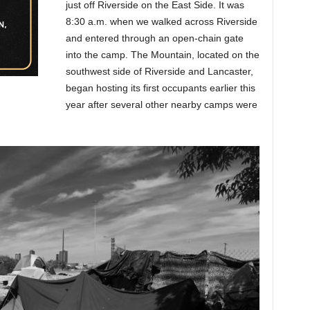
just off Riverside on the East Side. It was
8:30 a.m. when we walked across Riverside
and entered through an open-chain gate
into the camp. The Mountain, located on the
southwest side of Riverside and Lancaster,
began hosting its first occupants earlier this
year after several other nearby camps were