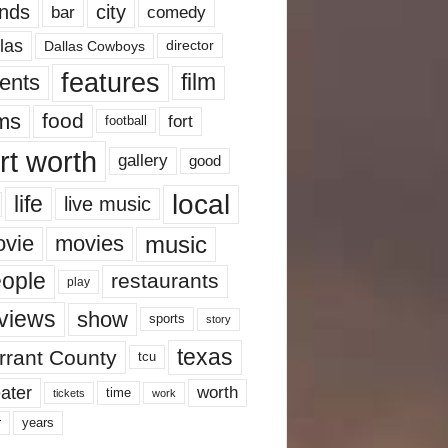
nds
city
comedy
bar
las
Dallas Cowboys
director
features
ents
film
lms
food
fort
football
rt worth
gallery
good
local
life
live music
music
vie
movies
ople
restaurants
play
views
show
sports
story
texas
rrant County
tcu
ater
worth
time
tickets
work
years
r