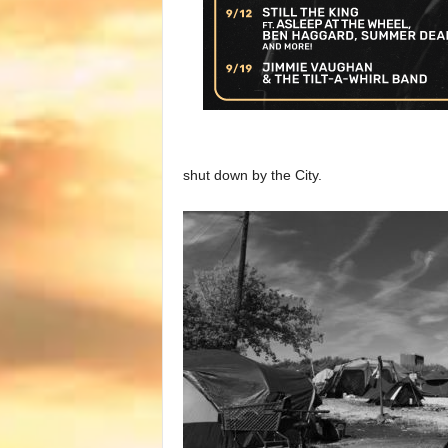
shut down by the City.