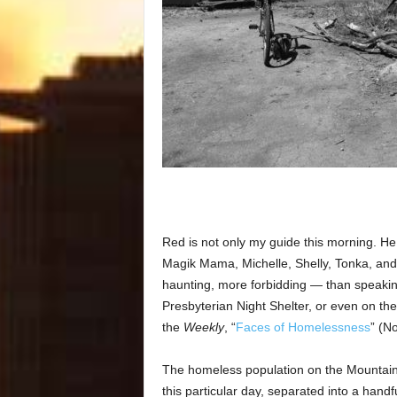
Red is not only my guide this morning. He
Magik Mama, Michelle, Shelly, Tonka, and 
haunting, more forbidding — than speaking
Presbyterian Night Shelter, or even on the 
the
Weekly
, “
Faces of Homelessness
” (N
The homeless population on the Mountain 
this particular day, separated into a handf