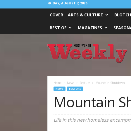
FRIDAY, AUGUST 7, 2026
COVER
ARTS & CULTURE
BLOTCH
BEST OF
MAGAZINES
SEASONA
Fort
Worth
Weekly
Home
News
Feature
Mountain Shutdown
NEWS
FEATURE
Mountain S
Life in this new homeless encampmen