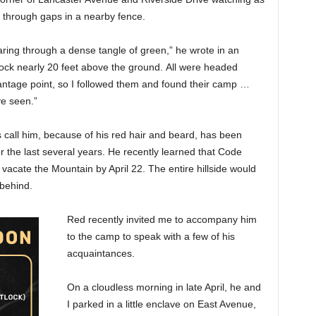
 through gaps in a nearby fence.
earing through a dense tangle of green,” he wrote in an
ock nearly 20 feet above the ground. All were headed
antage point, so I followed them and found their camp …
ve seen.”
 call him, because of his red hair and beard, has been
or the last several years. He recently learned that Code
vacate the Mountain by April 22. The entire hillside would
 behind.
Red recently invited me to accompany him
to the camp to speak with a few of his
acquaintances.
On a cloudless morning in late April, he and
I parked in a little enclave on East Avenue,