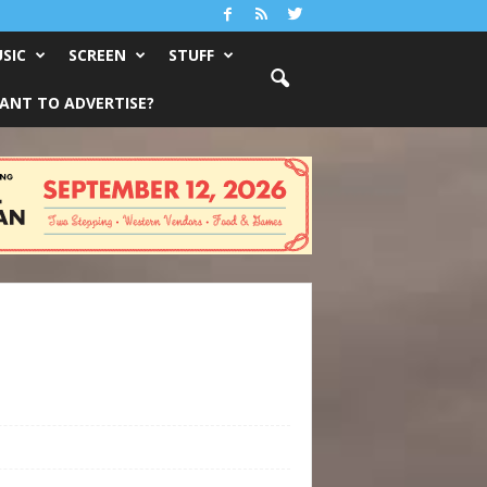
SIC
SCREEN
STUFF
ANT TO ADVERTISE?