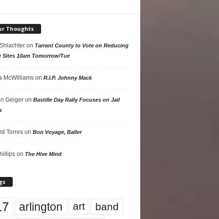
ur Thoughts
 Shlachter
on
Tarrant County to Vote on Reducing
g Sites 10am Tomorrow/Tue
 McWilliams
on
R.I.P. Johnny Mack
n Geiger
on
Bastille Day Rally Focuses on Jail
s
rd Torres
on
Bon Voyage, Baller
hillips
on
The Hive Mind
gs
17
arlington
art
band