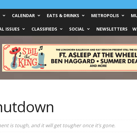
CALENDAR
EATS & DRINKS
METROPOLIS
MU
L ISSUES
CLASSIFIEDS
SOCIAL
NEWSLETTERS
W
hutdown
t is tough, and it will get tougher once it’s gone.