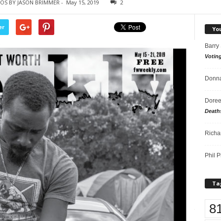
OS BY JASON BRIMMER
-
May 15, 2019
2
er
Yo
Barry
Votin
Donna
Doree
Death
Richa
Phil P
Ta
8