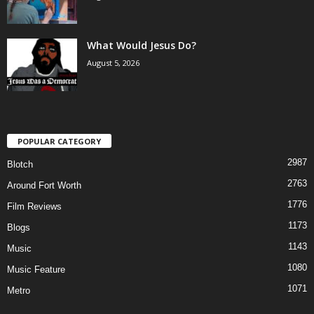
What Would Jesus Do?
August 5, 2026
POPULAR CATEGORY
2987
Blotch
2763
Around Fort Worth
1776
Film Reviews
1173
Blogs
1143
Music
1080
Music Feature
1071
Metro