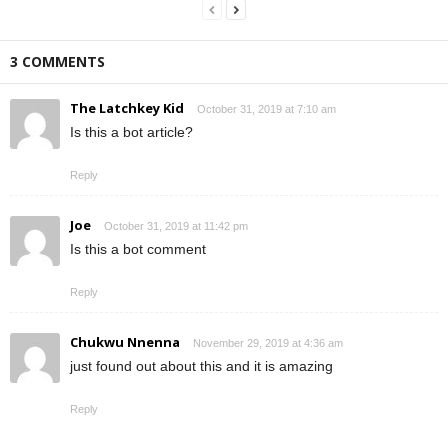
3 COMMENTS
The Latchkey Kid
October 31, 2019 at 7:10 am
Is this a bot article?
Reply
Joe
October 31, 2019 at 11:42 pm
Is this a bot comment
Reply
Chukwu Nnenna
November 29, 2019 at 4:36 am
just found out about this and it is amazing
Reply