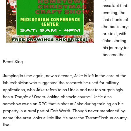
assailant that
evening, the
last chunks of
the backstory
are told, with
Jake starting
his journey to
become the
Beast King.
Jumping in time again, now a decade, Jake is left in the care of the
lab technician who suggested the research be used for military
applications, who Jake refers to as Uncle and not too surprisingly
has a
Temple of Doom
-looking obstacle course. Uncle also
somehow owns an RPG that is shot at Jake during training on his
property in a rural part of Fort Worth. Though never mentioned by
name, the area looks a little like it’s near the Tarrant/Joshua county
line.