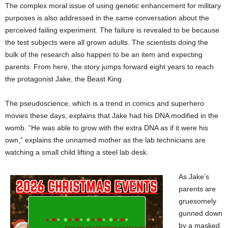
The complex moral issue of using genetic enhancement for military
purposes is also addressed in the same conversation about the
perceived failing experiment. The failure is revealed to be because
the test subjects were all grown adults. The scientists doing the
bulk of the research also happen to be an item and expecting
parents. From here, the story jumps forward eight years to reach
the protagonist Jake, the Beast King.
The pseudoscience, which is a trend in comics and superhero
movies these days, explains that Jake had his DNA modified in the
womb. “He was able to grow with the extra DNA as if it were his
own,” explains the unnamed mother as the lab technicians are
watching a small child lifting a steel lab desk.
As Jake’s
parents are
gruesomely
gunned down
by a masked