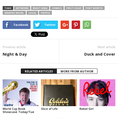
TAGS
ARTWORK
BEAST KING
COMICS
FIRST ISSUE
FORT WORTH
GRAPHIC NOVEL
LOCAL
PEOPLE
Facebook
Twitter
Previous article
Next article
Night & Day
Duck and Cover
RELATED ARTICLES
MORE FROM AUTHOR
World Cup Book
Slice of Life
Rebel Girl
Showcase Today/Tue