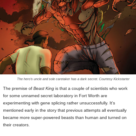
The hero’s uncle and sole caretaker has a dark secret. Courtesy Kickstarter
The premise of
Beast King
is that a couple of scientists who work
for some unnamed secret laboratory in Fort Worth are
experimenting with gene splicing rather unsuccessfully. It’s
mentioned early in the story that previous attempts all eventually
became more super-powered beasts than human and turned on
their creators.