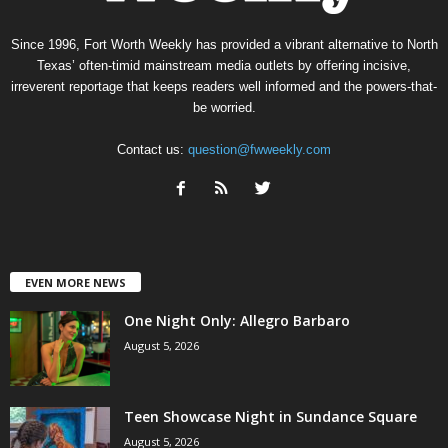
Since 1996, Fort Worth Weekly has provided a vibrant alternative to North
Texas’ often-timid mainstream media outlets by offering incisive,
irreverent reportage that keeps readers well informed and the powers-that-
be worried.
Contact us:
question@fwweekly.com
EVEN MORE NEWS
One Night Only: Allegro Barbaro
August 5, 2026
Teen Showcase Night in Sundance Square
August 5, 2026