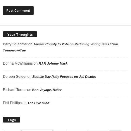
Your Thoughts
Barry Shlachter
on
Tarrant County to Vote on Reducing Voting Sites 10am
Tomorrow/Tue
Donna McWilliams
on
R.I.P. Johnny Mack
Doreen Geiger
on
Bastille Day Rally Focuses on Jail Deaths
Richard Torres
on
Bon Voyage, Baller
Phil Phillips
on
The Hive Mind
Tags