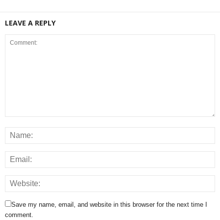
LEAVE A REPLY
Save my name, email, and website in this browser for the next time I
comment.