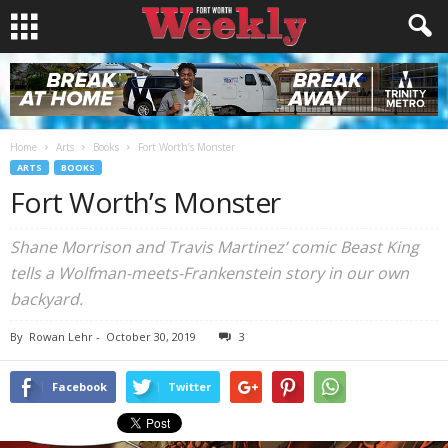
Home
Arts
Books
Fort Worth’s Monster
ARTS
BOOKS
Fort Worth’s Monster
Shane Morrison and Travis Martinez’ comic Beast King
tells a Wolfman-meets-Frankenstein story in our own
backyard.
By
Rowan Lehr
-
October 30, 2019
3
Facebook
Twitter