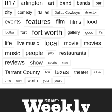
817
arlington
art
band
bands
bar
city
dallas
comedy
Dallas Cowboys
director
features
events
film
films
food
fort worth
fort
gallery
good
it’s
football
local
life
movie
movies
live music
music
people
restaurants
play
reviews
show
sports
story
texas
Tarrant County
theater
tcu
tickets
worth
time
years
year
work