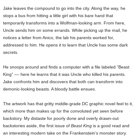
Jake leaves the compound to go into the city. Along the way, he
stops a bus from hitting a little girl with his bare hand that
temporarily transforms into a Wolfman-looking arm. From here,
Uncle sends him on some errands. While picking up the mail, he
notices a letter from Anico, the lab his parents worked for,
addressed to him. He opens it to learn that Uncle has some dark
secrets.
He snoops around and finds a computer with a file labeled “Beast
King” –– here he learns that it was Uncle who killed his parents.
Jake confronts him and discovers that both can transform into
demonic-looking beasts. A bloody battle ensues.
The artwork has that gritty middle-grade DC graphic novel feel to it,
which more than makes up for the convoluted yet seen before
backstory. My distaste for poorly done and overly drawn-out
backstories aside, the first issue of
Beast King
is a good read and
an interesting modern take on the Frankenstein’s monster story.