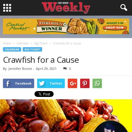
Home
Calendar
Big Ticket
Crawfish for a Cause
CALENDAR
BIG TICKET
Crawfish for a Cause
By
Jennifer Bovee
-
April 29, 2021
0
Facebook
Twitter