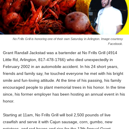
No Frills Grill is honoring one of their own Saturday in Arlington. Image courtesy
Facebook.
Grant Randall Jackstad was a bartender at No Frills Grill (4914
Little Rd, Arlington, 817-478-1766) who died unexpectedly in
February 2002 in an automobile accident. In his 24 short years,
friends and family say, he touched everyone he met with his bright
smile and fun-loving attitude. At the time of his passing, his family
encouraged people to plant memorial trees in his honor. In the time
since, his former employer has been hosting an annual event in his
honor.
Starting at 11am, No Frills Grill will boil 2,500 pounds of live
crawfish and serve it with Cajun sausage, corn, gumbo, new
potatoes, and red beans and rice for the 13th Annual Grant