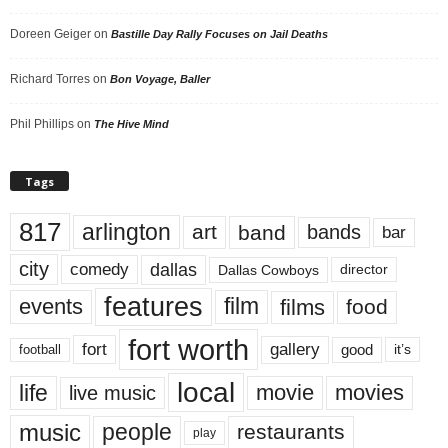
Doreen Geiger
on
Bastille Day Rally Focuses on Jail Deaths
Richard Torres
on
Bon Voyage, Baller
Phil Phillips
on
The Hive Mind
Tags
817
arlington
art
band
bands
bar
city
dallas
comedy
Dallas Cowboys
director
features
events
film
films
food
fort worth
fort
gallery
good
it’s
football
local
life
movie
movies
live music
music
people
restaurants
play