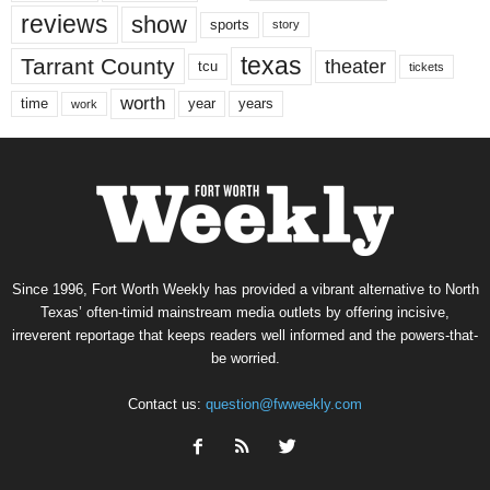
reviews
show
sports
story
texas
Tarrant County
theater
tcu
tickets
worth
time
years
year
work
Since 1996, Fort Worth Weekly has provided a vibrant alternative to North
Texas’ often-timid mainstream media outlets by offering incisive,
irreverent reportage that keeps readers well informed and the powers-that-
be worried.
Contact us:
question@fwweekly.com