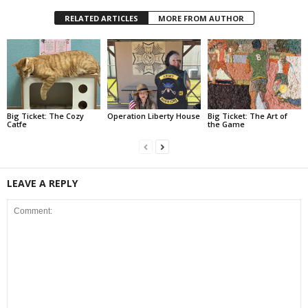
RELATED ARTICLES
MORE FROM AUTHOR
Big Ticket: The Cozy
Operation Liberty House
Big Ticket: The Art of
Catfe
the Game
LEAVE A REPLY