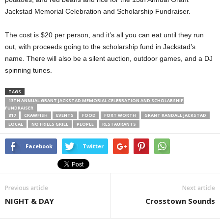
Jackstad Memorial Celebration and Scholarship Fundraiser.
The cost is $20 per person, and it’s all you can eat until they run
out, with proceeds going to the scholarship fund in Jackstad’s
name. There will also be a silent auction, outdoor games, and a DJ
spinning tunes.
TAGS
13TH ANNUAL GRANT JACKSTAD MEMORIAL CELEBRATION AND SCHOLARSHIP
FUNDRAISER
817
CRAWFISH
EVENTS
FOOD
FORT WORTH
GRANT RANDALL JACKSTAD
LOCAL
NO FRILLS GRILL
PEOPLE
RESTAURANTS
Facebook
Twitter
Previous article
Next article
NIGHT & DAY
Crosstown Sounds