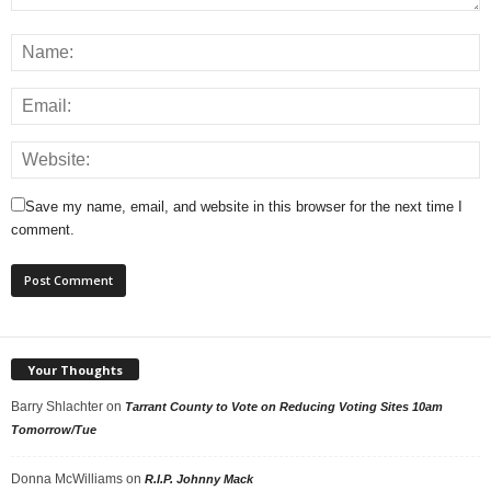
Save my name, email, and website in this browser for the next time I
comment.
Your Thoughts
Barry Shlachter
on
Tarrant County to Vote on Reducing Voting Sites 10am
Tomorrow/Tue
Donna McWilliams
on
R.I.P. Johnny Mack