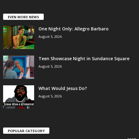
EVEN MORE NEWS
One Night Only: Allegro Barbaro
August 5, 2026
Teen Showcase Night in Sundance Square
August 5, 2026
What Would Jesus Do?
August 5, 2026
POPULAR CATEGORY