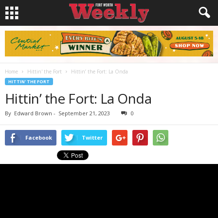
Home
Hittin' the Fort
Hittin’ the Fort: La Onda
HITTIN' THE FORT
Hittin’ the Fort: La Onda
By
Edward Brown
-
September 21, 2023
0
Facebook
Twitter