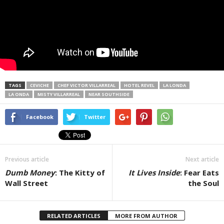
TAGS
CEVICHE
CHEF VICTOR VILLARREAL
HOTEL REVEL
LA LONDA
LA ONDA
MISTY VILLARREAL
NEAR SOUTHSIDE
Facebook
Twitter
Previous article
Next article
Dumb Money
: The Kitty of
It Lives Inside
: Fear Eats
Wall Street
the Soul
RELATED ARTICLES
MORE FROM AUTHOR