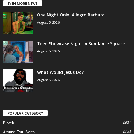
EVEN MORE NEWS
One Night Only: Allegro Barbaro
August 5, 2026
Teen Showcase Night in Sundance Square
August 5, 2026
What Would Jesus Do?
August 5, 2026
POPULAR CATEGORY
2987
Blotch
2763
Around Fort Worth