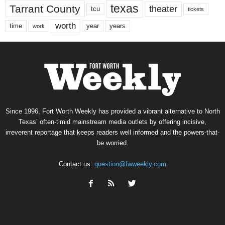
texas
Tarrant County
theater
tcu
tickets
worth
time
years
year
work
Since 1996, Fort Worth Weekly has provided a vibrant alternative to North
Texas’ often-timid mainstream media outlets by offering incisive,
irreverent reportage that keeps readers well informed and the powers-that-
be worried.
Contact us:
question@fwweekly.com