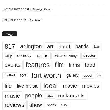
Richard Torres
on
Bon Voyage, Baller
Phil Phillips
on
The Hive Mind
Tags
817
arlington
art
band
bands
bar
city
dallas
comedy
Dallas Cowboys
director
features
events
film
films
food
fort worth
fort
gallery
good
it’s
football
local
life
movie
movies
live music
music
people
restaurants
play
reviews
show
sports
story