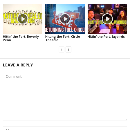
Hittin’ the Fort: Beverly
Hitting the Fort: Circle
Hittin’ the Fort: Jaybirds
Penn
Theatre
LEAVE A REPLY