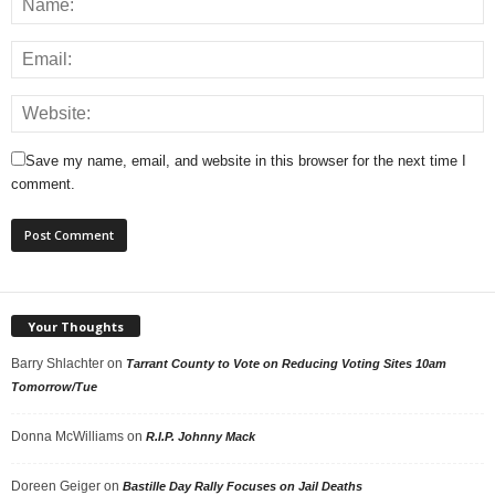
Save my name, email, and website in this browser for the next time I
comment.
Your Thoughts
Barry Shlachter
on
Tarrant County to Vote on Reducing Voting Sites 10am
Tomorrow/Tue
Donna McWilliams
on
R.I.P. Johnny Mack
Doreen Geiger
on
Bastille Day Rally Focuses on Jail Deaths