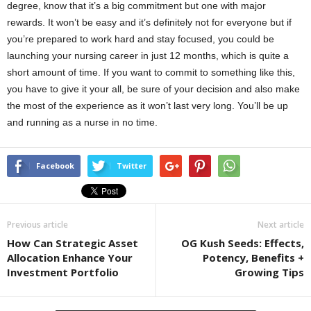
degree, know that it’s a big commitment but one with major
rewards. It won’t be easy and it’s definitely not for everyone but if
you’re prepared to work hard and stay focused, you could be
launching your nursing career in just 12 months, which is quite a
short amount of time. If you want to commit to something like this,
you have to give it your all, be sure of your decision and also make
the most of the experience as it won’t last very long. You’ll be up
and running as a nurse in no time.
Facebook
Twitter
Previous article
Next article
How Can Strategic Asset
OG Kush Seeds: Effects,
Allocation Enhance Your
Potency, Benefits +
Investment Portfolio
Growing Tips