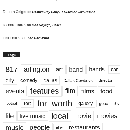
Doreen Geiger
on
Bastille Day Rally Focuses on Jail Deaths
Richard Torres
on
Bon Voyage, Baller
Phil Phillips
on
The Hive Mind
Tags
817
arlington
art
band
bands
bar
city
dallas
comedy
Dallas Cowboys
director
features
events
film
films
food
fort worth
fort
gallery
good
it’s
football
local
life
movie
movies
live music
music
people
restaurants
play