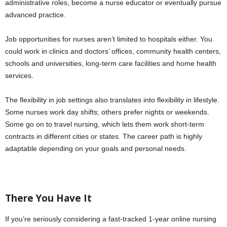
administrative roles, become a nurse educator or eventually pursue
advanced practice.
Job opportunities for nurses aren’t limited to hospitals either. You
could work in clinics and doctors’ offices, community health centers,
schools and universities, long-term care facilities and home health
services.
The flexibility in job settings also translates into flexibility in lifestyle.
Some nurses work day shifts; others prefer nights or weekends.
Some go on to travel nursing, which lets them work short-term
contracts in different cities or states. The career path is highly
adaptable depending on your goals and personal needs.
There You Have It
If you’re seriously considering a fast-tracked 1-year online nursing