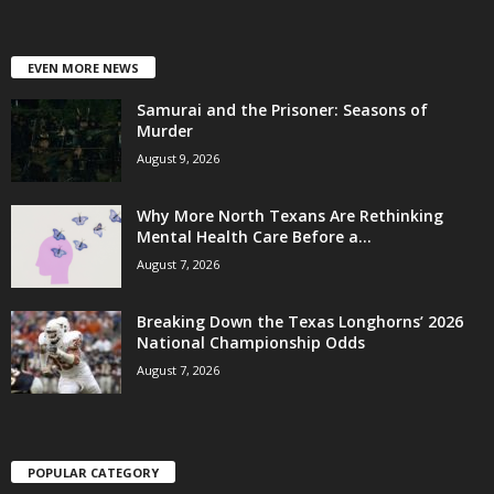
EVEN MORE NEWS
Samurai and the Prisoner: Seasons of
Murder
August 9, 2026
Why More North Texans Are Rethinking
Mental Health Care Before a...
August 7, 2026
Breaking Down the Texas Longhorns’ 2026
National Championship Odds
August 7, 2026
POPULAR CATEGORY