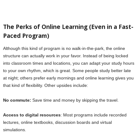
The Perks of Online Learning (Even in a Fast-
Paced Program)
Although this kind of program is no walk-in-the-park, the online
structure can actually work in your favor. Instead of being locked
into classroom times and locations, you can adapt your study hours
to your own rhythm, which is great. Some people study better late
at night; others prefer early mornings and online learning gives you
that kind of flexibility. Other upsides include:
No commute:
Save time and money by skipping the travel.
Access to digital resources
: Most programs include recorded
lectures, online textbooks, discussion boards and virtual
simulations.