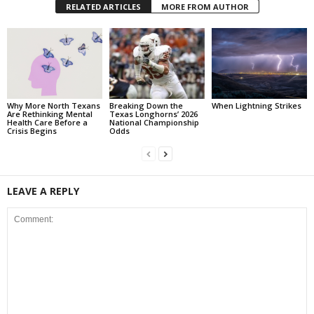
RELATED ARTICLES
MORE FROM AUTHOR
Why More North Texans
Breaking Down the
When Lightning Strikes
Are Rethinking Mental
Texas Longhorns’ 2026
Health Care Before a
National Championship
Crisis Begins
Odds
LEAVE A REPLY