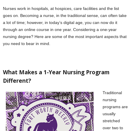
Nurses work in hospitals, at hospices, care facilities and the list
goes on. Becoming a nurse, in the traditional sense, can often take
a lot of time; however, in today’s digital age, you can now do it
through an online course in one year. Considering a one-year
nursing degree? Here are some of the most important aspects that
you need to bear in mind.
What Makes a 1-Year Nursing Program
Different?
Traditional
nursing
programs are
usually
stretched
over two to