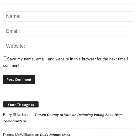
Save my name, email, and website in this browser for the next time I
comment.
Your Thoughts
Barry Shlachter
on
Tarrant County to Vote on Reducing Voting Sites 10am
Tomorrow/Tue
Donna McWilliams
on
R.I.P. Johnny Mack