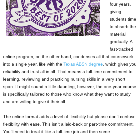
four years,
giving
students time
to absorb the
material
gradually. A
fast-tracked
online program, on the other hand, condenses all that coursework
into a single year, like with the
Texas ABSN degree
, which gives you
reliability and trust all in all. That means a full-time commitment to
learning, reviewing and practicing nursing skills in a very short
span. It might sound a little daunting, however, the one-year course
is specifically tailored to those who know what they want to study
and are willing to give it their all.
The online format adds a level of flexibility but please don’t confuse
flexibility with ease. This isn’t a laid-back or part-time commitment.
You’ll need to treat it like a full-time job and then some.