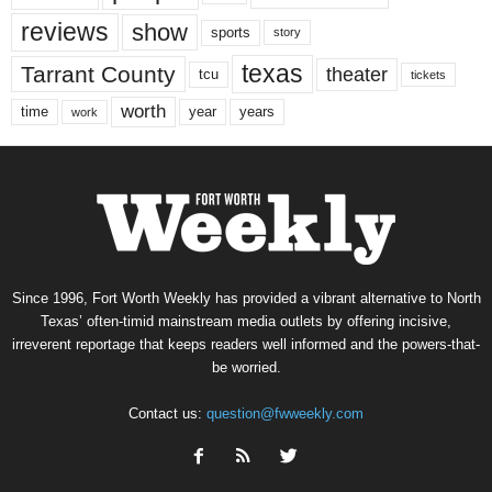
reviews
show
sports
story
texas
Tarrant County
theater
tcu
tickets
worth
time
years
year
work
Since 1996, Fort Worth Weekly has provided a vibrant alternative to North
Texas’ often-timid mainstream media outlets by offering incisive,
irreverent reportage that keeps readers well informed and the powers-that-
be worried.
Contact us:
question@fwweekly.com