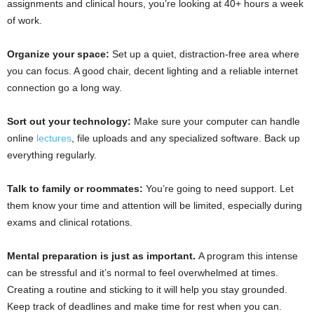
assignments and clinical hours, you’re looking at 40+ hours a week
of work.
Organize your space:
Set up a quiet, distraction-free area where
you can focus. A good chair, decent lighting and a reliable internet
connection go a long way.
Sort out your technology:
Make sure your computer can handle
online
lectures
, file uploads and any specialized software. Back up
everything regularly.
Talk to family or roommates:
You’re going to need support. Let
them know your time and attention will be limited, especially during
exams and clinical rotations.
Mental preparation is just as important.
A program this intense
can be stressful and it’s normal to feel overwhelmed at times.
Creating a routine and sticking to it will help you stay grounded.
Keep track of deadlines and make time for rest when you can.