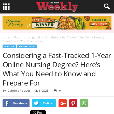
Home
Blotch
Living Local
Considering a Fast-Tracked 1-Year Online Nursing
Degree? Here’s What You Need to...
BLOTCH
LIVING LOCAL
Considering a Fast-Tracked 1-Year
Online Nursing Degree? Here’s
What You Need to Know and
Prepare For
By
Gabriela Pelayes
-
July 8, 2025
0
Facebook
Twitter