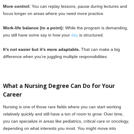
More control:
You can replay lessons, pause during lectures and
focus longer on areas where you need more practice.
Work-life balance (to a point):
While the program is demanding,
you still have some say in how your
day
is structured.
It’s not easier but it’s more adaptable.
That can make a big
difference when you’re juggling multiple responsibilities.
What a Nursing Degree Can Do for Your
Career
Nursing is one of those rare fields where you can start working
relatively quickly and still have a ton of room to grow. Over time,
you can specialize in areas like pediatrics, critical care or oncology,
depending on what interests you most. You might move into