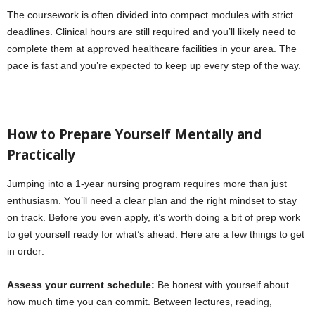
The coursework is often divided into compact modules with strict
deadlines. Clinical hours are still required and you’ll likely need to
complete them at approved healthcare facilities in your area. The
pace is fast and you’re expected to keep up every step of the way.
How to Prepare Yourself Mentally and
Practically
Jumping into a 1-year nursing program requires more than just
enthusiasm. You’ll need a clear plan and the right mindset to stay
on track. Before you even apply, it’s worth doing a bit of prep work
to get yourself ready for what’s ahead. Here are a few things to get
in order:
Assess your current schedule:
Be honest with yourself about
how much time you can commit. Between lectures, reading,