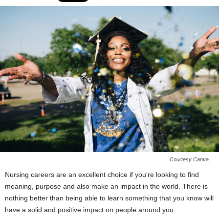
Courtesy Canva
Nursing careers are an excellent choice if you’re looking to find
meaning, purpose and also make an impact in the world. There is
nothing better than being able to learn something that you know will
have a solid and positive impact on people around you.