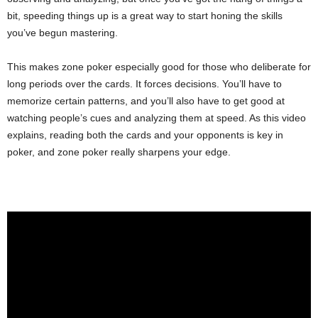
bit, speeding things up is a great way to start honing the skills
you’ve begun mastering.
This makes zone poker especially good for those who deliberate for
long periods over the cards. It forces decisions. You’ll have to
memorize certain patterns, and you’ll also have to get good at
watching people’s cues and analyzing them at speed. As this video
explains, reading both the cards and your opponents is key in
poker, and zone poker really sharpens your edge.