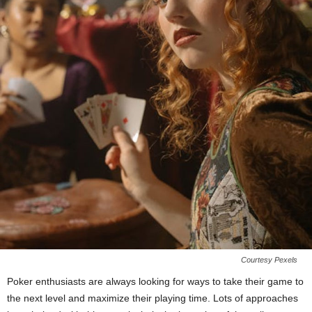
Courtesy Pexels
Poker enthusiasts are always looking for ways to take their game to
the next level and maximize their playing time. Lots of approaches