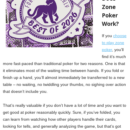
Zone
Poker
Work?
If you
choose
to play zone
poker
, you’ll
find it’s much
more fast-paced than traditional poker for two reasons. One is that
it eliminates most of the waiting time between hands. If you fold or
finish up a hand, you’ll almost immediately be transferred to a new
table – no waiting, no twiddling your thumbs, no sighing over action
that doesn’t include you.
That’s really valuable if you don’t have a lot of time and you want to
get good at poker reasonably quickly. Sure, if you’ve folded, you
can learn from watching how other players handle their cards,
looking for tells, and generally analyzing the game, but that’s got