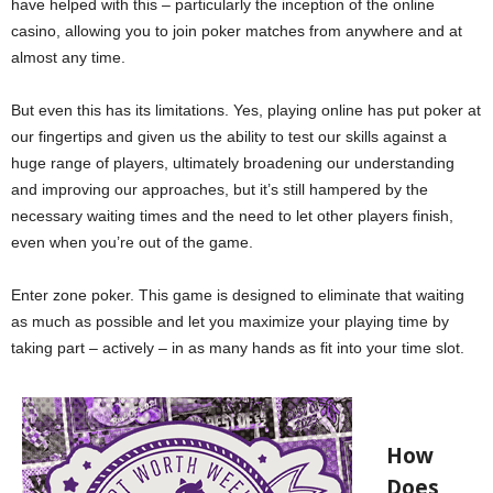
have helped with this – particularly the inception of the online
casino, allowing you to join poker matches from anywhere and at
almost any time.
But even this has its limitations. Yes, playing online has put poker at
our fingertips and given us the ability to test our skills against a
huge range of players, ultimately broadening our understanding
and improving our approaches, but it’s still hampered by the
necessary waiting times and the need to let other players finish,
even when you’re out of the game.
Enter zone poker. This game is designed to eliminate that waiting
as much as possible and let you maximize your playing time by
taking part – actively – in as many hands as fit into your time slot.
How
Does