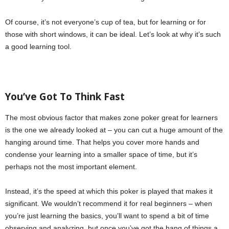
Of course, it’s not everyone’s cup of tea, but for learning or for
those with short windows, it can be ideal. Let’s look at why it’s such
a good learning tool.
You’ve Got To Think Fast
The most obvious factor that makes zone poker great for learners
is the one we already looked at – you can cut a huge amount of the
hanging around time. That helps you cover more hands and
condense your learning into a smaller space of time, but it’s
perhaps not the most important element.
Instead, it’s the speed at which this poker is played that makes it
significant. We wouldn’t recommend it for real beginners – when
you’re just learning the basics, you’ll want to spend a bit of time
observing and analyzing, but once you’ve got the hang of things a