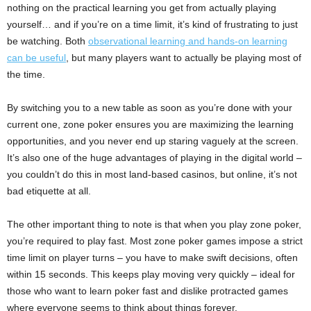
nothing on the practical learning you get from actually playing
yourself… and if you’re on a time limit, it’s kind of frustrating to just
be watching. Both
observational learning and hands-on learning
can be useful
, but many players want to actually be playing most of
the time.
By switching you to a new table as soon as you’re done with your
current one, zone poker ensures you are maximizing the learning
opportunities, and you never end up staring vaguely at the screen.
It’s also one of the huge advantages of playing in the digital world –
you couldn’t do this in most land-based casinos, but online, it’s not
bad etiquette at all.
The other important thing to note is that when you play zone poker,
you’re required to play fast. Most zone poker games impose a strict
time limit on player turns – you have to make swift decisions, often
within 15 seconds. This keeps play moving very quickly – ideal for
those who want to learn poker fast and dislike protracted games
where everyone seems to think about things forever.