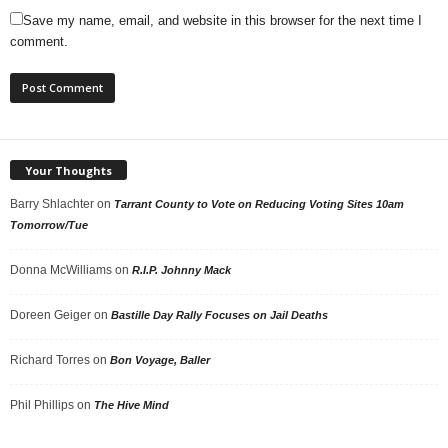
Save my name, email, and website in this browser for the next time I
comment.
Your Thoughts
Barry Shlachter
on
Tarrant County to Vote on Reducing Voting Sites 10am
Tomorrow/Tue
Donna McWilliams
on
R.I.P. Johnny Mack
Doreen Geiger
on
Bastille Day Rally Focuses on Jail Deaths
Richard Torres
on
Bon Voyage, Baller
Phil Phillips
on
The Hive Mind