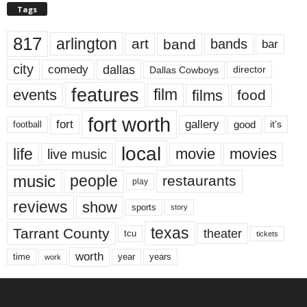
Tags
817
arlington
art
band
bands
bar
city
dallas
comedy
Dallas Cowboys
director
features
events
film
films
food
fort worth
fort
gallery
good
it’s
football
local
life
movie
movies
live music
music
people
restaurants
play
reviews
show
sports
story
texas
Tarrant County
theater
tcu
tickets
worth
time
years
year
work