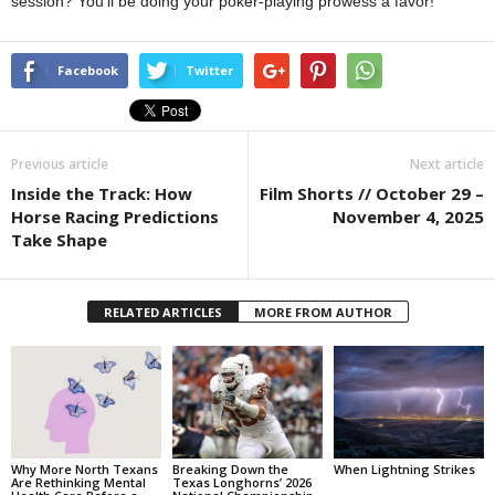
session? You’ll be doing your poker-playing prowess a favor!
Facebook
Twitter
Previous article
Next article
Inside the Track: How
Film Shorts // October 29 –
Horse Racing Predictions
November 4, 2025
Take Shape
RELATED ARTICLES
MORE FROM AUTHOR
Why More North Texans
Breaking Down the
When Lightning Strikes
Are Rethinking Mental
Texas Longhorns’ 2026