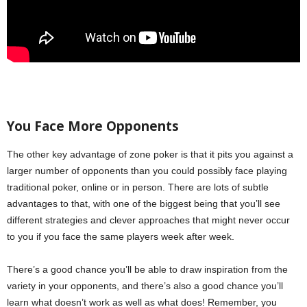
You Face More Opponents
The other key advantage of zone poker is that it pits you against a
larger number of opponents than you could possibly face playing
traditional poker, online or in person. There are lots of subtle
advantages to that, with one of the biggest being that you’ll see
different strategies and clever approaches that might never occur
to you if you face the same players week after week.
There’s a good chance you’ll be able to draw inspiration from the
variety in your opponents, and there’s also a good chance you’ll
learn what doesn’t work as well as what does! Remember, you