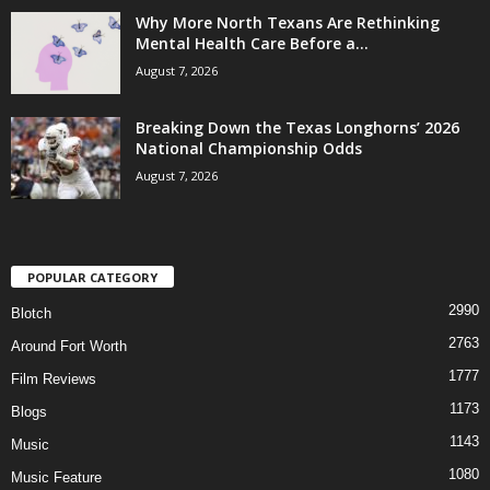
Why More North Texans Are Rethinking
Mental Health Care Before a...
August 7, 2026
Breaking Down the Texas Longhorns’ 2026
National Championship Odds
August 7, 2026
POPULAR CATEGORY
2990
Blotch
2763
Around Fort Worth
1777
Film Reviews
1173
Blogs
1143
Music
1080
Music Feature