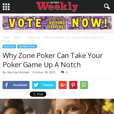
Home
Blotch
Living Local
Why Zone Poker Can Take Your Poker Game Up A
Notch
BLOTCH
LIVING LOCAL
Why Zone Poker Can Take Your
Poker Game Up A Notch
By
Marissa Volchak
-
October 28, 2025
0
Facebook
Twitter