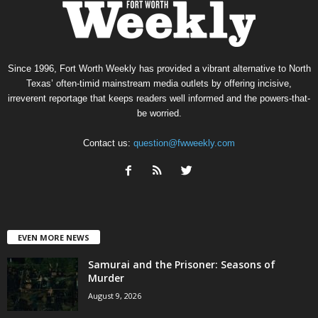
Since 1996, Fort Worth Weekly has provided a vibrant alternative to North
Texas’ often-timid mainstream media outlets by offering incisive,
irreverent reportage that keeps readers well informed and the powers-that-
be worried.
Contact us:
question@fwweekly.com
EVEN MORE NEWS
Samurai and the Prisoner: Seasons of
Murder
August 9, 2026