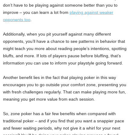
don’t have to be playing against someone better than you to
improve – you can learn a lot from
playing against weaker
opponents too
.
Additionally, when you pit yourself against many different
opponents, you’ll have a chance to see patterns in behavior that
might teach you more about reading people’s intentions, spotting
bluffs, and more. If lots of players pause before bluffing, that’s
information you can use to inform your playstyle going forward.
Another benefit lies in the fact that playing poker in this way
encourages you to go outside your comfort zone, presenting you
with fresh challenges regularly. That can make playing more fun,
meaning you get more value from each session.
So, zone poker has a fair few benefits when compared with
traditional poker – and if you find that you want a snappier pace
and fewer waiting periods, why not give it a whirl for your next