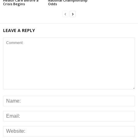
Health Care Before a
National Championship
Crisis Begins
Odds
LEAVE A REPLY