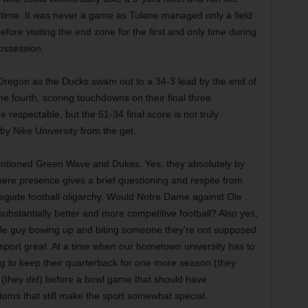
time. It was never a game as Tulane managed only a field
efore visiting the end zone for the first and only time during
possession.
 Oregon as the Ducks swam out to a 34-3 lead by the end of
the fourth, scoring touchdowns on their final three
respectable, but the 51-34 final score is not truly
y Nike University from the get.
mentioned Green Wave and Dukes. Yes, they absolutely by
mere presence gives a brief questioning and respite from
legiate football oligarchy. Would Notre Dame against Ole
ubstantially better and more competitive football? Also yes,
 little guy bowing up and biting someone they’re not supposed
he sport great. At a time when our hometown university has to
sing to keep their quarterback for one more season (they
s (they did) before a bowl game that should have
ustoms that still make the sport somewhat special.