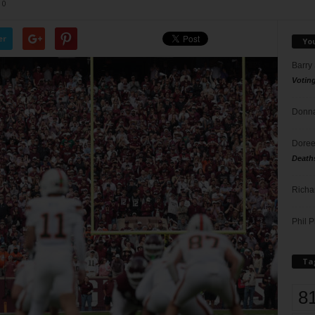
0
er
Yo
Barry
Votin
Donna
Doree
Death
Richa
Phil P
Ta
8