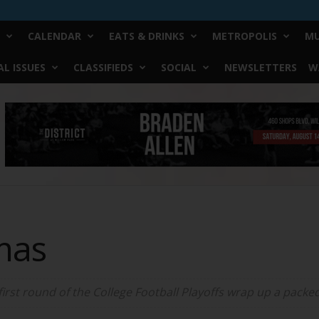
CALENDAR
EATS & DRINKS
METROPOLIS
MU
L ISSUES
CLASSIFIEDS
SOCIAL
NEWSLETTERS
W
mas
first round of the College Football Playoffs wrap up a pack