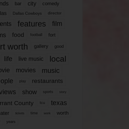
nds
city
comedy
bar
las
Dallas Cowboys
director
features
ents
film
lms
food
fort
football
rt worth
gallery
good
local
life
live music
music
vie
movies
ople
restaurants
play
views
show
sports
story
texas
rrant County
tcu
ater
worth
time
tickets
work
years
r