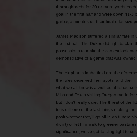
thoroughbreds for 20 or more yards each 
goal in the first half and were down 41-3 b
garbage minutes on their final offensive 
James Madison suffered a similar fate in
the first half. The Dukes did fight back in 
possessions to make the contest look more 
demonstrative of a game that was owned b
The elephants in the field are the afore
the rules deserved their spots, and their 
what we all know is a well-established col
Miss and Texas visiting Oregon made for s
but I don’t really care. The threat of the
to is still one of the last things making t
posit whether they’ll go all-in on fundrai
didn’t) or let him walk to greener pasture
significance, we’ve got to cling tight to c