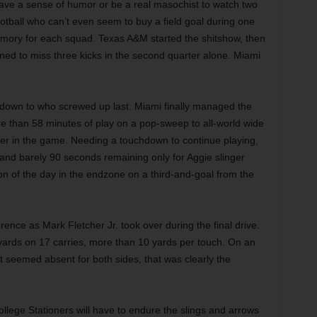
have a sense of humor or be a real masochist to watch two
ootball who can’t even seem to buy a field goal during one
mory for each squad. Texas A&M started the shitshow, then
ed to miss three kicks in the second quarter alone. Miami
me down to who screwed up last. Miami finally managed the
e than 58 minutes of play on a pop-sweep to all-world wide
ier in the game. Needing a touchdown to continue playing,
 and barely 90 seconds remaining only for Aggie slinger
on of the day in the endzone on a third-and-goal from the
nce as Mark Fletcher Jr. took over during the final drive.
yards on 17 carries, more than 10 yards per touch. On an
t seemed absent for both sides, that was clearly the
ollege Stationers will have to endure the slings and arrows