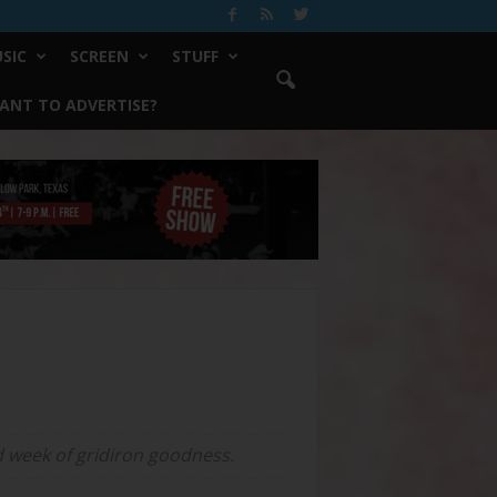
SIC
SCREEN
STUFF
ANT TO ADVERTISE?
ed week of gridiron goodness.