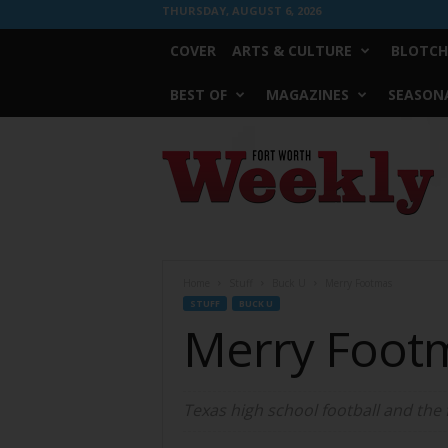
THURSDAY, AUGUST 6, 2026
COVER
ARTS & CULTURE
BLOTCH
BEST OF
MAGAZINES
SEASONA
Fort
Worth
Weekly
Home
Stuff
Buck U
Merry Footmas
STUFF
BUCK U
Merry Foot
Texas high school football and the 