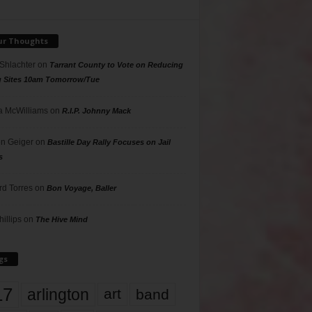
ur Thoughts
 Shlachter
on
Tarrant County to Vote on Reducing
g Sites 10am Tomorrow/Tue
 McWilliams
on
R.I.P. Johnny Mack
n Geiger
on
Bastille Day Rally Focuses on Jail
s
rd Torres
on
Bon Voyage, Baller
hillips
on
The Hive Mind
gs
17
arlington
art
band