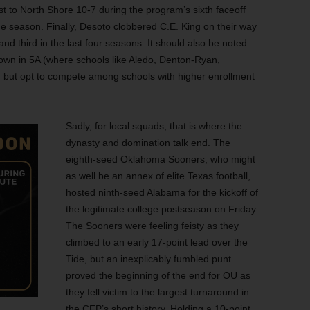
lost to North Shore 10-7 during the program’s sixth faceoff
the season. Finally, Desoto clobbered C.E. King on their way
nd third in the last four seasons. It should also be noted
down in 5A (where schools like Aledo, Denton-Ryan,
) but opt to compete among schools with higher enrollment
Sadly, for local squads, that is where the
dynasty and domination talk end. The
eighth-seed Oklahoma Sooners, who might
as well be an annex of elite Texas football,
hosted ninth-seed Alabama for the kickoff of
the legitimate college postseason on Friday.
The Sooners were feeling feisty as they
climbed to an early 17-point lead over the
Tide, but an inexplicably fumbled punt
proved the beginning of the end for OU
as
they fell victim to the largest turnaround in
the CFP’s short history. Holding a 10-point