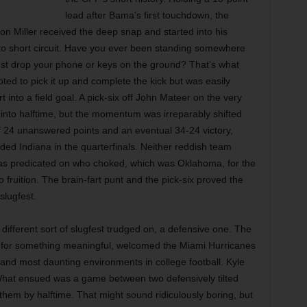
lead after Bama’s first touchdown, the
n Miller received the deep snap and started into his
 to short circuit. Have you ever been standing somewhere
ust drop your phone or keys on the ground? That’s what
pted to pick it up and complete the kick but was easily
into a field goal. A pick-six off John Mateer on the very
 into halftime, but the momentum was irreparably shifted
of 24 unanswered points and an eventual 34-24 victory,
ed Indiana in the quarterfinals. Neither reddish team
 was predicated on who choked, which was Oklahoma, for the
o fruition. The brain-fart punt and the pick-six proved the
slugfest.
ifferent sort of slugfest trudged on, a defensive one. The
ay for something meaningful, welcomed the Miami Hurricanes
 and most daunting environments in college football. Kyle
r. What ensued was a game between two defensively tilted
hem by halftime. That might sound ridiculously boring, but