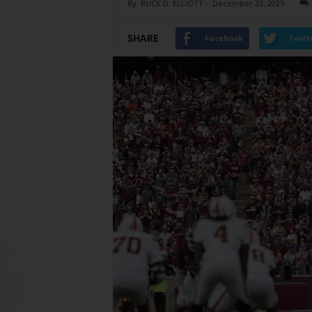
By
BUCK D. ELLIOTT
-
December 23, 2025
SHARE
Facebook
Twitt