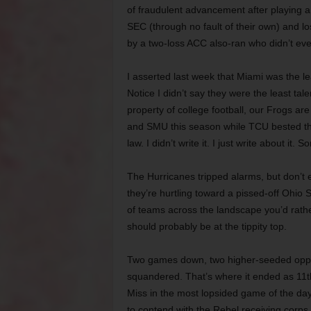
of fraudulent advancement after playing a
SEC (through no fault of their own) and l
by a two-loss ACC also-ran who didn’t eve
I asserted last week that Miami was the le
Notice I didn’t say they were the least tale
property of college football, our Frogs ar
and SMU this season while TCU bested th
law. I didn’t write it. I just write about it. S
The Hurricanes tripped alarms, but don’t e
they’re hurtling toward a pissed-off Ohio
of teams across the landscape you’d rather
should probably be at the tippity top.
Two games down, two higher-seeded opp
squandered. That’s where it ended as 11
Miss in the most lopsided game of the da
to contend with the Rebel receiving corps,