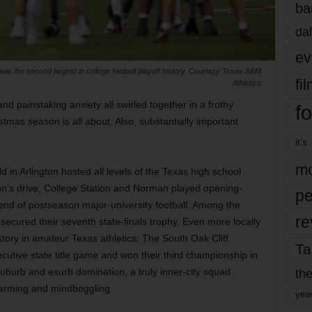
ba
dal
ev
 was the second largest in college football playoff history. Courtesy Texas A&M
fi
Athletics
nd painstaking anxiety all swirled together in a frothy
fo
mas season is all about. Also, substantially important
it’s
mo
in Arlington hosted all levels of the Texas high school
noon’s drive, College Station and Norman played opening-
pe
end of postseason major-university football. Among the
re
secured their seventh state-finals trophy. Even more locally
tory in amateur Texas athletics: The South Oak Cliff
Ta
cutive state title game and won their third championship in
the
suburb and exurb domination, a truly inner-city squad
warming and mindboggling.
yea