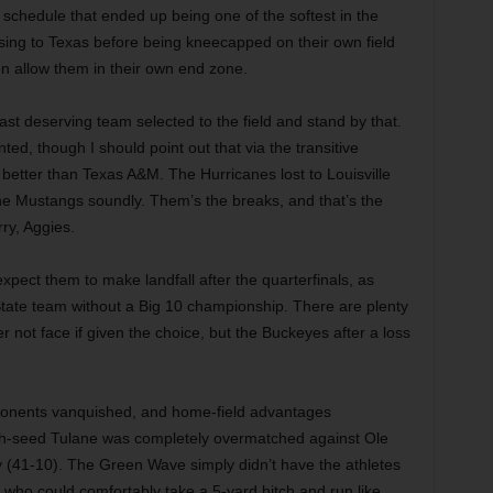
 schedule that ended up being one of the softest in the
osing to Texas before being kneecapped on their own field
n allow them in their own end zone.
ast deserving team selected to the field and stand by that.
nted, though I should point out that via the transitive
e better than Texas A&M. The Hurricanes lost to Louisville
e Mustangs soundly. Them’s the breaks, and that’s the
orry, Aggies.
xpect them to make landfall after the quarterfinals, as
 State team without a Big 10 championship. There are plenty
 not face if given the choice, but the Buckeyes after a loss
onents vanquished, and home-field advantages
th-seed Tulane was completely overmatched against Ole
y (41-10). The Green Wave simply didn’t have the athletes
 who could comfortably take a 5-yard hitch and run like