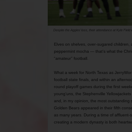
Despite the Aggies’ loss, their attendance at Kyle Field
Elves on shelves, over-sugared children, a
peppermint mocha — that’s what the Christ
“amateur” football.
What a week for North Texas as JerryWorld 
football state finals, and within an after
round playoff games during the first week
young’uns, the Stephenville Yellowjackets 
and, in my opinion, the most outstanding s
Golden Bears appeared in their fifth conse
as many years. During a time of affluent-
creating a modern dynasty is both heart