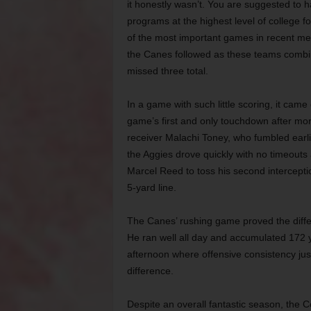
it honestly wasn’t. You are suggested to 
programs at the highest level of college f
of the most important games in recent me
the Canes
followed as these teams combin
missed three total.
In a game with such little scoring, it ca
game’s first and only touchdown after mor
receiver Malachi Toney, who fumbled earl
the Aggies drove quickly with no timeouts
Marcel Reed to toss his second intercepti
5-yard line.
The Canes’ rushing game proved the differe
He ran well all day and accumulated 172 
afternoon where offensive consistency jus
difference.
Despite an overall fantastic season, the C