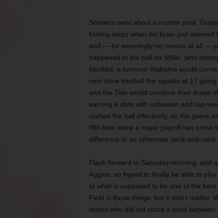
Sooners went about a routine punt. Grayso
kicking steps when his brain just seemed
and — for seemingly no reason at all — j
happened to the ball for Miller, who attem
blocked, a turnover Alabama would convert 
next drive knotted the squads at 17 going
and the Tide would continue their tirade 
earning a date with unbeaten and top-seed
rushed the ball effectively, so the game
fifth time since a major playoff has come t
difference in an otherwise neck-and-neck 
Flash forward to Saturday morning, and a d
Aggies, so hyped to finally be able to pl
to what is supposed to be one of the best
Field is those things, but it didn’t matte
teams who did not score a point between t