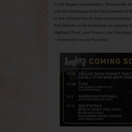
In the largest classification, Duncanville 
with the Mustangs in the final contest of 
to the school’s fourth state championship a
that Desoto could technically be playing 
Highland Park, and Frisco-Lone Star play
—impressive to say the least.