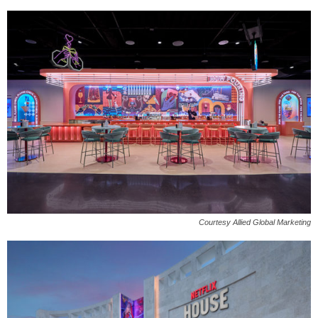
Courtesy Allied Global Marketing