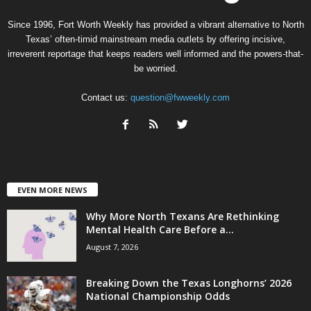
Since 1996, Fort Worth Weekly has provided a vibrant alternative to North
Texas’ often-timid mainstream media outlets by offering incisive,
irreverent reportage that keeps readers well informed and the powers-that-
be worried.
Contact us:
question@fwweekly.com
EVEN MORE NEWS
Why More North Texans Are Rethinking
Mental Health Care Before a...
August 7, 2026
Breaking Down the Texas Longhorns’ 2026
National Championship Odds