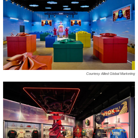
Courtesy Allied Global Marketing