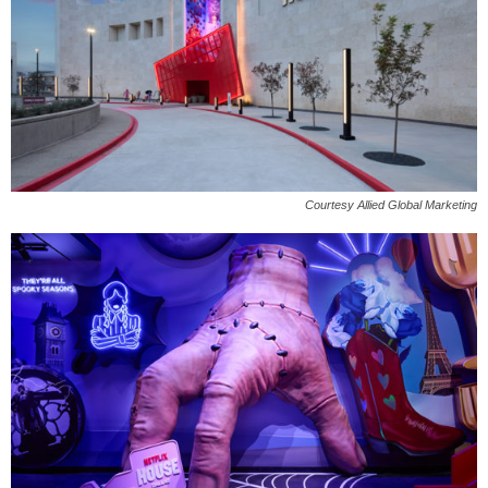
Courtesy Allied Global Marketing