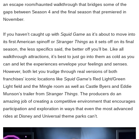
an escape room/haunted walkthrough that bridges some of the
gaps between Season 4 and the final season that premiered in
November.
If you haven’t caught up with
Squid Game
as it’s about to move into
its first American spinoff or
Stranger Things
as it sets off on its final
season, the less specifics said, the better off you’ll be. Like all
walkthrough attractions, it’s best to just go into them as cold as you
can and let the experiences envelope your feelings and senses.
However, both let you trudge through real versions of both
franchises’ iconic locations like
Squid Game
’s Red Light/Green
Light field and the Mingle room as well as Castle Byers and Eddie
Munson’s trailer from
Stranger Things
. The producers do an
amazing job of creating a competitive environment that encourages
participation and exploration in ways that even the most advanced
rides at Disney and Universal theme parks can’t.