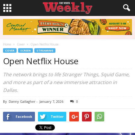
Home
Cover
Open Netflix House
COVER
SCREEN
STREAMING
Open Netflix House
The network brings to life Stranger Things, Squid Game,
and more as part of a new immersive attraction in
Dallas.
By
Danny Gallagher
-
January 7, 2026
0
Facebook
Twitter