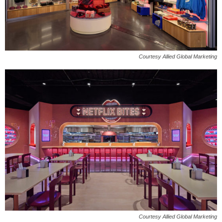
Courtesy Allied Global Marketing
Courtesy Allied Global Marketing