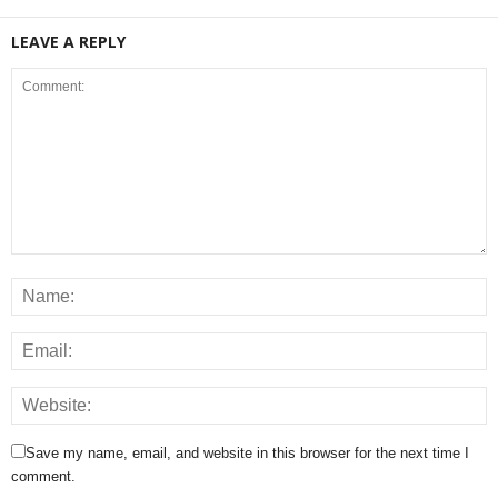
LEAVE A REPLY
Save my name, email, and website in this browser for the next time I
comment.