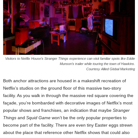
Visitors to Netflix House’s Stranger Things experience can visit familiar spots like Eddie
Munson’s trailer while touring the town of Hawkins.
Courtesy Allied Global Marketing
Both anchor attractions are housed in a makeshift recreation of
Netflix’s studios on the ground floor of this massive two-story
facility. As you walk in through the massive red square covering the
façade, you’re bombarded with decorative images of Netflix’s most
popular shows and franchises, an indication that maybe
Stranger
Things
and
Squid Game
won’t be the only popular properties to
become part of the facility. There are even tiny Easter eggs strewn
about the place that reference other Netflix shows that could also