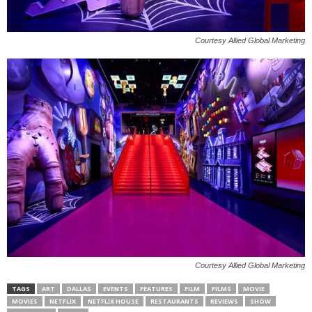
Courtesy Allied Global Marketing
Courtesy Allied Global Marketing
TAGS
ART
DALLAS
EVENTS
FEATURES
FILM
FILMS
MOVIE
MOVIES
NETFLIX
NETFLIX HOUSE
RESTAURANTS
REVIEWS
SHOW