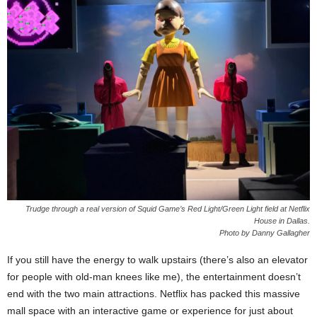
Trudge through a real version of Squid Game’s Red Light/Green Light field at Netflix
House in Dallas.
Photo by Danny Gallagher
If you still have the energy to walk upstairs (there’s also an elevator
for people with old-man knees like me), the entertainment doesn’t
end with the two main attractions. Netflix has packed this massive
mall space with an interactive game or experience for just about