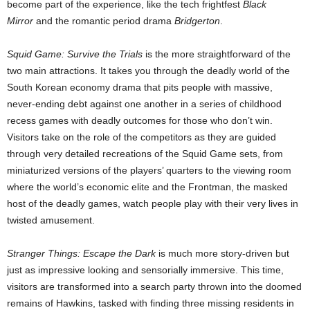
become part of the experience, like the tech frightfest
Black
Mirror
and the romantic period drama
Bridgerton
.
Squid Game: Survive the Trials
is the more straightforward of the
two main attractions. It takes you through the deadly world of the
South Korean economy drama that pits people with massive,
never-ending debt against one another in a series of childhood
recess games with deadly outcomes for those who don’t win.
Visitors take on the role of the competitors as they are guided
through very detailed recreations of the Squid Game sets, from
miniaturized versions of the players’ quarters to the viewing room
where the world’s economic elite and the Frontman, the masked
host of the deadly games, watch people play with their very lives in
twisted amusement.
Stranger Things: Escape the Dark
is much more story-driven but
just as impressive looking and sensorially immersive. This time,
visitors are transformed into a search party thrown into the doomed
remains of Hawkins, tasked with finding three missing residents in