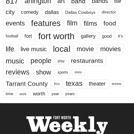
817
arlington
art
band
bands
bar
city
dallas
comedy
Dallas Cowboys
director
features
events
film
films
food
fort worth
fort
gallery
good
it’s
football
local
life
movie
movies
live music
music
people
restaurants
play
reviews
show
sports
story
texas
Tarrant County
theater
tcu
tickets
worth
time
years
year
work