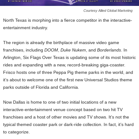
Courtesy Allied Global Marketing
North Texas is morphing into a fierce competitor in the interactive-
entertainment industry.
The region is already the birthplace of massive video game
franchises, including
DOOM
,
Duke Nukem
, and
Borderlands
. In
Arlington, Six Flags Over Texas is updating some of its most historic
rides and expanding with a new, record-breaking giga-coaster.
Frisco hosts one of three Peppa Pig theme parks in the world, and
it’s about to welcome one of the first new Universal Studios theme
parks outside of Florida and California.
Now Dallas is home to one of two initial locations of a new
interactive-entertainment venue concept based on two hit TV
franchises and a host of other movies and TV shows. It’s not the
typical themed coaster park or dark-ride collection. In fact, it’s hard
to categorize.